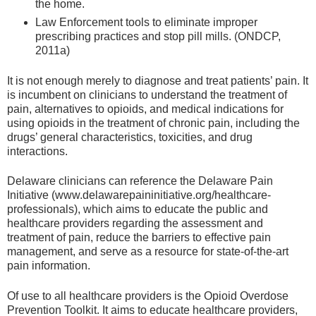
the home.
Law Enforcement tools to eliminate improper
prescribing practices and stop pill mills. (ONDCP,
2011a)
It is not enough merely to diagnose and treat patients’ pain. It
is incumbent on clinicians to understand the treatment of
pain, alternatives to opioids, and medical indications for
using opioids in the treatment of chronic pain, including the
drugs’ general characteristics, toxicities, and drug
interactions.
Delaware clinicians can reference the Delaware Pain
Initiative (www.delawarepaininitiative.org/healthcare-
professionals), which aims to educate the public and
healthcare providers regarding the assessment and
treatment of pain, reduce the barriers to effective pain
management, and serve as a resource for state-of-the-art
pain information.
Of use to all healthcare providers is the Opioid Overdose
Prevention Toolkit. It aims to educate healthcare providers,