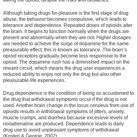
Although taking drugs for pleasure is the first stage of drug
abuse, the behavior becomes compulsive, which leads to
tolerance and dependence. Repeated doses of opioids alter
the brain. It begins to function normally when the drugs are
present and abnormally when they are not. Higher dosages
are needed to achieve the surge of dopamine for the same
pleasurable effect; this is known as tolerance. The brain’s
opioid receptors gradually become less responsive to the
opioid. The dopamine rush has a diminished impact on the
reward circuit, which means the drug user experiences a
reduced ability to enjoy not only the drug but also other
pleasurable life experiences.
Drug dependence is the condition of being so accustomed to
the drug that withdrawal symptoms occur if the drug is not
used. Another brain change in the locus ceruleus from use of
opioids results in withdrawal symptoms of jitters, anxiety,
muscle cramps, and diarrhea because excessive levels of
noradrenaline are produced. Dependence leads to daily
drug use to avoid unpleasant symptoms of withdrawal
(Kosten & George, 2002).