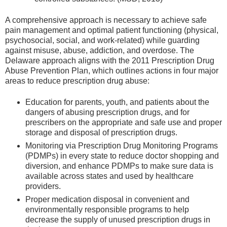
A comprehensive approach is necessary to achieve safe
pain management and optimal patient functioning (physical,
psychosocial, social, and work-related) while guarding
against misuse, abuse, addiction, and overdose. The
Delaware approach aligns with the 2011 Prescription Drug
Abuse Prevention Plan, which outlines actions in four major
areas to reduce prescription drug abuse:
Education for parents, youth, and patients about the
dangers of abusing prescription drugs, and for
prescribers on the appropriate and safe use and proper
storage and disposal of prescription drugs.
Monitoring via Prescription Drug Monitoring Programs
(PDMPs) in every state to reduce doctor shopping and
diversion, and enhance PDMPs to make sure data is
available across states and used by healthcare
providers.
Proper medication disposal in convenient and
environmentally responsible programs to help
decrease the supply of unused prescription drugs in