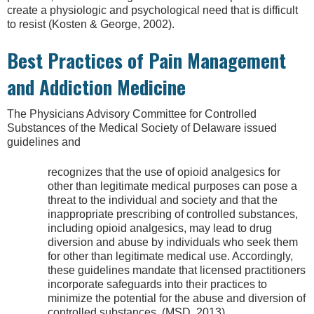
create a physiologic and psychological need that is difficult
to resist (Kosten & George, 2002).
Best Practices of Pain Management
and Addiction Medicine
The Physicians Advisory Committee for Controlled
Substances of the Medical Society of Delaware issued
guidelines and
recognizes that the use of opioid analgesics for
other than legitimate medical purposes can pose a
threat to the individual and society and that the
inappropriate prescribing of controlled substances,
including opioid analgesics, may lead to drug
diversion and abuse by individuals who seek them
for other than legitimate medical use. Accordingly,
these guidelines mandate that licensed practitioners
incorporate safeguards into their practices to
minimize the potential for the abuse and diversion of
controlled substances. (MSD, 2013)