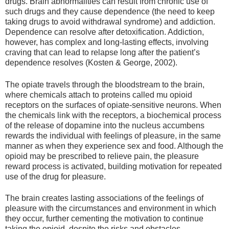
drugs. Brain abnormalities can result from chronic use of
such drugs and they cause dependence (the need to keep
taking drugs to avoid withdrawal syndrome) and addiction.
Dependence can resolve after detoxification. Addiction,
however, has complex and long-lasting effects, involving
craving that can lead to relapse long after the patient’s
dependence resolves (Kosten & George, 2002).
The opiate travels through the bloodstream to the brain,
where chemicals attach to proteins called mu opioid
receptors on the surfaces of opiate-sensitive neurons. When
the chemicals link with the receptors, a biochemical process
of the release of dopamine into the nucleus accumbens
rewards the individual with feelings of pleasure, in the same
manner as when they experience sex and food. Although the
opioid may be prescribed to relieve pain, the pleasure
reward process is activated, building motivation for repeated
use of the drug for pleasure.
The brain creates lasting associations of the feelings of
pleasure with the circumstances and environment in which
they occur, further cementing the motivation to continue
taking the opioid, despite the risks and obstacles.