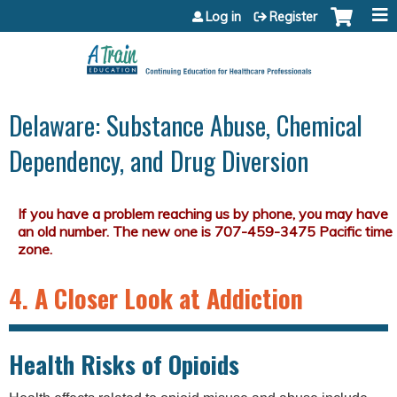
Jump to content
Log in
Register
Delaware: Substance Abuse, Chemical
Dependency, and Drug Diversion
4. A Closer Look at Addiction
Health Risks of Opioids