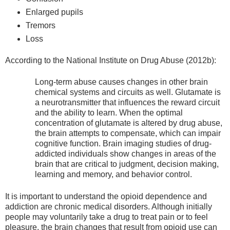
Enlarged pupils
Tremors
Loss
According to the National Institute on Drug Abuse (2012b):
Long-term abuse causes changes in other brain
chemical systems and circuits as well. Glutamate is
a neurotransmitter that influences the reward circuit
and the ability to learn. When the optimal
concentration of glutamate is altered by drug abuse,
the brain attempts to compensate, which can impair
cognitive function. Brain imaging studies of drug-
addicted individuals show changes in areas of the
brain that are critical to judgment, decision making,
learning and memory, and behavior control.
It is important to understand the opioid dependence and
addiction are chronic medical disorders. Although initially
people may voluntarily take a drug to treat pain or to feel
pleasure, the brain changes that result from opioid use can