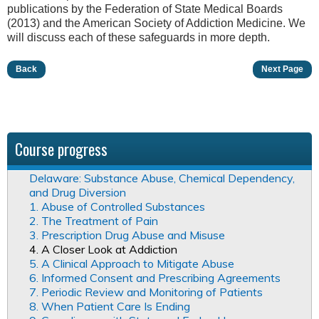
publications by the Federation of State Medical Boards
(2013) and the American Society of Addiction Medicine. We
will discuss each of these safeguards in more depth.
Back
Next Page
Course progress
Delaware: Substance Abuse, Chemical Dependency,
and Drug Diversion
1. Abuse of Controlled Substances
2. The Treatment of Pain
3. Prescription Drug Abuse and Misuse
4. A Closer Look at Addiction
5. A Clinical Approach to Mitigate Abuse
6. Informed Consent and Prescribing Agreements
7. Periodic Review and Monitoring of Patients
8. When Patient Care Is Ending