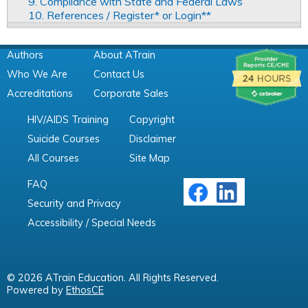
9. Compliance with State and Federal Laws
10. References / Register* or Login**
Authors
About ATrain
Who We Are
Contact Us
Accreditations
Corporate Sales
HIV/AIDS Training
Copyright
Suicide Courses
Disclaimer
All Courses
Site Map
FAQ
Security and Privacy
Accessibility / Special Needs
© 2026 ATrain Education. All Rights Reserved.
Powered by
EthosCE