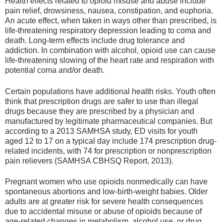
Health effects related to opioid misuse and abuse include
pain relief, drowsiness, nausea, constipation, and euphoria.
An acute effect, when taken in ways other than prescribed, is
life-threatening respiratory depression leading to coma and
death. Long-term effects include drug tolerance and
addiction. In combination with alcohol, opioid use can cause
life-threatening slowing of the heart rate and respiration with
potential coma and/or death.
Certain populations have additional health risks. Youth often
think that prescription drugs are safer to use than illegal
drugs because they are prescribed by a physician and
manufactured by legitimate pharmaceutical companies. But
according to a 2013 SAMHSA study, ED visits for youth
aged 12 to 17 on a typical day include 174 prescription drug-
related incidents, with 74 for prescription or nonprescription
pain relievers (SAMHSA CBHSQ Report, 2013).
Pregnant women who use opioids nonmedically can have
spontaneous abortions and low-birth-weight babies. Older
adults are at greater risk for severe health consequences
due to accidental misuse or abuse of opioids because of
age-related changes in metabolism, alcohol use, or drug