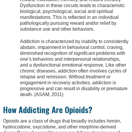
Dysfunction in these circuits leads to characteristic
biological, psychological, social and spiritual
manifestations. This is reflected in an individual
pathologically pursuing reward and/or relief by
substance use and other behaviors.
Addiction is characterized by inability to consistently
abstain, impairment in behavioral control, craving,
diminished recognition of significant problems with
one’s behaviors and interpersonal relationships,
and a dysfunctional emotional response. Like other
chronic diseases, addiction often involves cycles of
relapse and remission. Without treatment or
engagement in recovery activities, addiction is
progressive and can result in disability or premature
death. (ASAM, 2011)
How Addicting Are Opioids?
Opioids are a class of drugs that broadly includes heroin,
hydrocodone, oxycodone, and other morphine-derived