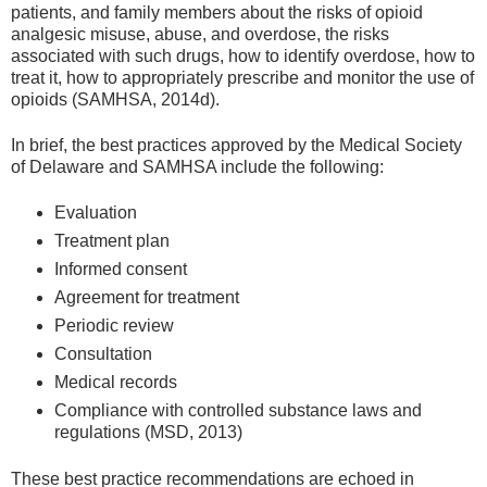
patients, and family members about the risks of opioid
analgesic misuse, abuse, and overdose, the risks
associated with such drugs, how to identify overdose, how to
treat it, how to appropriately prescribe and monitor the use of
opioids (SAMHSA, 2014d).
In brief, the best practices approved by the Medical Society
of Delaware and SAMHSA include the following:
Evaluation
Treatment plan
Informed consent
Agreement for treatment
Periodic review
Consultation
Medical records
Compliance with controlled substance laws and
regulations (MSD, 2013)
These best practice recommendations are echoed in