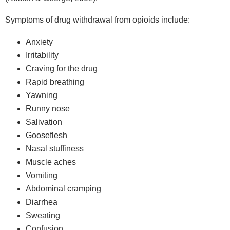
Symptoms of drug withdrawal from opioids include:
Anxiety
Irritability
Craving for the drug
Rapid breathing
Yawning
Runny nose
Salivation
Gooseflesh
Nasal stuffiness
Muscle aches
Vomiting
Abdominal cramping
Diarrhea
Sweating
Confusion