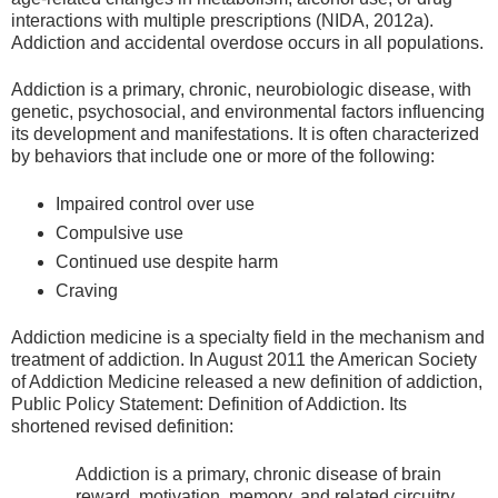
interactions with multiple prescriptions (NIDA, 2012a).
Addiction and accidental overdose occurs in all populations.
Addiction is a primary, chronic, neurobiologic disease, with
genetic, psychosocial, and environmental factors influencing
its development and manifestations. It is often characterized
by behaviors that include one or more of the following:
Impaired control over use
Compulsive use
Continued use despite harm
Craving
Addiction medicine is a specialty field in the mechanism and
treatment of addiction. In August 2011 the American Society
of Addiction Medicine released a new definition of addiction,
Public Policy Statement: Definition of Addiction. Its
shortened revised definition:
Addiction is a primary, chronic disease of brain
reward, motivation, memory, and related circuitry.