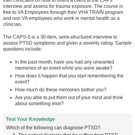
train clinicians on how to orient a client to the CAPs
interview and assess for trauma exposure. The course is
free to VA Employees through their VHA TRAIN program
and non VA employees who work in mental health as a
clinician.
The CAPS-5 is a 30-item, semi-structured interview to
assess PTSD symptoms and given a severity rating. Sample
questions include:
In the past month, have you had any unwanted
memories of an event while you were awake?
How does it happen that you start remembering the
event?
How much do these memories bother you?
Are you able to put them out of your mind and think
about something else?
Test Your Knowledge
Which of the following can diagnose PTSD?