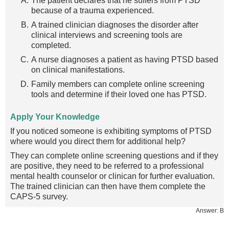
The patient declares that he suffers from PTSD
because of a trauma experienced.
A trained clinician diagnoses the disorder after
clinical interviews and screening tools are
completed.
A nurse diagnoses a patient as having PTSD based
on clinical manifestations.
Family members can complete online screening
tools and determine if their loved one has PTSD.
Apply Your Knowledge
If you noticed someone is exhibiting symptoms of PTSD
where would you direct them for additional help?
They can complete online screening questions and if they
are positive, they need to be referred to a professional
mental health counselor or clinican for further evaluation.
The trained clinician can then have them complete the
CAPS-5 survey.
Answer: B