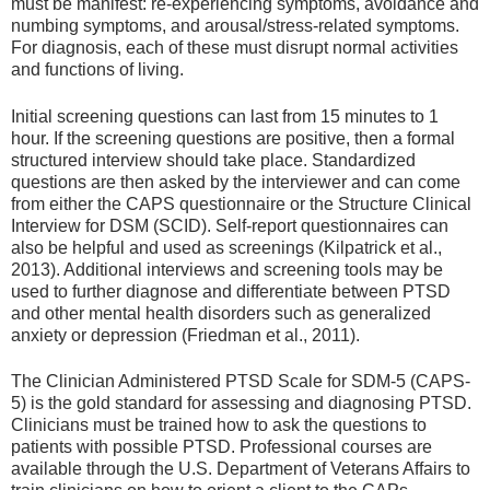
must be manifest: re-experiencing symptoms, avoidance and
numbing symptoms, and arousal/stress-related symptoms.
For diagnosis, each of these must disrupt normal activities
and functions of living.
Initial screening questions can last from 15 minutes to 1
hour. If the screening questions are positive, then a formal
structured interview should take place. Standardized
questions are then asked by the interviewer and can come
from either the CAPS questionnaire or the Structure Clinical
Interview for DSM (SCID). Self-report questionnaires can
also be helpful and used as screenings (Kilpatrick et al.,
2013). Additional interviews and screening tools may be
used to further diagnose and differentiate between PTSD
and other mental health disorders such as generalized
anxiety or depression (Friedman et al., 2011).
The Clinician Administered PTSD Scale for SDM-5 (CAPS-
5) is the gold standard for assessing and diagnosing PTSD.
Clinicians must be trained how to ask the questions to
patients with possible PTSD. Professional courses are
available through the U.S. Department of Veterans Affairs to