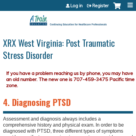
Jump to content
Log in
Register
XRX West Virginia: Post Traumatic
Stress Disorder
4. Diagnosing PTSD
Assessment and diagnosis always includes a
comprehensive history and physical exam. In order to be
diagnosed with PTSD, three different types of symptoms