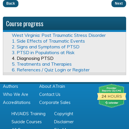
Back
Next
Course progress
West Virginia: Post Traumatic Stress Disorder
1. Side Effects of Traumatic Events
2. Signs and Symptoms of PTSD
3. PTSD in Populations at Risk
4. Diagnosing PTSD
5. Treatments and Therapies
6. References / Quiz Login or Register
Authors
About ATrain
Who We Are
Contact Us
Accreditations
Corporate Sales
HIV/AIDS Training
Copyright
Suicide Courses
Disclaimer