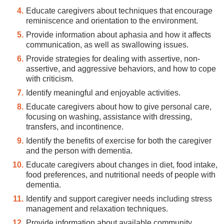
Educate caregivers about techniques that encourage
reminiscence and orientation to the environment.
Provide information about aphasia and how it affects
communication, as well as swallowing issues.
Provide strategies for dealing with assertive, non-
assertive, and aggressive behaviors, and how to cope
with criticism.
Identify meaningful and enjoyable activities.
Educate caregivers about how to give personal care,
focusing on washing, assistance with dressing,
transfers, and incontinence.
Identify the benefits of exercise for both the caregiver
and the person with dementia.
Educate caregivers about changes in diet, food intake,
food preferences, and nutritional needs of people with
dementia.
Identify and support caregiver needs including stress
management and relaxation techniques.
Provide information about available community