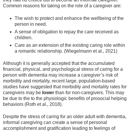
Common reasons for taking on the role of a caregiver are:
The wish to protect and enhance the wellbeing of the
person in need.
A sense of obligation to repay the care received as
children.
Care as an extension of the existing caring role within
a romantic relationship. (Wiegelmann et al., 2021)
Although it is generally accepted that the accumulated
financial, physical, and psychological stress of caring for a
person with dementia may increase a caregiver’s risk of
morbidity and mortality, recent large, population-based
studies have suggested that morbidity and mortality rates for
caregivers may be
lower
than for non-caregivers. This may
be due to the to the physiologic benefits of prosocial helping
behaviors (Roth et al., 2018).
Despite the stress of caring for an older adult with dementia,
informal caregiving can create a sense of personal
accomplishment and gratification leading to feelings of