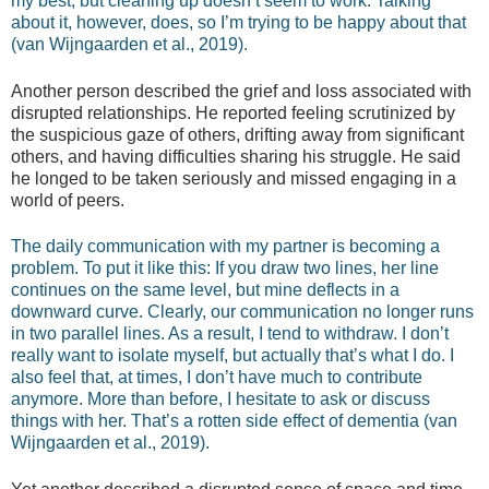
my best, but cleaning up doesn’t seem to work. Talking
about it, however, does, so I’m trying to be happy about that
(van Wijngaarden et al., 2019).
Another person described the grief and loss associated with
disrupted relationships. He reported feeling scrutinized by
the suspicious gaze of others, drifting away from significant
others, and having difficulties sharing his struggle. He said
he longed to be taken seriously and missed engaging in a
world of peers.
The daily communication with my partner is becoming a
problem. To put it like this: If you draw two lines, her line
continues on the same level, but mine deflects in a
downward curve. Clearly, our communication no longer runs
in two parallel lines. As a result, I tend to withdraw. I don’t
really want to isolate myself, but actually that’s what I do. I
also feel that, at times, I don’t have much to contribute
anymore. More than before, I hesitate to ask or discuss
things with her. That’s a rotten side effect of dementia (van
Wijngaarden et al., 2019).