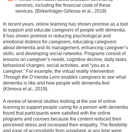
services, including the financial costs of these
services. (Birkenhäger-Gillesse et al., 2018)
In recent years, online learning has shown promise as a tool
to support and educate caregivers of people with dementia.
It has shown promise in reducing psychological and
emotional distress for caregivers, educating caregivers
about dementia and its management, enhancing caregiver’s
skills, and developing social networks. Programs consist of
lessons on caregiver’s needs, cognitive decline, daily tasks,
behavioral changes, social activities, and “you as a
caregiver.” For example, the virtual reality intervention
Through the D’mentia Lens
enables caregivers to see what
dementia is like and how people with dementia feel
(Klimova et al., 2019).
A review of several studies looking at the use of online
learning to support people caring for a person with dementia
found that participants were satisfied with the online
programs and courses because the content reduced their
perceived stress and increased their empathy. The flexibility
and ease of accessibility from anywhere at any time were