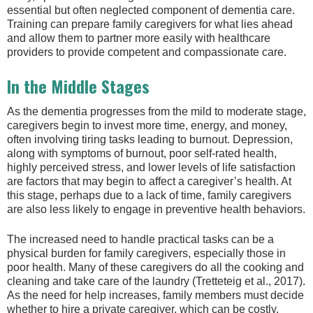
essential but often neglected component of dementia care.
Training can prepare family caregivers for what lies ahead
and allow them to partner more easily with healthcare
providers to provide competent and compassionate care.
In the Middle Stages
As the dementia progresses from the mild to moderate stage,
caregivers begin to invest more time, energy, and money,
often involving tiring tasks leading to burnout. Depression,
along with symptoms of burnout, poor self-rated health,
highly perceived stress, and lower levels of life satisfaction
are factors that may begin to affect a caregiver’s health. At
this stage, perhaps due to a lack of time, family caregivers
are also less likely to engage in preventive health behaviors.
The increased need to handle practical tasks can be a
physical burden for family caregivers, especially those in
poor health. Many of these caregivers do all the cooking and
cleaning and take care of the laundry (Tretteteig et al., 2017).
As the need for help increases, family members must decide
whether to hire a private caregiver, which can be costly.