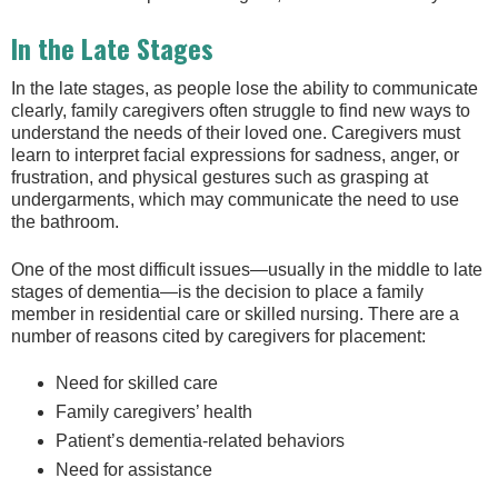
In the Late Stages
In the late stages, as people lose the ability to communicate
clearly, family caregivers often struggle to find new ways to
understand the needs of their loved one. Caregivers must
learn to interpret facial expressions for sadness, anger, or
frustration, and physical gestures such as grasping at
undergarments, which may communicate the need to use
the bathroom.
One of the most difficult issues—usually in the middle to late
stages of dementia—is the decision to place a family
member in residential care or skilled nursing. There are a
number of reasons cited by caregivers for placement:
Need for skilled care
Family caregivers’ health
Patient’s dementia-related behaviors
Need for assistance