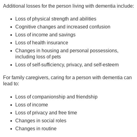
Additional losses for the person living with dementia include:
Loss of physical strength and abilities
Cognitive changes and increased confusion
Loss of income and savings
Loss of health insurance
Changes in housing and personal possessions,
including loss of pets
Loss of self-sufficiency, privacy, and self-esteem
For family caregivers, caring for a person with dementia can
lead to:
Loss of companionship and friendship
Loss of income
Loss of privacy and free time
Changes in social roles
Changes in routine