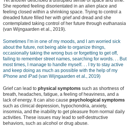
Yet another described a disrupted sense of space and time.
She reported feeling disorientated in an alien place and
feeling closed within a shrinking space. Trying to control a
dreaded future filled her with grief and dread and she
contemplated taking control of her future through euthanasia
(van Wijngaarden et al., 2019).
Sometimes I’m in one of my moods, and I am worried sick
about the future, not being able to organize things,
occasionally taking the wrong bus or forgetting to get off,
failing to remember street names, searching for words. . . But
most times, I manage to handle myself. . . I try to stay active
and keep doing as much as possible with the help of my
iPhone and iPad (van Wijngaarden et al., 2019)
Grief can lead to
physical symptoms
such as shortness of
breath, headaches, fatigue, a feeling of heaviness, and a
lack of energy. It can also cause
psychological symptoms
such as clinical depression, hypochondria, anxiety,
insomnia, and the inability to get pleasure from normal daily
activities. These issues may lead to self-destructive
behaviors, such as alcohol or drug abuse.