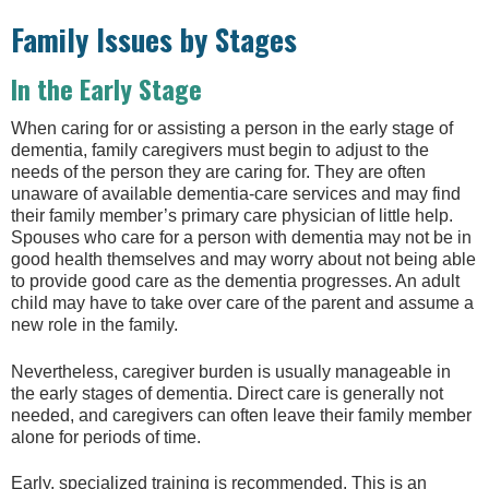
Family Issues by Stages
In the Early Stage
When caring for or assisting a person in the early stage of
dementia, family caregivers must begin to adjust to the
needs of the person they are caring for. They are often
unaware of available dementia-care services and may find
their family member’s primary care physician of little help.
Spouses who care for a person with dementia may not be in
good health themselves and may worry about not being able
to provide good care as the dementia progresses. An adult
child may have to take over care of the parent and assume a
new role in the family.
Nevertheless, caregiver burden is usually manageable in
the early stages of dementia. Direct care is generally not
needed, and caregivers can often leave their family member
alone for periods of time.
Early, specialized training is recommended. This is an