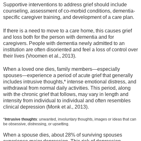
Supportive interventions to address grief should include
counseling, assessment of co-morbid conditions, dementia-
specific caregiver training, and development of a care plan.
If there is a need to move to a care home, this causes grief
and loss both for the person with dementia and for
caregivers. People with dementia newly admitted to an
institution are often disoriented and feel a loss of control over
their lives (Vroomen et al., 2013).
When a loved one dies, family members—especially
spouses—experience a period of acute grief that generally
includes intrusive thoughts,* intense emotional distress, and
withdrawal from normal daily activities. This period, along
with the chronic grief that follows, may vary in length and
intensity from individual to individual and often resembles
clinical depression (Monk et al., 2013).
*
Intrusive thoughts
: unwanted, involuntary thoughts, images or ideas that can
be obsessive, distressing, or upsetting.
When a spouse dies, about 28% of surviving spouses