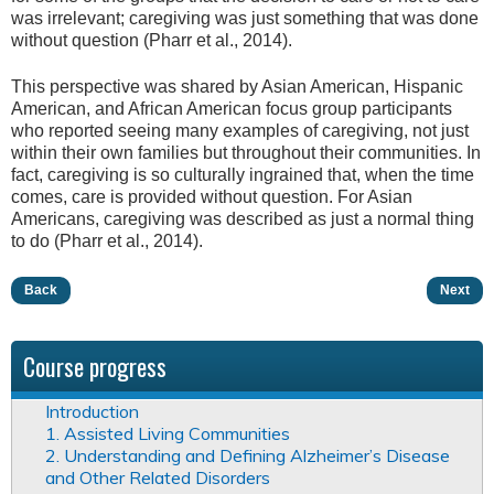
was irrelevant; caregiving was just something that was done
without question (Pharr et al., 2014).
This perspective was shared by Asian American, Hispanic
American, and African American focus group participants
who reported seeing many examples of caregiving, not just
within their own families but throughout their communities. In
fact, caregiving is so culturally ingrained that, when the time
comes, care is provided without question. For Asian
Americans, caregiving was described as just a normal thing
to do (Pharr et al., 2014).
Back
Next
Course progress
Introduction
1. Assisted Living Communities
2. Understanding and Defining Alzheimer’s Disease
and Other Related Disorders