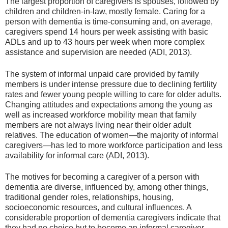
The largest proportion of caregivers is spouses, followed by
children and children-in-law, mostly female. Caring for a
person with dementia is time-consuming and, on average,
caregivers spend 14 hours per week assisting with basic
ADLs and up to 43 hours per week when more complex
assistance and supervision are needed (ADI, 2013).
The system of informal unpaid care provided by family
members is under intense pressure due to declining fertility
rates and fewer young people willing to care for older adults.
Changing attitudes and expectations among the young as
well as increased workforce mobility mean that family
members are not always living near their older adult
relatives. The education of women—the majority of informal
caregivers—has led to more workforce participation and less
availability for informal care (ADI, 2013).
The motives for becoming a caregiver of a person with
dementia are diverse, influenced by, among other things,
traditional gender roles, relationships, housing,
socioeconomic resources, and cultural influences. A
considerable proportion of dementia caregivers indicate that
they had no choice but to become an informal caregiver.