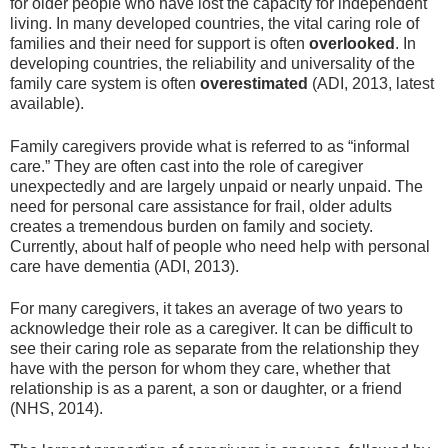
for older people who have lost the capacity for independent
living. In many developed countries, the vital caring role of
families and their need for support is often
overlooked
. In
developing countries, the reliability and universality of the
family care system is often
overestimated
(ADI, 2013, latest
available).
Family caregivers provide what is referred to as “informal
care.” They are often cast into the role of caregiver
unexpectedly and are largely unpaid or nearly unpaid. The
need for personal care assistance for frail, older adults
creates a tremendous burden on family and society.
Currently, about half of people who need help with personal
care have dementia (ADI, 2013).
For many caregivers, it takes an average of two years to
acknowledge their role as a caregiver. It can be difficult to
see their caring role as separate from the relationship they
have with the person for whom they care, whether that
relationship is as a parent, a son or daughter, or a friend
(NHS, 2014).