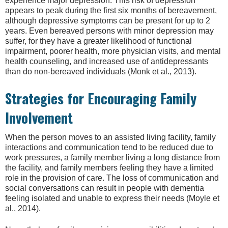
experience major depression. This risk of depression
appears to peak during the first six months of bereavement,
although depressive symptoms can be present for up to 2
years. Even bereaved persons with minor depression may
suffer, for they have a greater likelihood of functional
impairment, poorer health, more physician visits, and mental
health counseling, and increased use of antidepressants
than do non-bereaved individuals (Monk et al., 2013).
Strategies for Encouraging Family
Involvement
When the person moves to an assisted living facility, family
interactions and communication tend to be reduced due to
work pressures, a family member living a long distance from
the facility, and family members feeling they have a limited
role in the provision of care. The loss of communication and
social conversations can result in people with dementia
feeling isolated and unable to express their needs (Moyle et
al., 2014).