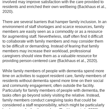
involved may improve satisfaction with the care provided to
residents and enriched their own wellbeing (Backhaus et al.,
2020).
There are several barriers that hamper family inclusion. In an
environment of staff shortages and scarce resources, family
members are easily seen as a commodity or as a resource
for augmenting staff. Nevertheless, staff often find it difficult
to collaborate with family members and may consider them
to be difficult or demanding. Instead of fearing that family
members may increase their workload, professional
caregivers should view them as a valuable resource for
providing person-centered care (Backhaus et al., 2020).
While family members of people with dementia spend more
time on activities to support resident care, family members of
residents without dementia spend more time on their social
and community engagement, often outside the facility.
Particularly for family members of people with dementia, the
tasks often go beyond solely visiting the relative. Instead,
family members conduct caregiving tasks that could be
considered a staff responsibility, which might be particularly