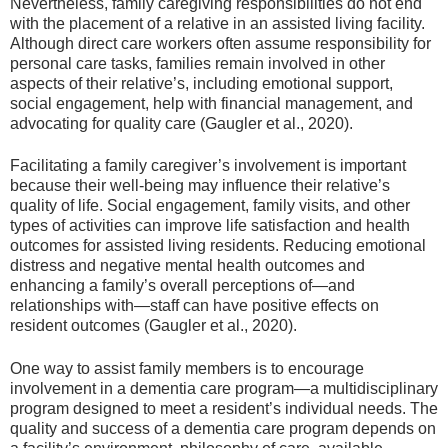
Nevertheless, family caregiving responsibilities do not end
with the placement of a relative in an assisted living facility.
Although direct care workers often assume responsibility for
personal care tasks, families remain involved in other
aspects of their relative’s, including emotional support,
social engagement, help with financial management, and
advocating for quality care (Gaugler et al., 2020).
Facilitating a family caregiver’s involvement is important
because their well-being may influence their relative’s
quality of life. Social engagement, family visits, and other
types of activities can improve life satisfaction and health
outcomes for assisted living residents. Reducing emotional
distress and negative mental health outcomes and
enhancing a family’s overall perceptions of—and
relationships with—staff can have positive effects on
resident outcomes (Gaugler et al., 2020).
One way to assist family members is to encourage
involvement in a dementia care program—a multidisciplinary
program designed to meet a resident’s individual needs. The
quality and success of a dementia care program depends on