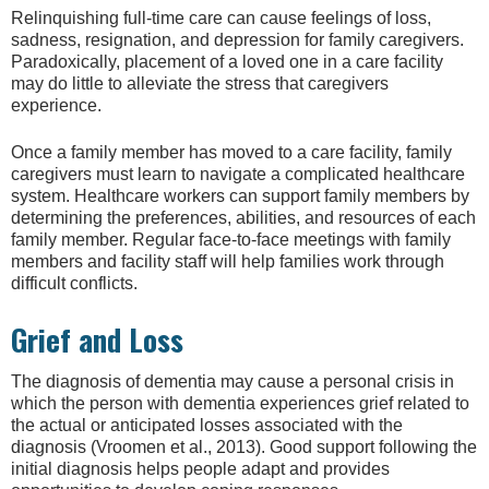
Relinquishing full-time care can cause feelings of loss,
sadness, resignation, and depression for family caregivers.
Paradoxically, placement of a loved one in a care facility
may do little to alleviate the stress that caregivers
experience.
Once a family member has moved to a care facility, family
caregivers must learn to navigate a complicated healthcare
system. Healthcare workers can support family members by
determining the preferences, abilities, and resources of each
family member. Regular face-to-face meetings with family
members and facility staff will help families work through
difficult conflicts.
Grief and Loss
The diagnosis of dementia may cause a personal crisis in
which the person with dementia experiences grief related to
the actual or anticipated losses associated with the
diagnosis (Vroomen et al., 2013). Good support following the
initial diagnosis helps people adapt and provides