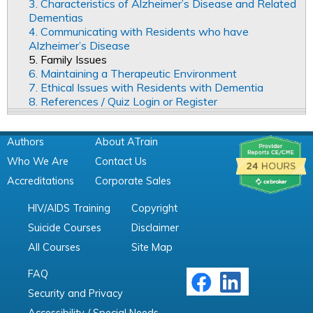
3. Characteristics of Alzheimer’s Disease and Related
Dementias
4. Communicating with Residents who have
Alzheimer’s Disease
5. Family Issues
6. Maintaining a Therapeutic Environment
7. Ethical Issues with Residents with Dementia
8. References / Quiz Login or Register
Authors
About ATrain
Who We Are
Contact Us
Accreditations
Corporate Sales
HIV/AIDS Training
Copyright
Suicide Courses
Disclaimer
All Courses
Site Map
FAQ
Security and Privacy
Accessibility / Special Needs