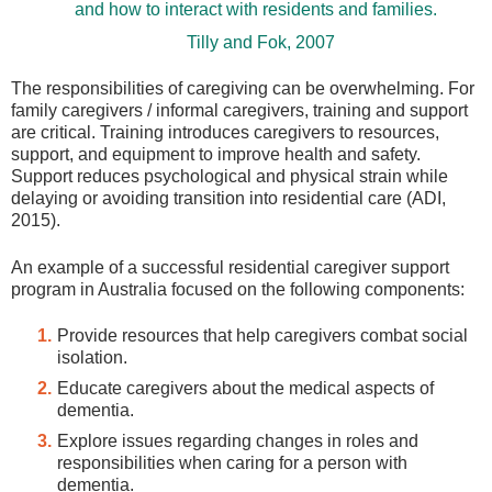
and how to interact with residents and families.
Tilly and Fok, 2007
The responsibilities of caregiving can be overwhelming. For
family caregivers / informal caregivers, training and support
are critical. Training introduces caregivers to resources,
support, and equipment to improve health and safety.
Support reduces psychological and physical strain while
delaying or avoiding transition into residential care (ADI,
2015).
An example of a successful residential caregiver support
program in Australia focused on the following components:
Provide resources that help caregivers combat social
isolation.
Educate caregivers about the medical aspects of
dementia.
Explore issues regarding changes in roles and
responsibilities when caring for a person with
dementia.