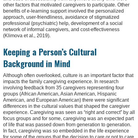
other factors that motivated caregivers to participate. Other
benefits of e-learning support involved the personalized
approach, user-friendliness, avoidance of stigmatized
professional (psychiatric) help, development of a social
network of informal caregivers, and cost-effectiveness
(Klimova et al., 2019).
Keeping a Person’s Cultural
Background in Mind
Although often overlooked, culture is an important factor that
impacts the family caregiving experience. In research
involving feedback from 35 caregivers representing four
groups (African American, Asian American, Hispanic
American, and European American) there were significant
differences in the cultural values that shaped the caregiver
experience. Caregiving was seen as “right and correct” by all
focus groups and for some, caregiving was an expected part
of life that was passed down from generation to generation.
In fact, caregiving was so embedded in the life experience
for some of the groups that the decision to care or not to care