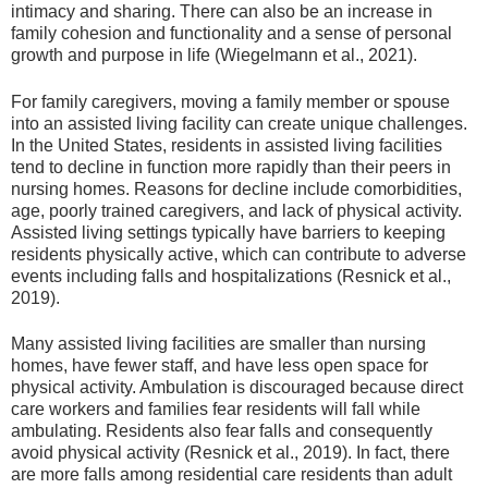
intimacy and sharing. There can also be an increase in
family cohesion and functionality and a sense of personal
growth and purpose in life (Wiegelmann et al., 2021).
For family caregivers, moving a family member or spouse
into an assisted living facility can create unique challenges.
In the United States, residents in assisted living facilities
tend to decline in function more rapidly than their peers in
nursing homes. Reasons for decline include comorbidities,
age, poorly trained caregivers, and lack of physical activity.
Assisted living settings typically have barriers to keeping
residents physically active, which can contribute to adverse
events including falls and hospitalizations (Resnick et al.,
2019).
Many assisted living facilities are smaller than nursing
homes, have fewer staff, and have less open space for
physical activity. Ambulation is discouraged because direct
care workers and families fear residents will fall while
ambulating. Residents also fear falls and consequently
avoid physical activity (Resnick et al., 2019). In fact, there
are more falls among residential care residents than adult