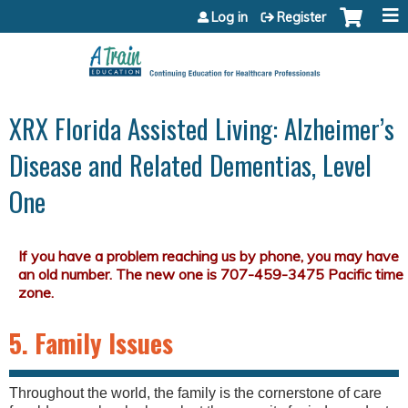
Jump to content
Log in
Register
XRX Florida Assisted Living: Alzheimer’s
Disease and Related Dementias, Level
One
5. Family Issues
Throughout the world, the family is the cornerstone of care