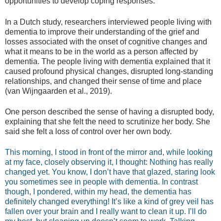
opportunities to develop coping responses.
In a Dutch study, researchers interviewed people living with
dementia to improve their understanding of the grief and
losses associated with the onset of cognitive changes and
what it means to be in the world as a person affected by
dementia. The people living with dementia explained that it
caused profound physical changes, disrupted long-standing
relationships, and changed their sense of time and place
(van Wijngaarden et al., 2019).
One person described the sense of having a disrupted body,
explaining that she felt the need to scrutinize her body. She
said she felt a loss of control over her own body.
This morning, I stood in front of the mirror and, while looking
at my face, closely observing it, I thought: Nothing has really
changed yet. You know, I don’t have that glazed, staring look
you sometimes see in people with dementia. In contrast
though, I pondered, within my head, the dementia has
definitely changed everything! It’s like a kind of grey veil has
fallen over your brain and I really want to clean it up. I’ll do