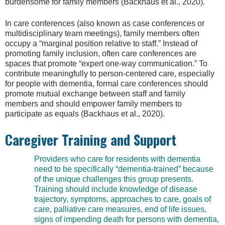
burdensome for family members (Backhaus et al., 2020).
In care conferences (also known as case conferences or
multidisciplinary team meetings), family members often
occupy a “marginal position relative to staff.” Instead of
promoting family inclusion, often care conferences are
spaces that promote “expert one-way communication.” To
contribute meaningfully to person-centered care, especially
for people with dementia, formal care conferences should
promote mutual exchange between staff and family
members and should empower family members to
participate as equals (Backhaus et al., 2020).
Caregiver Training and Support
Providers who care for residents with dementia
need to be specifically “dementia-trained” because
of the unique challenges this group presents.
Training should include knowledge of disease
trajectory, symptoms, approaches to care, goals of
care, palliative care measures, end of life issues,
signs of impending death for persons with dementia,