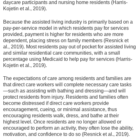
daycare participants and nursing home residents (Harris-
Kojetin et al., 2019).
Because the assisted living industry is primarily based on a
pay-per-service model in which residents pay for services
provided, payment is higher for residents who are more
dependent, placing stress on family members (Resnick et
al., 2019). Most residents pay out of pocket for assisted living
and similar residential care communities, with a small
percentage using Medicaid to help pay for services (Harris-
Kojetin et al., 2019).
The expectations of care among residents and families are
that direct care workers will complete necessary care tasks
—such as assisting with bathing and dressing—and will
protect residents from injury. Residents and families often
become distressed if direct care workers provide
encouragement, cueing, or minimal assistance, thus
encouraging residents walk, dress, and bathe at their
highest level. Once residents are no longer allowed or
encouraged to perform an activity, they often lose the ability,
motivation, and confidence to do so (Resnick et al., 2019).