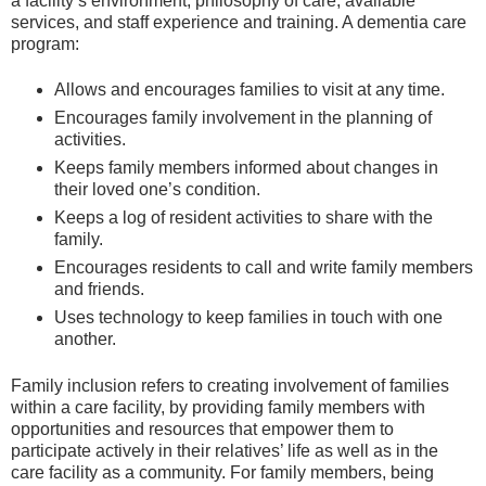
a facility’s environment, philosophy of care, available
services, and staff experience and training. A dementia care
program:
Allows and encourages families to visit at any time.
Encourages family involvement in the planning of
activities.
Keeps family members informed about changes in
their loved one’s condition.
Keeps a log of resident activities to share with the
family.
Encourages residents to call and write family members
and friends.
Uses technology to keep families in touch with one
another.
Family inclusion refers to creating involvement of families
within a care facility, by providing family members with
opportunities and resources that empower them to
participate actively in their relatives’ life as well as in the
care facility as a community. For family members, being