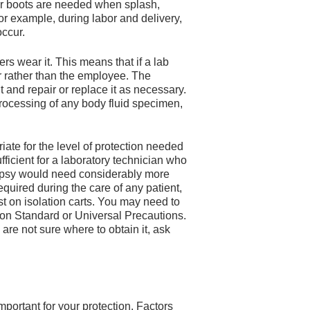
or boots are needed when splash,
or example, during labor and delivery,
ccur.
s wear it. This means that if a lab
r rather than the employee. The
and repair or replace it as necessary.
 processing of any body fluid specimen,
ate for the level of protection needed
ficient for a laboratory technician who
topsy would need considerably more
quired during the care of any patient,
ust on isolation carts. You may need to
 on Standard or Universal Precautions.
are not sure where to obtain it, ask
mportant for your protection. Factors