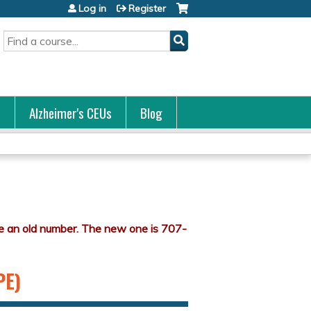
Log in
Register
Search
s
Alzheimer's CEUs
Blog
PE)