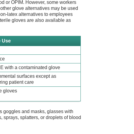
blood or OPIM. However, some workers
or other glove alternatives may be used
non-latex alternatives to employees
sterile gloves are also available as
e Use
ace
PE with a contaminated glove
nmental surfaces except as
ing patient care
e gloves
s goggles and masks, glasses with
 sprays, splatters, or droplets of blood