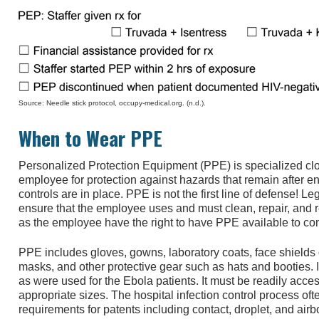
Source: Needle stick protocol, occupy-medical.org. (n.d.).
When to Wear PPE
Personalized Protection Equipment (PPE) is specialized cl
employee for protection against hazards that remain after e
controls are in place. PPE is not the first line of defense! 
ensure that the employee uses and must clean, repair, and
as the employee have the right to have PPE available to com
PPE includes gloves, gowns, laboratory coats, face shields 
masks, and other protective gear such as hats and booties. It
as were used for the Ebola patients. It must be readily acce
appropriate sizes. The hospital infection control process oft
requirements for patents including contact, droplet, and air