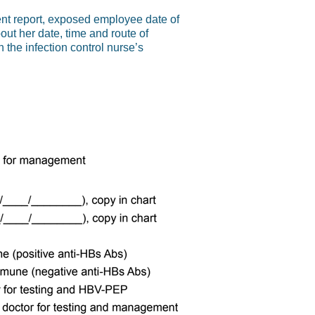
dent report, exposed employee date of
out her date, time and route of
 the infection control nurse’s