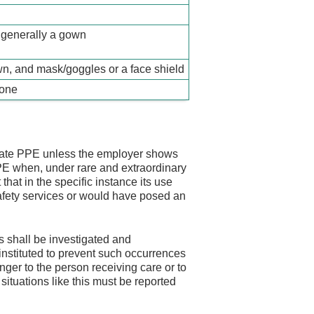
 generally a gown
n, and mask/goggles or a face shield
none
iate PPE unless the employer shows
PPE when, under rare and extraordinary
hat in the specific instance its use
safety services or would have posed an
 shall be investigated and
nstituted to prevent such occurrences
nger to the person receiving care or to
situations like this must be reported