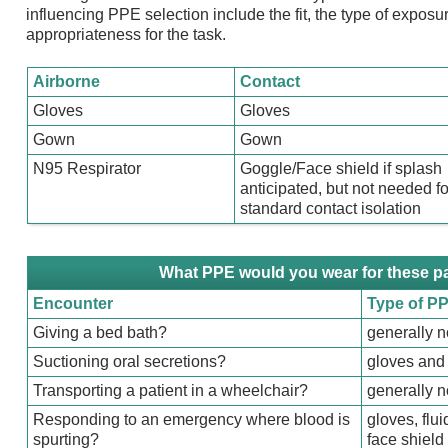
influencing PPE selection include the fit, the type of exposur
appropriateness for the task.
Airborne
Contact
Gloves
Gloves
Gown
Gown
N95 Respirator
Goggle/Face shield if splash
anticipated, but not needed fo
standard contact isolation
What PPE would you wear for these p
Encounter
Type of P
Giving a bed bath?
generally 
Suctioning oral secretions?
gloves and 
Transporting a patient in a wheelchair?
generally 
Responding to an emergency where blood is
gloves, flu
spurting?
face shield