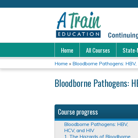
Home
All Courses
State-
Home
»
Bloodborne Pathogens: HBV,
You
Bloodborne Pathogens: H
are
here
Course progress
Bloodborne Pathogens: HBV,
HCV, and HIV
1. The Hazards of Bloodborne