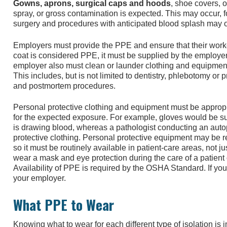
Gowns, aprons, surgical caps and hoods
, shoe covers, 
spray, or gross contamination is expected. This may occur, f
surgery and procedures with anticipated blood splash may o
Employers must provide the PPE and ensure that their worker
coat is considered PPE, it must be supplied by the employe
employer also must clean or launder clothing and equipment 
This includes, but is not limited to dentistry, phlebotomy or
and postmortem procedures.
Personal protective clothing and equipment must be appropri
for the expected exposure. For example, gloves would be suf
is drawing blood, whereas a pathologist conducting an au
protective clothing. Personal protective equipment may be re
so it must be routinely available in patient-care areas, not j
wear a mask and eye protection during the care of a patient
Availability of PPE is required by the OSHA Standard. If you 
your employer.
What PPE to Wear
Knowing what to wear for each different type of isolation is i