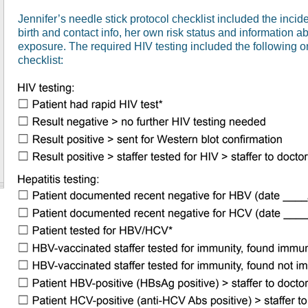
Jennifer’s needle stick protocol checklist included the inci
birth and contact info, her own risk status and information ab
exposure. The required HIV testing included the following on
checklist: