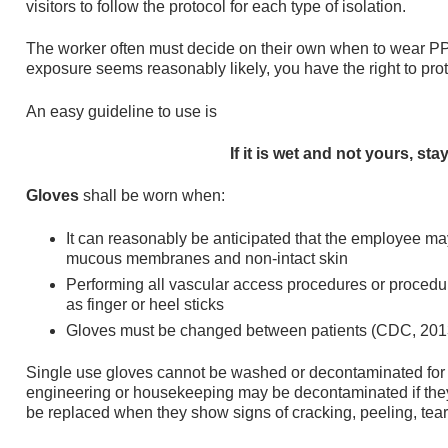
visitors to follow the protocol for each type of isolation.
The worker often must decide on their own when to wear PPE
exposure seems reasonably likely, you have the right to pro
An easy guideline to use is
If it is wet and not yours, stay
Gloves
shall be worn when:
It can reasonably be anticipated that the employee m
mucous membranes and non-intact skin
Performing all vascular access procedures or procedu
as finger or heel sticks
Gloves must be changed between patients (CDC, 201
Single use gloves cannot be washed or decontaminated for r
engineering or housekeeping may be decontaminated if the
be replaced when they show signs of cracking, peeling, teari