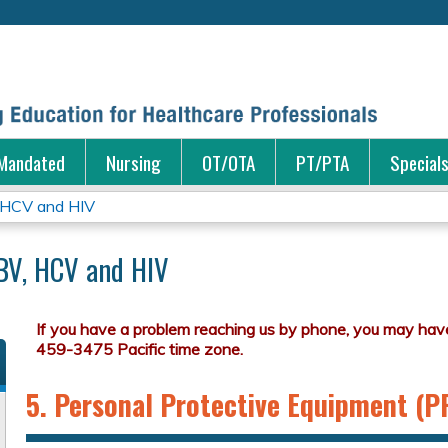
Jump to content
Mandated
Nursing
OT/OTA
PT/PTA
Special
 HCV and HIV
BV, HCV and HIV
5. Personal Protective Equipment (P