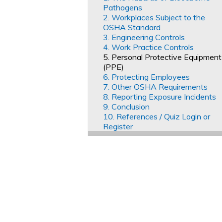
Pathogens
2. Workplaces Subject to the
OSHA Standard
3. Engineering Controls
4. Work Practice Controls
5. Personal Protective Equipment
(PPE)
6. Protecting Employees
7. Other OSHA Requirements
8. Reporting Exposure Incidents
9. Conclusion
10. References / Quiz Login or
Register