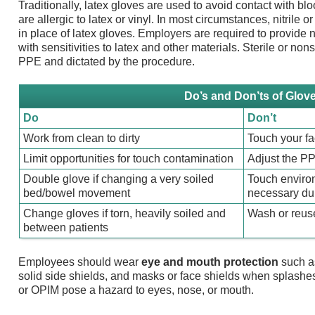
Traditionally, latex gloves are used to avoid contact with 
are allergic to latex or vinyl. In most circumstances, nitrile 
in place of latex gloves. Employers are required to provide 
with sensitivities to latex and other materials. Sterile or non
PPE and dictated by the procedure.
Do’s and Don’ts of Glov
Do
Don’t
Work from clean to dirty
Touch your f
Limit opportunities for touch contamination
Adjust the P
Double glove if changing a very soiled
Touch enviro
bed/bowel movement
necessary dur
Change gloves if torn, heavily soiled and
Wash or reus
between patients
Employees should wear
eye and mouth protection
such a
solid side shields, and masks or face shields when splashes,
or OPIM pose a hazard to eyes, nose, or mouth.