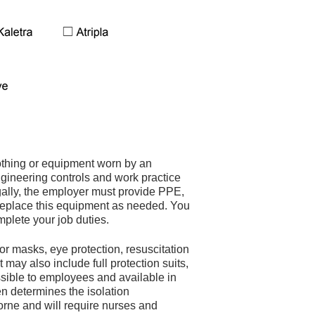
othing or equipment worn by an
ngineering controls and work practice
Legally, the employer must provide PPE,
 replace this equipment as needed. You
plete your job duties.
or masks, eye protection, resuscitation
 may also include full protection suits,
ssible to employees and available in
en determines the isolation
borne and will require nurses and