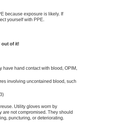
 because exposure is likely. If
tect yourself with PPE.
 out of it!
ay have hand contact with blood, OPIM,
res involving uncontained blood, such
3)
euse. Utility gloves worn by
y are not compromised. They should
ng, puncturing, or deteriorating.