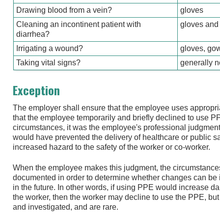
Drawing blood from a vein?
gloves
Cleaning an incontinent patient with
gloves and
diarrhea?
Irrigating a wound?
gloves, gow
Taking vital signs?
generally 
Exception
The employer shall ensure that the employee uses appropr
that the employee temporarily and briefly declined to use 
circumstances, it was the employee's professional judgment t
would have prevented the delivery of healthcare or public 
increased hazard to the safety of the worker or co-worker.
When the employee makes this judgment, the circumstances
documented in order to determine whether changes can be i
in the future. In other words, if using PPE would increase da
the worker, then the worker may decline to use the PPE, but 
and investigated, and are rare.