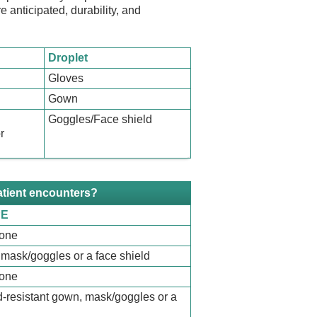
e anticipated, durability, and
Droplet
Gloves
Gown
Goggles/Face shield
r
atient encounters?
PE
none
mask/goggles or a face shield
none
id-resistant gown, mask/goggles or a