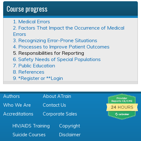
Course progress
1. Medical Errors
2. Factors That Impact the Occurrence of Medical
Errors
3. Recognizing Error-Prone Situations
4. Processes to Improve Patient Outcomes
5. Responsibilities for Reporting
6. Safety Needs of Special Populations
7. Public Education
8. References
9. *Register or **Login
Authors
About ATrain
Who We Are
Contact Us
Accreditations
Corporate Sales
HIV/AIDS Training
Copyright
Suicide Courses
Disclaimer