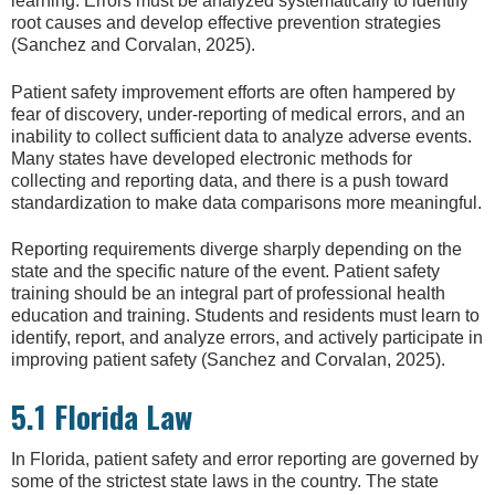
learning. Errors must be analyzed systematically to identify
root causes and develop effective prevention strategies
(Sanchez and Corvalan, 2025).
Patient safety improvement efforts are often hampered by
fear of discovery, under-reporting of medical errors, and an
inability to collect sufficient data to analyze adverse events.
Many states have developed electronic methods for
collecting and reporting data, and there is a push toward
standardization to make data comparisons more meaningful.
Reporting requirements diverge sharply depending on the
state and the specific nature of the event. Patient safety
training should be an integral part of professional health
education and training. Students and residents must learn to
identify, report, and analyze errors, and actively participate in
improving patient safety (Sanchez and Corvalan, 2025).
5.1 Florida Law
In Florida, patient safety and error reporting are governed by
some of the strictest state laws in the country. The state