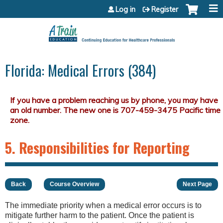
Jump to content
Log in
Register
Florida: Medical Errors (384)
5. Responsibilities for Reporting
Back
Course Overview
Next Page
The immediate priority when a medical error occurs is to
mitigate further harm to the patient. Once the patient is