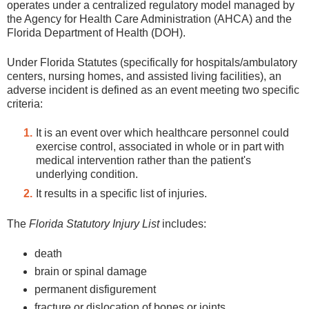
operates under a centralized regulatory model managed by
the Agency for Health Care Administration (AHCA) and the
Florida Department of Health (DOH).
Under Florida Statutes (specifically for hospitals/ambulatory
centers, nursing homes, and assisted living facilities), an
adverse incident is defined as an event meeting two specific
criteria:
It is an event over which healthcare personnel could
exercise control, associated in whole or in part with
medical intervention rather than the patient's
underlying condition.
It results in a specific list of injuries.
The
Florida Statutory Injury List
includes:
death
brain or spinal damage
permanent disfigurement
fracture or dislocation of bones or joints