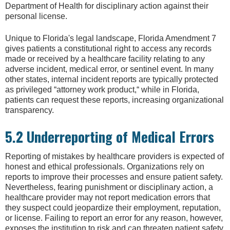
Department of Health for disciplinary action against their
personal license.
Unique to Florida's legal landscape, Florida Amendment 7
gives patients a constitutional right to access any records
made or received by a healthcare facility relating to any
adverse incident, medical error, or sentinel event. In many
other states, internal incident reports are typically protected
as privileged “attorney work product,“ while in Florida,
patients can request these reports, increasing organizational
transparency.
5.2 Underreporting of Medical Errors
Reporting of mistakes by healthcare providers is expected of
honest and ethical professionals. Organizations rely on
reports to improve their processes and ensure patient safety.
Nevertheless, fearing punishment or disciplinary action, a
healthcare provider may not report medication errors that
they suspect could jeopardize their employment, reputation,
or license. Failing to report an error for any reason, however,
exposes the institution to risk and can threaten patient safety