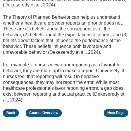
(Dekeseredy et al., 2024).
The Theory of Planned Behavior can help us understand
whether a healthcare provider reports an error or does not.
These are (1) beliefs about the consequences of the
behavior, (2) beliefs about the expectations of others, and (3)
beliefs about factors that influence the performance of the
behavior. These beliefs influence both favorable and
unfavorable behavior (Dekeseredy et al., 2024).
For example, if nurses view error reporting as a favorable
behavior, they are more apt to make a report. Conversely, if
nurses feel that reporting will result in negative
consequences, they may not report the error. While most
healthcare professionals favor reporting errors, a gap does
exist between reporting and actual practice (Dekeseredy et
al., 2024).
Back
Course Overview
Next Page