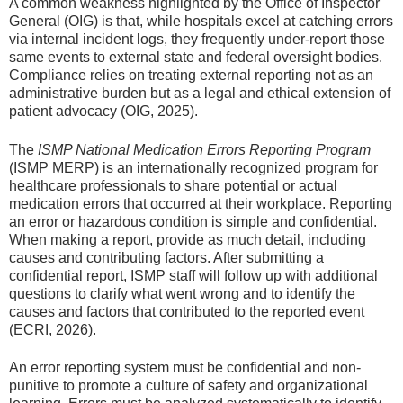
A common weakness highlighted by the Office of Inspector
General (OIG) is that, while hospitals excel at catching errors
via internal incident logs, they frequently under-report those
same events to external state and federal oversight bodies.
Compliance relies on treating external reporting not as an
administrative burden but as a legal and ethical extension of
patient advocacy (OIG, 2025).
The
ISMP National Medication Errors Reporting Program
(ISMP MERP) is an internationally recognized program for
healthcare professionals to share potential or actual
medication errors that occurred at their workplace. Reporting
an error or hazardous condition is simple and confidential.
When making a report, provide as much detail, including
causes and contributing factors. After submitting a
confidential report, ISMP staff will follow up with additional
questions to clarify what went wrong and to identify the
causes and factors that contributed to the reported event
(ECRI, 2026).
An error reporting system must be confidential and non-
punitive to promote a culture of safety and organizational