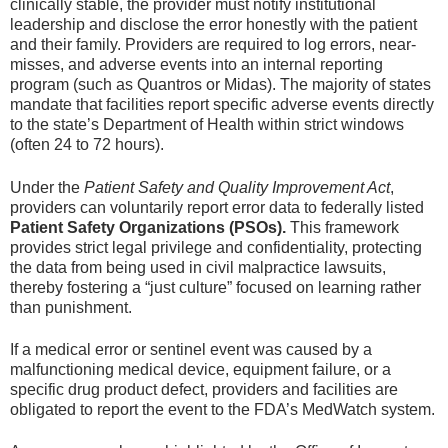
clinically stable, the provider must notify institutional
leadership and disclose the error honestly with the patient
and their family. Providers are required to log errors, near-
misses, and adverse events into an internal reporting
program (such as Quantros or Midas). The majority of states
mandate that facilities report specific adverse events directly
to the state’s Department of Health within strict windows
(often 24 to 72 hours).
Under the
Patient Safety and Quality Improvement Act
,
providers can voluntarily report error data to federally listed
Patient Safety Organizations (PSOs).
This framework
provides strict legal privilege and confidentiality, protecting
the data from being used in civil malpractice lawsuits,
thereby fostering a “just culture” focused on learning rather
than punishment.
If a medical error or sentinel event was caused by a
malfunctioning medical device, equipment failure, or a
specific drug product defect, providers and facilities are
obligated to report the event to the FDA’s MedWatch system.