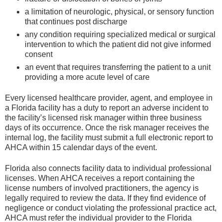
a limitation of neurologic, physical, or sensory function
that continues post discharge
any condition requiring specialized medical or surgical
intervention to which the patient did not give informed
consent
an event that requires transferring the patient to a unit
providing a more acute level of care
Every licensed healthcare provider, agent, and employee in
a Florida facility has a duty to report an adverse incident to
the facility’s licensed risk manager within three business
days of its occurrence. Once the risk manager receives the
internal log, the facility must submit a full electronic report to
AHCA within 15 calendar days of the event.
Florida also connects facility data to individual professional
licenses. When AHCA receives a report containing the
license numbers of involved practitioners, the agency is
legally required to review the data. If they find evidence of
negligence or conduct violating the professional practice act,
AHCA must refer the individual provider to the Florida