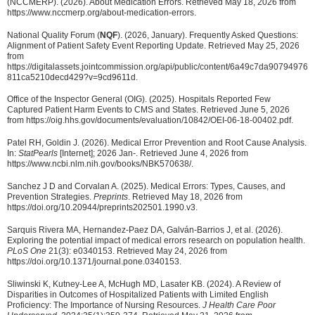
(NCCMERP). (2026). About Medication Errors. Retrieved May 18, 2026 from
https://www.nccmerp.org/about-medication-errors.
National Quality Forum (
NQF
). (2026, January). Frequently Asked Questions:
Alignment of Patient Safety Event Reporting Update. Retrieved May 25, 2026
from
https://digitalassets.jointcommission.org/api/public/content/6a49c7da90794976
811ca5210decd429?v=9cd9611d.
Office of the Inspector General (OIG). (2025). Hospitals Reported Few
Captured Patient Harm Events to CMS and States. Retrieved June 5, 2026
from https://oig.hhs.gov/documents/evaluation/10842/OEI-06-18-00402.pdf.
Patel RH, Goldin J. (2026). Medical Error Prevention and Root Cause Analysis.
In:
StatPearls
[Internet]; 2026 Jan-. Retrieved June 4, 2026 from
https://www.ncbi.nlm.nih.gov/books/NBK570638/.
Sanchez J D and Corvalan A. (2025). Medical Errors: Types, Causes, and
Prevention Strategies.
Preprints
. Retrieved May 18, 2026 from
https://doi.org/10.20944/preprints202501.1990.v3.
Sarquis Rivera MA, Hernandez-Paez DA, Galván-Barrios J, et al. (2026).
Exploring the potential impact of medical errors research on population health.
PLoS One
21(3): e0340153. Retrieved May 24, 2026 from
https://doi.org/10.1371/journal.pone.0340153.
Sliwinski K, Kutney-Lee A, McHugh MD, Lasater KB. (2024). A Review of
Disparities in Outcomes of Hospitalized Patients with Limited English
Proficiency: The Importance of Nursing Resources.
J Health Care Poor