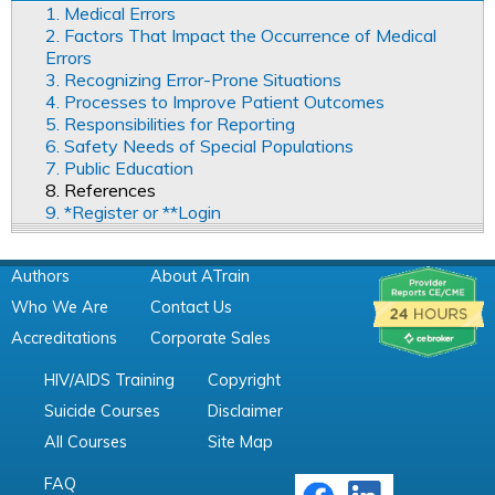
1. Medical Errors
2. Factors That Impact the Occurrence of Medical
Errors
3. Recognizing Error-Prone Situations
4. Processes to Improve Patient Outcomes
5. Responsibilities for Reporting
6. Safety Needs of Special Populations
7. Public Education
8. References
9. *Register or **Login
Authors
About ATrain
Who We Are
Contact Us
Accreditations
Corporate Sales
HIV/AIDS Training
Copyright
Suicide Courses
Disclaimer
All Courses
Site Map
FAQ