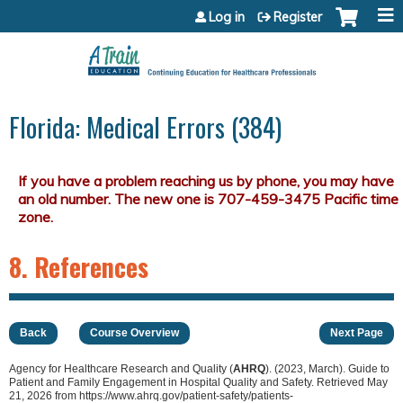
Jump to content
Log in
Register
Florida: Medical Errors (384)
8. References
Back
Course Overview
Next Page
Agency for Healthcare Research and Quality (
AHRQ
). (2023, March). Guide to
Patient and Family Engagement in Hospital Quality and Safety. Retrieved May
21, 2026 from https://www.ahrq.gov/patient-safety/patients-