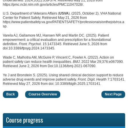
Underserved
. 2024;35(1):359-374. Retrieved May 21, 2026 from
https://pmc.ncbi.nlm.nih.gov/articles/PMC11047028/.
U.S. Department of Veterans Affairs (
USVA
). (2025, October 2). VHA National
Center for Patient Safety. Retrieved May 21, 2026 from
https://www.patientsafety.va.gov/PATIENTSAFETY/professionals/onthejob/rca.a
sp.
Varela AJ, Gallamore MJ, Hansen NR and Martin DC. (2025). Patient
empowerment: a critical evaluation and prescription for a foundational
definition.
Front. Psychol
. 15:1473345. Retrieved June 5, 2026 from
doi:10.3389/fpsyg.2024.1473345.
Wade C, Malhotra AM, McGuire P, Vincent C, Fowler A. (2022). Action on
patient safety can reduce health inequalities.
BMJ
. 2022 Mar 29;376:e067090.
Retrieved June 2, 2026 from Doi:10.1136/bmj-2021-067090.
Ye J and Bronstein S. (2025). Using shared clinical decision support to reduce
adverse drug events and improve patient safety.
Front. Digit. Health
7:1703141.
Retrieved May 27, 2026 from doi: 10.3389/fdgth.2025.1703141.
Back
Course Overview
Next Page
Course progress