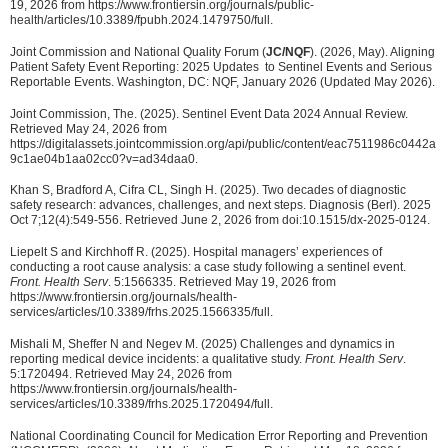
19, 2026 from https://www.frontiersin.org/journals/public-
health/articles/10.3389/fpubh.2024.1479750/full.
Joint Commission and National Quality Forum (
JC/NQF
). (2026, May). Aligning
Patient Safety Event Reporting: 2025 Updates to Sentinel Events and Serious
Reportable Events. Washington, DC: NQF, January 2026 (Updated May 2026).
Joint Commission, The. (2025). Sentinel Event Data 2024 Annual Review.
Retrieved May 24, 2026 from
https://digitalassets.jointcommission.org/api/public/content/eac7511986c0442a
9c1ae04b1aa02cc0?v=ad34daa0.
Khan S, Bradford A, Cifra CL, Singh H. (2025). Two decades of diagnostic
safety research: advances, challenges, and next steps. Diagnosis (Berl). 2025
Oct 7;12(4):549-556. Retrieved June 2, 2026 from doi:10.1515/dx-2025-0124.
Liepelt S and Kirchhoff R. (2025). Hospital managers’ experiences of
conducting a root cause analysis: a case study following a sentinel event.
Front. Health Serv
. 5:1566335. Retrieved May 19, 2026 from
https://www.frontiersin.org/journals/health-
services/articles/10.3389/frhs.2025.1566335/full.
Mishali M, Sheffer N and Negev M. (2025) Challenges and dynamics in
reporting medical device incidents: a qualitative study.
Front. Health Serv
.
5:1720494. Retrieved May 24, 2026 from
https://www.frontiersin.org/journals/health-
services/articles/10.3389/frhs.2025.1720494/full.
National Coordinating Council for Medication Error Reporting and Prevention