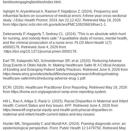
families/engagingfamilies/index.html.
Aghighi N, Aryankhesal A, Raeissi P, Najafpour Z. (2024). Frequency and
influential factors on occurrence of medical errors: A three-year cross-sectional
study.
J Educ Health Prom
ot. 2024 Jan 22;12:422. Retrieved May 18, 2026
from https://pmc.ncbi.nlm.nih.gov/articles/PMC10920663/#sec1-1.
Dekeseredy P, Haggerty T, Sedney CL. (2024). "This is an absolute witch-hunt
for nursing, and nobody feels safe." A qualitative study of nurses, mental health,
and the criminal prosecution of a nurse error.
PLOS Ment Health
1(7):
e0000178. Retrieved June 4, 2026 from
https://doi.org/10.1371/journal.pmen.0000178.
Earl TR, Katapodis ND, Schneiderman SR, et al. (2020). Reducing Adverse
Drug Events in Older Adults. In: Making Healthcare Safer III: A Critical Analysis
of Existing and Emerging Patient Safety Practices. Retrieved June 9, 2026 from
https://www.ahrq.gov/sites/default/files/wysiwyg/research/findings/making-
healthcare-safer/mhs3/reducing-adverse-drug-1.pdf.
ECRI. (2026). Healthcare Practitioner Error Reporting. Retrieved May 18, 2026
from https://home.ecri.org/pages/ecri-ismp-error-reporting-system.
Hill L, Rao A, Artiga S, Ranji U. (2025). Racial Disparities in Maternal and Infant
Health: Current Status and Key Issues.
KFF
. Retrieved June 4, 2026 from
https://www.kff.org/racial-equity-and-health-policy/racial-disparities-in-
maternal-and-infant-health-current-status-and-key-issues/.
Hunter MK, Singareddy C and Mundt KA. (2024). Framing diagnostic error: an
epidemiological perspective.
Front. Public Health
12:1479750. Retrieved May