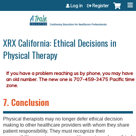
Jump to content
Log in
Register
XRX California: Ethical Decisions in
Physical Therapy
7. Conclusion
Physical therapists may no longer defer ethical decision
making to other healthcare providers with whom they share
patient responsibility. They must recognize their