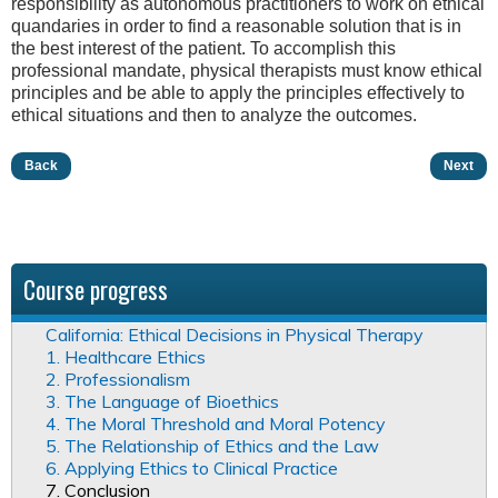
responsibility as autonomous practitioners to work on ethical
quandaries in order to find a reasonable solution that is in
the best interest of the patient. To accomplish this
professional mandate, physical therapists must know ethical
principles and be able to apply the principles effectively to
ethical situations and then to analyze the outcomes.
Back
Next
Course progress
California: Ethical Decisions in Physical Therapy
1. Healthcare Ethics
2. Professionalism
3. The Language of Bioethics
4. The Moral Threshold and Moral Potency
5. The Relationship of Ethics and the Law
6. Applying Ethics to Clinical Practice
7. Conclusion