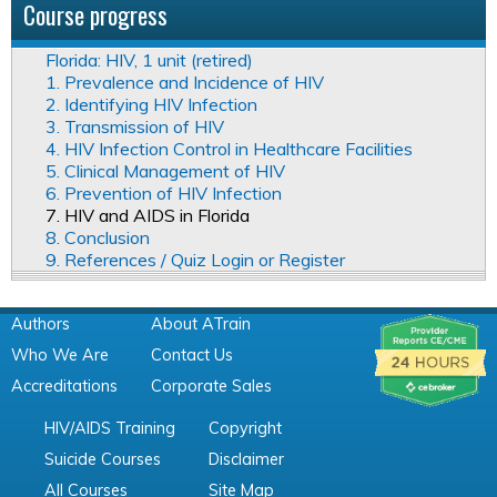
Course progress
Florida: HIV, 1 unit (retired)
1. Prevalence and Incidence of HIV
2. Identifying HIV Infection
3. Transmission of HIV
4. HIV Infection Control in Healthcare Facilities
5. Clinical Management of HIV
6. Prevention of HIV Infection
7. HIV and AIDS in Florida
8. Conclusion
9. References / Quiz Login or Register
Authors
About ATrain
Who We Are
Contact Us
Accreditations
Corporate Sales
HIV/AIDS Training
Copyright
Suicide Courses
Disclaimer
All Courses
Site Map