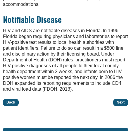
accommodations.
Notifiable Disease
HIV and AIDS are notifiable diseases in Florida. In 1996
Florida began requiring physicians and laboratories to report
HIV-positive test results to local health authorities with
patient identifiers. Failure to do so can result in a $500 fine
and disciplinary action by their licensing board. Under
Department of Health (DOH) rules, practitioners must report
HIV-positive diagnoses of all people to their local county
health department within 2 weeks, and infants born to HIV-
positive women must be reported the next day. In 2006 the
DOH expanded its reporting requirements to include CD4
and viral load data (FDOH, 2013).
Back
Next