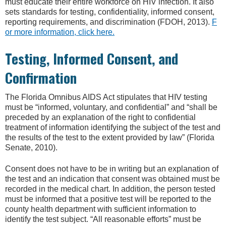
must educate their entire workforce on HIV infection. It also
sets standards for testing, confidentiality, informed consent,
reporting requirements, and discrimination (FDOH, 2013).
F
or more information, click here.
Testing, Informed Consent, and
Confirmation
The Florida Omnibus AIDS Act stipulates that HIV testing
must be “informed, voluntary, and confidential” and “shall be
preceded by an explanation of the right to confidential
treatment of information identifying the subject of the test and
the results of the test to the extent provided by law” (Florida
Senate, 2010).
Consent does not have to be in writing but an explanation of
the test and an indication that consent was obtained must be
recorded in the medical chart. In addition, the person tested
must be informed that a positive test will be reported to the
county health department with sufficient information to
identify the test subject. “All reasonable efforts” must be