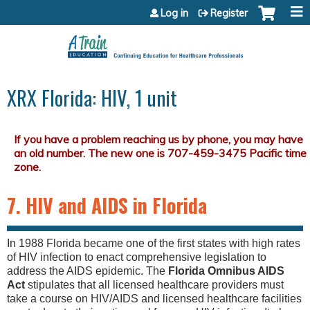
Jump to content
Log in
Register
XRX Florida: HIV, 1 unit
7. HIV and AIDS in Florida
In 1988 Florida became one of the first states with high rates
of HIV infection to enact comprehensive legislation to
address the AIDS epidemic. The
Florida Omnibus AIDS
Act
stipulates that all licensed healthcare providers must
take a course on HIV/AIDS and licensed healthcare facilities