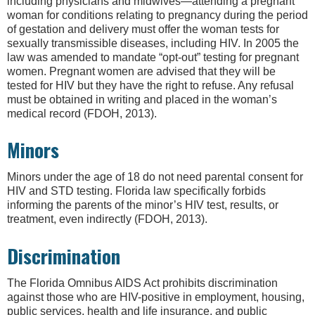
including physicians and midwives—attending a pregnant
woman for conditions relating to pregnancy during the period
of gestation and delivery must offer the woman tests for
sexually transmissible diseases, including HIV. In 2005 the
law was amended to mandate “opt-out” testing for pregnant
women. Pregnant women are advised that they will be
tested for HIV but they have the right to refuse. Any refusal
must be obtained in writing and placed in the woman’s
medical record (FDOH, 2013).
Minors
Minors under the age of 18 do not need parental consent for
HIV and STD testing. Florida law specifically forbids
informing the parents of the minor’s HIV test, results, or
treatment, even indirectly (FDOH, 2013).
Discrimination
The Florida Omnibus AIDS Act prohibits discrimination
against those who are HIV-positive in employment, housing,
public services, health and life insurance, and public