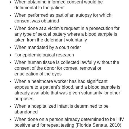
When obtaining informed consent would be
detrimental to the patient
When performed as part of an autopsy for which
consent was obtained
When done at a victim’s request in a prosecution for
any type of sexual battery where a blood sample is
taken from the defendant voluntarily
When mandated by a court order
For epidemiological research
When human tissue is collected lawfully without the
consent of the donor for corneal removal or
enucleation of the eyes
When a healthcare worker has had significant
exposure to a patient’s blood, and a blood sample is
already available that was given voluntarily for other
purposes
When a hospitalized infant is determined to be
abandoned
When done on a person already determined to be HIV
positive and for repeat testing (Florida Senate, 2010)