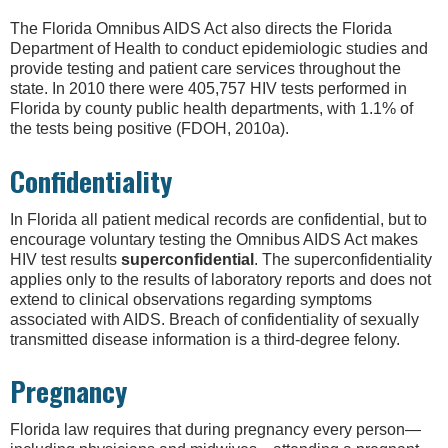
The Florida Omnibus AIDS Act also directs the Florida
Department of Health to conduct epidemiologic studies and
provide testing and patient care services throughout the
state. In 2010 there were 405,757 HIV tests performed in
Florida by county public health departments, with 1.1% of
the tests being positive (FDOH, 2010a).
Confidentiality
In Florida all patient medical records are confidential, but to
encourage voluntary testing the Omnibus AIDS Act makes
HIV test results
superconfidential
. The superconfidentiality
applies only to the results of laboratory reports and does not
extend to clinical observations regarding symptoms
associated with AIDS. Breach of confidentiality of sexually
transmitted disease information is a third-degree felony.
Pregnancy
Florida law requires that during pregnancy every person—