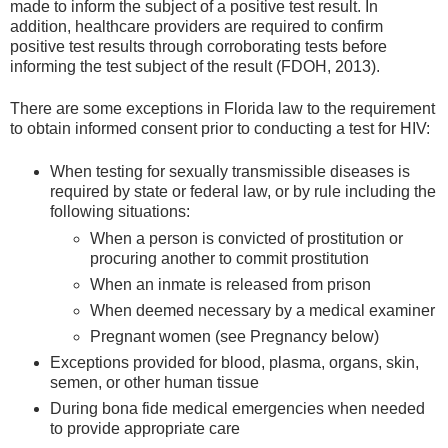
made to inform the subject of a positive test result. In
addition, healthcare providers are required to confirm
positive test results through corroborating tests before
informing the test subject of the result (FDOH, 2013).
There are some exceptions in Florida law to the requirement
to obtain informed consent prior to conducting a test for HIV:
When testing for sexually transmissible diseases is
required by state or federal law, or by rule including the
following situations:
When a person is convicted of prostitution or
procuring another to commit prostitution
When an inmate is released from prison
When deemed necessary by a medical examiner
Pregnant women (see Pregnancy below)
Exceptions provided for blood, plasma, organs, skin,
semen, or other human tissue
During bona fide medical emergencies when needed
to provide appropriate care