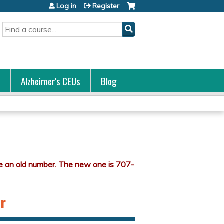
Log in
Register
Search
s
Alzheimer's CEUs
Blog
er