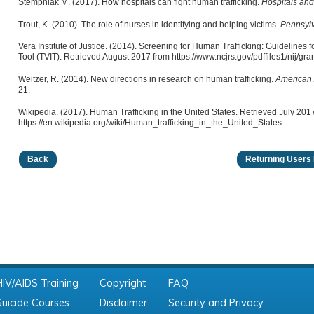
Stempniak M. (2017). How hospitals can fight human trafficking.
Hospitals an
Trout, K. (2010). The role of nurses in identifying and helping victims.
Pennsyl
Vera Institute of Justice. (2014). Screening for Human Trafficking: Guidelines fo
Tool (TVIT). Retrieved August 2017 from https://www.ncjrs.gov/pdffiles1/nij/gra
Weitzer, R. (2014). New directions in research on human trafficking.
American 
21.
Wikipedia. (2017). Human Trafficking in the United States. Retrieved July 201
https://en.wikipedia.org/wiki/Human_trafficking_in_the_United_States.
Back
Returning Users 
HIV/AIDS Training
Copyright
FAQ
Suicide Courses
Disclaimer
Security and Privacy