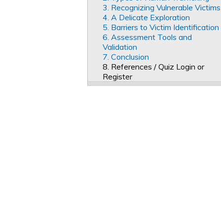
3. Recognizing Vulnerable Victims
4. A Delicate Exploration
5. Barriers to Victim Identification
6. Assessment Tools and
Validation
7. Conclusion
8. References / Quiz Login or
Register