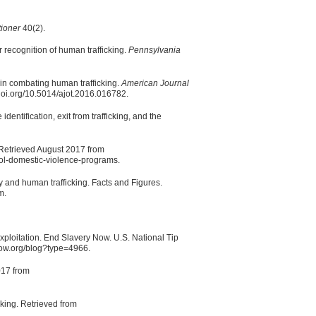
tioner
40(2).
 recognition of human trafficking.
Pennsylvania
in combating human trafficking.
American Journal
doi.org/10.5014/ajot.2016.016782.
identification, exit from trafficking, and the
Retrieved August 2017 from
ool-domestic-violence-programs.
y and human trafficking. Facts and Figures.
m.
ploitation. End Slavery Now. U.S. National Tip
now.org/blog?type=4966.
017 from
king. Retrieved from