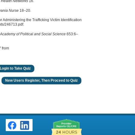
d Health Networks
16.
vania Nurse
18–20.
r Administering the Trafficking Victim Identification
nts/246713.pdf.
Academy of Political and Social Science
653:6–
7 from
Login to Take Quiz
New Users Register, Then Proceed to Quiz