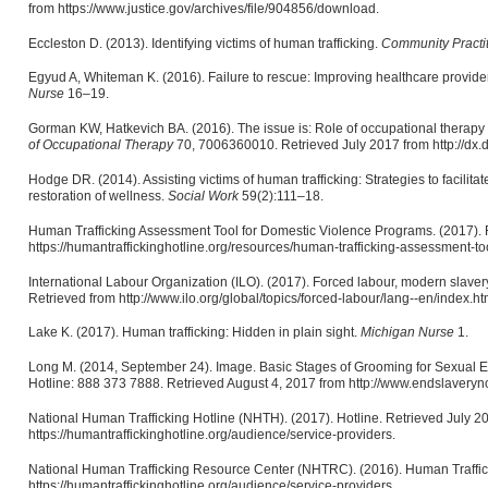
from https://www.justice.gov/archives/file/904856/download.
Eccleston D. (2013). Identifying victims of human trafficking.
Community Practi
Egyud A, Whiteman K. (2016). Failure to rescue: Improving healthcare provider
Nurse
16–19.
Gorman KW, Hatkevich BA. (2016). The issue is: Role of occupational therapy 
of Occupational Therapy
70, 7006360010. Retrieved July 2017 from http://dx.
Hodge DR. (2014). Assisting victims of human trafficking: Strategies to facilitate 
restoration of wellness.
Social Work
59(2):111–18.
Human Trafficking Assessment Tool for Domestic Violence Programs. (2017). 
https://humantraffickinghotline.org/resources/human-trafficking-assessment-t
International Labour Organization (ILO). (2017). Forced labour, modern slaver
Retrieved from http://www.ilo.org/global/topics/forced-labour/lang--en/index.ht
Lake K. (2017). Human trafficking: Hidden in plain sight.
Michigan Nurse
1.
Long M. (2014, September 24). Image. Basic Stages of Grooming for Sexual Ex
Hotline: 888 373 7888. Retrieved August 4, 2017 from http://www.endslavery
National Human Trafficking Hotline (NHTH). (2017). Hotline. Retrieved July 2
https://humantraffickinghotline.org/audience/service-providers.
National Human Trafficking Resource Center (NHTRC). (2016). Human Traffic
https://humantraffickinghotline.org/audience/service-providers.