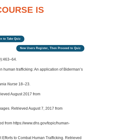
COURSE IS
n to Take Quiz
New Users Register, Then Proceed to Quiz
9):463–64.
 human trafficking: An application of Biderman’s
ania Nurse
18–23.
ieved August 2017 from
mages. Retrieved August 7, 2017 from
ed from https://www.dhs.gov/topic/human-
t Efforts to Combat Human Trafficking. Retrieved