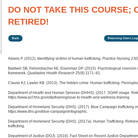
DO NOT TAKE THIS COURSE; 
RETIRED!
Back
Returning Users Logi
Adams P. (2012). Identifying victims of human trafficking.
Practice Nursing 23
(
Baldwin SB, Fehrenbacher AE, Eisenman DP. (2015). Psychological coercion in
framework.
Qualitative Health Research
25(9):1171–81.
Clause KJ, Lawler KB. (2013). The hidden crime: Human trafficking.
Pennsylv
Department of Health and Human Services (DHHS). (2017. SOAR image. Retr
https://www.acf.hhs.gov/otip/training/soar-to-health-and-wellness-training.
Department of Homeland Security (DHS). (2017). Blue Campaign trafficking i
https://www.dhs.gov/blue-campaign/infographic.
Department of Homeland Security (DHS). (2017a). Human Trafficking. Retriev
trafficking.
Department of Justice (DOJ). (2016). Fact Sheet on Recent Justice Departmen