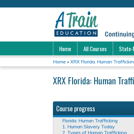
Home
All Courses
State-
Home
»
XRX Florida: Human Traffickin
You
XRX Florida: Human Traff
are
here
Course progress
Florida: Human Trafficking
1. Human Slavery Today
2. Types of Human Trafficking