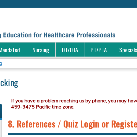
Jump to content
Mandated
Nursing
OT/OTA
PT/PTA
Special
g
icking
8. References / Quiz Login or Regist