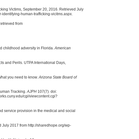
fficking Victims, September 20, 2016. Retrieved July
r-identifying-human-trafficking-vicitms.aspx.
 Retrieved from
d childhood adversity in Florida.
American
ts and Perils. UTPA International Days,
: What you need to know.
Arizona State Board of
 Human Tracking.
AJPH
107(7). doi:
rks.cuny.edu/cgi/viewcontent.cgi?
nd service provision in the medical and social
 July 2017 from http://sharedhope.org/wp-