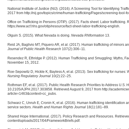
National Institute of Justice (NIJ). (2016). A Screening Tool for Identifying Tra
2017 from http://nij.gov/topics/crime/human-trafficking/Pages/screening-tool-fo
Office on Trafficking in Persons (OTIP). (2017). Facts sheet: Labor trafficking.
https://www.acf.hhs.gov/otip/resource/fact-sheet-labor-trafficking-english.
Olguin S. (2015). What Nevada is doing.
Nevada RNformation
13.
Reid JA, Baglivio MT, Piquero AR, et al. (2017). Human trafficking of minors an
Journal of Public Health
Research
107(2):306–11.
Resendez R, Ethridge P. (2012). Human Trafficking and Smuggling: Myths, Fac
November 15, 2012.
Roe-Sepowitz D, Hickle K, Bayless A, et al. (2013). Sex trafficking for nurses
Nursing Regulatory Journal
10(2):22–25.
Rothman EF, et al. (2017). Public Health Research Priorities to Address U.S.
10.2105/AJPH.2017.303858. Retrieved August 9, 2017 from http://academicwo
article=1463&context=cc_pubs.
Schwarz C, Unruh E, Cronin K, et al. (2016). Human trafficking identification a
service sectors.
Health and Human Rights Journal
18(1):181–89.
Shared Hope International. (2017). Policy Research and Resources. Retrieved
content/uploads/2017/04/FrameworkBriefs.pdf.