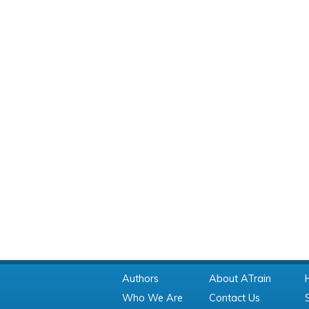
Authors
About ATrain
Who We Are
Contact Us