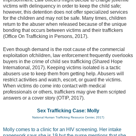
victims with delinquency in order to keep the child safe;
however, this detention does not offer specialized services
for the children and may not be safe. Many times, children
return to the abuser when released because of the unique
bonding that occurs between victims and their traffickers
(Office On Trafficking in Persons, 2017).
Even though demand is the root cause of the commercial
exploitation ofchildren, law enforcement frequently overlooks
buyers in the crime of child sex trafficking (Shared Hope
International, 2017). Keeping victims isolated is a tactic
abusers use to keep them from getting help. Abusers will
restrict activities and watch, escort, or guard the victims.
When victims do come into contact with medical
professionals or others, traffickers may give them scripted
answers or a cover story (OTIP, 2017).
Sex Trafficking Case: Molly
National Human Trafficking Resource Center, 2017)
Molly comes to a clinic for an HIV screening. Her intake
paperwork says she is 19 but the nurse mentions that she