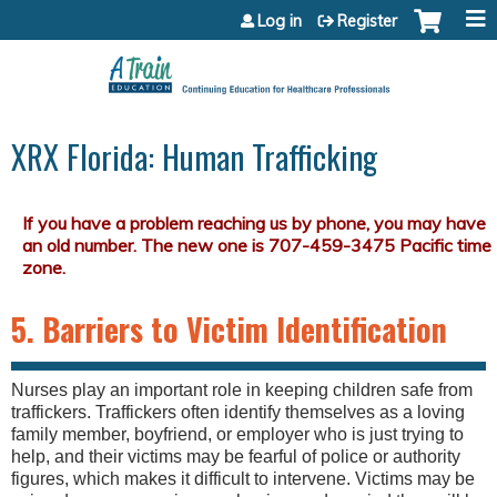
Jump to content
Log in
Register
XRX Florida: Human Trafficking
5. Barriers to Victim Identification
Nurses play an important role in keeping children safe from
traffickers. Traffickers often identify themselves as a loving
family member, boyfriend, or employer who is just trying to
help, and their victims may be fearful of police or authority
figures, which makes it difficult to intervene. Victims may be