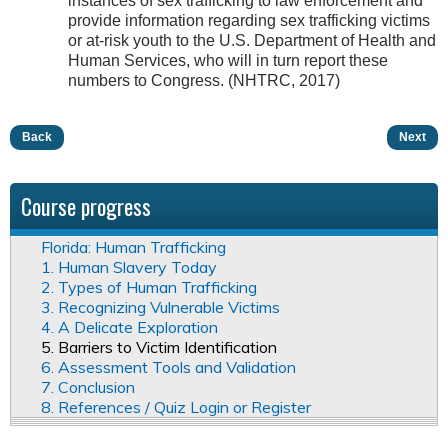
instances of sex trafficking to law enforcement and
provide information regarding sex trafficking victims
or at-risk youth to the U.S. Department of Health and
Human Services, who will in turn report these
numbers to Congress. (NHTRC, 2017)
Back
Next
Course progress
Florida: Human Trafficking
1. Human Slavery Today
2. Types of Human Trafficking
3. Recognizing Vulnerable Victims
4. A Delicate Exploration
5. Barriers to Victim Identification
6. Assessment Tools and Validation
7. Conclusion
8. References / Quiz Login or Register