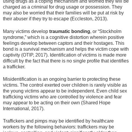
using drugs as a coping mechanism and worried they will be
charged as a criminal for drug usage or possession. They
may also be worried that their families will be put at risk by
their abuser if they try to escape (Eccleston, 2013).
Many victims develop
traumatic bonding
, or “Stockholm
syndrome,” which is a cognitive distortion wherein positive
feelings develop between captors and their hostages. This
bond is a survival mechanism and helps the victim cope with
captivity (OTIP, 2017). Identification of victims is made more
difficult by the fact that there is no single profile that identifies
a trafficker.
Misidentification is an ongoing barrier to protecting these
victims. The control exerted over children is rarely visible as
the young victims appear to be independent. Even child sex
trafficking victims who are controlled by violence and fear
may appear to be acting on their own (Shared Hope
International, 2017).
Traffickers and pimps may be identified by healthcare
workers by the following behaviors: traffickers may be