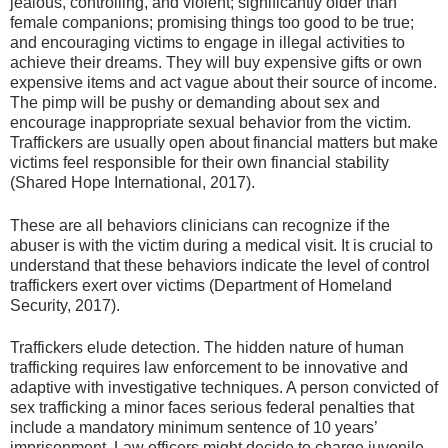
jealous, controlling, and violent; significantly older than
female companions; promising things too good to be true;
and encouraging victims to engage in illegal activities to
achieve their dreams. They will buy expensive gifts or own
expensive items and act vague about their source of income.
The pimp will be pushy or demanding about sex and
encourage inappropriate sexual behavior from the victim.
Traffickers are usually open about financial matters but make
victims feel responsible for their own financial stability
(Shared Hope International, 2017).
These are all behaviors clinicians can recognize if the
abuser is with the victim during a medical visit. It is crucial to
understand that these behaviors indicate the level of control
traffickers exert over victims (Department of Homeland
Security, 2017).
Traffickers elude detection. The hidden nature of human
trafficking requires law enforcement to be innovative and
adaptive with investigative techniques. A person convicted of
sex trafficking a minor faces serious federal penalties that
include a mandatory minimum sentence of 10 years’
imprisonment. Law officers might decide to charge juvenile