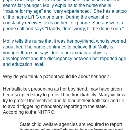
seems far younger. Molly explains to the nurse she is
“mature for my age” and “very experienced.” She has a tattoo
of the name Li’l G on one arm. During the exam she
constantly receives texts on her cell phone. She answers a
phone call and says “Daddy, don’t worry, I’ll be done soon.”
Molly tells the nurse that it was her boyfriend, who is worried
about her. The nurse continues to believe that Molly is
younger than she says due to her immature physical
development and the discrepancy between her reported age
and education level.
Why do you think a patient would lie about her age?
Her trafficker, presenting as her boyfriend, may have given
her a scripted story to protect him from liability. Many victims
try to protect themselves due to fear of their trafficker and lie
to avoid triggering mandatory reporting to the state.
According to the NHTRC:
State child welfare agencies are required to report