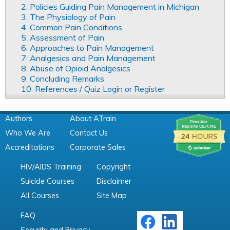
2. Policies Guiding Pain Management in Michigan
3. The Physiology of Pain
4. Common Pain Conditions
5. Assessment of Pain
6. Approaches to Pain Management
7. Analgesics and Pain Management
8. Abuse of Opioid Analgesics
9. Concluding Remarks
10. References / Quiz Login or Register
Authors
About ATrain
Who We Are
Contact Us
Accreditations
Corporate Sales
HIV/AIDS Training
Copyright
Suicide Courses
Disclaimer
All Courses
Site Map
FAQ
Security and Privacy