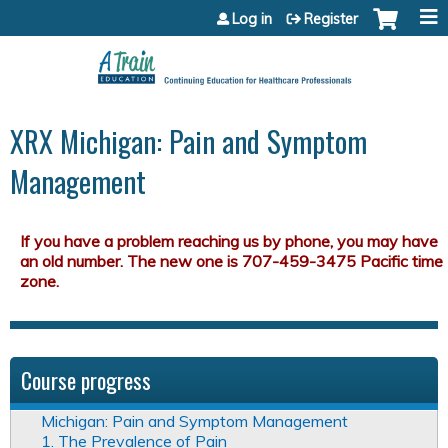
Jump to content
Log in
Register
XRX Michigan: Pain and Symptom
Management
Course progress
Michigan: Pain and Symptom Management
1. The Prevalence of Pain