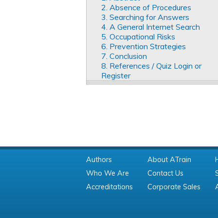
2. Absence of Procedures
3. Searching for Answers
4. A General Internet Search
5. Occupational Risks
6. Prevention Strategies
7. Conclusion
8. References / Quiz Login or
Register
Authors
About ATrain
Who We Are
Contact Us
Accreditations
Corporate Sales