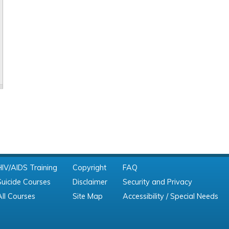
HIV/AIDS Training
Copyright
FAQ
Suicide Courses
Disclaimer
Security and Privacy
All Courses
Site Map
Accessibility / Special Needs