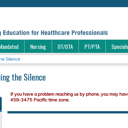
Jump to content
Mandated
Nursing
OT/OTA
PT/PTA
Special
he Silence
ing the Silence