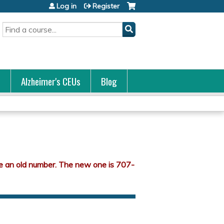
Log in
Register
Search
s
Alzheimer's CEUs
Blog