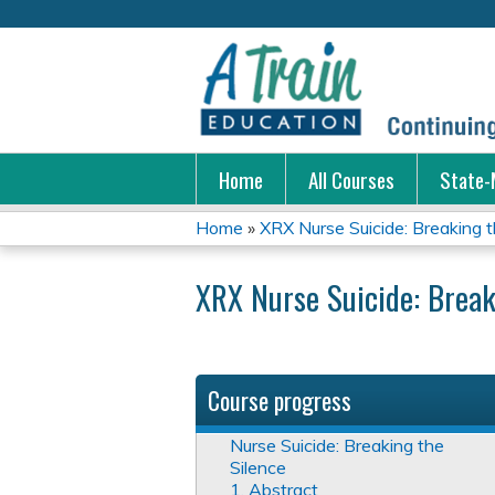
Home
All Courses
State-
Home
»
XRX Nurse Suicide: Breaking t
You
XRX Nurse Suicide: Break
are
here
Course progress
Nurse Suicide: Breaking the
Silence
1. Abstract