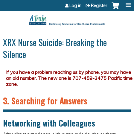
Jump to content
Log in
Register
XRX Nurse Suicide: Breaking the
Silence
3. Searching for Answers
Networking with Colleagues