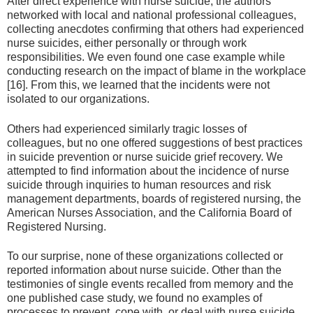
After direct experience with nurse suicide, the authors
networked with local and national professional colleagues,
collecting anecdotes confirming that others had experienced
nurse suicides, either personally or through work
responsibilities. We even found one case example while
conducting research on the impact of blame in the workplace
[16]. From this, we learned that the incidents were not
isolated to our organizations.
Others had experienced similarly tragic losses of
colleagues, but no one offered suggestions of best practices
in suicide prevention or nurse suicide grief recovery. We
attempted to find information about the incidence of nurse
suicide through inquiries to human resources and risk
management departments, boards of registered nursing, the
American Nurses Association, and the California Board of
Registered Nursing.
To our surprise, none of these organizations collected or
reported information about nurse suicide. Other than the
testimonies of single events recalled from memory and the
one published case study, we found no examples of
processes to prevent, cope with, or deal with nurse suicide.