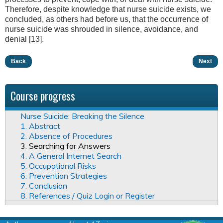
Therefore, despite knowledge that nurse suicide exists, we
concluded, as others had before us, that the occurrence of
nurse suicide was shrouded in silence, avoidance, and
denial [13].
Back
Next
Course progress
Nurse Suicide: Breaking the Silence
1. Abstract
2. Absence of Procedures
3. Searching for Answers
4. A General Internet Search
5. Occupational Risks
6. Prevention Strategies
7. Conclusion
8. References / Quiz Login or Register