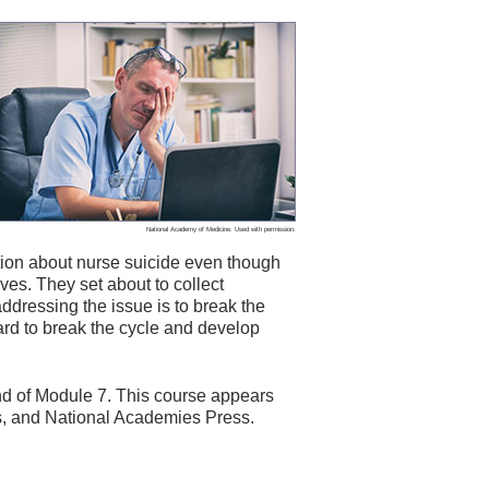
National Academy of Medicine. Used with permission.
ion about nurse suicide even though
ives. They set about to collect
 addressing the issue is to break the
ard to break the cycle and develop
 end of Module 7. This course appears
s, and National Academies Press.