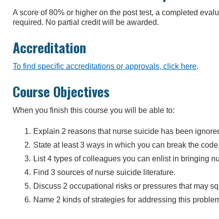
A score of 80% or higher on the post test, a completed eva
required. No partial credit will be awarded.
Accreditation
To find specific accreditations or approvals, click here
.
Course Objectives
When you finish this course you will be able to:
Explain 2 reasons that nurse suicide has been ignore
State at least 3 ways in which you can break the code 
List 4 types of colleagues you can enlist in bringing nu
Find 3 sources of nurse suicide literature.
Discuss 2 occupational risks or pressures that may squ
Name 2 kinds of strategies for addressing this proble