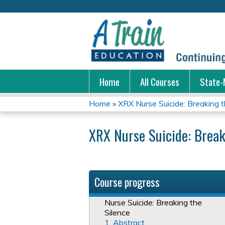
Home
All Courses
State-
Home
»
XRX Nurse Suicide: Breaking t
You
XRX Nurse Suicide: Break
are
here
Course progress
Nurse Suicide: Breaking the
Silence
1. Abstract