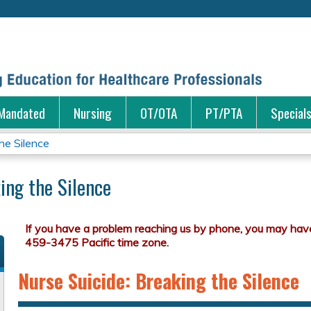
Jump to content
Mandated
Nursing
OT/OTA
PT/PTA
Special
he Silence
ing the Silence
Nurse Suicide: Breaking the Silence