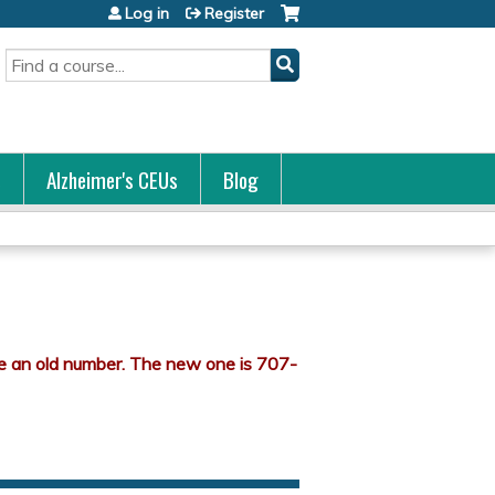
Log in
Register
Search
s
Alzheimer's CEUs
Blog