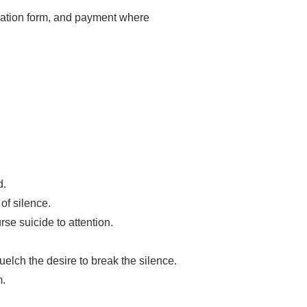
luation form, and payment where
d.
of silence.
rse suicide to attention.
elch the desire to break the silence.
m.