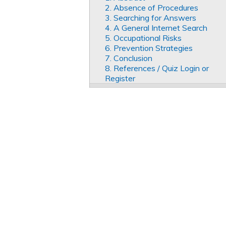
2. Absence of Procedures
3. Searching for Answers
4. A General Internet Search
5. Occupational Risks
6. Prevention Strategies
7. Conclusion
8. References / Quiz Login or
Register