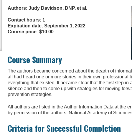
Authors: Judy Davidson, DNP, et al.
Contact hours: 1
Expiration date: September 1, 2022
Course price: $10.00
Course Summary
The authors became concerned about the dearth of informat
all had heard one or more stories in their own professional l
everything that existed. It became clear that the first step in
silence and then to come up with strategies for moving forw
prevention strategies.
All authors are listed in the Author Information Data at the
by permission of the authors, National Academy of Science
Criteria for Successful Completion