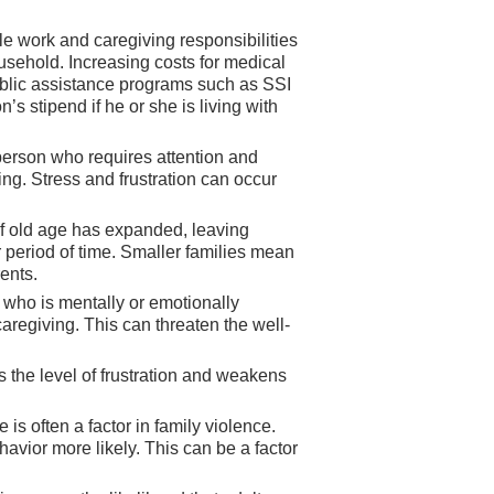
le work and caregiving responsibilities
usehold. Increasing costs for medical
Public assistance programs such as SSI
 stipend if he or she is living with
r person who requires attention and
ng. Stress and frustration can occur
 old age has expanded, leaving
 period of time. Smaller families mean
ents.
who is mentally or emotionally
regiving. This can threaten the well-
s the level of frustration and weakens
is often a factor in family violence.
avior more likely. This can be a factor