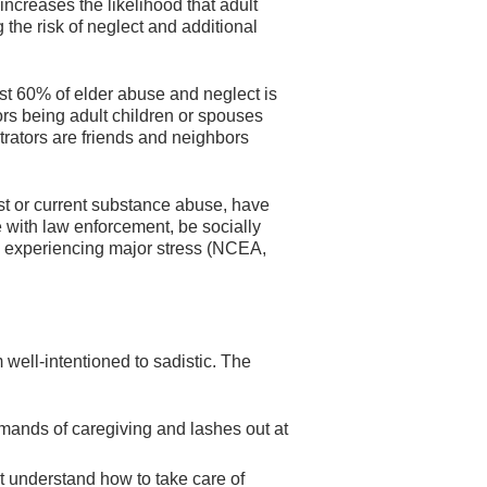
increases the likelihood that adult
g the risk of neglect and additional
t 60% of elder abuse and neglect is
ors being adult children or spouses
trators are friends and neighbors
ast or current substance abuse, have
e with law enforcement, be socially
e experiencing major stress (NCEA,
well-intentioned to sadistic. The
mands of caregiving and lashes out at
t understand how to take care of