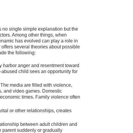
 no single simple explanation but the
actors. Among other things, when
ynamic has evolved can play a role in
 offers several theories about possible
ude the following:
 harbor anger and resentment toward
-abused child sees an opportunity for
. The media are filled with violence,
es, and video games. Domestic
h economic times. Family violence often
rital or other relationships, creates
elationship between adult children and
he parent suddenly or gradually