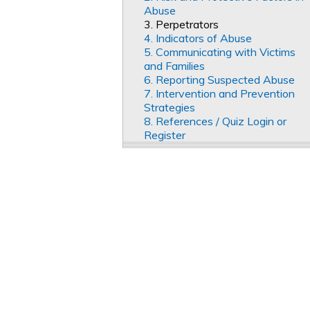
Abuse
3. Perpetrators
4. Indicators of Abuse
5. Communicating with Victims
and Families
6. Reporting Suspected Abuse
7. Intervention and Prevention
Strategies
8. References / Quiz Login or
Register