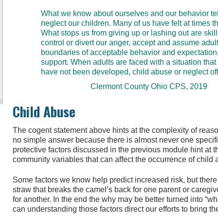
What we know about ourselves and our behavior tell
neglect our children. Many of us have felt at times t
What stops us from giving up or lashing out are sk
control or divert our anger, accept and assume adult 
boundaries of acceptable behavior and expectation
support. When adults are faced with a situation that 
have not been developed, child abuse or neglect oft
Clermont County Ohio CPS, 2019
Child Abuse
The cogent statement above hints at the complexity of reas
no simple answer because there is almost never one specif
protective factors discussed in the previous module hint at t
community variables that can affect the occurrence of child
Some factors we know help predict increased risk, but there
straw that breaks the camel’s back for one parent or careg
for another. In the end the why may be better turned into “wh
can understanding those factors direct our efforts to bring t