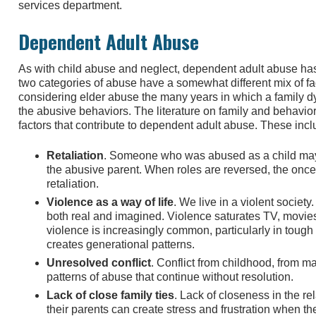
services department.
Dependent Adult Abuse
As with child abuse and neglect, dependent adult abuse has
two categories of abuse have a somewhat different mix of f
considering elder abuse the many years in which a family d
the abusive behaviors. The literature on family and behavior
factors that contribute to dependent adult abuse. These incl
Retaliation
. Someone who was abused as a child may
the abusive parent. When roles are reversed, the once
retaliation.
Violence as a way of life
. We live in a violent society
both real and imagined. Violence saturates TV, movi
violence is increasingly common, particularly in toug
creates generational patterns.
Unresolved conflict
. Conflict from childhood, from ma
patterns of abuse that continue without resolution.
Lack of close family ties
. Lack of closeness in the r
their parents can create stress and frustration when t