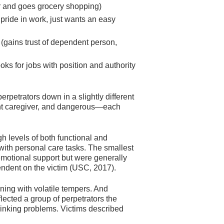
ir and goes grocery shopping)
 pride in work, just wants an easy
 (gains trust of dependent person,
oks for jobs with position and authority
rpetrators down in a slightly different
nt caregiver, and dangerous—each
h levels of both functional and
with personal care tasks. The smallest
motional support but were generally
endent on the victim (USC, 2017).
ing with volatile tempers. And
ected a group of perpetrators the
drinking problems. Victims described