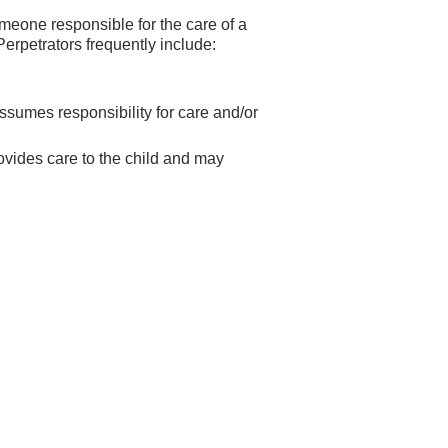
meone responsible for the care of a
Perpetrators frequently include:
assumes responsibility for care and/or
rovides care to the child and may