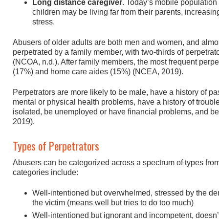
Long distance caregiver
. Today’s mobile population 
children may be living far from their parents, increasin
stress.
Abusers of older adults are both men and women, and almos
perpetrated by a family member, with two-thirds of perpetrat
(NCOA, n.d.). After family members, the most frequent perpe
(17%) and home care aides (15%) (NCEA, 2019).
Perpetrators are more likely to be male, have a history of p
mental or physical health problems, have a history of troubl
isolated, be unemployed or have financial problems, and b
2019).
Types of Perpetrators
Abusers can be categorized across a spectrum of types from 
categories include:
Well-intentioned but overwhelmed, stressed by the de
the victim (means well but tries to do too much)
Well-intentioned but ignorant and incompetent, doesn’