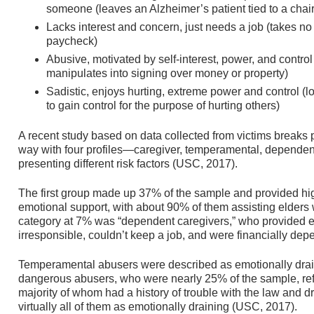
someone (leaves an Alzheimer’s patient tied to a cha
Lacks interest and concern, just needs a job (takes no
paycheck)
Abusive, motivated by self-interest, power, and control
manipulates into signing over money or property)
Sadistic, enjoys hurting, extreme power and control (lo
to gain control for the purpose of hurting others)
A recent study based on data collected from victims breaks pe
way with four profiles—caregiver, temperamental, depende
presenting different risk factors (USC, 2017).
The first group made up 37% of the sample and provided hig
emotional support, with about 90% of them assisting elders 
category at 7% was “dependent caregivers,” who provided e
irresponsible, couldn’t keep a job, and were financially dep
Temperamental abusers were described as emotionally drain
dangerous abusers, who were nearly 25% of the sample, refl
majority of whom had a history of trouble with the law and 
virtually all of them as emotionally draining (USC, 2017).