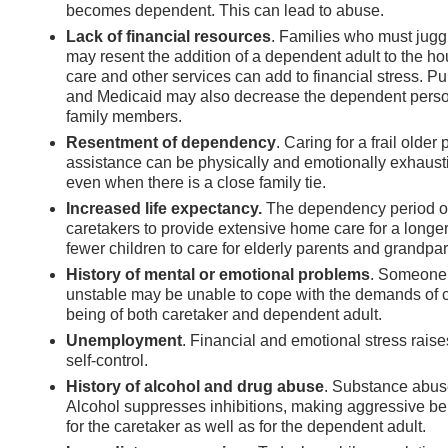
becomes dependent. This can lead to abuse.
Lack of financial resources
. Families who must jugg
may resent the addition of a dependent adult to the ho
care and other services can add to financial stress. 
and Medicaid may also decrease the dependent person’s
family members.
Resentment of dependency
. Caring for a frail olde
assistance can be physically and emotionally exhausti
even when there is a close family tie.
Increased life expectancy.
The dependency period of
caretakers to provide extensive home care for a longer
fewer children to care for elderly parents and grandpar
History of mental or emotional problems
. Someone 
unstable may be unable to cope with the demands of ca
being of both caretaker and dependent adult.
Unemployment
. Financial and emotional stress raise
self-control.
History of alcohol and drug abuse
. Substance abuse 
Alcohol suppresses inhibitions, making aggressive beh
for the caretaker as well as for the dependent adult.