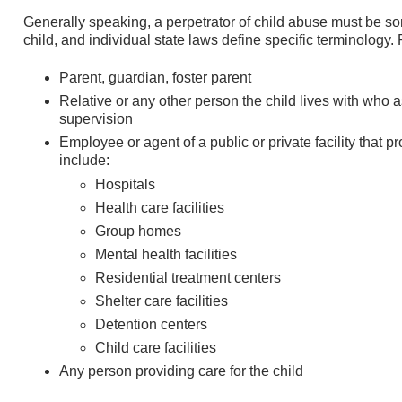
Generally speaking, a perpetrator of child abuse must be so
child, and individual state laws define specific terminology. 
Parent, guardian, foster parent
Relative or any other person the child lives with who 
supervision
Employee or agent of a public or private facility that p
include:
Hospitals
Health care facilities
Group homes
Mental health facilities
Residential treatment centers
Shelter care facilities
Detention centers
Child care facilities
Any person providing care for the child