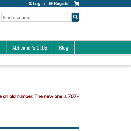
Log in
Register
Search
s
Alzheimer's CEUs
Blog