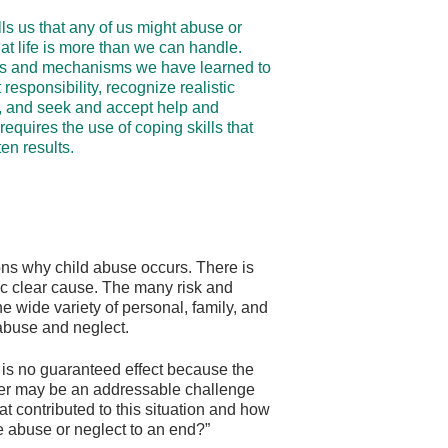
s us that any of us might abuse or
hat life is more than we can handle.
ills and mechanisms we have learned to
responsibility, recognize realistic
, and seek and accept help and
requires the use of coping skills that
en results.
ons why child abuse occurs. There is
ic clear cause. The many risk and
he wide variety of personal, family, and
 abuse and neglect.
 is no guaranteed effect because the
iver may be an addressable challenge
at contributed to this situation and how
he abuse or neglect to an end?”