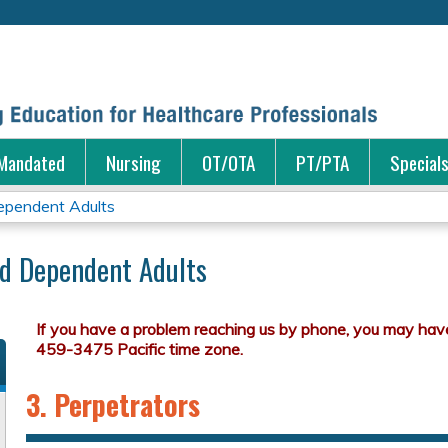
Jump to content
Mandated
Nursing
OT/OTA
PT/PTA
Special
ependent Adults
nd Dependent Adults
3. Perpetrators