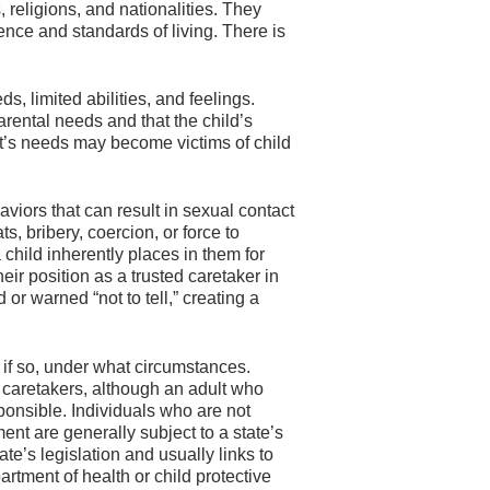
, religions, and nationalities. They
gence and standards of living. There is
, limited abilities, and feelings.
arental needs and that the child’s
nt’s needs may become victims of child
viors that can result in sexual contact
, bribery, coercion, or force to
a child inherently places in them for
eir position as a trusted caretaker in
 or warned “not to tell,” creating a
 if so, under what circumstances.
f caretakers, although an adult who
ponsible. Individuals who are not
ent are generally subject to a state’s
ate’s legislation and usually links to
partment of health or child protective