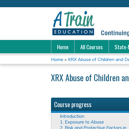
Home
All Courses
State-
Home
»
XRX Abuse of Children and D
You
XRX Abuse of Children a
are
here
Course progress
Introduction
1. Exposure to Abuse
2. Risk and Protective Factors in