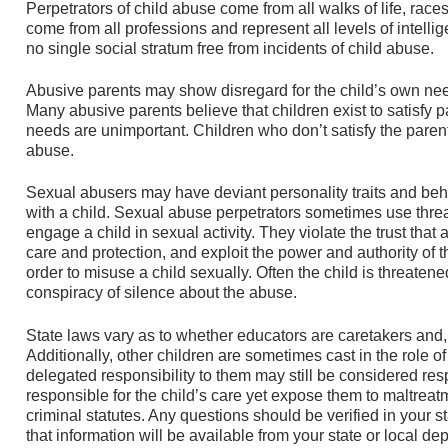
Perpetrators of child abuse come from all walks of life, races
come from all professions and represent all levels of intelli
no single social stratum free from incidents of child abuse.
Abusive parents may show disregard for the child’s own needs
Many abusive parents believe that children exist to satisfy p
needs are unimportant. Children who don’t satisfy the pare
abuse.
Sexual abusers may have deviant personality traits and beha
with a child. Sexual abuse perpetrators sometimes use threats
engage a child in sexual activity. They violate the trust that 
care and protection, and exploit the power and authority of th
order to misuse a child sexually. Often the child is threatened
conspiracy of silence about the abuse.
State laws vary as to whether educators are caretakers and,
Additionally, other children are sometimes cast in the role o
delegated responsibility to them may still be considered res
responsible for the child’s care yet expose them to maltreatm
criminal statutes. Any questions should be verified in your st
that information will be available from your state or local de