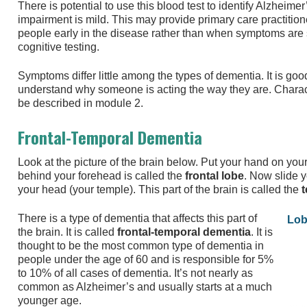
There is potential to use this blood test to identify Alzheimer
impairment is mild. This may provide primary care practitione
people early in the disease rather than when symptoms are 
cognitive testing.
Symptoms differ little among the types of dementia. It is goo
understand why someone is acting the way they are. Charact
be described in module 2.
Frontal-Temporal Dementia
Look at the picture of the brain below. Put your hand on your
behind your forehead is called the
frontal lobe
. Now slide y
your head (your temple). This part of the brain is called the
t
There is a type of dementia that affects this part of
Lob
the brain. It is called
frontal-temporal dementia
. It is
thought to be the most common type of dementia in
people under the age of 60 and is responsible for 5%
to 10% of all cases of dementia. It’s not nearly as
common as Alzheimer’s and usually starts at a much
younger age.