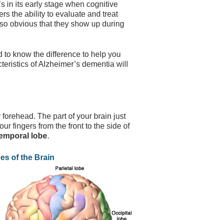
’s in its early stage when cognitive
rs the ability to evaluate and treat
so obvious that they show up during
d to know the difference to help you
eristics of Alzheimer’s dementia will
 forehead. The part of your brain just
our fingers from the front to the side of
emporal lobe
.
es of the Brain