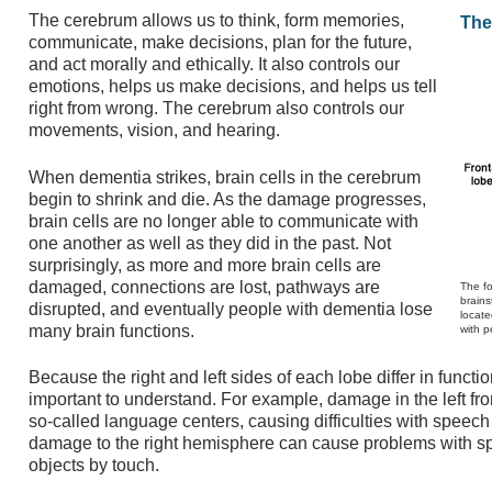
The cerebrum allows us to think, form memories,
The
communicate, make decisions, plan for the future,
and act morally and ethically. It also controls our
emotions, helps us make decisions, and helps us tell
right from wrong. The cerebrum also controls our
movements, vision, and hearing.
When dementia strikes, brain cells in the cerebrum
begin to shrink and die. As the damage progresses,
brain cells are no longer able to communicate with
one another as well as they did in the past. Not
surprisingly, as more and more brain cells are
damaged, connections are lost, pathways are
The fo
brains
disrupted, and eventually people with dementia lose
locate
many brain functions.
with p
Because the right and left sides of each lobe differ in function
important to understand. For example, damage in the left fro
so-called language centers, causing difficulties with spee
damage to the right hemisphere can cause problems with spa
objects by touch.