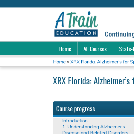
Home
All Courses
State-
Home
»
XRX Florida: Alzheimer’s for Sp
You
XRX Florida: Alzheimer’s 
are
here
Course progress
Introduction
1. Understanding Alzheimer’s
Disease and Related Disorders