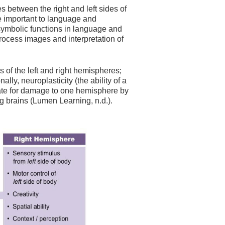
s between the right and left sides of
are important to language and
n symbolic functions in language and
process images and interpretation of
s of the left and right hemispheres;
ly, neuroplasticity (the ability of a
sate for damage to one hemisphere by
ng brains (Lumen Learning, n.d.).