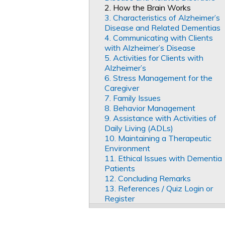
2. How the Brain Works
3. Characteristics of Alzheimer’s
Disease and Related Dementias
4. Communicating with Clients
with Alzheimer’s Disease
5. Activities for Clients with
Alzheimer’s
6. Stress Management for the
Caregiver
7. Family Issues
8. Behavior Management
9. Assistance with Activities of
Daily Living (ADLs)
10. Maintaining a Therapeutic
Environment
11. Ethical Issues with Dementia
Patients
12. Concluding Remarks
13. References / Quiz Login or
Register