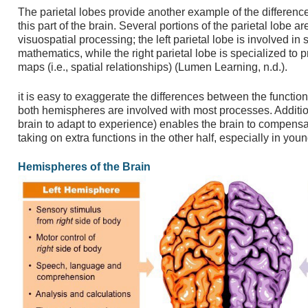
The parietal lobes provide another example of the difference
this part of the brain. Several portions of the parietal lobe 
visuospatial processing; the left parietal lobe is involved i
mathematics, while the right parietal lobe is specialized to 
maps (i.e., spatial relationships) (Lumen Learning, n.d.).
it is easy to exaggerate the differences between the function
both hemispheres are involved with most processes. Additional
brain to adapt to experience) enables the brain to compen
taking on extra functions in the other half, especially in you
Hemispheres of the Brain