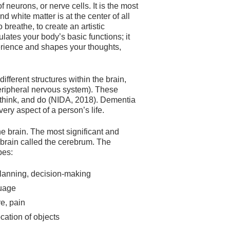
 neurons, or nerve cells. It is the most
 white matter is at the center of all
 breathe, to create an artistic
lates your body’s basic functions; it
erience and shapes your thoughts,
ferent structures within the brain,
 peripheral nervous system). These
 think, and do (NIDA, 2018). Dementia
very aspect of a person’s life.
 brain. The most significant and
e brain called the cerebrum. The
bes:
planning, decision-making
guage
re, pain
ocation of objects