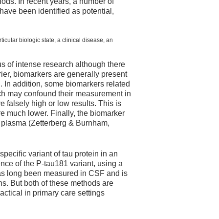
hods. In recent years, a number of
ave been identified as potential,
cular biologic state, a clinical disease, an
us of intense research although there
ier, biomarkers are generally present
n. In addition, some biomarkers related
ich may confound their measurement in
falsely high or low results. This is
e much lower. Finally, the biomarker
d plasma (Zetterberg & Burnham,
ecific variant of tau protein in an
ce of the P-tau181 variant, using a
as long been measured in CSF and is
s. But both of these methods are
ctical in primary care settings