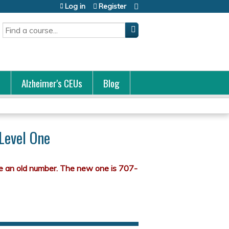
Log in
Register
Search
s
Alzheimer's CEUs
Blog
 Level One