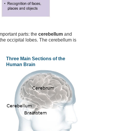
mportant parts: the
cerebellum
and
the occipital lobes. The cerebellum is
Three Main Sections of the
Human Brain
.