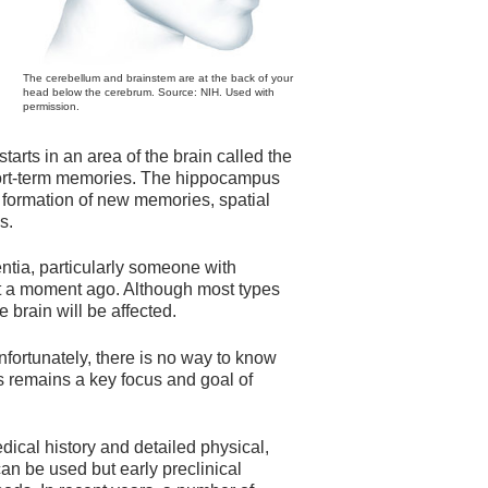
The cerebellum and brainstem are at the back of your
head below the cerebrum. Source: NIH. Used with
permission.
tarts in an area of the brain called the
hort-term memories. The hippocampus
he formation of new memories, spatial
s.
ia, particularly someone with
st a moment ago. Although most types
e brain will be affected.
nfortunately, there is no way to know
s remains a key focus and goal of
ical history and detailed physical,
n be used but early preclinical