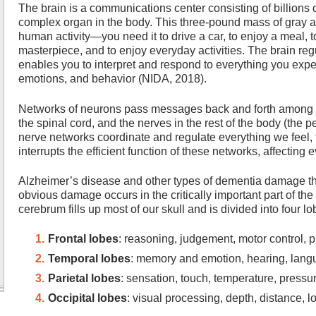
The brain is a communications center consisting of billions of
complex organ in the body. This three-pound mass of gray and
human activity—you need it to drive a car, to enjoy a meal, to
masterpiece, and to enjoy everyday activities. The brain regu
enables you to interpret and respond to everything you exp
emotions, and behavior (NIDA, 2018).
Networks of neurons pass messages back and forth among dif
the spinal cord, and the nerves in the rest of the body (the
nerve networks coordinate and regulate everything we feel,
interrupts the efficient function of these networks, affecting e
Alzheimer’s disease and other types of dementia damage the
obvious damage occurs in the critically important part of th
cerebrum fills up most of our skull and is divided into four lo
Frontal lobes
: reasoning, judgement, motor control, 
Temporal lobes
: memory and emotion, hearing, lan
Parietal lobes
: sensation, touch, temperature, pressu
Occipital lobes
: visual processing, depth, distance, l