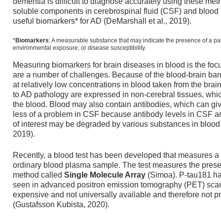
dementia is difficult to diagnose accurately using these met
soluble components in cerebrospinal fluid (CSF) and blood h
useful biomarkers* for AD (DeMarshall et al., 2019).
*
Biomarkers
: A measurable substance that may indicate the presence of a parti
environmental exposure, or disease susceptibility.
Measuring biomarkers for brain diseases in blood is the foc
are a number of challenges. Because of the blood-brain barr
at relatively low concentrations in blood taken from the brai
to AD pathology are expressed in non-cerebral tissues, wh
the blood. Blood may also contain antibodies, which can give 
less of a problem in CSF because antibody levels in CSF ar
of interest may be degraded by various substances in bloo
2019).
Recently, a blood test has been developed that measures a sp
ordinary blood plasma sample. The test measures the presen
method called
Single Molecule Array
(Simoa). P-tau181 h
seen in advanced positron emission tomography (PET) scan
expensive and not universally available and therefore not pra
(Gustafsson Kubista, 2020).