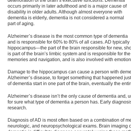
deterioration of the brain’s executive functions. Dementia
occurs primarily in later adulthood and is a major cause of
disability in older adults. Although almost everyone with
dementia is elderly, dementia is not considered a normal
part of aging.
Alzheimer’s disease is the most common type of dementia
and is responsible for 60% to 80% of all cases. AD typically s
hippocampus—the part of the brain responsible for new, s
is part of the brain’s limbic system and is responsible for t
memories and navigation, and is also involved with emotion
Damage to the hippocampus can cause a person with dement
Alzheimer’s disease, to forget something that happened ju
of dementia start in one part of the brain, eventually the entir
Alzheimer’s disease isn’t the only cause of dementia and, u
for sure what type of dementia a person has. Early diagnosi
research.
Diagnosis of AD is most often based on a combination of med
neurologic, and neuropsychological exams. Brain imaging ca