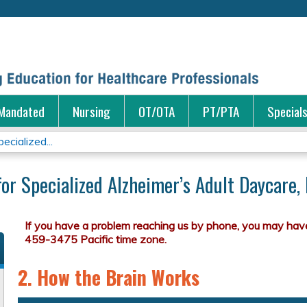
Jump to content
Mandated
Nursing
OT/OTA
PT/PTA
Special
ecialized...
for Specialized Alzheimer’s Adult Daycare,
2. How the Brain Works