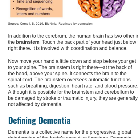
Source: Cornell, B. 2016. BioNinja. Reprinted by permission.
In addition to the cerebrum, the human brain has two other i
the
brainstem
. Touch the back part of your head just below 
right there. It is involved with coordination and balance.
Now move your hand a little down and stop before your get
to your spine. The brainstem is right there—at the back of
the head, above your spine. It connects the brain to the
spinal cord. The brainstem oversees automatic functions
such as breathing, digestion, heart rate, and blood pressure
Although it is possible for the brainstem and cerebellum to
be damaged by stroke or traumatic injury, they are generally
not affected by dementia.
Defining Dementia
Dementia is a collective name for the progressive, global