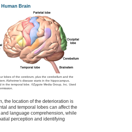
 Human Brain
ur lobes of the cerebrum, plus the cerebellum and the
tem. Alzheimer’s disease starts in the hippocampus,
d in the temporal lobe. ©Zygote Media Group, Inc. Used
ermission.
, the location of the deterioration is
ntal and temporal lobes can affect the
ch and language comprehension, while
tial perception and identifying