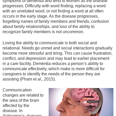
symptoms of dementia and tend to worsen as the disease
progresses. Difficulty with word finding, replacing a word
with an unrelated word, or not finding a word at all often
occurs in the early stage. As the disease progresses,
forgetting names of family members and friends, confusion
about family relationships, and loss of the ability to
recognize family members is not uncommon.
Losing the ability to communicate is both social and
relational. Needs go unmet and social interactions gradually
become more stressful and tiring. This can cause frustration,
conflict, and depression and may lead to earlier placement
in a care facility. Dementia reduces a person’s ability to
communicate effectively, which make is more difficult for
caregivers to identify the needs of the person they are
assisting (Pham et al., 2015).
Communication
changes are related to
the area of the brain
affected by the
disease. In
Alzheimer’s, damage