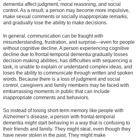
dementia affect judgment, moral reasoning, and social
control. As a result, a person may become more impulsive,
make sexual comments or socially inappropriate remarks,
and gradually lose the ability to make decisions.
In general, communication can be fraught with
misunderstanding, frustration, and surprise—even for people
without cognitive decline. A person experiencing cognitive
decline due to frontal-temporal dementia gradually losses
decision-making abilities, has difficulties with sequencing a
task, is unable to explain or understand complex ideas, and
loses the ability to communicate through written and spoken
words. Because there is a loss of judgment and social
control, caregivers and family members may be faced with
embarrassing moments in public that can include
inappropriate comments and behaviors.
So instead of losing short-term memory like people with
Alzheimer’s disease, a person with frontal-temporal
dementia might start behaving in a way that is confusing to
their friends and family. They might steal, even though they
have never stolen in the past. They might make