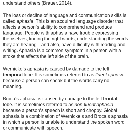
understand others (Brauer, 2014).
The loss or decline of language and communication skills is
called
aphasia
. This is an acquired language disorder that
affects a person’s ability to comprehend and produce
language. People with aphasia have trouble expressing
themselves, finding the right words, understanding the words
they are hearing—and also, have difficulty with reading and
writing. Aphasia is a common symptom in a person with a
stroke that affects the left side of the brain.
Wernicke’s aphasia is caused by damage to the left
temporal
lobe. It is sometimes referred to as
fluent aphasia
because a person can speak but the words carry no
meaning.
Broca’s aphasia is caused by damage to the left
frontal
lobe. It is sometimes referred to as
non-fluent aphasia
because a person’s speech is short and choppy. Global
aphasia is a combination of Wernicke’s and Broca’s aphasia
in which a person is unable to understand the spoken word
or communicate with speech.