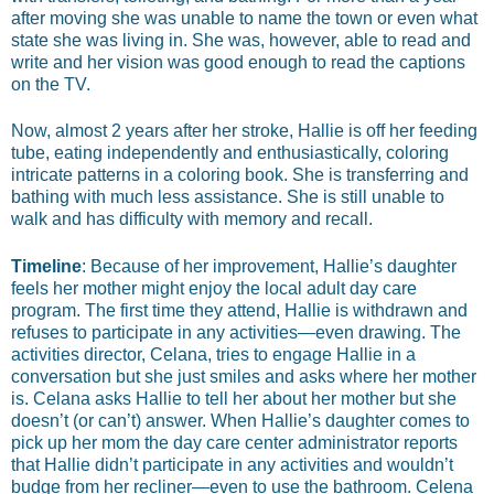
after moving she was unable to name the town or even what
state she was living in. She was, however, able to read and
write and her vision was good enough to read the captions
on the TV.
Now, almost 2 years after her stroke, Hallie is off her feeding
tube, eating independently and enthusiastically, coloring
intricate patterns in a coloring book. She is transferring and
bathing with much less assistance. She is still unable to
walk and has difficulty with memory and recall.
Timeline
: Because of her improvement, Hallie’s daughter
feels her mother might enjoy the local adult day care
program. The first time they attend, Hallie is withdrawn and
refuses to participate in any activities—even drawing. The
activities director, Celana, tries to engage Hallie in a
conversation but she just smiles and asks where her mother
is. Celana asks Hallie to tell her about her mother but she
doesn’t (or can’t) answer. When Hallie’s daughter comes to
pick up her mom the day care center administrator reports
that Hallie didn’t participate in any activities and wouldn’t
budge from her recliner—even to use the bathroom. Celena