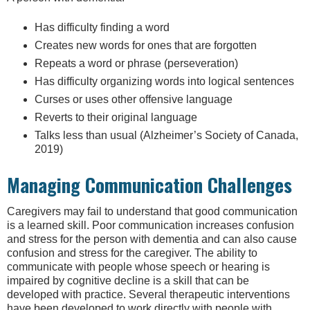
Has difficulty finding a word
Creates new words for ones that are forgotten
Repeats a word or phrase (perseveration)
Has difficulty organizing words into logical sentences
Curses or uses other offensive language
Reverts to their original language
Talks less than usual (Alzheimer’s Society of Canada,
2019)
Managing Communication Challenges
Caregivers may fail to understand that good communication
is a learned skill. Poor communication increases confusion
and stress for the person with dementia and can also cause
confusion and stress for the caregiver. The ability to
communicate with people whose speech or hearing is
impaired by cognitive decline is a skill that can be
developed with practice. Several therapeutic interventions
have been developed to work directly with people with