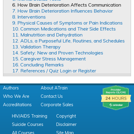
6. How Brain Deterioration Affects Communication
7. How Brain Deterioration Influences Behavior
8. Interventions
9. Physical Causes of Symptoms or Pain Indications
10. Common Medications and Their Side Effects
11. Malnutrition and Dehydration
12. ADLs, a Purposeful Life, Routines, and Schedules
13. Validation Therapy
14. Safety: New and Proven Technologies
15. Caregiver Stress Management
16. Concluding Remarks
17. References / Quiz Login or Register
Authors
About ATrain
Who We Are
Contact Us
Accreditations
Corporate Sales
HIV/AIDS Training
Copyright
Suicide Courses
Disclaimer
All Courses
Site Map