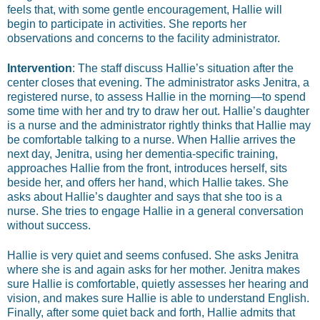
feels that, with some gentle encouragement, Hallie will
begin to participate in activities. She reports her
observations and concerns to the facility administrator.
Intervention
: The staff discuss Hallie’s situation after the
center closes that evening. The administrator asks Jenitra, a
registered nurse, to assess Hallie in the morning—to spend
some time with her and try to draw her out. Hallie’s daughter
is a nurse and the administrator rightly thinks that Hallie may
be comfortable talking to a nurse. When Hallie arrives the
next day, Jenitra, using her dementia-specific training,
approaches Hallie from the front, introduces herself, sits
beside her, and offers her hand, which Hallie takes. She
asks about Hallie’s daughter and says that she too is a
nurse. She tries to engage Hallie in a general conversation
without success.
Hallie is very quiet and seems confused. She asks Jenitra
where she is and again asks for her mother. Jenitra makes
sure Hallie is comfortable, quietly assesses her hearing and
vision, and makes sure Hallie is able to understand English.
Finally, after some quiet back and forth, Hallie admits that