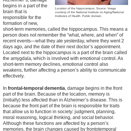
begins in a part of the
Location of the hippocampus. Source: Image
brain that is
courtesy of the National Institute on Aging/National
Institutes of Health. Public domain.
responsible for the
formation of new,
short-term memories, called the hippocampus. This means a
person does not remember the “what, where, and when” of
recent events—what they ate yesterday, where they went 2
days ago, and the date of their next doctor’s appointment.
Located next to the hippocampus is a part of the brain called
the amygdala, which is involved with emotional control. As
short-term memory declines, emotional control also
weakens, further affecting a person’s ability to communicate
effectively.
In
frontal-temporal dementia
, damage begins in the front
part of the brain. Because of the location, memory is
(initially) less affected than in Alzheimer’s disease. This is
because the front part of the brain is responsible for traits
that allow us to function in society: judgment, planning,
moral reasoning, logical thinking, and social behavior.
Although these functions are affected by a person’s
memories, the brain changes caused by frontotemporal