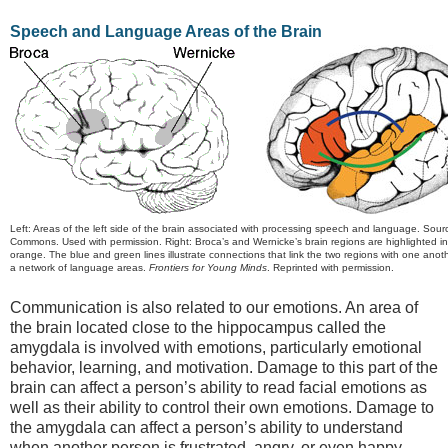
Speech and Language Areas of the Brain
Left: Areas of the left side of the brain associated with processing speech and language. Sour
Commons. Used with permission. Right: Broca’s and Wernicke’s brain regions are highlighted i
orange. The blue and green lines illustrate connections that link the two regions with one anot
a network of language areas.
Frontiers for Young Minds
. Reprinted with permission.
Communication is also related to our emotions. An area of
the brain located close to the hippocampus called the
amygdala is involved with emotions, particularly emotional
behavior, learning, and motivation. Damage to this part of the
brain can affect a person’s ability to read facial emotions as
well as their ability to control their own emotions. Damage to
the amygdala can affect a person’s ability to understand
when another person is frustrated, angry, or even happy.