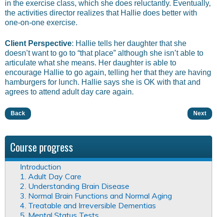
in the exercise class, which she does reluctantly. Eventually,
the activities director realizes that Hallie does better with
one-on-one exercise.
Client Perspective
: Hallie tells her daughter that she
doesn’t want to go to “that place” although she isn’t able to
articulate what she means. Her daughter is able to
encourage Hallie to go again, telling her that they are having
hamburgers for lunch. Hallie says she is OK with that and
agrees to attend adult day care again.
Back
Next
Course progress
Introduction
1. Adult Day Care
2. Understanding Brain Disease
3. Normal Brain Functions and Normal Aging
4. Treatable and Irreversible Dementias
5. Mental Status Tests