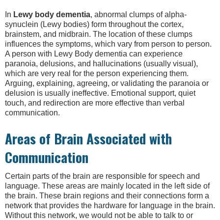
In
Lewy body dementia
, abnormal clumps of alpha-
synuclein (Lewy bodies) form throughout the cortex,
brainstem, and midbrain. The location of these clumps
influences the symptoms, which vary from person to person.
A person with Lewy Body dementia can experience
paranoia, delusions, and hallucinations (usually visual),
which are very real for the person experiencing them.
Arguing, explaining, agreeing, or validating the paranoia or
delusion is usually ineffective. Emotional support, quiet
touch, and redirection are more effective than verbal
communication.
Areas of Brain Associated with
Communication
Certain parts of the brain are responsible for speech and
language. These areas are mainly located in the left side of
the brain. These brain regions and their connections form a
network that provides the hardware for language in the brain.
Without this network, we would not be able to talk to or