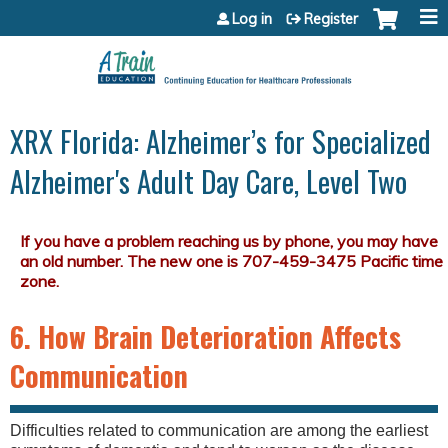
Jump to content
Log in
Register
XRX Florida: Alzheimer’s for Specialized
Alzheimer's Adult Day Care, Level Two
6. How Brain Deterioration Affects
Communication
Difficulties related to communication are among the earliest