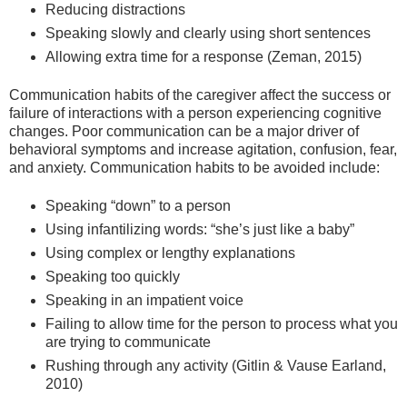
Reducing distractions
Speaking slowly and clearly using short sentences
Allowing extra time for a response (Zeman, 2015)
Communication habits of the caregiver affect the success or
failure of interactions with a person experiencing cognitive
changes. Poor communication can be a major driver of
behavioral symptoms and increase agitation, confusion, fear,
and anxiety. Communication habits to be avoided include:
Speaking “down” to a person
Using infantilizing words: “she’s just like a baby”
Using complex or lengthy explanations
Speaking too quickly
Speaking in an impatient voice
Failing to allow time for the person to process what you
are trying to communicate
Rushing through any activity (Gitlin & Vause Earland,
2010)