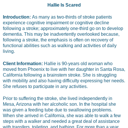
Hallie Is Scared
Introduction:
As many as two-thirds of stroke patients
experience cognitive impairment or cognitive decline
following a stroke; approximately one-third go on to develop
dementia. This may be inadvertently overlooked because,
following a stroke, the emphasis is often on recovery of
functional abilities such as walking and activities of daily
living.
Client Information:
Hallie is 90-years old woman who
moved from Phoenix to live with her daughter in Santa Rosa,
California following a brainstem stroke. She is struggling
with mobility and also having difficulty expressing her needs.
She refuses to participate in any activities.
Prior to suffering the stroke, she lived independently in
Mesa, Arizona with her alcoholic son. In the hospital she
was given a feeding tube due to swallowing problems.
When she arrived in California, she was able to walk a few
steps with a walker and needed a great deal of assistance
with transfers, toileting, and bathing. For more than a year