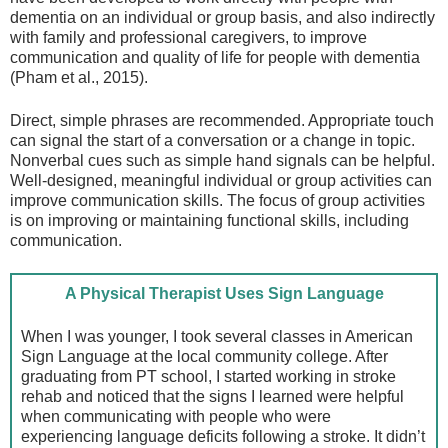
dementia on an individual or group basis, and also indirectly
with family and professional caregivers, to improve
communication and quality of life for people with dementia
(Pham et al., 2015).
Direct, simple phrases are recommended. Appropriate touch
can signal the start of a conversation or a change in topic.
Nonverbal cues such as simple hand signals can be helpful.
Well-designed, meaningful individual or group activities can
improve communication skills. The focus of group activities
is on improving or maintaining functional skills, including
communication.
A Physical Therapist Uses Sign Language
When I was younger, I took several classes in American
Sign Language at the local community college. After
graduating from PT school, I started working in stroke
rehab and noticed that the signs I learned were helpful
when communicating with people who were
experiencing language deficits following a stroke. It didn’t