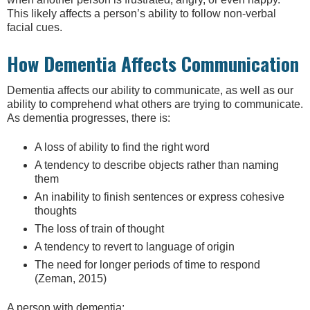
This likely affects a person’s ability to follow non-verbal
facial cues.
How Dementia Affects Communication
Dementia affects our ability to communicate, as well as our
ability to comprehend what others are trying to communicate.
As dementia progresses, there is:
A loss of ability to find the right word
A tendency to describe objects rather than naming
them
An inability to finish sentences or express cohesive
thoughts
The loss of train of thought
A tendency to revert to language of origin
The need for longer periods of time to respond
(Zeman, 2015)
A person with dementia: