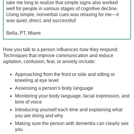
take me long to realize that simple signs also worked
well for people in various stages of cognitive decline.
Using simple, nonverbal cues was relaxing for me—it
was quiet, direct, and successful!
Bella, PT, Miami
How you talk to a person influences how they respond.
Techniques that improve communication and reduce
agitation, confusion, fear, or anxiety include:
Approaching from the front or side and sitting or
kneeling at eye level
Assessing a person’s body language
Monitoring your body language, facial expression, and
tone of voice
Introducing yourself each time and explaining what
you are doing and why
Making sure the person with dementia can clearly see
you