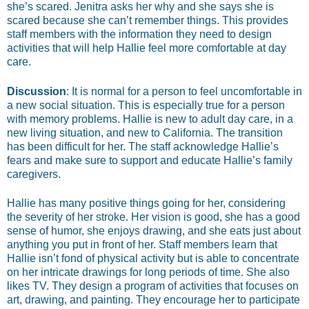
she’s scared. Jenitra asks her why and she says she is
scared because she can’t remember things. This provides
staff members with the information they need to design
activities that will help Hallie feel more comfortable at day
care.
Discussion
: It is normal for a person to feel uncomfortable in
a new social situation. This is especially true for a person
with memory problems. Hallie is new to adult day care, in a
new living situation, and new to California. The transition
has been difficult for her. The staff acknowledge Hallie’s
fears and make sure to support and educate Hallie’s family
caregivers.
Hallie has many positive things going for her, considering
the severity of her stroke. Her vision is good, she has a good
sense of humor, she enjoys drawing, and she eats just about
anything you put in front of her. Staff members learn that
Hallie isn’t fond of physical activity but is able to concentrate
on her intricate drawings for long periods of time. She also
likes TV. They design a program of activities that focuses on
art, drawing, and painting. They encourage her to participate