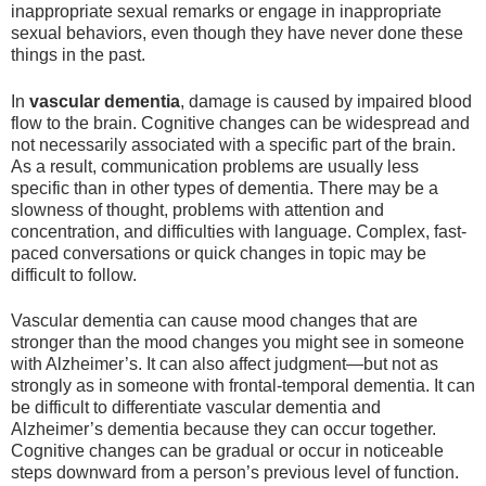
inappropriate sexual remarks or engage in inappropriate
sexual behaviors, even though they have never done these
things in the past.
In
vascular dementia
, damage is caused by impaired blood
flow to the brain. Cognitive changes can be widespread and
not necessarily associated with a specific part of the brain.
As a result, communication problems are usually less
specific than in other types of dementia. There may be a
slowness of thought, problems with attention and
concentration, and difficulties with language. Complex, fast-
paced conversations or quick changes in topic may be
difficult to follow.
Vascular dementia can cause mood changes that are
stronger than the mood changes you might see in someone
with Alzheimer’s. It can also affect judgment—but not as
strongly as in someone with frontal-temporal dementia. It can
be difficult to differentiate vascular dementia and
Alzheimer’s dementia because they can occur together.
Cognitive changes can be gradual or occur in noticeable
steps downward from a person’s previous level of function.