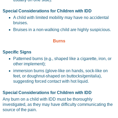
Special Considerations for Children with IDD
A child with limited mobility may have no accidental
bruises.
Bruises in a non-walking child are highly suspicious.
Burns
Specific Signs
Patterned burns (e.g., shaped like a cigarette, iron, or
other implement);
immersion burns (glove-like on hands, sock-like on
feet, or doughnut-shaped on buttocks/genitalia),
suggesting forced contact with hot liquid.
Special Considerations for Children with IDD
Any burn on a child with IDD must be thoroughly
investigated, as they may have difficulty communicating the
source of the pain.