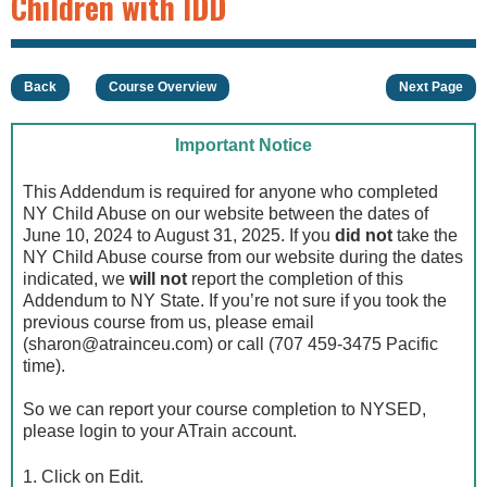
Children with IDD
Back
Course Overview
Next Page
Important Notice
This Addendum is required for anyone who completed
NY Child Abuse on our website between the dates of
June 10, 2024 to August 31, 2025. If you
did not
take the
NY Child Abuse course from our website during the dates
indicated, we
will not
report the completion of this
Addendum to NY State. If you’re not sure if you took the
previous course from us, please email
(
sharon@atrainceu.com
) or call (707 459-3475 Pacific
time).
So we can report your course completion to NYSED,
please login to your ATrain account.
1. Click on Edit.