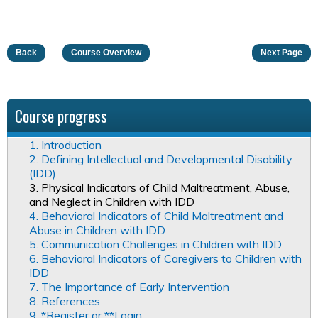
Back
Course Overview
Next Page
Course progress
1. Introduction
2. Defining Intellectual and Developmental Disability
(IDD)
3. Physical Indicators of Child Maltreatment, Abuse,
and Neglect in Children with IDD
4. Behavioral Indicators of Child Maltreatment and
Abuse in Children with IDD
5. Communication Challenges in Children with IDD
6. Behavioral Indicators of Caregivers to Children with
IDD
7. The Importance of Early Intervention
8. References
9. *Register or **Login