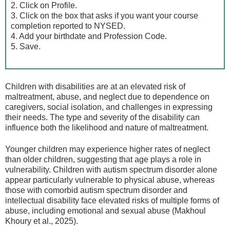
2. Click on Profile.
3. Click on the box that asks if you want your course
completion reported to NYSED.
4. Add your birthdate and Profession Code.
5. Save.
Children with disabilities are at an elevated risk of
maltreatment, abuse, and neglect due to dependence on
caregivers, social isolation, and challenges in expressing
their needs. The type and severity of the disability can
influence both the likelihood and nature of maltreatment.
Younger children may experience higher rates of neglect
than older children, suggesting that age plays a role in
vulnerability. Children with autism spectrum disorder alone
appear particularly vulnerable to physical abuse, whereas
those with comorbid autism spectrum disorder and
intellectual disability face elevated risks of multiple forms of
abuse, including emotional and sexual abuse (Makhoul
Khoury et al., 2025).