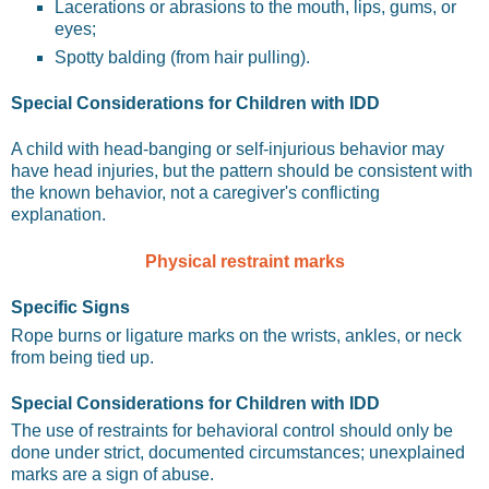
Lacerations or abrasions to the mouth, lips, gums, or
eyes;
Spotty balding (from hair pulling).
Special Considerations for Children with IDD
A child with head-banging or self-injurious behavior may
have head injuries, but the pattern should be consistent with
the known behavior, not a caregiver's conflicting
explanation.
Physical restraint marks
Specific Signs
Rope burns or ligature marks on the wrists, ankles, or neck
from being tied up.
Special Considerations for Children with IDD
The use of restraints for behavioral control should only be
done under strict, documented circumstances; unexplained
marks are a sign of abuse.