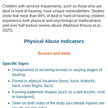
Children with sensory impairments, such as those who are
deaf or hard-of-hearing, have unique vulnerabilities. Studies
show that more than 94% of deaf or hard-of-hearing children
experience both physical and psychological maltreatment,
and over half endure severe abuse (Makhoul Khoury et al.,
2025).
Physical Abuse Indicators
Bruises and welts
Specific Signs
Unexplained or recurring bruises in varying stages of
healing;
Found in atypical locations (torso, back, buttocks,
neck, inner thighs, face);
Forming patterned shapes (such as a belt buckle, cord,
or handprint);
Seen on both sides of the body (accidental injuries are
usually on one side).