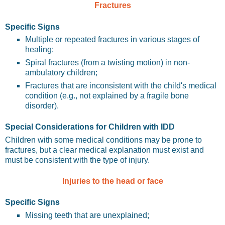
Fractures
Specific Signs
Multiple or repeated fractures in various stages of
healing;
Spiral fractures (from a twisting motion) in non-
ambulatory children;
Fractures that are inconsistent with the child's medical
condition (e.g., not explained by a fragile bone
disorder).
Special Considerations for Children with IDD
Children with some medical conditions may be prone to
fractures, but a clear medical explanation must exist and
must be consistent with the type of injury.
Injuries to the head or face
Specific Signs
Missing teeth that are unexplained;