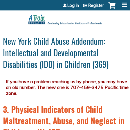
Jump to content
Log in
Register
New York Child Abuse Addendum:
Intellectual and Developmental
Disabilities (IDD) in Children (369)
3. Physical Indicators of Child
Maltreatment, Abuse, and Neglect in