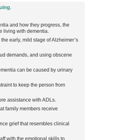
uing.
entia and how they progress, the
 living with dementia.
the early, mild stage of Alzheimer’s
g loud demands, and using obscene
dementia can be caused by urinary
raint to keep the person from
ore assistance with ADLs.
hat family members receive
e grief that resembles clinical
aff with the emotional skills to