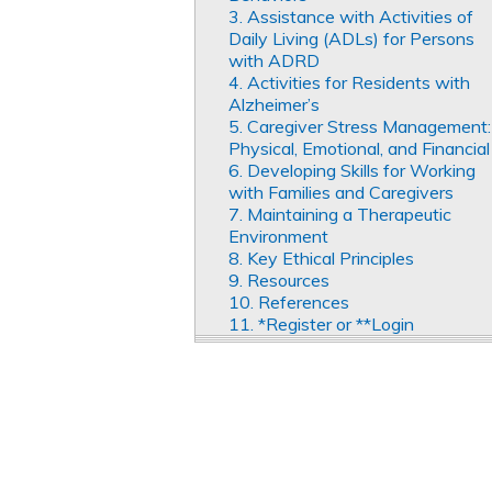
3. Assistance with Activities of
Daily Living (ADLs) for Persons
with ADRD
4. Activities for Residents with
Alzheimer’s
5. Caregiver Stress Management:
Physical, Emotional, and Financial
6. Developing Skills for Working
with Families and Caregivers
7. Maintaining a Therapeutic
Environment
8. Key Ethical Principles
9. Resources
10. References
11. *Register or **Login