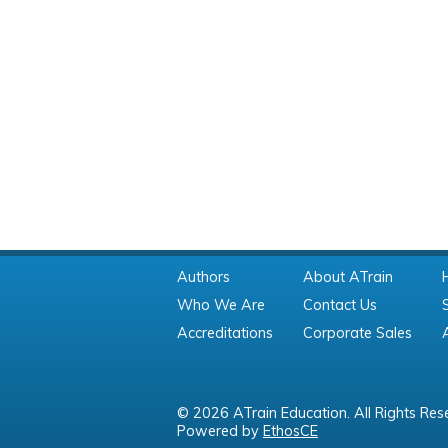
Authors
About ATrain
Who We Are
Contact Us
Accreditations
Corporate Sales
© 2026 ATrain Education. All Rights Res
Powered by
EthosCE