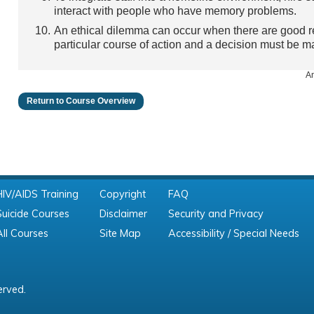
interact with people who have memory problems.
An ethical dilemma can occur when there are good r
particular course of action and a decision must be m
An
Return to Course Overview
HIV/AIDS Training
Copyright
FAQ
Suicide Courses
Disclaimer
Security and Privacy
All Courses
Site Map
Accessibility / Special Needs
erved.