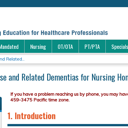
Jump to content
Mandated
Nursing
OT/OTA
PT/PTA
Special
nd Related...
ase and Related Dementias for Nursing Hom
1. Introduction