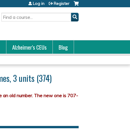
Log in
Register
Search
s
Alzheimer's CEUs
Blog
es, 3 units (374)