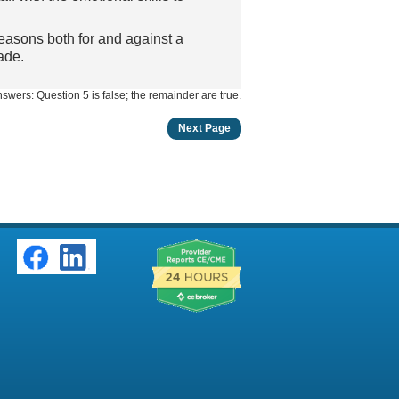
easons both for and against a
ade.
swers: Question 5 is false; the remainder are true.
Next Page