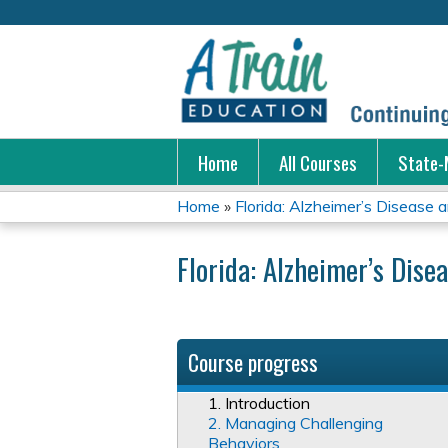
Home
All Courses
State-
Home
»
Florida: Alzheimer’s Disease a
You
Florida: Alzheimer’s Dise
are
here
Course progress
1. Introduction
2. Managing Challenging
Behaviors