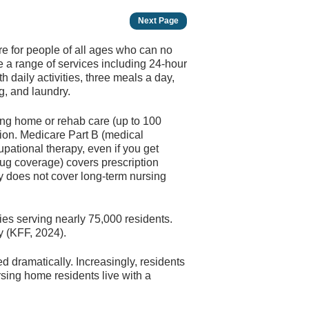
Next Page
are for people of all ages who can no
 a range of services including 24-hour
daily activities, three meals a day,
g, and laundry.
ing home or rehab care (up to 100
tion. Medicare Part B (medical
upational therapy, even if you get
rug coverage) covers prescription
y does not cover long-term nursing
ties serving nearly 75,000 residents.
ty (KFF, 2024).
d dramatically. Increasingly, residents
rsing home residents live with a