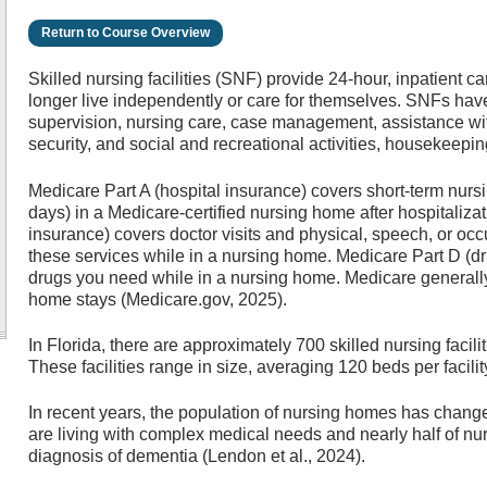
Return to Course Overview
Skilled nursing facilities (SNF) provide 24-hour, inpatient c
longer live independently or care for themselves. SNFs have
supervision, nursing care, case management, assistance with 
security, and social and recreational activities, housekeepin
Medicare Part A (hospital insurance) covers short-term nurs
days) in a Medicare-certified nursing home after hospitaliza
insurance) covers doctor visits and physical, speech, or occ
these services while in a nursing home. Medicare Part D (d
drugs you need while in a nursing home. Medicare generall
home stays (Medicare.gov, 2025).
In Florida, there are approximately 700 skilled nursing facili
These facilities range in size, averaging 120 beds per facili
In recent years, the population of nursing homes has change
are living with complex medical needs and nearly half of nu
diagnosis of dementia (Lendon et al., 2024).