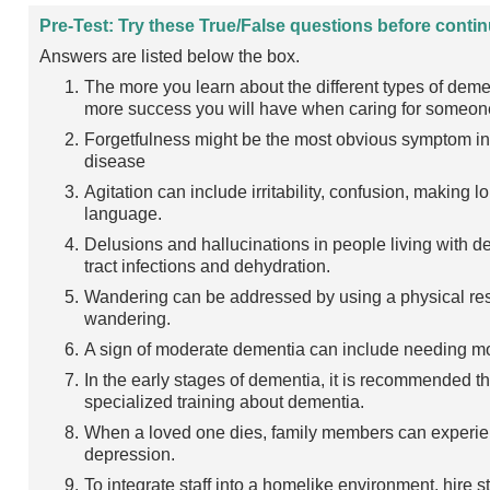
Pre-Test: Try these True/False questions before contin
Answers are listed below the box.
The more you learn about the different types of dem
more success you will have when caring for someone
Forgetfulness might be the most obvious symptom in 
disease
Agitation can include irritability, confusion, makin
language.
Delusions and hallucinations in people living with 
tract infections and dehydration.
Wandering can be addressed by using a physical rest
wandering.
A sign of moderate dementia can include needing m
In the early stages of dementia, it is recommended t
specialized training about dementia.
When a loved one dies, family members can experienc
depression.
To integrate staff into a homelike environment, hire st