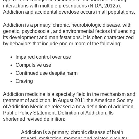
interactions with multiple prescriptions (NIDA, 2012a).
Addiction and accidental overdose occurs in all populations.
Addiction is a primary, chronic, neurobiologic disease, with
genetic, psychosocial, and environmental factors influencing
its development and manifestations. It is often characterized
by behaviors that include one or more of the following:
Impaired control over use
Compulsive use
Continued use despite harm
Craving
Addiction medicine is a specialty field in the mechanism and
treatment of addiction. In August 2011 the American Society
of Addiction Medicine released a new definition of addiction,
Public Policy Statement: Definition of Addiction. Its
shortened revised definition:
Addiction is a primary, chronic disease of brain
reward, motivation, memory, and related circuitry.