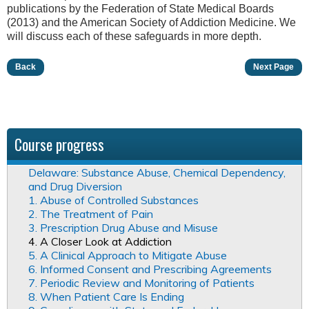
publications by the Federation of State Medical Boards
(2013) and the American Society of Addiction Medicine. We
will discuss each of these safeguards in more depth.
Back
Next Page
Course progress
Delaware: Substance Abuse, Chemical Dependency,
and Drug Diversion
1. Abuse of Controlled Substances
2. The Treatment of Pain
3. Prescription Drug Abuse and Misuse
4. A Closer Look at Addiction
5. A Clinical Approach to Mitigate Abuse
6. Informed Consent and Prescribing Agreements
7. Periodic Review and Monitoring of Patients
8. When Patient Care Is Ending