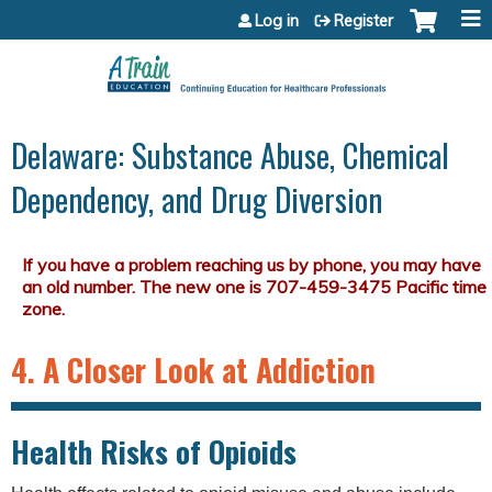
Jump to content
Log in
Register
Delaware: Substance Abuse, Chemical
Dependency, and Drug Diversion
4. A Closer Look at Addiction
Health Risks of Opioids