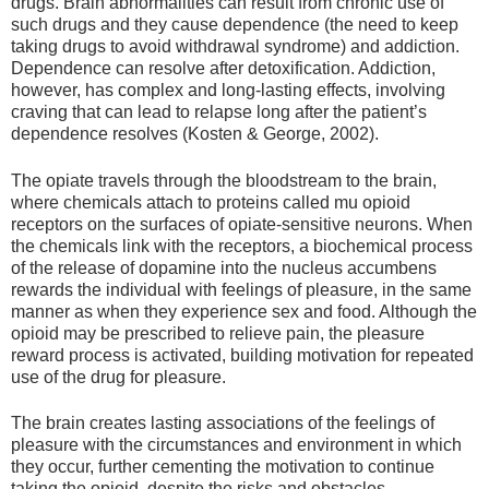
drugs. Brain abnormalities can result from chronic use of
such drugs and they cause dependence (the need to keep
taking drugs to avoid withdrawal syndrome) and addiction.
Dependence can resolve after detoxification. Addiction,
however, has complex and long-lasting effects, involving
craving that can lead to relapse long after the patient’s
dependence resolves (Kosten & George, 2002).
The opiate travels through the bloodstream to the brain,
where chemicals attach to proteins called mu opioid
receptors on the surfaces of opiate-sensitive neurons. When
the chemicals link with the receptors, a biochemical process
of the release of dopamine into the nucleus accumbens
rewards the individual with feelings of pleasure, in the same
manner as when they experience sex and food. Although the
opioid may be prescribed to relieve pain, the pleasure
reward process is activated, building motivation for repeated
use of the drug for pleasure.
The brain creates lasting associations of the feelings of
pleasure with the circumstances and environment in which
they occur, further cementing the motivation to continue
taking the opioid, despite the risks and obstacles.