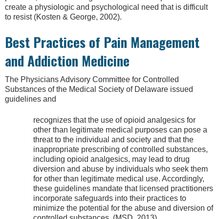
create a physiologic and psychological need that is difficult
to resist (Kosten & George, 2002).
Best Practices of Pain Management
and Addiction Medicine
The Physicians Advisory Committee for Controlled
Substances of the Medical Society of Delaware issued
guidelines and
recognizes that the use of opioid analgesics for
other than legitimate medical purposes can pose a
threat to the individual and society and that the
inappropriate prescribing of controlled substances,
including opioid analgesics, may lead to drug
diversion and abuse by individuals who seek them
for other than legitimate medical use. Accordingly,
these guidelines mandate that licensed practitioners
incorporate safeguards into their practices to
minimize the potential for the abuse and diversion of
controlled substances. (MSD, 2013)