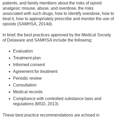
patients, and family members about the risks of opioid
analgesic misuse, abuse, and overdose, the risks
associated with such drugs, how to identify overdose, how to
treat it, how to appropriately prescribe and monitor the use of
opioids (SAMHSA, 2014d).
In brief, the best practices approved by the Medical Society
of Delaware and SAMHSA include the following:
Evaluation
Treatment plan
Informed consent
Agreement for treatment
Periodic review
Consultation
Medical records
Compliance with controlled substance laws and
regulations (MSD, 2013)
These best practice recommendations are echoed in