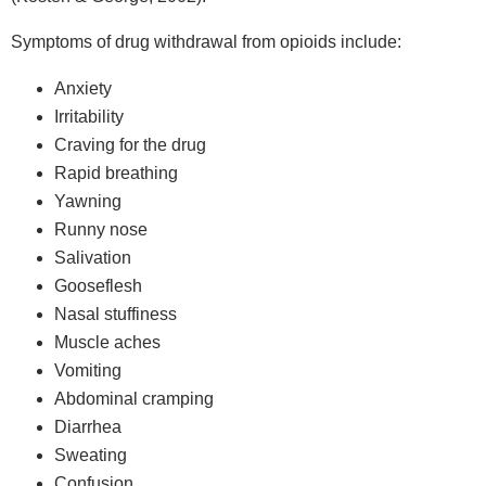
Symptoms of drug withdrawal from opioids include:
Anxiety
Irritability
Craving for the drug
Rapid breathing
Yawning
Runny nose
Salivation
Gooseflesh
Nasal stuffiness
Muscle aches
Vomiting
Abdominal cramping
Diarrhea
Sweating
Confusion