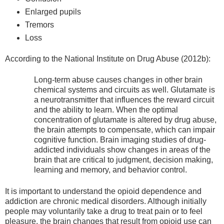
Enlarged pupils
Tremors
Loss
According to the National Institute on Drug Abuse (2012b):
Long-term abuse causes changes in other brain
chemical systems and circuits as well. Glutamate is
a neurotransmitter that influences the reward circuit
and the ability to learn. When the optimal
concentration of glutamate is altered by drug abuse,
the brain attempts to compensate, which can impair
cognitive function. Brain imaging studies of drug-
addicted individuals show changes in areas of the
brain that are critical to judgment, decision making,
learning and memory, and behavior control.
It is important to understand the opioid dependence and
addiction are chronic medical disorders. Although initially
people may voluntarily take a drug to treat pain or to feel
pleasure, the brain changes that result from opioid use can