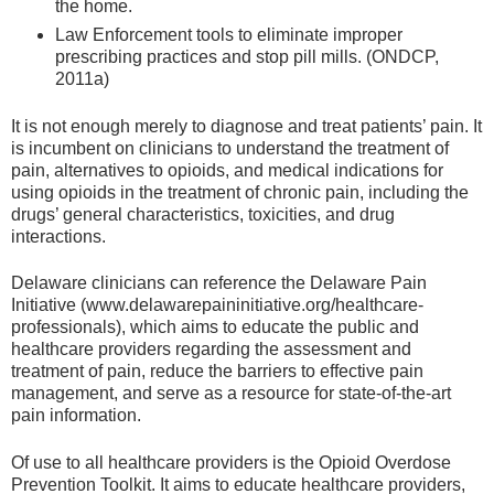
the home.
Law Enforcement tools to eliminate improper
prescribing practices and stop pill mills. (ONDCP,
2011a)
It is not enough merely to diagnose and treat patients’ pain. It
is incumbent on clinicians to understand the treatment of
pain, alternatives to opioids, and medical indications for
using opioids in the treatment of chronic pain, including the
drugs’ general characteristics, toxicities, and drug
interactions.
Delaware clinicians can reference the Delaware Pain
Initiative (www.delawarepaininitiative.org/healthcare-
professionals), which aims to educate the public and
healthcare providers regarding the assessment and
treatment of pain, reduce the barriers to effective pain
management, and serve as a resource for state-of-the-art
pain information.
Of use to all healthcare providers is the Opioid Overdose
Prevention Toolkit. It aims to educate healthcare providers,