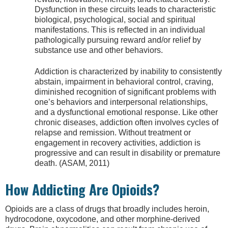
Dysfunction in these circuits leads to characteristic
biological, psychological, social and spiritual
manifestations. This is reflected in an individual
pathologically pursuing reward and/or relief by
substance use and other behaviors.
Addiction is characterized by inability to consistently
abstain, impairment in behavioral control, craving,
diminished recognition of significant problems with
one’s behaviors and interpersonal relationships,
and a dysfunctional emotional response. Like other
chronic diseases, addiction often involves cycles of
relapse and remission. Without treatment or
engagement in recovery activities, addiction is
progressive and can result in disability or premature
death. (ASAM, 2011)
How Addicting Are Opioids?
Opioids are a class of drugs that broadly includes heroin,
hydrocodone, oxycodone, and other morphine-derived