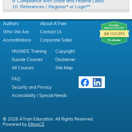
9. Compliance with State and Federal Laws
10. References / Register* or Login**
Authors
About ATrain
Who We Are
Contact Us
Accreditations
Corporate Sales
HIV/AIDS Training
Copyright
Suicide Courses
Disclaimer
All Courses
Site Map
FAQ
Security and Privacy
Accessibility / Special Needs
© 2026 ATrain Education. All Rights Reserved.
Powered by
EthosCE