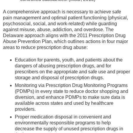
A comprehensive approach is necessary to achieve safe
pain management and optimal patient functioning (physical,
psychosocial, social, and work-related) while guarding
against misuse, abuse, addiction, and overdose. The
Delaware approach aligns with the 2011 Prescription Drug
Abuse Prevention Plan, which outlines actions in four major
areas to reduce prescription drug abuse:
Education for parents, youth, and patients about the
dangers of abusing prescription drugs, and for
prescribers on the appropriate and safe use and proper
storage and disposal of prescription drugs.
Monitoring via Prescription Drug Monitoring Programs
(PDMPs) in every state to reduce doctor shopping and
diversion, and enhance PDMPs to make sure data is
available across states and used by healthcare
providers.
Proper medication disposal in convenient and
environmentally responsible programs to help
decrease the supply of unused prescription drugs in