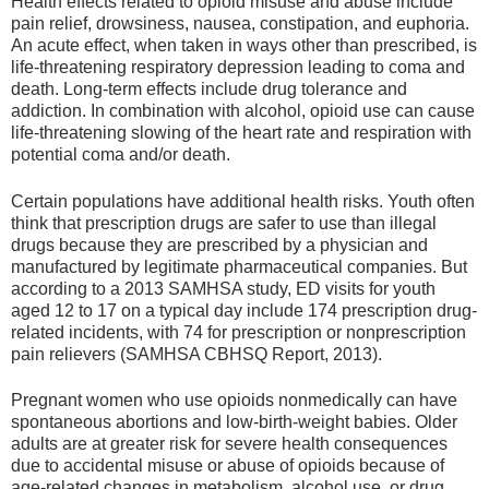
Health effects related to opioid misuse and abuse include
pain relief, drowsiness, nausea, constipation, and euphoria.
An acute effect, when taken in ways other than prescribed, is
life-threatening respiratory depression leading to coma and
death. Long-term effects include drug tolerance and
addiction. In combination with alcohol, opioid use can cause
life-threatening slowing of the heart rate and respiration with
potential coma and/or death.
Certain populations have additional health risks. Youth often
think that prescription drugs are safer to use than illegal
drugs because they are prescribed by a physician and
manufactured by legitimate pharmaceutical companies. But
according to a 2013 SAMHSA study, ED visits for youth
aged 12 to 17 on a typical day include 174 prescription drug-
related incidents, with 74 for prescription or nonprescription
pain relievers (SAMHSA CBHSQ Report, 2013).
Pregnant women who use opioids nonmedically can have
spontaneous abortions and low-birth-weight babies. Older
adults are at greater risk for severe health consequences
due to accidental misuse or abuse of opioids because of
age-related changes in metabolism, alcohol use, or drug