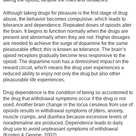
Although taking drugs for pleasure is the first stage of drug
abuse, the behavior becomes compulsive, which leads to
tolerance and dependence. Repeated doses of opioids alter
the brain. It begins to function normally when the drugs are
present and abnormally when they are not. Higher dosages
are needed to achieve the surge of dopamine for the same
pleasurable effect; this is known as tolerance. The brain’s
opioid receptors gradually become less responsive to the
opioid. The dopamine rush has a diminished impact on the
reward circuit, which means the drug user experiences a
reduced ability to enjoy not only the drug but also other
pleasurable life experiences.
Drug dependence is the condition of being so accustomed to
the drug that withdrawal symptoms occur if the drug is not
used. Another brain change in the locus ceruleus from use of
opioids results in withdrawal symptoms of jitters, anxiety,
muscle cramps, and diarrhea because excessive levels of
noradrenaline are produced. Dependence leads to daily
drug use to avoid unpleasant symptoms of withdrawal
(Kosten & George, 2002).