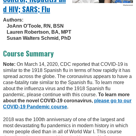
d HIV; SARS; Flu
Shutterstock
Authors:
JoAnn O’Toole, RN, BSN
Lauren Robertson, BA, MPT
Susan Walters Schmid, PhD
Course Summary
Note:
On March 14, 2020, CDC reported that COVID-19 is
similar to the 1918 Spanish flu in terms of how rapidly it has
spread across the globe. The coronavirus appears to have a
case-fatality rate similar to the Spanish flu. To learn more
about the influenza virus and the 1918 Spanish flu
pandemic, please continue with this course.
To learn more
about the novel COVID-19 coronavirus,
please go to our
COVID-19 Pandemic course
.
2018 was the 100th anniversary of one of the largest and
most devastating flu pandemics in modern history in which
more people died than in all of World War I. This course