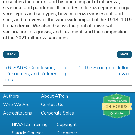
describes the current and historical impact of influenza,
seasonal and pandemic. It includes influenza epidemiology,
virus types and subtypes, how influenza viruses drift and
shift, and a review of the worldwide impact of the 1918–1919
flu pandemic. We also discuss the goal of universal
vaccination, diagnosis, and treatment, and the composition
of the 2021 influenza vaccines.
Back
Next
‹ 6. SARS: Conclusion,
u
1. The Scourge of Influe
Resources, and Referen
p
nza ›
ces
Authors
About ATrain
Who We Are
Contact Us
Accreditations
Corporate Sales
HIV/AIDS Training
Copyright
Suicide Courses
Disclaimer