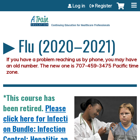
Jump to content
Log in
Register
▶︎ Flu (2020–2021)
*This course has
been retired.
Please
click here for Infecti
on Bundle: Infection
Control; Hepatitis an