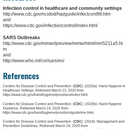
Infection control in healthcare and community settings
http://www.cdc.gov/ncidod/hip/guide/infectcont98.htm
and
https://www.cdc.gov/infectioncontrol/index.html
SARS Outbreaks
http://www.cdc.gov/mmwr/preview/mmwrhtml/mm5211a5.ht
m
and
http://www.who.int/csr/sars/en/
References
Centers for Disease Control and Prevention. (
CDC
). (2020a). Hand Hygiene in
Healthcare Settings. Retrieved March 23, 2020 from
https://www.cdc.gov/handhygiene/providers/index.html.
Centers for Disease Control and Prevention. (
CDC
). (2020b). Hand Hygiene
Guidance. Retrieved March 24, 2020 from
https://www.cdc.gov/handhygiene/providers/guideline.html.
Centers for Disease Control and Prevention. (
CDC
). (2018). Management and
Prevention Guidelines. Retrieved March 24, 2020 from