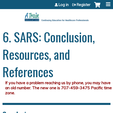
Jump to content
Log in
Register
6. SARS: Conclusion,
Resources, and
References