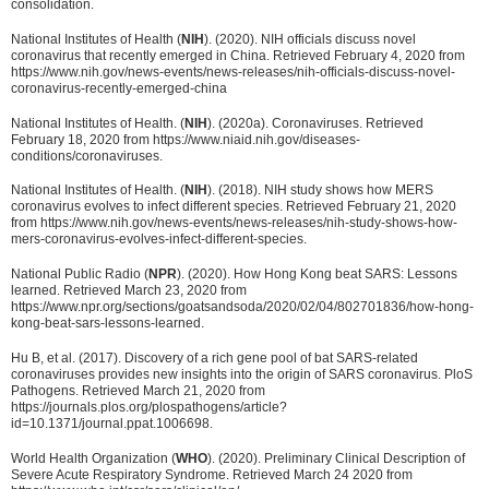
consolidation.
National Institutes of Health (
NIH
). (2020). NIH officials discuss novel
coronavirus that recently emerged in China. Retrieved February 4, 2020 from
https://www.nih.gov/news-events/news-releases/nih-officials-discuss-novel-
coronavirus-recently-emerged-china
National Institutes of Health. (
NIH
). (2020a). Coronaviruses. Retrieved
February 18, 2020 from https://www.niaid.nih.gov/diseases-
conditions/coronaviruses.
National Institutes of Health. (
NIH
). (2018). NIH study shows how MERS
coronavirus evolves to infect different species. Retrieved February 21, 2020
from https://www.nih.gov/news-events/news-releases/nih-study-shows-how-
mers-coronavirus-evolves-infect-different-species.
National Public Radio (
NPR
). (2020). How Hong Kong beat SARS: Lessons
learned. Retrieved March 23, 2020 from
https://www.npr.org/sections/goatsandsoda/2020/02/04/802701836/how-hong-
kong-beat-sars-lessons-learned.
Hu B, et al. (2017). Discovery of a rich gene pool of bat SARS-related
coronaviruses provides new insights into the origin of SARS coronavirus. PloS
Pathogens. Retrieved March 21, 2020 from
https://journals.plos.org/plospathogens/article?
id=10.1371/journal.ppat.1006698.
World Health Organization (
WHO
). (2020). Preliminary Clinical Description of
Severe Acute Respiratory Syndrome. Retrieved March 24 2020 from