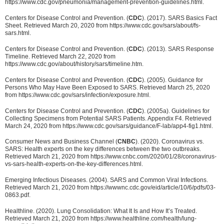
https://www.cdc.gov/pneumonia/management-prevention-guidelines.html.
Centers for Disease Control and Prevention. (
CDC
). (2017). SARS Basics Fact
Sheet. Retrieved March 20, 2020 from https://www.cdc.gov/sars/about/fs-
sars.html.
Centers for Disease Control and Prevention. (
CDC
). (2013). SARS Response
Timeline. Retrieved March 22, 2020 from
https://www.cdc.gov/about/history/sars/timeline.htm.
Centers for Disease Control and Prevention. (
CDC
). (2005). Guidance for
Persons Who May Have Been Exposed to SARS. Retrieved March 25, 2020
from https://www.cdc.gov/sars/infection/exposure.html.
Centers for Disease Control and Prevention. (
CDC
). (2005a). Guidelines for
Collecting Specimens from Potential SARS Patients. Appendix F4. Retrieved
March 24, 2020 from https://www.cdc.gov/sars/guidance/F-lab/app4-fig1.html.
Consumer News and Business Channel (
CNBC
). (2020). Coronavirus vs.
SARS: Health experts on the key differences between the two outbreaks.
Retrieved March 21, 2020 from https://www.cnbc.com/2020/01/28/coronavirus-
vs-sars-health-experts-on-the-key-differences.html.
Emerging Infectious Diseases. (2004). SARS and Common Viral Infections.
Retrieved March 21, 2020 from https://wwwnc.cdc.gov/eid/article/10/6/pdfs/03-
0863.pdf.
Healthline. (2020). Lung Consolidation: What It Is and How It’s Treated.
Retrieved March 21, 2020 from https://www.healthline.com/health/lung-