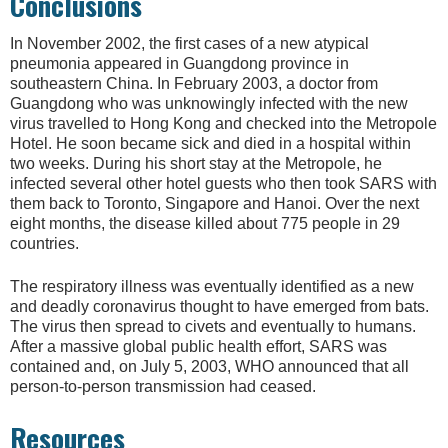
Conclusions
In November 2002, the first cases of a new atypical
pneumonia appeared in Guangdong province in
southeastern China. In February 2003, a doctor from
Guangdong who was unknowingly infected with the new
virus travelled to Hong Kong and checked into the Metropole
Hotel. He soon became sick and died in a hospital within
two weeks. During his short stay at the Metropole, he
infected several other hotel guests who then took SARS with
them back to Toronto, Singapore and Hanoi. Over the next
eight months, the disease killed about 775 people in 29
countries.
The respiratory illness was eventually identified as a new
and deadly coronavirus thought to have emerged from bats.
The virus then spread to civets and eventually to humans.
After a massive global public health effort, SARS was
contained and, on July 5, 2003, WHO announced that all
person-to-person transmission had ceased.
Resources