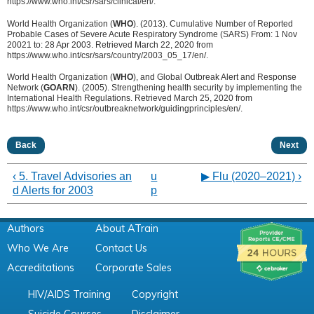
https://www.who.int/csr/sars/clinical/en/.
World Health Organization (
WHO
). (2013). Cumulative Number of Reported
Probable Cases of Severe Acute Respiratory Syndrome (SARS) From: 1 Nov
20021 to: 28 Apr 2003. Retrieved March 22, 2020 from
https://www.who.int/csr/sars/country/2003_05_17/en/.
World Health Organization (
WHO
), and Global Outbreak Alert and Response
Network (
GOARN
). (2005). Strengthening health security by implementing the
International Health Regulations. Retrieved March 25, 2020 from
https://www.who.int/csr/outbreaknetwork/guidingprinciples/en/.
Back
Next
‹ 5. Travel Advisories an
u
▶︎ Flu (2020–2021) ›
d Alerts for 2003
p
Authors
About ATrain
Who We Are
Contact Us
Accreditations
Corporate Sales
HIV/AIDS Training
Copyright