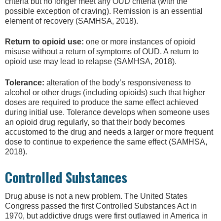
criteria but no longer meet any OUD criteria (with the
possible exception of craving). Remission is an essential
element of recovery (SAMHSA, 2018).
Return to opioid use:
one or more instances of opioid
misuse without a return of symptoms of OUD. A return to
opioid use may lead to relapse (SAMHSA, 2018).
Tolerance:
alteration of the body’s responsiveness to
alcohol or other drugs (including opioids) such that higher
doses are required to produce the same effect achieved
during initial use. Tolerance develops when someone uses
an opioid drug regularly, so that their body becomes
accustomed to the drug and needs a larger or more frequent
dose to continue to experience the same effect (SAMHSA,
2018).
Controlled Substances
Drug abuse is not a new problem. The United States
Congress passed the first Controlled Substances Act in
1970, but addictive drugs were first outlawed in America in