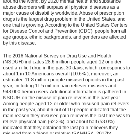
around the world. By 2020 mental health and substance
abuse disorders will surpass all physical diseases as a
major cause of disability worldwide. Abuse of prescription
drugs is the largest drug problem in the United States, and
one that is growing. According to the United States Centers
for Disease Control and Prevention (CDC), people from all
age groups, ethnic backgrounds, and genders are affected
by this disease.
The 2016 National Survey on Drug Use and Health
(NSDUH) indicates 28.6 million people aged 12 or older
used an illicit drug in the past 30 days, which corresponds to
about 1 in 10 Americans overall (10.6% ); moreover, an
estimated 11.8 million people misused opioids in the past
year, including 11.5 million pain reliever misusers and
948,000 heroin users. Additional information is gathered in
NSDUH on the misuse of pain relievers in the past year.
Among people aged 12 or older who misused pain relievers
in the past year, about 6 out of 10 people indicated that the
main reason they misused pain relievers the last time was to
relieve physical pain (62.3%), and about half (53.0%)
indicated that they obtained the last pain relievers they
misused from a friend or relative (SAMHSA, 2017b).