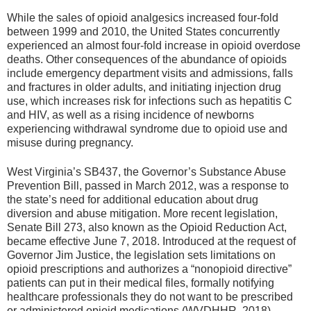
While the sales of opioid analgesics increased four-fold
between 1999 and 2010, the United States concurrently
experienced an almost four-fold increase in opioid overdose
deaths. Other consequences of the abundance of opioids
include emergency department visits and admissions, falls
and fractures in older adults, and initiating injection drug
use, which increases risk for infections such as hepatitis C
and HIV, as well as a rising incidence of newborns
experiencing withdrawal syndrome due to opioid use and
misuse during pregnancy.
West Virginia’s SB437, the Governor’s Substance Abuse
Prevention Bill, passed in March 2012, was a response to
the state’s need for additional education about drug
diversion and abuse mitigation. More recent legislation,
Senate Bill 273, also known as the Opioid Reduction Act,
became effective June 7, 2018. Introduced at the request of
Governor Jim Justice, the legislation sets limitations on
opioid prescriptions and authorizes a “nonopioid directive”
patients can put in their medical files, formally notifying
healthcare professionals they do not want to be prescribed
or administered opioid medications (WVDHHR, 2018).