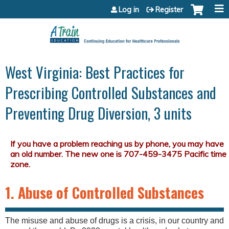
Jump to content
Log in
Register
West Virginia: Best Practices for
Prescribing Controlled Substances and
Preventing Drug Diversion, 3 units
1. Abuse of Controlled Substances
The misuse and abuse of drugs is a crisis, in our country and