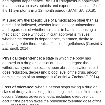
and “opioid dependence.” An OUD diagnosis is applicable
to a person who uses opioids and experiences at least 2 of
the 11 symptoms in a 12-month period (SAMHSA, 2018).
Misuse:
any therapeutic use of a medication other than as
directed or indicated, whether intentional or unintentional,
and regardless of whether it results in harm. Increasing a
medication dose without clinician approval is misuse,
whether the reason is dependence, tolerance, desire to
achieve greater therapeutic effect, or forgetfulness (Corsini &
Zacharoff, 2014).
Physical dependence:
a state in which the body has
adapted to a drug or class of drugs to the degree that
withdrawal syndrome occurs upon abrupt cessation, rapid
dose reduction, decreasing blood level of the drug, and/or
administration of an antagonist (Corsini & Zacharoff, 2014).
Loss of tolerance:
when a person stops taking a drug or
class of drugs after taking it for a long time, loss of tolerance
occurs. Serious adverse effects, including overdose, can
occur if the person takes the previously tolerated dose of the