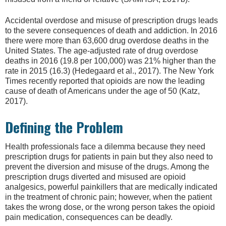
Accidental overdose and misuse of prescription drugs leads
to the severe consequences of death and addiction. In 2016
there were more than 63,600 drug overdose deaths in the
United States. The age-adjusted rate of drug overdose
deaths in 2016 (19.8 per 100,000) was 21% higher than the
rate in 2015 (16.3) (Hedegaard et al., 2017). The New York
Times recently reported that opioids are now the leading
cause of death of Americans under the age of 50 (Katz,
2017).
Defining the Problem
Health professionals face a dilemma because they need
prescription drugs for patients in pain but they also need to
prevent the diversion and misuse of the drugs. Among the
prescription drugs diverted and misused are opioid
analgesics, powerful painkillers that are medically indicated
in the treatment of chronic pain; however, when the patient
takes the wrong dose, or the wrong person takes the opioid
pain medication, consequences can be deadly.