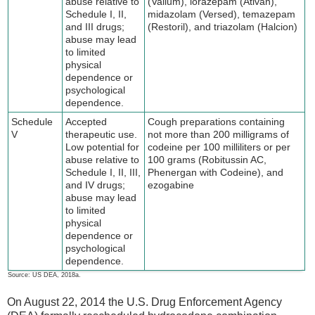
abuse relative to
(Valium), lorazepam (Ativan),
Schedule I, II,
midazolam (Versed), temazepam
and III drugs;
(Restoril), and triazolam (Halcion)
abuse may lead
to limited
physical
dependence or
psychological
dependence.
Schedule
Accepted
Cough preparations containing
V
therapeutic use.
not more than 200 milligrams of
Low potential for
codeine per 100 milliliters or per
abuse relative to
100 grams (Robitussin AC,
Schedule I, II, III,
Phenergan with Codeine), and
and IV drugs;
ezogabine
abuse may lead
to limited
physical
dependence or
psychological
dependence.
Source: US DEA, 2018a.
On August 22, 2014 the U.S. Drug Enforcement Agency