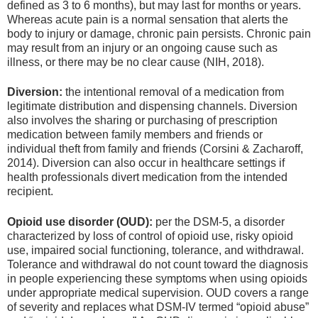
defined as 3 to 6 months), but may last for months or years.
Whereas acute pain is a normal sensation that alerts the
body to injury or damage, chronic pain persists. Chronic pain
may result from an injury or an ongoing cause such as
illness, or there may be no clear cause (NIH, 2018).
Diversion:
the intentional removal of a medication from
legitimate distribution and dispensing channels. Diversion
also involves the sharing or purchasing of prescription
medication between family members and friends or
individual theft from family and friends (Corsini & Zacharoff,
2014). Diversion can also occur in healthcare settings if
health professionals divert medication from the intended
recipient.
Opioid use disorder (OUD):
per the DSM-5, a disorder
characterized by loss of control of opioid use, risky opioid
use, impaired social functioning, tolerance, and withdrawal.
Tolerance and withdrawal do not count toward the diagnosis
in people experiencing these symptoms when using opioids
under appropriate medical supervision. OUD covers a range
of severity and replaces what DSM-IV termed “opioid abuse”