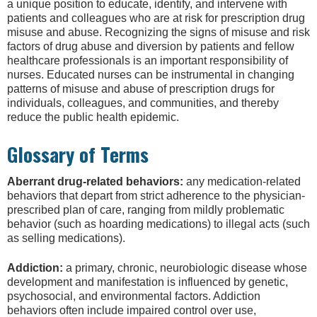
a unique position to educate, identify, and intervene with
patients and colleagues who are at risk for prescription drug
misuse and abuse. Recognizing the signs of misuse and risk
factors of drug abuse and diversion by patients and fellow
healthcare professionals is an important responsibility of
nurses. Educated nurses can be instrumental in changing
patterns of misuse and abuse of prescription drugs for
individuals, colleagues, and communities, and thereby
reduce the public health epidemic.
Glossary of Terms
Aberrant drug-related behaviors:
any medication-related
behaviors that depart from strict adherence to the physician-
prescribed plan of care, ranging from mildly problematic
behavior (such as hoarding medications) to illegal acts (such
as selling medications).
Addiction:
a primary, chronic, neurobiologic disease whose
development and manifestation is influenced by genetic,
psychosocial, and environmental factors. Addiction
behaviors often include impaired control over use,