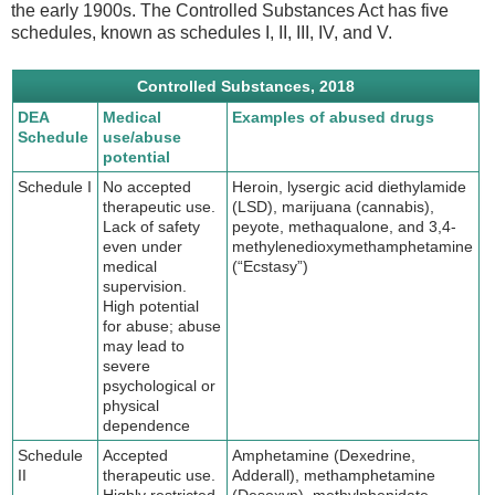
the early 1900s. The Controlled Substances Act has five
schedules, known as schedules I, II, III, IV, and V.
Controlled Substances, 2018
DEA
Medical
Examples of abused drugs
Schedule
use/abuse
potential
Schedule I
No accepted
Heroin, lysergic acid diethylamide
therapeutic use.
(LSD), marijuana (cannabis),
Lack of safety
peyote, methaqualone, and 3,4-
even under
methylenedioxymethamphetamine
medical
(“Ecstasy”)
supervision.
High potential
for abuse; abuse
may lead to
severe
psychological or
physical
dependence
Schedule
Accepted
Amphetamine (Dexedrine,
II
therapeutic use.
Adderall), methamphetamine
Highly restricted.
(Desoxyn), methylphenidate