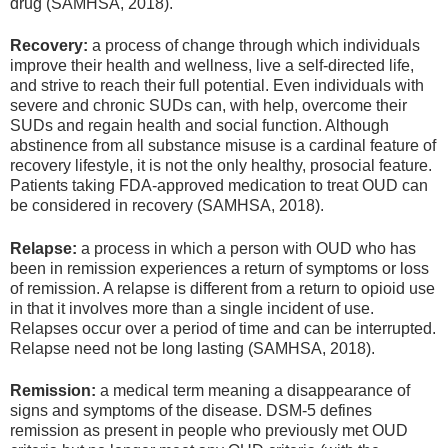
drug (SAMHSA, 2018).
Recovery:
a process of change through which individuals
improve their health and wellness, live a self-directed life,
and strive to reach their full potential. Even individuals with
severe and chronic SUDs can, with help, overcome their
SUDs and regain health and social function. Although
abstinence from all substance misuse is a cardinal feature of
recovery lifestyle, it is not the only healthy, prosocial feature.
Patients taking FDA-approved medication to treat OUD can
be considered in recovery (SAMHSA, 2018).
Relapse:
a process in which a person with OUD who has
been in remission experiences a return of symptoms or loss
of remission. A relapse is different from a return to opioid use
in that it involves more than a single incident of use.
Relapses occur over a period of time and can be interrupted.
Relapse need not be long lasting (SAMHSA, 2018).
Remission:
a medical term meaning a disappearance of
signs and symptoms of the disease. DSM-5 defines
remission as present in people who previously met OUD