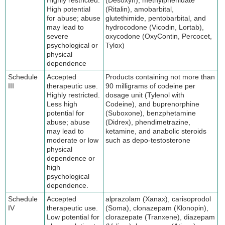
High potential
(Ritalin), amobarbital,
for abuse; abuse
glutethimide, pentobarbital, and
may lead to
hydrocodone (Vicodin, Lortab),
severe
oxycodone (OxyContin, Percocet,
psychological or
Tylox)
physical
dependence
Schedule
Accepted
Products containing not more than
III
therapeutic use.
90 milligrams of codeine per
Highly restricted.
dosage unit (Tylenol with
Less high
Codeine), and buprenorphine
potential for
(Suboxone), benzphetamine
abuse; abuse
(Didrex), phendimetrazine,
may lead to
ketamine, and anabolic steroids
moderate or low
such as depo-testosterone
physical
dependence or
high
psychological
dependence.
Schedule
Accepted
alprazolam (Xanax), carisoprodol
IV
therapeutic use.
(Soma), clonazepam (Klonopin),
Low potential for
clorazepate (Tranxene), diazepam