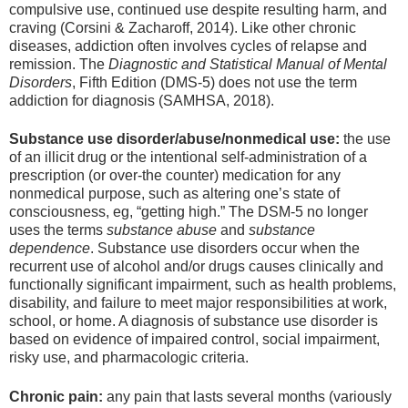
compulsive use, continued use despite resulting harm, and
craving (Corsini & Zacharoff, 2014). Like other chronic
diseases, addiction often involves cycles of relapse and
remission. The
Diagnostic and Statistical Manual of Mental
Disorders
, Fifth Edition (DMS-5) does not use the term
addiction for diagnosis (SAMHSA, 2018).
Substance use disorder/abuse/nonmedical use:
the use
of an illicit drug or the intentional self-administration of a
prescription (or over-the counter) medication for any
nonmedical purpose, such as altering one’s state of
consciousness, eg, “getting high.” The DSM-5 no longer
uses the terms
substance abuse
and
substance
dependence
. Substance use disorders occur when the
recurrent use of alcohol and/or drugs causes clinically and
functionally significant impairment, such as health problems,
disability, and failure to meet major responsibilities at work,
school, or home. A diagnosis of substance use disorder is
based on evidence of impaired control, social impairment,
risky use, and pharmacologic criteria.
Chronic pain:
any pain that lasts several months (variously