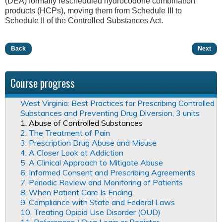
(DEA) formally rescheduled hydrocodone combination
products (HCPs), moving them from Schedule III to
Schedule II of the Controlled Substances Act.
Back
Next
Course progress
West Virginia: Best Practices for Prescribing Controlled
Substances and Preventing Drug Diversion, 3 units
1. Abuse of Controlled Substances
2. The Treatment of Pain
3. Prescription Drug Abuse and Misuse
4. A Closer Look at Addiction
5. A Clinical Approach to Mitigate Abuse
6. Informed Consent and Prescribing Agreements
7. Periodic Review and Monitoring of Patients
8. When Patient Care Is Ending
9. Compliance with State and Federal Laws
10. Treating Opioid Use Disorder (OUD)