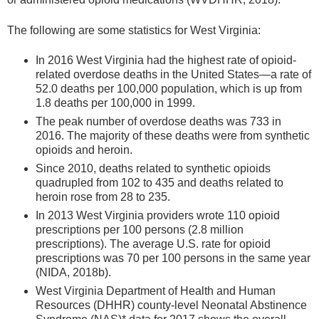
The following are some statistics for West Virginia:
In 2016 West Virginia had the highest rate of opioid-
related overdose deaths in the United States—a rate of
52.0 deaths per 100,000 population, which is up from
1.8 deaths per 100,000 in 1999.
The peak number of overdose deaths was 733 in
2016. The majority of these deaths were from synthetic
opioids and heroin.
Since 2010, deaths related to synthetic opioids
quadrupled from 102 to 435 and deaths related to
heroin rose from 28 to 235.
In 2013 West Virginia providers wrote 110 opioid
prescriptions per 100 persons (2.8 million
prescriptions). The average U.S. rate for opioid
prescriptions was 70 per 100 persons in the same year
(NIDA, 2018b).
West Virginia Department of Health and Human
Resources (DHHR) county-level Neonatal Abstinence