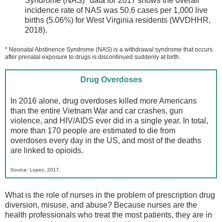
Syndrome (NAS)* data for 2017 shows the overall
incidence rate of NAS was 50.6 cases per 1,000 live
births (5.06%) for West Virginia residents (WVDHHR,
2018).
* Neonatal Abstinence Syndrome (NAS) is a withdrawal syndrome that occurs
after prenatal exposure to drugs is discontinued suddenly at birth.
Drug Overdoses
In 2016 alone, drug overdoses killed more Americans
than the entire Vietnam War and car crashes, gun
violence, and HIV/AIDS ever did in a single year. In total,
more than 170 people are estimated to die from
overdoses every day in the US, and most of the deaths
are linked to opioids.
Source: Lopez, 2017.
What is the role of nurses in the problem of prescription drug
diversion, misuse, and abuse? Because nurses are the
health professionals who treat the most patients, they are in