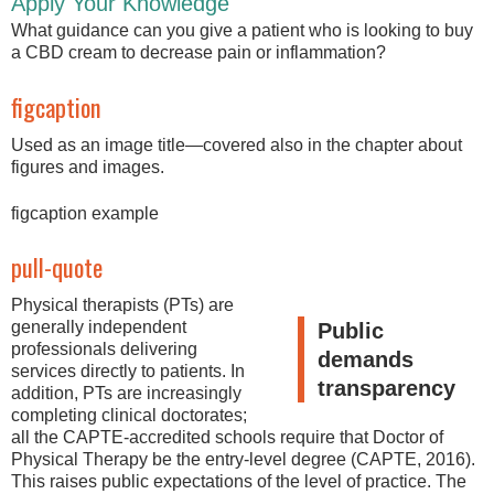
Apply Your Knowledge
What guidance can you give a patient who is looking to buy
a CBD cream to decrease pain or inflammation?
figcaption
Used as an image title—covered also in the chapter about
figures and images.
figcaption example
pull-quote
Physical therapists (PTs) are
generally independent
Public
professionals delivering
demands
services directly to patients. In
transparency
addition, PTs are increasingly
completing clinical doctorates;
all the CAPTE-accredited schools require that Doctor of
Physical Therapy be the entry-level degree (CAPTE, 2016).
This raises public expectations of the level of practice. The