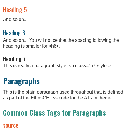
Heading 5
And so on...
Heading 6
And so on... You wll notice that the spacing following the
heading is smaller for <h6>.
Heading 7
This is really a paragraph style: <p class="h7-style">.
Paragraphs
This is the plain paragraph used throughout that is defined
as part of the EthosCE css code for the ATrain theme.
Common Class Tags for Paragraphs
source