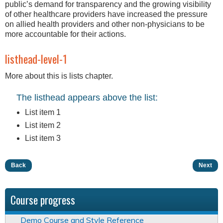
public’s demand for transparency and the growing visibility
of other healthcare providers have increased the pressure
on allied health providers and other non-physicians to be
more accountable for their actions.
listhead-level-1
More about this is lists chapter.
The listhead appears above the list:
List item 1
List item 2
List item 3
Back
Next
Course progress
Demo Course and Style Reference