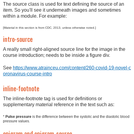
The source class is used for text defining the source of an
item. So you'll see it underneath images and sometimes
within a module. For example:
[Material in this section is from CDC, 2013, unless otherwise noted.]
intro-source
A really small right-aligned source line for the image in the
course introduction; needs to be inside a figure div.
See
https://www.atrainceu.com/content/260-covid-19-novel-c
oronavirus-course-intro
inline-footnote
The inline-footnote tag is used for definitions or
supplementary material reference in the text such as:
*
Pulse pressure
is the difference between the systolic and the diastolic blood
pressure values.
epigram and epigram-source