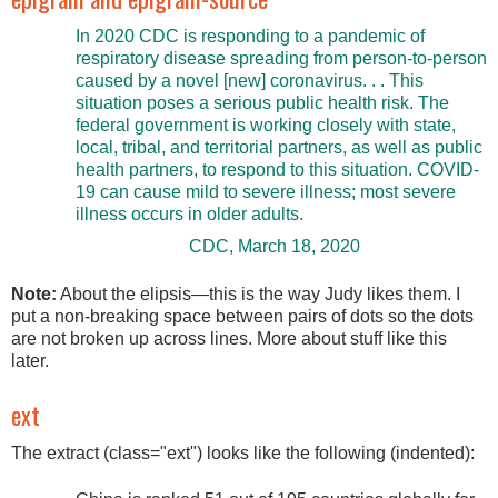
In 2020 CDC is responding to a pandemic of
respiratory disease spreading from person-to-person
caused by a novel [new] coronavirus. . . This
situation poses a serious public health risk. The
federal government is working closely with state,
local, tribal, and territorial partners, as well as public
health partners, to respond to this situation. COVID-
19 can cause mild to severe illness; most severe
illness occurs in older adults.
CDC, March 18, 2020
Note:
About the elipsis—this is the way Judy likes them. I
put a non-breaking space between pairs of dots so the dots
are not broken up across lines. More about stuff like this
later.
ext
The extract (class="ext") looks like the following (indented):