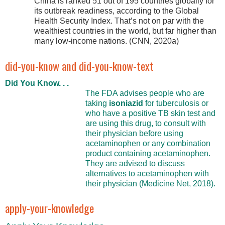
China is ranked 51 out of 195 countries globally for
its outbreak readiness, according to the Global
Health Security Index. That’s not on par with the
wealthiest countries in the world, but far higher than
many low-income nations. (CNN, 2020a)
did-you-know and did-you-know-text
Did You Know. . .
The FDA advises people who are
taking
isoniazid
for tuberculosis or
who have a positive TB skin test and
are using this drug, to consult with
their physician before using
acetaminophen or any combination
product containing acetaminophen.
They are advised to discuss
alternatives to acetaminophen with
their physician (Medicine Net, 2018).
apply-your-knowledge