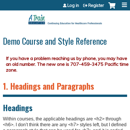
Jump to content
Log in
Register
Demo Course and Style Reference
1. Headings and Paragraphs
Headings
Within courses, the applicable headings are <h2> through
<h6>. I don't think there are any <h7> styles left, but I defined