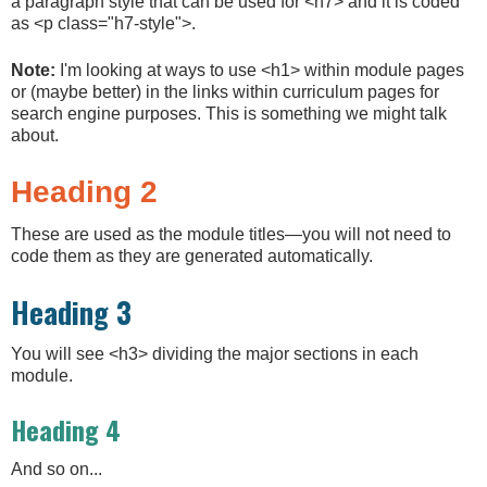
a paragraph style that can be used for <h7> and it is coded
as <p class="h7-style">.
Note:
I'm looking at ways to use <h1> within module pages
or (maybe better) in the links within curriculum pages for
search engine purposes. This is something we might talk
about.
Heading 2
These are used as the module titles—you will not need to
code them as they are generated automatically.
Heading 3
You will see <h3> dividing the major sections in each
module.
Heading 4
And so on...