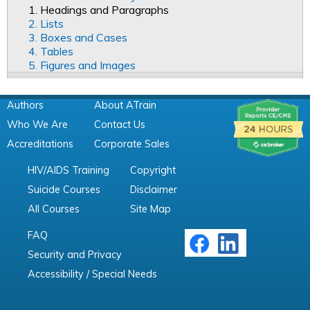
1. Headings and Paragraphs
2. Lists
3. Boxes and Cases
4. Tables
5. Figures and Images
Authors
About ATrain
Who We Are
Contact Us
Accreditations
Corporate Sales
HIV/AIDS Training
Copyright
Suicide Courses
Disclaimer
All Courses
Site Map
FAQ
Security and Privacy
Accessibility / Special Needs