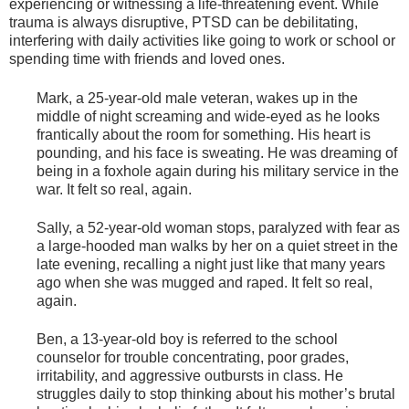
experiencing or witnessing a life-threatening event. While
trauma is always disruptive, PTSD can be debilitating,
interfering with daily activities like going to work or school or
spending time with friends and loved ones.
Mark, a 25-year-old male veteran, wakes up in the
middle of night screaming and wide-eyed as he looks
frantically about the room for something. His heart is
pounding, and his face is sweating. He was dreaming of
being in a foxhole again during his military service in the
war. It felt so real, again.
Sally, a 52-year-old woman stops, paralyzed with fear as
a large-hooded man walks by her on a quiet street in the
late evening, recalling a night just like that many years
ago when she was mugged and raped. It felt so real,
again.
Ben, a 13-year-old boy is referred to the school
counselor for trouble concentrating, poor grades,
irritability, and aggressive outbursts in class. He
struggles daily to stop thinking about his mother’s brutal