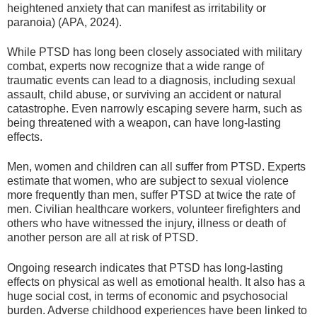
heightened anxiety that can manifest as irritability or
paranoia) (APA, 2024).
While PTSD has long been closely associated with military
combat, experts now recognize that a wide range of
traumatic events can lead to a diagnosis, including sexual
assault, child abuse, or surviving an accident or natural
catastrophe. Even narrowly escaping severe harm, such as
being threatened with a weapon, can have long-lasting
effects.
Men, women and children can all suffer from PTSD. Experts
estimate that women, who are subject to sexual violence
more frequently than men, suffer PTSD at twice the rate of
men. Civilian healthcare workers, volunteer firefighters and
others who have witnessed the injury, illness or death of
another person are all at risk of PTSD.
Ongoing research indicates that PTSD has long-lasting
effects on physical as well as emotional health. It also has a
huge social cost, in terms of economic and psychosocial
burden. Adverse childhood experiences have been linked to