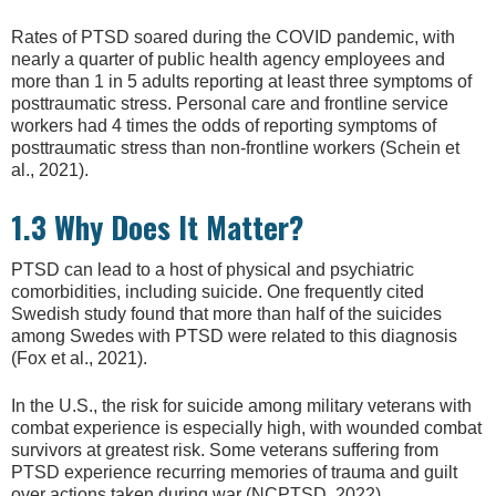
Rates of PTSD soared during the COVID pandemic, with
nearly a quarter of public health agency employees and
more than 1 in 5 adults reporting at least three symptoms of
posttraumatic stress. Personal care and frontline service
workers had 4 times the odds of reporting symptoms of
posttraumatic stress than non-frontline workers (Schein et
al., 2021).
1.3 Why Does It Matter?
PTSD can lead to a host of physical and psychiatric
comorbidities, including suicide. One frequently cited
Swedish study found that more than half of the suicides
among Swedes with PTSD were related to this diagnosis
(Fox et al., 2021).
In the U.S., the risk for suicide among military veterans with
combat experience is especially high, with wounded combat
survivors at greatest risk. Some veterans suffering from
PTSD experience recurring memories of trauma and guilt
over actions taken during war (NCPTSD, 2022).