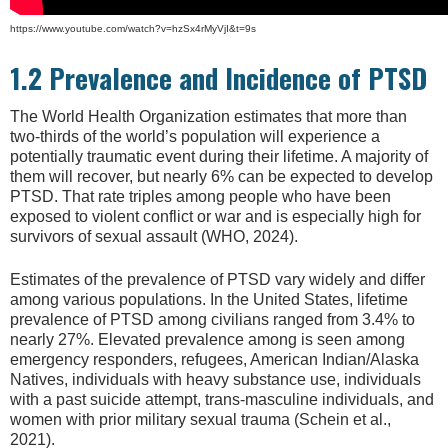
https://www.youtube.com/watch?v=hzSx4rMyVjI&t=9s
1.2 Prevalence and Incidence of PTSD
The World Health Organization estimates that more than
two-thirds of the world’s population will experience a
potentially traumatic event during their lifetime. A majority of
them will recover, but nearly 6% can be expected to develop
PTSD. That rate triples among people who have been
exposed to violent conflict or war and is especially high for
survivors of sexual assault (WHO, 2024).
Estimates of the prevalence of PTSD vary widely and differ
among various populations. In the United States, lifetime
prevalence of PTSD among civilians ranged from 3.4% to
nearly 27%. Elevated prevalence among is seen among
emergency responders, refugees, American Indian/Alaska
Natives, individuals with heavy substance use, individuals
with a past suicide attempt, trans-masculine individuals, and
women with prior military sexual trauma (Schein et al.,
2021).