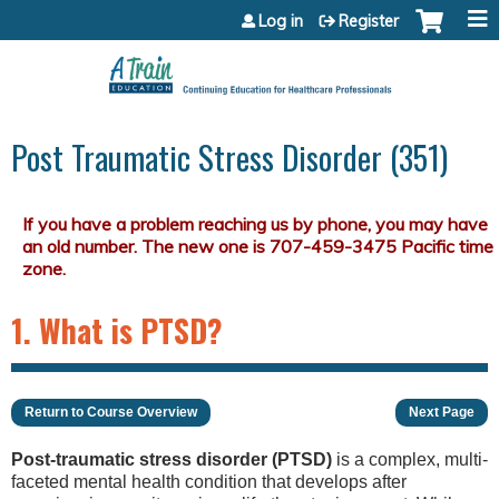
Jump to content
Log in
Register
Post Traumatic Stress Disorder (351)
1. What is PTSD?
Return to Course Overview
Next Page
Post-traumatic stress disorder (PTSD)
is a complex, multi-
faceted mental health condition that develops after