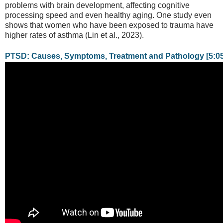
problems with brain development, affecting cognitive
processing speed and even healthy aging. One study even
shows that women who have been exposed to trauma have
higher rates of asthma (Lin et al., 2023).
PTSD: Causes, Symptoms, Treatment and Pathology [5:05