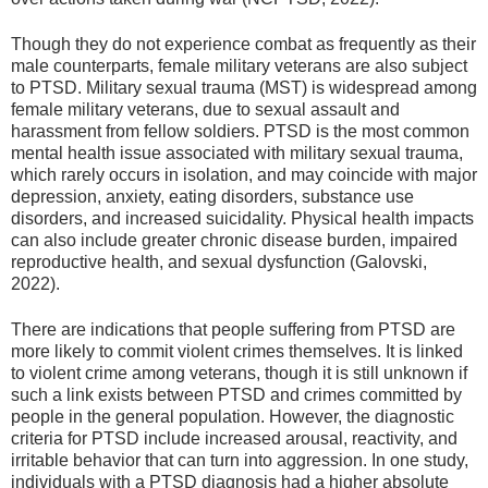
Though they do not experience combat as frequently as their
male counterparts, female military veterans are also subject
to PTSD. Military sexual trauma (MST) is widespread among
female military veterans, due to sexual assault and
harassment from fellow soldiers. PTSD is the most common
mental health issue associated with military sexual trauma,
which rarely occurs in isolation, and may coincide with major
depression, anxiety, eating disorders, substance use
disorders, and increased suicidality. Physical health impacts
can also include greater chronic disease burden, impaired
reproductive health, and sexual dysfunction (Galovski,
2022).
There are indications that people suffering from PTSD are
more likely to commit violent crimes themselves. It is linked
to violent crime among veterans, though it is still unknown if
such a link exists between PTSD and crimes committed by
people in the general population. However, the diagnostic
criteria for PTSD include increased arousal, reactivity, and
irritable behavior that can turn into aggression. In one study,
individuals with a PTSD diagnosis had a higher absolute