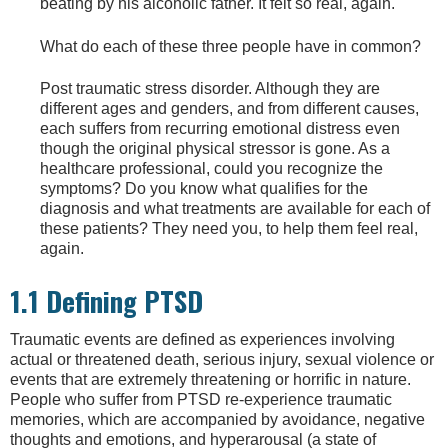
beating by his alcoholic father. It felt so real, again.
What do each of these three people have in common?
Post traumatic stress disorder. Although they are
different ages and genders, and from different causes,
each suffers from recurring emotional distress even
though the original physical stressor is gone. As a
healthcare professional, could you recognize the
symptoms? Do you know what qualifies for the
diagnosis and what treatments are available for each of
these patients? They need you, to help them feel real,
again.
1.1 Defining PTSD
Traumatic events are defined as experiences involving
actual or threatened death, serious injury, sexual violence or
events that are extremely threatening or horrific in nature.
People who suffer from PTSD re-experience traumatic
memories, which are accompanied by avoidance, negative
thoughts and emotions, and hyperarousal (a state of