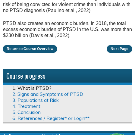
risk of being convicted for violent crime than individuals with
no PTSD diagnosis (Paulino et al., 2022).
PTSD also creates an economic burden. In 2018, the total
excess economic burden of PTSD in the U.S. was more than
$230 billion (Davis et al., 2022).
Return to Course Overview
Next Page
Course progress
1. What is PTSD?
2. Signs and Symptoms of PTSD
3. Populations at Risk
4. Treatment
5. Conclusion
6. References / Register* or Login**