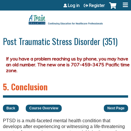
Jump to content
Log in
Register
Post Traumatic Stress Disorder (351)
5. Conclusion
Back
Course Overview
Next Page
PTSD is a multi-faceted mental health condition that
develops after experiencing or witnessing a life-threatening