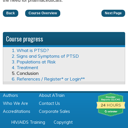
the need for pharmaceuticals.
Back
Course Overview
Next Page
Course progress
1. What is PTSD?
2. Signs and Symptoms of PTSD
3. Populations at Risk
4. Treatment
5. Conclusion
6. References / Register* or Login**
Authors
About ATrain
Who We Are
Contact Us
Accreditations
Corporate Sales
HIV/AIDS Training
Copyright