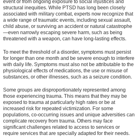
event or from ongoing exposure to social injustices and
structural inequities. While PTSD has long been closely
associated with military combat, experts now recognize that
a wide range of traumatic events, including sexual assault,
child abuse, or surviving an accident or natural catastrophe
—even narrowly escaping severe harm, such as being
threatened with a weapon, can have long-lasting effects.
To meet the threshold of a disorder, symptoms must persist
for longer than one month and be severe enough to interfere
with daily life. Symptoms must also not be attributable to the
physiological effects of medications, the use or misuse of
substances, or other illnesses, such as a seizure condition.
Some groups are disproportionately represented among
those experiencing trauma. This means that they may be
exposed to trauma at particularly high rates or be at
increased risk for repeated victimization. For some
populations, co-occurring issues and unique adversities can
complicate recovery from trauma. Others may face
significant challenges related to access to services or
require services that are specially adapted for their needs.