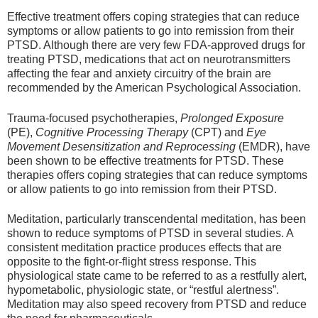
Effective treatment offers coping strategies that can reduce
symptoms or allow patients to go into remission from their
PTSD. Although there are very few FDA-approved drugs for
treating PTSD, medications that act on neurotransmitters
affecting the fear and anxiety circuitry of the brain are
recommended by the American Psychological Association.
Trauma-focused psychotherapies,
Prolonged Exposure
(PE),
Cognitive Processing Therapy
(CPT) and
Eye
Movement Desensitization and Reprocessing
(EMDR), have
been shown to be effective treatments for PTSD. These
therapies offers coping strategies that can reduce symptoms
or allow patients to go into remission from their PTSD.
Meditation, particularly transcendental meditation, has been
shown to reduce symptoms of PTSD in several studies. A
consistent meditation practice produces effects that are
opposite to the fight-or-flight stress response. This
physiological state came to be referred to as a restfully alert,
hypometabolic, physiologic state, or “restful alertness”.
Meditation may also speed recovery from PTSD and reduce