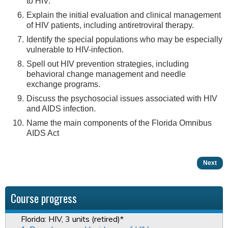
to HIV.
Explain the initial evaluation and clinical management
of HIV patients, including antiretroviral therapy.
Identify the special populations who may be especially
vulnerable to HIV-infection.
Spell out HIV prevention strategies, including
behavioral change management and needle
exchange programs.
Discuss the psychosocial issues associated with HIV
and AIDS infection.
Name the main components of the Florida Omnibus
AIDS Act
Next
Course progress
Florida: HIV, 3 units (retired)*