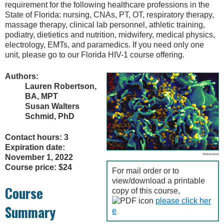
requirement for the following healthcare professions in the
State of Florida: nursing, CNAs, PT, OT, respiratory therapy,
massage therapy, clinical lab personnel, athletic training,
podiatry, dietietics and nutrition, midwifery, medical physics,
electrology, EMTs, and paramedics. If you need only one
unit, please go to our Florida HIV-1 course offering.
Authors:
Lauren Robertson,
BA, MPT
Susan Walters
Schmid, PhD
Contact hours: 3
Expiration date:
Shutterstock
November 1, 2022
Course price: $24
For mail order or to
view/download a printable
Course
copy of this course,
please click her
Summary
e