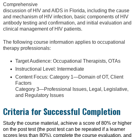
Comprehensive
discussion of HIV and AIDS in Florida, including the cause
and mechanism of HIV infection, basic components of HIV
antibody testing and confirmation, and initial evaluation and
clinical management of HIV patients.
The following course information applies to occupational
therapy professionals:
Target Audience: Occupational Therapists, OTAs
Instructional Level: Intermediate
Content Focus: Category 1—Domain of OT, Client
Factors
Category 3—Professional Issues, Legal, Legislative,
and Regulatory Issues
Criteria for Successful Completion
Study the course material, achieve a score of 80% or higher
on the post test (the post test can be repeated if a learner
scores less than 80%), complete the course evaluation, and