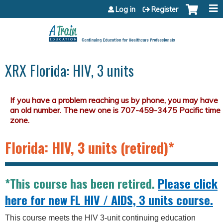
Jump to content
Log in
Register
XRX Florida: HIV, 3 units
Florida: HIV, 3 units (retired)*
*This course has been retired.
Please click
here for new FL HIV / AIDS, 3 units course.
This course meets the HIV 3-unit continuing education