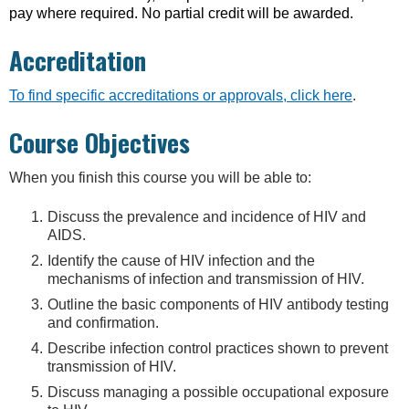
pay where required. No partial credit will be awarded.
Accreditation
To find specific accreditations or approvals, click here
.
Course Objectives
When you finish this course you will be able to:
Discuss the prevalence and incidence of HIV and
AIDS.
Identify the cause of HIV infection and the
mechanisms of infection and transmission of HIV.
Outline the basic components of HIV antibody testing
and confirmation.
Describe infection control practices shown to prevent
transmission of HIV.
Discuss managing a possible occupational exposure