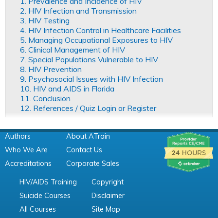
1. Prevalence and Incidence of HIV
2. HIV Infection and Transmission
3. HIV Testing
4. HIV Infection Control in Healthcare Facilities
5. Managing Occupational Exposures to HIV
6. Clinical Management of HIV
7. Special Populations Vulnerable to HIV
8. HIV Prevention
9. Psychosocial Issues with HIV Infection
10. HIV and AIDS in Florida
11. Conclusion
12. References / Quiz Login or Register
Authors
About ATrain
Who We Are
Contact Us
Accreditations
Corporate Sales
HIV/AIDS Training
Copyright
Suicide Courses
Disclaimer
All Courses
Site Map