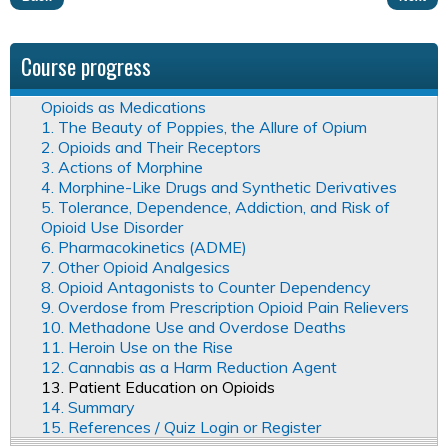
Course progress
Opioids as Medications
1. The Beauty of Poppies, the Allure of Opium
2. Opioids and Their Receptors
3. Actions of Morphine
4. Morphine-Like Drugs and Synthetic Derivatives
5. Tolerance, Dependence, Addiction, and Risk of
Opioid Use Disorder
6. Pharmacokinetics (ADME)
7. Other Opioid Analgesics
8. Opioid Antagonists to Counter Dependency
9. Overdose from Prescription Opioid Pain Relievers
10. Methadone Use and Overdose Deaths
11. Heroin Use on the Rise
12. Cannabis as a Harm Reduction Agent
13. Patient Education on Opioids
14. Summary
15. References / Quiz Login or Register