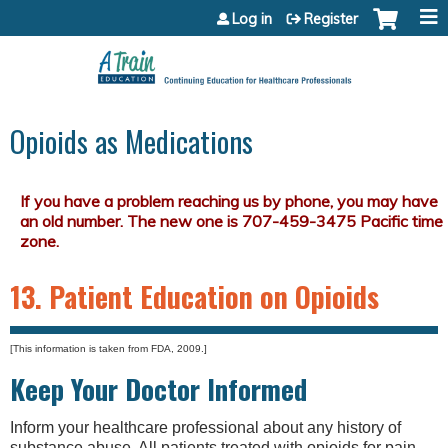
Jump to content
Log in
Register
Opioids as Medications
13. Patient Education on Opioids
[This information is taken from FDA, 2009.]
Keep Your Doctor Informed
Inform your healthcare professional about any history of
substance abuse. All patients treated with opioids for pain