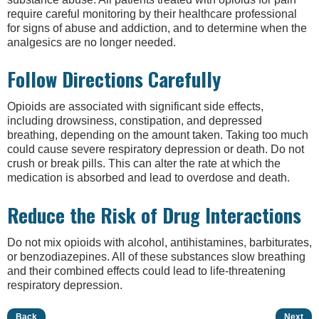
require careful monitoring by their healthcare professional
for signs of abuse and addiction, and to determine when the
analgesics are no longer needed.
Follow Directions Carefully
Opioids are associated with significant side effects,
including drowsiness, constipation, and depressed
breathing, depending on the amount taken. Taking too much
could cause severe respiratory depression or death. Do not
crush or break pills. This can alter the rate at which the
medication is absorbed and lead to overdose and death.
Reduce the Risk of Drug Interactions
Do not mix opioids with alcohol, antihistamines, barbiturates,
or benzodiazepines. All of these substances slow breathing
and their combined effects could lead to life-threatening
respiratory depression.
Back
Next