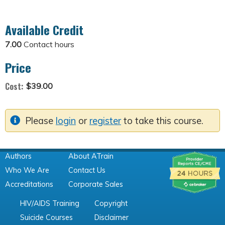
Available Credit
7.00
Contact hours
Price
Cost:
$39.00
Please
login
or
register
to take this course.
Authors
About ATrain
Who We Are
Contact Us
Accreditations
Corporate Sales
HIV/AIDS Training
Copyright
Suicide Courses
Disclaimer