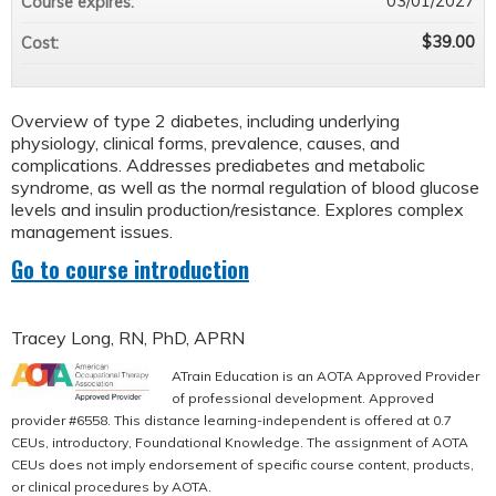
03/01/2027
Course expires:
$39.00
Cost:
Overview of type 2 diabetes, including underlying
physiology, clinical forms, prevalence, causes, and
complications. Addresses prediabetes and metabolic
syndrome, as well as the normal regulation of blood glucose
levels and insulin production/resistance. Explores complex
management issues.
Go to course introduction
Tracey Long, RN, PhD, APRN
ATrain Education is an AOTA Approved Provider
of professional development. Approved
provider #6558. This distance learning-independent is offered at 0.7
CEUs, introductory, Foundational Knowledge. The assignment of AOTA
CEUs does not imply endorsement of specific course content, products,
or clinical procedures by AOTA.