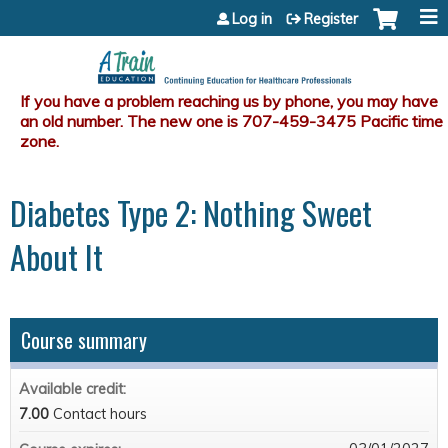
Jump to content
Log in
Register
Diabetes Type 2: Nothing Sweet
About It
Course summary
Available credit:
7.00
Contact hours