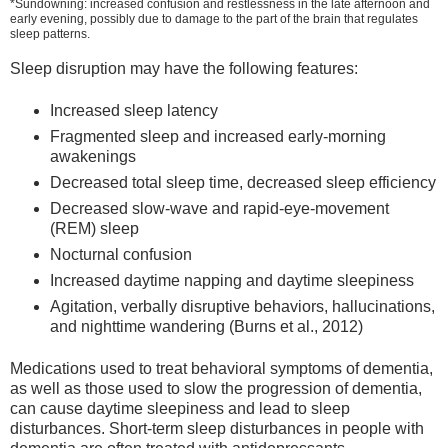
*Sundowning: increased confusion and restlessness in the late afternoon and
early evening, possibly due to damage to the part of the brain that regulates
sleep patterns.
Sleep disruption may have the following features:
Increased sleep latency
Fragmented sleep and increased early-morning
awakenings
Decreased total sleep time, decreased sleep efficiency
Decreased slow-wave and rapid-eye-movement
(REM) sleep
Nocturnal confusion
Increased daytime napping and daytime sleepiness
Agitation, verbally disruptive behaviors, hallucinations,
and nighttime wandering (Burns et al., 2012)
Medications used to treat behavioral symptoms of dementia,
as well as those used to slow the progression of dementia,
can cause daytime sleepiness and lead to sleep
disturbances. Short-term sleep disturbances in people with