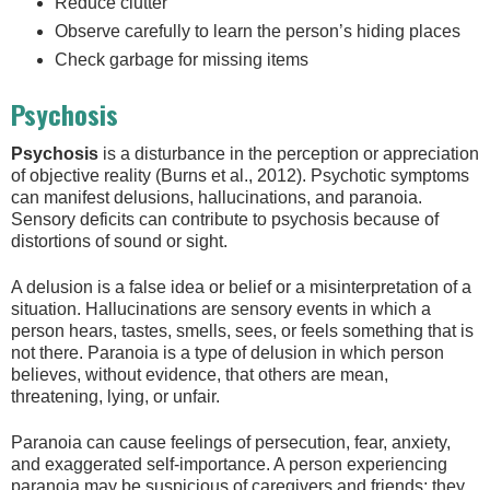
Reduce clutter
Observe carefully to learn the person’s hiding places
Check garbage for missing items
Psychosis
Psychosis
is a disturbance in the perception or appreciation
of objective reality (Burns et al., 2012). Psychotic symptoms
can manifest delusions, hallucinations, and paranoia.
Sensory deficits can contribute to psychosis because of
distortions of sound or sight.
A delusion is a false idea or belief or a misinterpretation of a
situation. Hallucinations are sensory events in which a
person hears, tastes, smells, sees, or feels something that is
not there. Paranoia is a type of delusion in which person
believes, without evidence, that others are mean,
threatening, lying, or unfair.
Paranoia can cause feelings of persecution, fear, anxiety,
and exaggerated self-importance. A person experiencing
paranoia may be suspicious of caregivers and friends; they