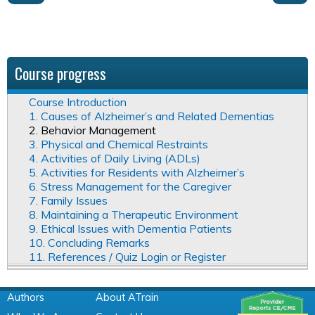
Course progress
Course Introduction
1. Causes of Alzheimer’s and Related Dementias
2. Behavior Management
3. Physical and Chemical Restraints
4. Activities of Daily Living (ADLs)
5. Activities for Residents with Alzheimer’s
6. Stress Management for the Caregiver
7. Family Issues
8. Maintaining a Therapeutic Environment
9. Ethical Issues with Dementia Patients
10. Concluding Remarks
11. References / Quiz Login or Register
Authors
About ATrain