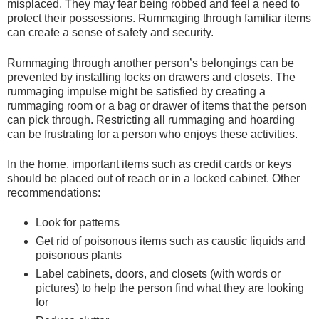
misplaced. They may fear being robbed and feel a need to
protect their possessions. Rummaging through familiar items
can create a sense of safety and security.
Rummaging through another person’s belongings can be
prevented by installing locks on drawers and closets. The
rummaging impulse might be satisfied by creating a
rummaging room or a bag or drawer of items that the person
can pick through. Restricting all rummaging and hoarding
can be frustrating for a person who enjoys these activities.
In the home, important items such as credit cards or keys
should be placed out of reach or in a locked cabinet. Other
recommendations:
Look for patterns
Get rid of poisonous items such as caustic liquids and
poisonous plants
Label cabinets, doors, and closets (with words or
pictures) to help the person find what they are looking
for