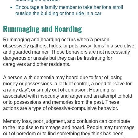
Encourage a family member to take her for a stroll
outside the building or for a ride in a car
Rummaging and Hoarding
Rummaging and hoarding occurs when a person
obsessively gathers, hides, or puts away items in a secretive
and guarded manner. These behaviors are not necessarily
dangerous or unsafe but they can be frustrating for
caregivers and other residents.
A person with dementia may hoard due to fear of losing
money or possessions, a lack of control, a need to “save for
a rainy day”, or simply out of confusion. Hoarding is
associated with insecurity and anger and an attempt to hold
onto possessions and memories from the past. These
actions are a type of obsessive-compulsive behavior.
Memory loss, poor judgment, and confusion can contribute
to the impulse to rummage and hoard. People may rummage
out of boredom or to find something they think has been