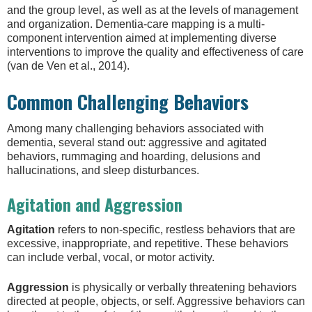
and the group level, as well as at the levels of management
and organization. Dementia-care mapping is a multi-
component intervention aimed at implementing diverse
interventions to improve the quality and effectiveness of care
(van de Ven et al., 2014).
Common Challenging Behaviors
Among many challenging behaviors associated with
dementia, several stand out: aggressive and agitated
behaviors, rummaging and hoarding, delusions and
hallucinations, and sleep disturbances.
Agitation and Aggression
Agitation
refers to non-specific, restless behaviors that are
excessive, inappropriate, and repetitive. These behaviors
can include verbal, vocal, or motor activity.
Aggression
is physically or verbally threatening behaviors
directed at people, objects, or self. Aggressive behaviors can