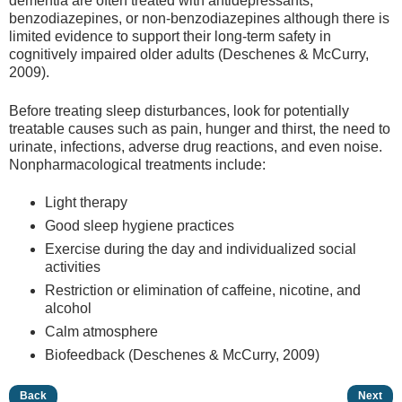
dementia are often treated with antidepressants,
benzodiazepines, or non-benzodiazepines although there is
limited evidence to support their long-term safety in
cognitively impaired older adults (Deschenes & McCurry,
2009).
Before treating sleep disturbances, look for potentially
treatable causes such as pain, hunger and thirst, the need to
urinate, infections, adverse drug reactions, and even noise.
Nonpharmacological treatments include:
Light therapy
Good sleep hygiene practices
Exercise during the day and individualized social
activities
Restriction or elimination of caffeine, nicotine, and
alcohol
Calm atmosphere
Biofeedback (Deschenes & McCurry, 2009)
Back
Next