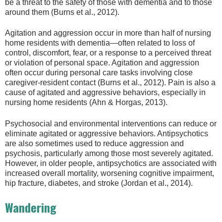
be a threat to the safety of those with dementia and to those
around them (Burns et al., 2012).
Agitation and aggression occur in more than half of nursing
home residents with dementia—often related to loss of
control, discomfort, fear, or a response to a perceived threat
or violation of personal space. Agitation and aggression
often occur during personal care tasks involving close
caregiver-resident contact (Burns et al., 2012). Pain is also a
cause of agitated and aggressive behaviors, especially in
nursing home residents (Ahn & Horgas, 2013).
Psychosocial and environmental interventions can reduce or
eliminate agitated or aggressive behaviors. Antipsychotics
are also sometimes used to reduce aggression and
psychosis, particularly among those most severely agitated.
However, in older people, antipsychotics are associated with
increased overall mortality, worsening cognitive impairment,
hip fracture, diabetes, and stroke (Jordan et al., 2014).
Wandering