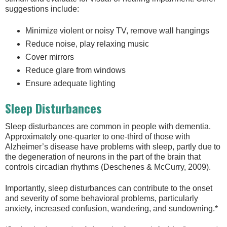
suggestions include:
Minimize violent or noisy TV, remove wall hangings
Reduce noise, play relaxing music
Cover mirrors
Reduce glare from windows
Ensure adequate lighting
Sleep Disturbances
Sleep disturbances are common in people with dementia.
Approximately one-quarter to one-third of those with
Alzheimer’s disease have problems with sleep, partly due to
the degeneration of neurons in the part of the brain that
controls circadian rhythms (Deschenes & McCurry, 2009).
Importantly, sleep disturbances can contribute to the onset
and severity of some behavioral problems, particularly
anxiety, increased confusion, wandering, and sundowning.*