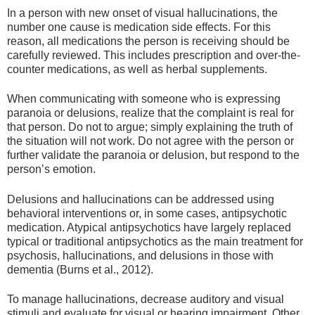
In a person with new onset of visual hallucinations, the
number one cause is medication side effects. For this
reason, all medications the person is receiving should be
carefully reviewed. This includes prescription and over-the-
counter medications, as well as herbal supplements.
When communicating with someone who is expressing
paranoia or delusions, realize that the complaint is real for
that person. Do not to argue; simply explaining the truth of
the situation will not work. Do not agree with the person or
further validate the paranoia or delusion, but respond to the
person’s emotion.
Delusions and hallucinations can be addressed using
behavioral interventions or, in some cases, antipsychotic
medication. Atypical antipsychotics have largely replaced
typical or traditional antipsychotics as the main treatment for
psychosis, hallucinations, and delusions in those with
dementia (Burns et al., 2012).
To manage hallucinations, decrease auditory and visual
stimuli and evaluate for visual or hearing impairment. Other