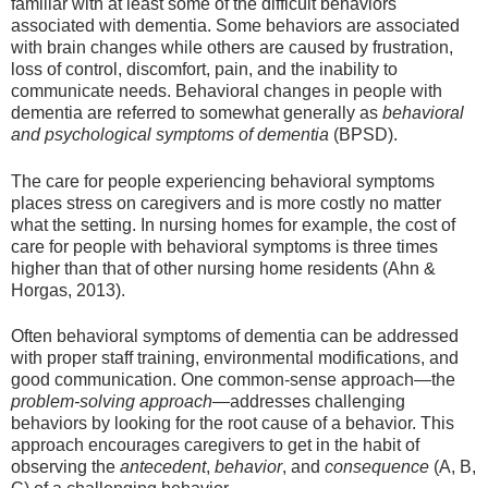
familiar with at least some of the difficult behaviors
associated with dementia. Some behaviors are associated
with brain changes while others are caused by frustration,
loss of control, discomfort, pain, and the inability to
communicate needs. Behavioral changes in people with
dementia are referred to somewhat generally as
behavioral
and psychological symptoms of dementia
(BPSD).
The care for people experiencing behavioral symptoms
places stress on caregivers and is more costly no matter
what the setting. In nursing homes for example, the cost of
care for people with behavioral symptoms is three times
higher than that of other nursing home residents (Ahn &
Horgas, 2013).
Often behavioral symptoms of dementia can be addressed
with proper staff training, environmental modifications, and
good communication. One common-sense approach—the
problem-solving approach
—addresses challenging
behaviors by looking for the root cause of a behavior. This
approach encourages caregivers to get in the habit of
observing the
antecedent
,
behavior
, and
consequence
(A, B,