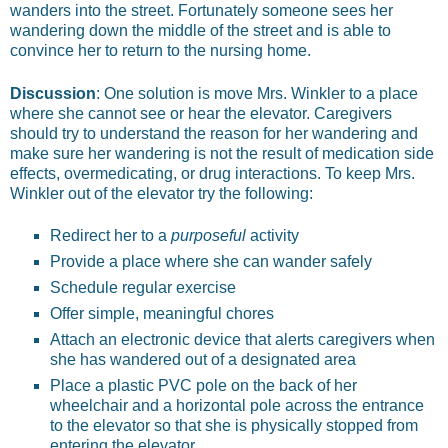
wanders into the street. Fortunately someone sees her
wandering down the middle of the street and is able to
convince her to return to the nursing home.
Discussion
: One solution is move Mrs. Winkler to a place
where she cannot see or hear the elevator. Caregivers
should try to understand the reason for her wandering and
make sure her wandering is not the result of medication side
effects, over­medicating, or drug interactions. To keep Mrs.
Winkler out of the elevator try the following:
Redirect her to a
purposeful
activity
Provide a place where she can wander safely
Schedule regular exercise
Offer simple, meaningful chores
Attach an electronic device that alerts caregivers when
she has wandered out of a designated area
Place a plastic PVC pole on the back of her
wheelchair and a horizontal pole across the entrance
to the elevator so that she is physically stopped from
entering the elevator