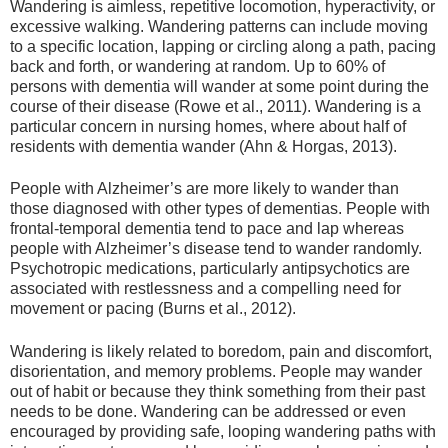
Wandering is aimless, repetitive locomotion, hyperactivity, or
excessive walking. Wandering patterns can include moving
to a specific location, lapping or circling along a path, pacing
back and forth, or wandering at random. Up to 60% of
persons with dementia will wander at some point during the
course of their disease (Rowe et al., 2011). Wandering is a
particular concern in nursing homes, where about half of
residents with dementia wander (Ahn & Horgas, 2013).
People with Alzheimer’s are more likely to wander than
those diagnosed with other types of dementias. People with
frontal-temporal dementia tend to pace and lap whereas
people with Alzheimer’s disease tend to wander randomly.
Psychotropic medications, particularly antipsychotics are
associated with restlessness and a compelling need for
movement or pacing (Burns et al., 2012).
Wandering is likely related to boredom, pain and discomfort,
disorientation, and memory problems. People may wander
out of habit or because they think something from their past
needs to be done. Wandering can be addressed or even
encouraged by providing safe, looping wandering paths with