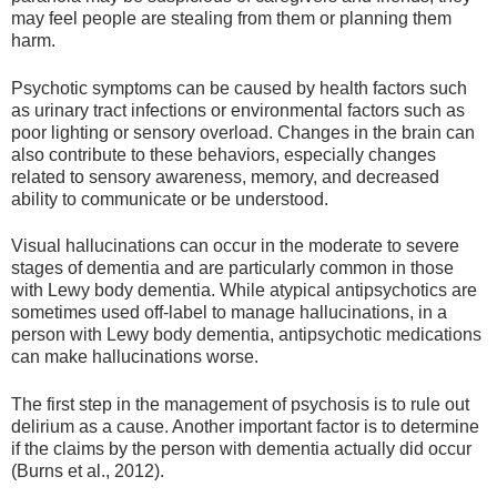
may feel people are stealing from them or planning them
harm.
Psychotic symptoms can be caused by health factors such
as urinary tract infections or environmental factors such as
poor lighting or sensory overload. Changes in the brain can
also contribute to these behaviors, especially changes
related to sensory awareness, memory, and decreased
ability to communicate or be understood.
Visual hallucinations can occur in the moderate to severe
stages of dementia and are particularly common in those
with Lewy body dementia. While atypical antipsychotics are
sometimes used off-label to manage hallucinations, in a
person with Lewy body dementia, antipsychotic medications
can make hallucinations worse.
The first step in the management of psychosis is to rule out
delirium as a cause. Another important factor is to determine
if the claims by the person with dementia actually did occur
(Burns et al., 2012).