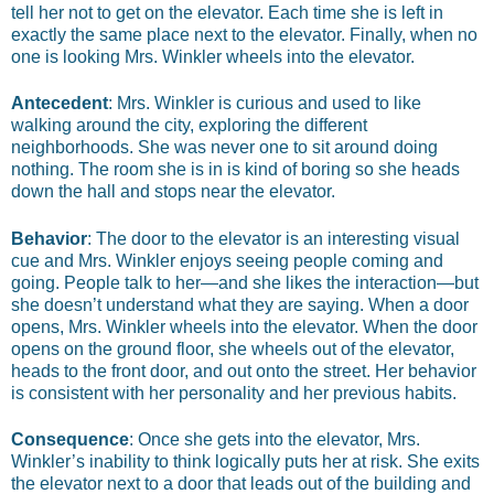
tell her not to get on the elevator. Each time she is left in
exactly the same place next to the elevator. Finally, when no
one is looking Mrs. Winkler wheels into the elevator.
Antecedent
: Mrs. Winkler is curious and used to like
walking around the city, exploring the different
neighborhoods. She was never one to sit around doing
nothing. The room she is in is kind of boring so she heads
down the hall and stops near the elevator.
Behavior
: The door to the elevator is an interesting visual
cue and Mrs. Winkler enjoys seeing people coming and
going. People talk to her—and she likes the interaction—but
she doesn’t understand what they are saying. When a door
opens, Mrs. Winkler wheels into the elevator. When the door
opens on the ground floor, she wheels out of the elevator,
heads to the front door, and out onto the street. Her behavior
is consistent with her personality and her previous habits.
Consequence
: Once she gets into the elevator, Mrs.
Winkler’s inability to think logically puts her at risk. She exits
the elevator next to a door that leads out of the building and