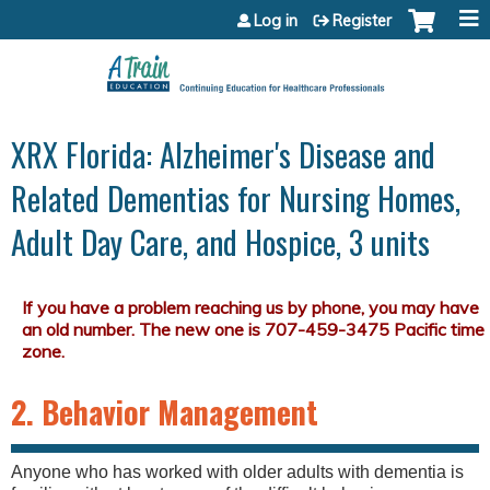
Jump to content
Log in
Register
XRX Florida: Alzheimer's Disease and
Related Dementias for Nursing Homes,
Adult Day Care, and Hospice, 3 units
2. Behavior Management
Anyone who has worked with older adults with dementia is