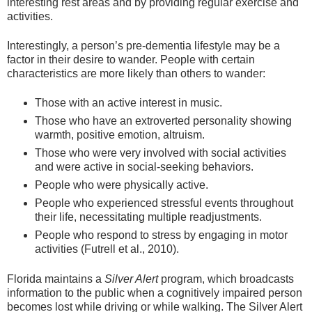
interesting rest areas and by providing regular exercise and
activities.
Interestingly, a person’s pre-dementia lifestyle may be a
factor in their desire to wander. People with certain
characteristics are more likely than others to wander:
Those with an active interest in music.
Those who have an extroverted personality showing
warmth, positive emotion, altruism.
Those who were very involved with social activities
and were active in social-seeking behaviors.
People who were physically active.
People who experienced stressful events throughout
their life, necessitating multiple readjustments.
People who respond to stress by engaging in motor
activities (Futrell et al., 2010).
Florida maintains a
Silver Alert
program, which broadcasts
information to the public when a cognitively impaired person
becomes lost while driving or while walking. The Silver Alert