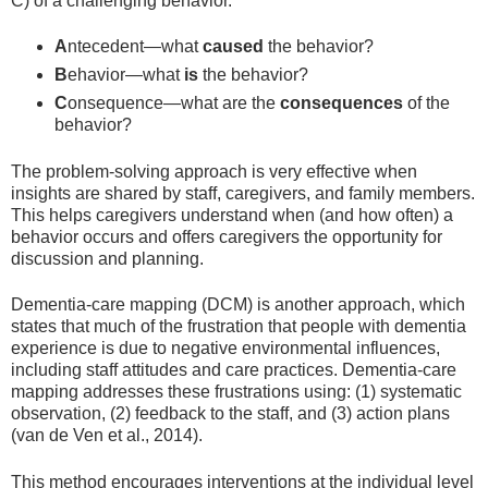
C) of a challenging behavior.
A
ntecedent—what
caused
the behavior?
B
ehavior—what
is
the behavior?
C
onsequence—what are the
consequences
of the
behavior?
The problem-solving approach is very effective when
insights are shared by staff, caregivers, and family members.
This helps caregivers understand when (and how often) a
behavior occurs and offers caregivers the opportunity for
discussion and planning.
Dementia-care mapping (DCM) is another approach, which
states that much of the frustration that people with dementia
experience is due to negative environmental influences,
including staff attitudes and care practices. Dementia-care
mapping addresses these frustrations using: (1) systematic
observation, (2) feedback to the staff, and (3) action plans
(van de Ven et al., 2014).
This method encourages interventions at the individual level