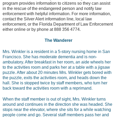
program provides information to citizens so they can assist
in the rescue of the endangered person and notify law
enforcement with helpful information. For more information,
contact the Silver Alert information line, local law
enforcement, or the Florida Department of Law Enforcement
either online or by phone at 888 356 4774.
The Wanderer
Mrs. Winkler is a resident in a 5-story nursing home in San
Francisco. She has moderate dementia and is non-
ambulatory. After breakfast in her room, an aide wheels her
to the activities room and parks her at a table with a jigsaw
puzzle. After about 20 minutes Mrs. Winkler gets bored with
the puzzle, exits the activities room, and heads down the
hall. She is stopped twice by staff members, who turn her
back toward the activities room with a reprimand.
When the staff member is out of sight, Mrs. Winkler turns
around and continues in the direction she was headed. She
stops near the elevator, where she sits for a while watching
people come and go. Several staff members pass her and