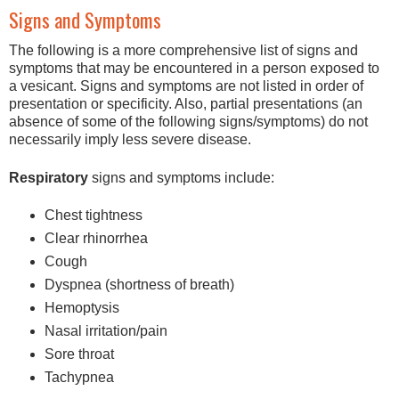
Signs and Symptoms
The following is a more comprehensive list of signs and
symptoms that may be encountered in a person exposed to
a vesicant. Signs and symptoms are not listed in order of
presentation or specificity. Also, partial presentations (an
absence of some of the following signs/symptoms) do not
necessarily imply less severe disease.
Respiratory
signs and symptoms include:
Chest tightness
Clear rhinorrhea
Cough
Dyspnea (shortness of breath)
Hemoptysis
Nasal irritation/pain
Sore throat
Tachypnea