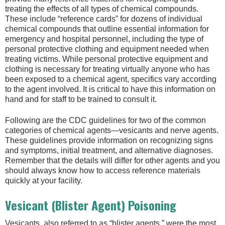
treating the effects of all types of chemical compounds.
These include “reference cards” for dozens of individual
chemical compounds that outline essential information for
emergency and hospital personnel, including the type of
personal protective clothing and equipment needed when
treating victims. While personal protective equipment and
clothing is necessary for treating virtually anyone who has
been exposed to a chemical agent, specifics vary according
to the agent involved. It is critical to have this information on
hand and for staff to be trained to consult it.
Following are the CDC guidelines for two of the common
categories of chemical agents—vesicants and nerve agents.
These guidelines provide information on recognizing signs
and symptoms, initial treatment, and alternative diagnoses.
Remember that the details will differ for other agents and you
should always know how to access reference materials
quickly at your facility.
Vesicant (Blister Agent) Poisoning
Vesicants, also referred to as “blister agents,” were the most