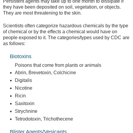
Persistent agents may take up to one month to dissipate if
they have been deposited on soil, vegetation, or objects.
They are most threatening to the skin.
Scientists often categorize hazardous chemicals by the type
of chemical or by the effects a chemical would have on
people exposed to it. The categories/types used by CDC are
as follows:
Biotoxins
Poisons that come from plants or animals
Abrin, Brevetoxin, Colchicine
Digitalis
Nicotine
Ricin
Saxitoxin
Strychnine
Tetrodotoxin, Trichothecene
Blister Agents/Vesicants