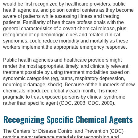
would be first recognized by healthcare providers, public
health agencies, and poison control centers as they become
aware of patterns while assessing illness and treating
patients. Familiarity of healthcare professionals with the
general characteristics of a covert chemical release, plus
recognition of epidemiologic clues and related clinical
syndromes, could reduce morbidity and mortality as these
workers implement the appropriate emergency response.
Public health agencies and healthcare providers might
render the most appropriate, timely, and clinically relevant
treatment possible by using treatment modalities based on
syndromic categories (eg, burns, respiratory depression,
neurologic damage, shock). Because of the hundreds of new
chemicals introduced globally each month, it is more
pragmatic to treat exposed persons by clinical syndrome
rather than specific agent (CDC, 2003; CDC, 2000).
Recognizing Specific Chemical Agents
The Centers for Disease Control and Prevention (CDC)
provide many reference materials for recognizing and