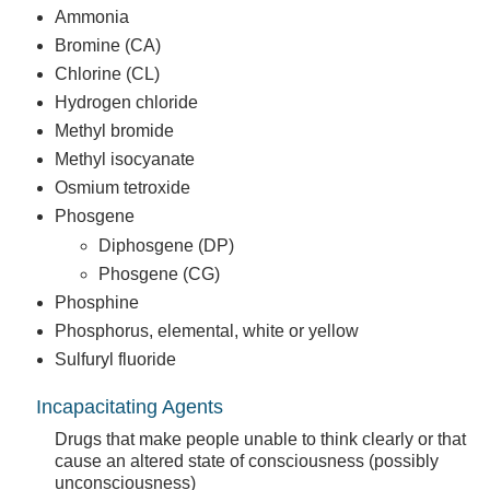
Ammonia
Bromine (CA)
Chlorine (CL)
Hydrogen chloride
Methyl bromide
Methyl isocyanate
Osmium tetroxide
Phosgene
Diphosgene (DP)
Phosgene (CG)
Phosphine
Phosphorus, elemental, white or yellow
Sulfuryl fluoride
Incapacitating Agents
Drugs that make people unable to think clearly or that
cause an altered state of consciousness (possibly
unconsciousness)