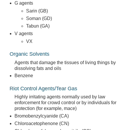
G agents
Sarin (GB)
Soman (GD)
Tabun (GA)
V agents
VX
Organic Solvents
Agents that damage the tissues of living things by
dissolving fats and oils
Benzene
Riot Control Agents/Tear Gas
Highly irritating agents normally used by law
enforcement for crowd control or by individuals for
protection (for example, mace)
Bromobenzylcyanide (CA)
Chloroacetophenone (CN)