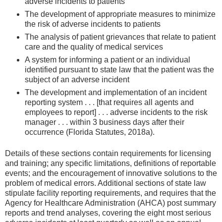
adverse incidents to patients
The development of appropriate measures to minimize
the risk of adverse incidents to patients
The analysis of patient grievances that relate to patient
care and the quality of medical services
A system for informing a patient or an individual
identified pursuant to state law that the patient was the
subject of an adverse incident
The development and implementation of an incident
reporting system . . . [that requires all agents and
employees to report] . . . adverse incidents to the risk
manager . . . within 3 business days after their
occurrence (Florida Statutes, 2018a).
Details of these sections contain requirements for licensing
and training; any specific limitations, definitions of reportable
events; and the encouragement of innovative solutions to the
problem of medical errors. Additional sections of state law
stipulate facility reporting requirements, and requires that the
Agency for Healthcare Administration (AHCA) post summary
reports and trend analyses, covering the eight most serious