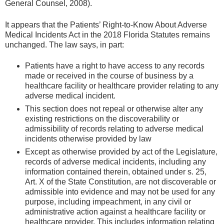
General Counsel, 2008).
It appears that the Patients’ Right-to-Know About Adverse
Medical Incidents Act in the 2018 Florida Statutes remains
unchanged. The law says, in part:
Patients have a right to have access to any records
made or received in the course of business by a
healthcare facility or healthcare provider relating to any
adverse medical incident.
This section does not repeal or otherwise alter any
existing restrictions on the discoverability or
admissibility of records relating to adverse medical
incidents otherwise provided by law
Except as otherwise provided by act of the Legislature,
records of adverse medical incidents, including any
information contained therein, obtained under s. 25,
Art. X of the State Constitution, are not discoverable or
admissible into evidence and may not be used for any
purpose, including impeachment, in any civil or
administrative action against a healthcare facility or
healthcare provider. This includes information relating