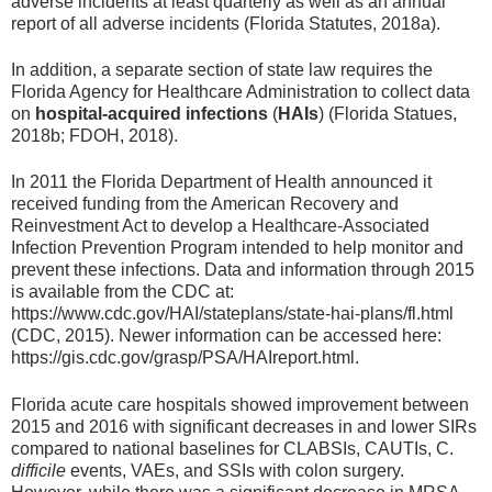
adverse incidents at least quarterly as well as an annual
report of all adverse incidents (Florida Statutes, 2018a).
In addition, a separate section of state law requires the
Florida Agency for Healthcare Administration to collect data
on
hospital-acquired infections
(
HAIs
) (Florida Statues,
2018b; FDOH, 2018).
In 2011 the Florida Department of Health announced it
received funding from the American Recovery and
Reinvestment Act to develop a Healthcare-Associated
Infection Prevention Program intended to help monitor and
prevent these infections. Data and information through 2015
is available from the CDC at:
https://www.cdc.gov/HAI/stateplans/state-hai-plans/fl.html
(CDC, 2015). Newer information can be accessed here:
https://gis.cdc.gov/grasp/PSA/HAIreport.html.
Florida acute care hospitals showed improvement between
2015 and 2016 with significant decreases in and lower SIRs
compared to national baselines for CLABSIs, CAUTIs, C.
difficile
events, VAEs, and SSIs with colon surgery.