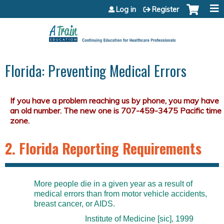
Jump to content
Log in
Register
Florida: Preventing Medical Errors
2. Florida Reporting Requirements
More people die in a given year as a result of
medical errors than from motor vehicle accidents,
breast cancer, or AIDS.
Institute of Medicine [sic], 1999