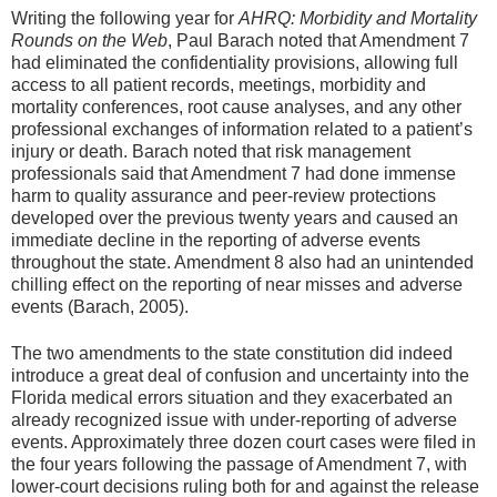
Writing the following year for
AHRQ: Morbidity and Mortality
Rounds on the Web
, Paul Barach noted that Amendment 7
had eliminated the confidentiality provisions, allowing full
access to all patient records, meetings, morbidity and
mortality conferences, root cause analyses, and any other
professional exchanges of information related to a patient’s
injury or death. Barach noted that risk management
professionals said that Amendment 7 had done immense
harm to quality assurance and peer-review protections
developed over the previous twenty years and caused an
immediate decline in the reporting of adverse events
throughout the state. Amendment 8 also had an unintended
chilling effect on the reporting of near misses and adverse
events (Barach, 2005).
The two amendments to the state constitution did indeed
introduce a great deal of confusion and uncertainty into the
Florida medical errors situation and they exacerbated an
already recognized issue with under-reporting of adverse
events. Approximately three dozen court cases were filed in
the four years following the passage of Amendment 7, with
lower-court decisions ruling both for and against the release