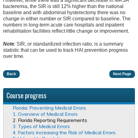
However, while there was a significant decrease in MRSA
bacteremia, the SIR is still 12% higher than the national
baseline and with abdominal hysterectomy there was no
change in either number or SIR compared to baseline. The
numbers in long-term acute care hospitals and inpatient
rehabilitation facilities reflect little change or improvement.
Note
: SIR, or standardized infection ratio, is a summary
statistic that can be used to track HAI prevention progress
over time.
Back
Next Page
Course progress
Florida: Preventing Medical Errors
1. Overview of Medical Errors
2. Florida Reporting Requirements
3. Types of Medical Errors
4. Factors Increasing the Risk of Medical Errors