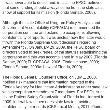
It was never able to do so; and, in fact, the FPSC believed
that some funding should always come from the state as a
show of support for its mission (Florida Senate, 2008).
Although the state Office of Program Policy Analysis and
Government Accountability (OPPAGA) recommended the
corporation continue and extend the exceptions allowing
confidentiality of reports, it was unclear how the latter would
fit with the Florida Supreme Court decisions regarding
Amendment 7. On January 29, 2009, the FPSC board of
directors voted to seek repeal of the statutes establishing the
corporation and this was accomplished in May 2009 (Florida
Senate, 2009; FL OPPAGA, 2006; Florida House, 2009;
Florida Senate, 2009a; Laws of Florida, 2009).
The Florida General Counsel’s Office, on July 1, 2008,
notified risk managers that information reported to the
Florida Agency for Healthcare Administration under state law
was exempt from Amendment 7 mandates. For PSOs, such
as the Patient Safety Organization of Florida Inc., formed in
2009, federal law supersedes state law in providing
confidentiality for records (CBS Local Media, 2011; Florida