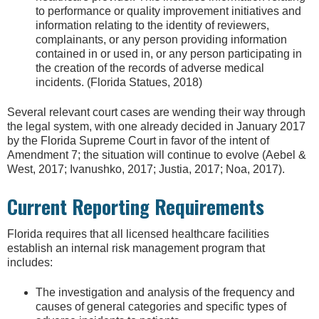
to performance or quality improvement initiatives and
information relating to the identity of reviewers,
complainants, or any person providing information
contained in or used in, or any person participating in
the creation of the records of adverse medical
incidents. (Florida Statues, 2018)
Several relevant court cases are wending their way through
the legal system, with one already decided in January 2017
by the Florida Supreme Court in favor of the intent of
Amendment 7; the situation will continue to evolve (Aebel &
West, 2017; Ivanushko, 2017; Justia, 2017; Noa, 2017).
Current Reporting Requirements
Florida requires that all licensed healthcare facilities
establish an internal risk management program that
includes:
The investigation and analysis of the frequency and
causes of general categories and specific types of