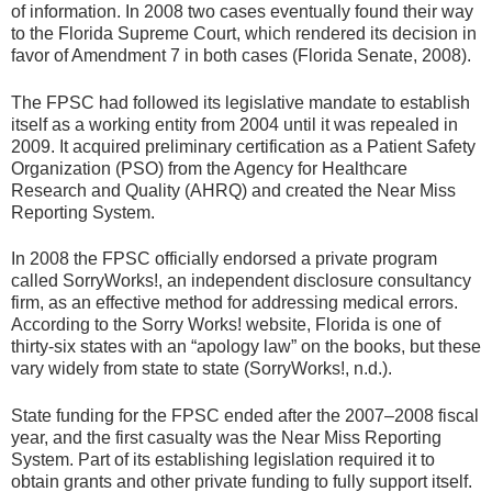
of information. In 2008 two cases eventually found their way
to the Florida Supreme Court, which rendered its decision in
favor of Amendment 7 in both cases (Florida Senate, 2008).
The FPSC had followed its legislative mandate to establish
itself as a working entity from 2004 until it was repealed in
2009. It acquired preliminary certification as a Patient Safety
Organization (PSO) from the Agency for Healthcare
Research and Quality (AHRQ) and created the Near Miss
Reporting System.
In 2008 the FPSC officially endorsed a private program
called SorryWorks!, an independent disclosure consultancy
firm, as an effective method for addressing medical errors.
According to the Sorry Works! website, Florida is one of
thirty-six states with an “apology law” on the books, but these
vary widely from state to state (SorryWorks!, n.d.).
State funding for the FPSC ended after the 2007–2008 fiscal
year, and the first casualty was the Near Miss Reporting
System. Part of its establishing legislation required it to
obtain grants and other private funding to fully support itself.