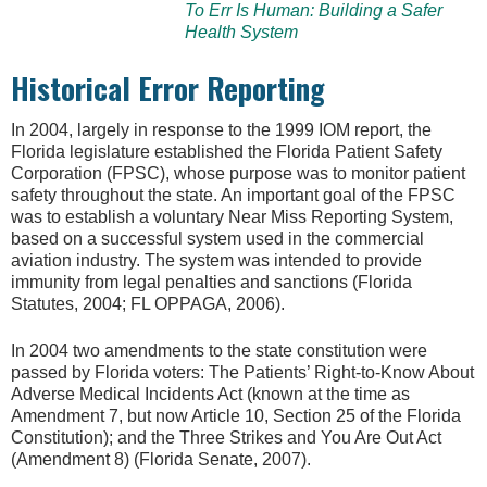
To Err Is Human: Building a Safer
Health System
Historical Error Reporting
In 2004, largely in response to the 1999 IOM report, the
Florida legislature established the Florida Patient Safety
Corporation (FPSC), whose purpose was to monitor patient
safety throughout the state. An important goal of the FPSC
was to establish a voluntary Near Miss Reporting System,
based on a successful system used in the commercial
aviation industry. The system was intended to provide
immunity from legal penalties and sanctions (Florida
Statutes, 2004; FL OPPAGA, 2006).
In 2004 two amendments to the state constitution were
passed by Florida voters: The Patients’ Right-to-Know About
Adverse Medical Incidents Act (known at the time as
Amendment 7, but now Article 10, Section 25 of the Florida
Constitution); and the Three Strikes and You Are Out Act
(Amendment 8) (Florida Senate, 2007).