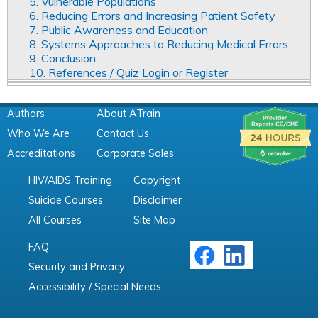
5. Vulnerable Populations
6. Reducing Errors and Increasing Patient Safety
7. Public Awareness and Education
8. Systems Approaches to Reducing Medical Errors
9. Conclusion
10. References / Quiz Login or Register
Authors
About ATrain
Who We Are
Contact Us
Accreditations
Corporate Sales
HIV/AIDS Training
Copyright
Suicide Courses
Disclaimer
All Courses
Site Map
FAQ
Security and Privacy
Accessibility / Special Needs