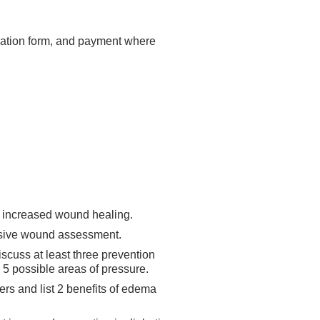
luation form, and payment where
to increased wound healing.
nsive wound assessment.
iscuss at least three prevention
 5 possible areas of pressure.
ers and list 2 benefits of edema