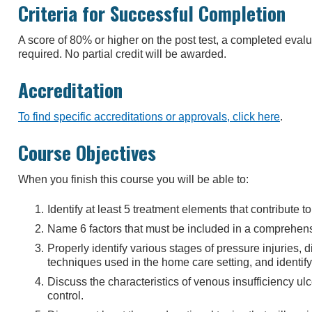
Criteria for Successful Completion
A score of 80% or higher on the post test, a completed eva
required. No partial credit will be awarded.
Accreditation
To find specific accreditations or approvals, click here
.
Course Objectives
When you finish this course you will be able to:
Identify at least 5 treatment elements that contribute 
Name 6 factors that must be included in a comprehe
Properly identify various stages of pressure injuries, d
techniques used in the home care setting, and identify
Discuss the characteristics of venous insufficiency ulc
control.