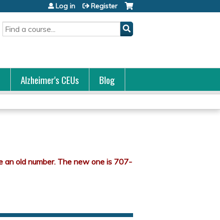
Log in
Register
Search
s
Alzheimer's CEUs
Blog