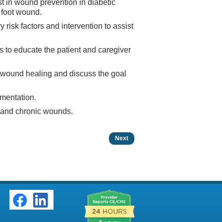
ist in wound prevention in diabetic
c foot wound.
 risk factors and intervention to assist
cs to educate the patient and caregiver
ve wound healing and discuss the goal
umentation.
e and chronic wounds.
Next