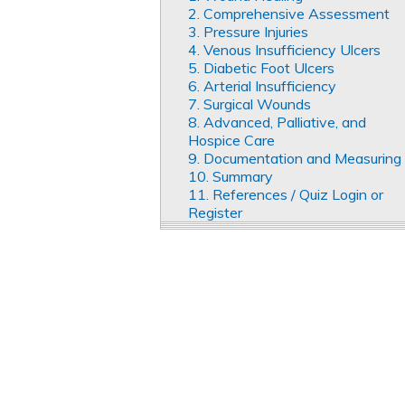
2. Comprehensive Assessment
3. Pressure Injuries
4. Venous Insufficiency Ulcers
5. Diabetic Foot Ulcers
6. Arterial Insufficiency
7. Surgical Wounds
8. Advanced, Palliative, and
Hospice Care
9. Documentation and Measuring
10. Summary
11. References / Quiz Login or
Register