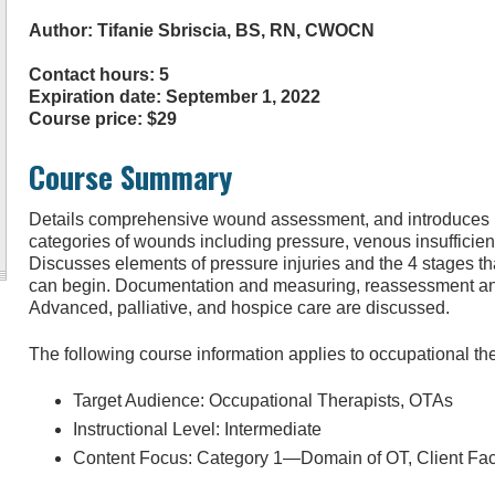
Author: Tifanie Sbriscia, BS, RN, CWOCN
Contact hours: 5
Expiration date: September 1, 2022
Course price: $29
Course Summary
Details comprehensive wound assessment, and introduces
categories of wounds including pressure, venous insufficiency
Discusses elements of pressure injuries and the 4 stages tha
can begin. Documentation and measuring, reassessment and
Advanced, palliative, and hospice care are discussed.
The following course information applies to occupational th
Target Audience: Occupational Therapists, OTAs
Instructional Level: Intermediate
Content Focus: Category 1—Domain of OT, Client Fac