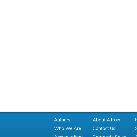
Authors
About ATrain
Who We Are
Contact Us
Accreditations
Corporate Sales