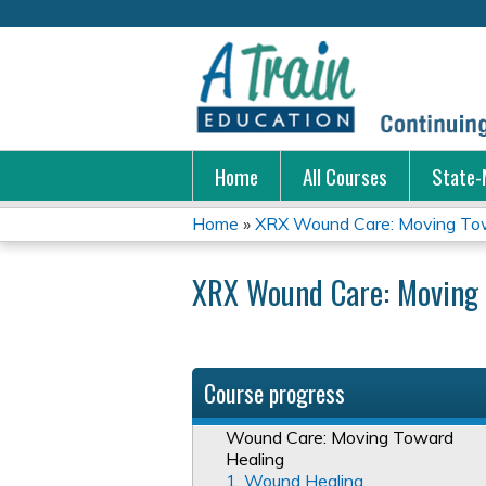
Home
All Courses
State-
Home
»
XRX Wound Care: Moving Tow
You
XRX Wound Care: Moving 
are
here
Course progress
Wound Care: Moving Toward
Healing
1. Wound Healing