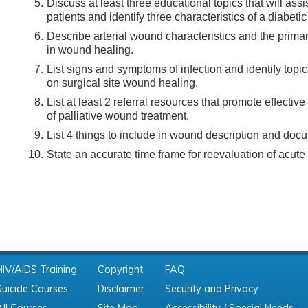
Discuss at least three educational topics that will ass
patients and identify three characteristics of a diabeti
Describe arterial wound characteristics and the primary
in wound healing.
List signs and symptoms of infection and identify topi
on surgical site wound healing.
List at least 2 referral resources that promote effecti
of palliative wound treatment.
List 4 things to include in wound description and doc
State an accurate time frame for reevaluation of acut
HIV/AIDS Training
Copyright
FAQ
Suicide Courses
Disclaimer
Security and Privacy
All Courses
Site Map
Accessibility / Special Needs