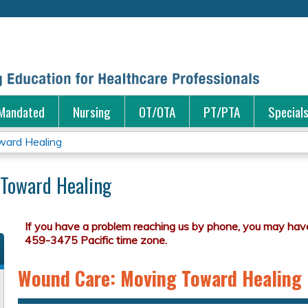
Jump to content
Mandated
Nursing
OT/OTA
PT/PTA
Special
ard Healing
Toward Healing
Wound Care: Moving Toward Healing