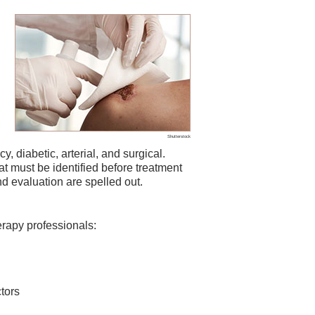
Shutterstock
, diabetic, arterial, and surgical.
t must be identified before treatment
 evaluation are spelled out.
erapy professionals:
tors