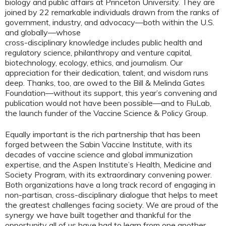
biology and public affairs at Princeton University. They are
joined by 22 remarkable individuals drawn from the ranks of
government, industry, and advocacy—both within the U.S.
and globally—whose
cross-disciplinary knowledge includes public health and
regulatory science, philanthropy and venture capital,
biotechnology, ecology, ethics, and journalism. Our
appreciation for their dedication, talent, and wisdom runs
deep. Thanks, too, are owed to the Bill & Melinda Gates
Foundation—without its support, this year’s convening and
publication would not have been possible—and to FluLab,
the launch funder of the Vaccine Science & Policy Group.
Equally important is the rich partnership that has been
forged between the Sabin Vaccine Institute, with its
decades of vaccine science and global immunization
expertise, and the Aspen Institute’s Health, Medicine and
Society Program, with its extraordinary convening power.
Both organizations have a long track record of engaging in
non-partisan, cross-disciplinary dialogue that helps to meet
the greatest challenges facing society. We are proud of the
synergy we have built together and thankful for the
opportunity all of us have had to learn from one another.