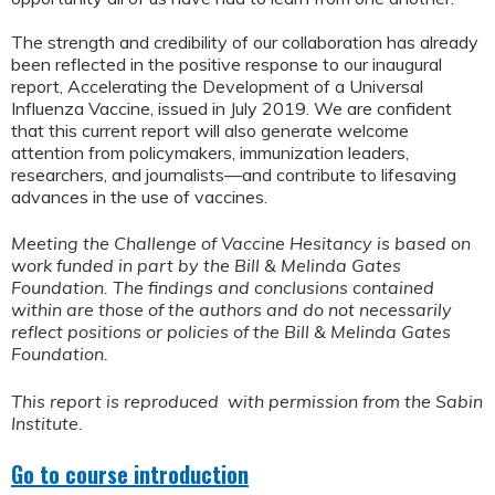
The strength and credibility of our collaboration has already
been reflected in the positive response to our inaugural
report, Accelerating the Development of a Universal
Influenza Vaccine, issued in July 2019. We are confident
that this current report will also generate welcome
attention from policymakers, immunization leaders,
researchers, and journalists—and contribute to lifesaving
advances in the use of vaccines.
Meeting the Challenge of Vaccine Hesitancy is based on
work funded in part by the Bill & Melinda Gates
Foundation. The findings and conclusions contained
within are those of the authors and do not necessarily
reflect positions or policies of the Bill & Melinda Gates
Foundation.
This report is reproduced with permission from the Sabin
Institute.
Go to course introduction