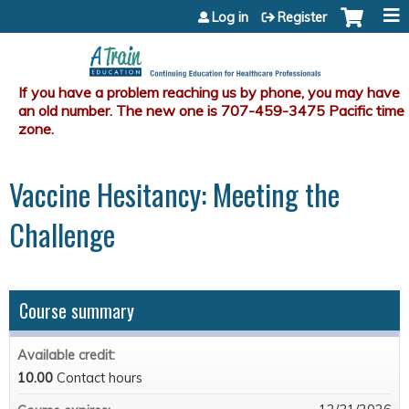
Jump to content
Log in
Register
Vaccine Hesitancy: Meeting the
Challenge
Course summary
Available credit:
10.00
Contact hours