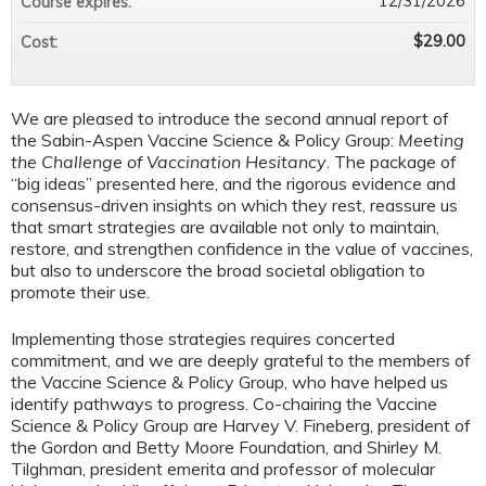
12/31/2026
Course expires:
$29.00
Cost:
We are pleased to introduce the second annual report of
the Sabin-Aspen Vaccine Science & Policy Group:
Meeting
the Challenge of Vaccination Hesitancy
. The package of
“big ideas” presented here, and the rigorous evidence and
consensus-driven insights on which they rest, reassure us
that smart strategies are available not only to maintain,
restore, and strengthen confidence in the value of vaccines,
but also to underscore the broad societal obligation to
promote their use.
Implementing those strategies requires concerted
commitment, and we are deeply grateful to the members of
the Vaccine Science & Policy Group, who have helped us
identify pathways to progress. Co-chairing the Vaccine
Science & Policy Group are Harvey V. Fineberg, president of
the Gordon and Betty Moore Foundation, and Shirley M.
Tilghman, president emerita and professor of molecular