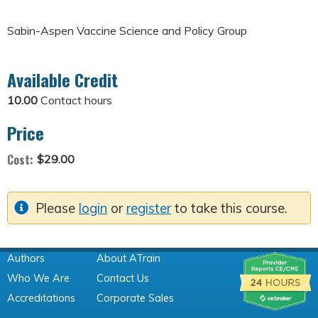
Sabin-Aspen Vaccine Science and Policy Group
Available Credit
10.00
Contact hours
Price
Cost:
$29.00
Please
login
or
register
to take this course.
Authors
About ATrain
Who We Are
Contact Us
Accreditations
Corporate Sales