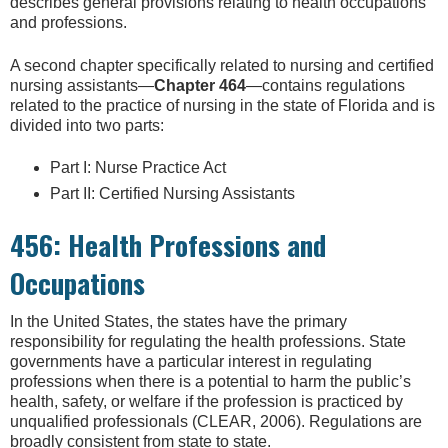
describes general provisions relating to health occupations
and professions.
A second chapter specifically related to nursing and certified
nursing assistants—
Chapter 464
—contains regulations
related to the practice of nursing in the state of Florida and is
divided into two parts:
Part I: Nurse Practice Act
Part II: Certified Nursing Assistants
456: Health Professions and
Occupations
In the United States, the states have the primary
responsibility for regulating the health professions. State
governments have a particular interest in regulating
professions when there is a potential to harm the public’s
health, safety, or welfare if the profession is practiced by
unqualified professionals (CLEAR, 2006). Regulations are
broadly consistent from state to state.