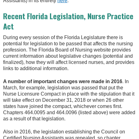
Assistants) in its entirety
here
.
Recent Florida Legislation, Nurse Practice
Act
During every session of the Florida Legislature there is
potential for legislation to be passed that affects the nursing
profession. The Florida Board of Nursing website provides
current information about legislative changes (potential and
finalized), how they will affect licensed nurses, and provides
links to additional information.
A number of important changes were made in 2016
. In
March, for example, legislation was passed that put the
Nurse Licensure Compact in place with the stipulation that it
will take effect on December 31, 2018 or when 26 other
states have joined the compact, whichever comes first.
Chapters 464.0095 and 464.0096 (listed above) were added
as a result of that legislation.
Also in 2016, the legislation establishing the Council on
Certified Nursing Assistants was repealed, so chapter