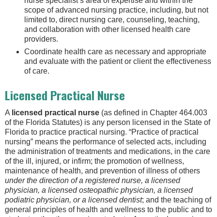
nurse specialist’s area of expertise and within the
scope of advanced nursing practice, including, but not
limited to, direct nursing care, counseling, teaching,
and collaboration with other licensed health care
providers.
Coordinate health care as necessary and appropriate
and evaluate with the patient or client the effectiveness
of care.
Licensed Practical Nurse
A
licensed practical nurse
(as defined in Chapter 464.003
of the Florida Statutes) is any person licensed in the State of
Florida to practice practical nursing. “Practice of practical
nursing” means the performance of selected acts, including
the administration of treatments and medications, in the care
of the ill, injured, or infirm; the promotion of wellness,
maintenance of health, and prevention of illness of others
under the direction of a registered nurse, a licensed
physician, a licensed osteopathic physician, a licensed
podiatric physician, or a licensed dentist
; and the teaching of
general principles of health and wellness to the public and to