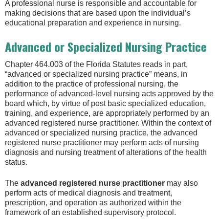
A professional nurse is responsible and accountable for
making decisions that are based upon the individual’s
educational preparation and experience in nursing.
Advanced or Specialized Nursing Practice
Chapter 464.003 of the Florida Statutes reads in part,
“advanced or specialized nursing practice” means, in
addition to the practice of professional nursing, the
performance of advanced-level nursing acts approved by the
board which, by virtue of post basic specialized education,
training, and experience, are appropriately performed by an
advanced registered nurse practitioner. Within the context of
advanced or specialized nursing practice, the advanced
registered nurse practitioner may perform acts of nursing
diagnosis and nursing treatment of alterations of the health
status.
The
advanced
registered nurse practitioner
may also
perform acts of medical diagnosis and treatment,
prescription, and operation as authorized within the
framework of an established supervisory protocol.