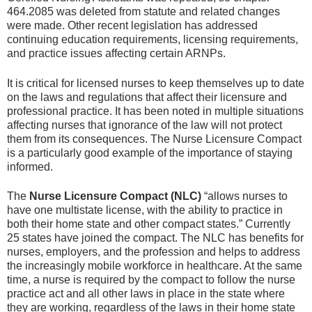
464.2085 was deleted from statute and related changes
were made. Other recent legislation has addressed
continuing education requirements, licensing requirements,
and practice issues affecting certain ARNPs.
It is critical for licensed nurses to keep themselves up to date
on the laws and regulations that affect their licensure and
professional practice. It has been noted in multiple situations
affecting nurses that ignorance of the law will not protect
them from its consequences. The Nurse Licensure Compact
is a particularly good example of the importance of staying
informed.
The
Nurse Licensure Compact (NLC)
“allows nurses to
have one multistate license, with the ability to practice in
both their home state and other compact states.” Currently
25 states have joined the compact. The NLC has benefits for
nurses, employers, and the profession and helps to address
the increasingly mobile workforce in healthcare. At the same
time, a nurse is required by the compact to follow the nurse
practice act and all other laws in place in the state where
they are working, regardless of the laws in their home state