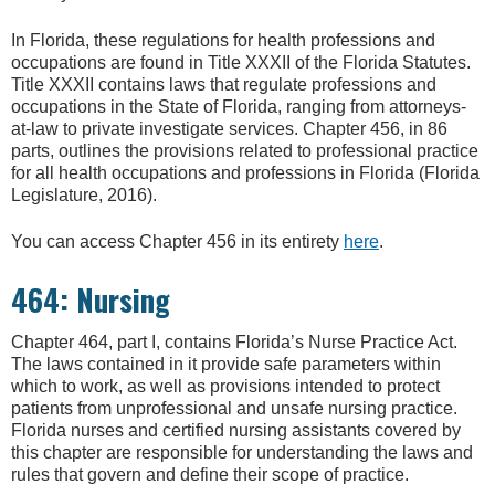
In Florida, these regulations for health professions and
occupations are found in Title XXXII of the Florida Statutes.
Title XXXII contains laws that regulate professions and
occupations in the State of Florida, ranging from attorneys-
at-law to private investigate services. Chapter 456, in 86
parts, outlines the provisions related to professional practice
for all health occupations and professions in Florida (Florida
Legislature, 2016).
You can access Chapter 456 in its entirety
here
.
464: Nursing
Chapter 464, part I, contains Florida’s Nurse Practice Act.
The laws contained in it provide safe parameters within
which to work, as well as provisions intended to protect
patients from unprofessional and unsafe nursing practice.
Florida nurses and certified nursing assistants covered by
this chapter are responsible for understanding the laws and
rules that govern and define their scope of practice.