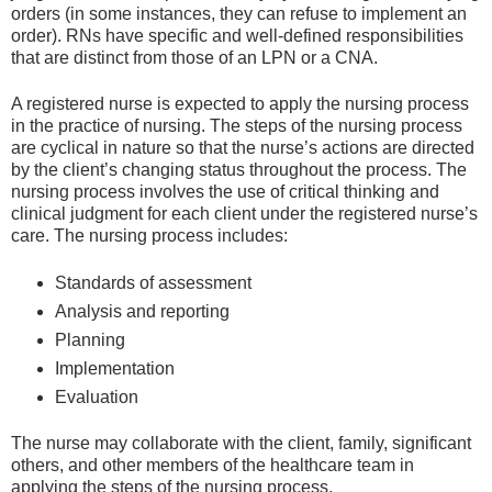
orders (in some instances, they can refuse to implement an
order). RNs have specific and well-defined responsibilities
that are distinct from those of an LPN or a CNA.
A registered nurse is expected to apply the nursing process
in the practice of nursing. The steps of the nursing process
are cyclical in nature so that the nurse’s actions are directed
by the client’s changing status throughout the process. The
nursing process involves the use of critical thinking and
clinical judgment for each client under the registered nurse’s
care. The nursing process includes:
Standards of assessment
Analysis and reporting
Planning
Implementation
Evaluation
The nurse may collaborate with the client, family, significant
others, and other members of the healthcare team in
applying the steps of the nursing process.