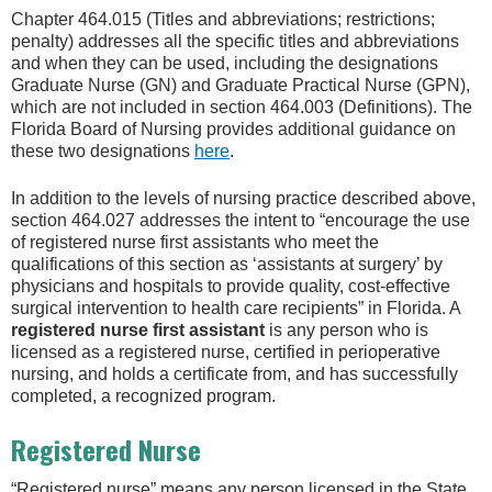
Chapter 464.015 (Titles and abbreviations; restrictions;
penalty) addresses all the specific titles and abbreviations
and when they can be used, including the designations
Graduate Nurse (GN) and Graduate Practical Nurse (GPN),
which are not included in section 464.003 (Definitions). The
Florida Board of Nursing provides additional guidance on
these two designations
here
.
In addition to the levels of nursing practice described above,
section 464.027 addresses the intent to “encourage the use
of registered nurse first assistants who meet the
qualifications of this section as ‘assistants at surgery’ by
physicians and hospitals to provide quality, cost-effective
surgical intervention to health care recipients” in Florida. A
registered nurse first assistant
is any person who is
licensed as a registered nurse, certified in perioperative
nursing, and holds a certificate from, and has successfully
completed, a recognized program.
Registered Nurse
“Registered nurse” means any person licensed in the State