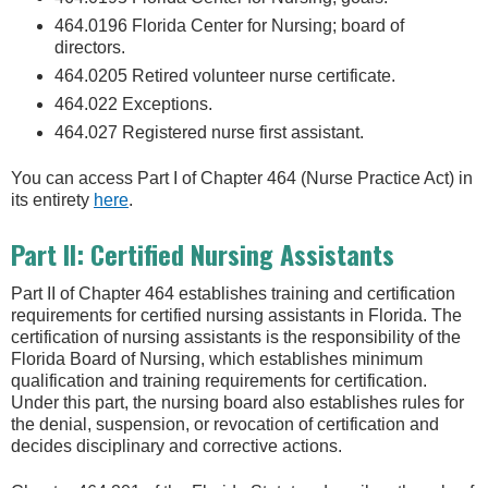
464.0196 Florida Center for Nursing; board of
directors.
464.0205 Retired volunteer nurse certificate.
464.022 Exceptions.
464.027 Registered nurse first assistant.
You can access Part I of Chapter 464 (Nurse Practice Act) in
its entirety
here
.
Part II: Certified Nursing Assistants
Part II of Chapter 464 establishes training and certification
requirements for certified nursing assistants in Florida. The
certification of nursing assistants is the responsibility of the
Florida Board of Nursing, which establishes minimum
qualification and training requirements for certification.
Under this part, the nursing board also establishes rules for
the denial, suspension, or revocation of certification and
decides disciplinary and corrective actions.