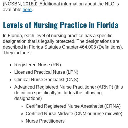
(NCSBN, 2016d). Additional information about the NLC is
available
here
.
Levels of Nursing Practice in Florida
In Florida, each level of nursing practice has a specific
designation that is legally protected. The designations are
described in Florida Statutes Chapter 464.003 (Definitions).
They include:
Registered Nurse (RN)
Licensed Practical Nurse (LPN)
Clinical Nurse Specialist (CNS)
Advanced Registered Nurse Practitioner (ARNP) (this
definition specifically includes the following
designations)
Certified Registered Nurse Anesthetist (CRNA)
Certified Nurse Midwife (CNM or nurse midwife)
Nurse Practitioners