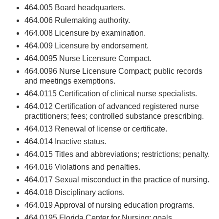
464.005 Board headquarters.
464.006 Rulemaking authority.
464.008 Licensure by examination.
464.009 Licensure by endorsement.
464.0095 Nurse Licensure Compact.
464.0096 Nurse Licensure Compact; public records
and meetings exemptions.
464.0115 Certification of clinical nurse specialists.
464.012 Certification of advanced registered nurse
practitioners; fees; controlled substance prescribing.
464.013 Renewal of license or certificate.
464.014 Inactive status.
464.015 Titles and abbreviations; restrictions; penalty.
464.016 Violations and penalties.
464.017 Sexual misconduct in the practice of nursing.
464.018 Disciplinary actions.
464.019 Approval of nursing education programs.
464.0195 Florida Center for Nursing; goals.