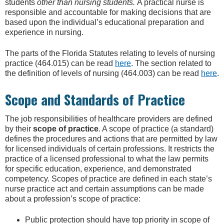
students
other than nursing students.
A practical nurse is
responsible and accountable for making decisions that are
based upon the individual’s educational preparation and
experience in nursing.
The parts of the Florida Statutes relating to levels of nursing
practice (464.015) can be read
here
. The section related to
the definition of levels of nursing (464.003) can be read
here
.
Scope and Standards of Practice
The job responsibilities of healthcare providers are defined
by their
scope of practice
. A scope of practice (a standard)
defines the procedures and actions that are permitted by law
for licensed individuals of certain professions. It restricts the
practice of a licensed professional to what the law permits
for specific education, experience, and demonstrated
competency. Scopes of practice are defined in each state’s
nurse practice act and certain assumptions can be made
about a profession’s scope of practice:
Public protection should have top priority in scope of