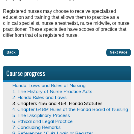
Registered nurses may choose to receive specialized
education and training that allows them to practice as a
clinical specialist, nurse anesthetist, nurse midwife, or nurse
practitioner. These specialties have scopes of practice that
differ from that of a registered nurse.
Back
Next Page
Course progress
Florida: Laws and Rules of Nursing
1. The History of Nurse Practice Acts
2. Florida Rules and Laws
3. Chapters 456 and 464, Florida Statutes
4. Chapter 6489: Rules of the Florida Board of Nursing
5. The Disciplinary Process
6. Ethical and Legal Practice
7. Concluding Remarks
8. References / Quiz Login or Register