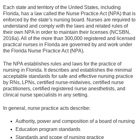
Each state and territory of the United States, including
Florida, has a law called the Nurse Practice Act (NPA) that is
enforced by the state’s nursing board. Nurses are required to
understand and comply with the laws and related rules of
their own NPA in order to maintain their licenses (NCSBN,
2016a). All of the more than 300,000 registered and licensed
practical nurses in Florida are governed by and work under
the Florida Nurse Practice Act (NPA).
The NPA establishes rules and laws for the practice of
nursing in Florida. It describes and establishes the minimal
acceptable standards for safe and effective nursing practice
by RNs, LPNs, certified nurse-midwives, certified nurse
practitioners, certified registered nurse anesthetists, and
clinical nurse specialists in any setting.
In general, nurse practice acts describe:
Authority, power and composition of a board of nursing
Education program standards
Standards and scope of nursing practice