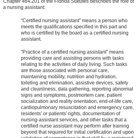
Chapter 464.201 of the Florida Statutes describes the role of
a nursing assistant:
“Certified nursing assistant” means a person who
meets the qualifications specified in this part and
who is certified by the board as a certified nursing
assistant.
“Practice of a certified nursing assistant” means
providing care and assisting persons with tasks
relating to the activities of daily living. Such tasks
are those associated with personal care,
maintaining mobility, nutrition and hydration,
toileting and elimination, assistive devices, safety
and cleanliness, data gathering, reporting abnormal
signs and symptoms, postmortem care, patient
socialization and reality orientation, end-of-life care,
cardiopulmonary resuscitation and emergency care,
residents’ or patients’ rights, documentation of
nursing-assistant services, and other tasks that a
certified nurse assistant may perform after training
beyond that required for initial certification and upon