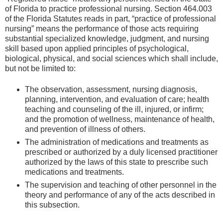
of Florida to practice professional nursing. Section 464.003
of the Florida Statutes reads in part, “practice of professional
nursing” means the performance of those acts requiring
substantial specialized knowledge, judgment, and nursing
skill based upon applied principles of psychological,
biological, physical, and social sciences which shall include,
but not be limited to:
The observation, assessment, nursing diagnosis,
planning, intervention, and evaluation of care; health
teaching and counseling of the ill, injured, or infirm;
and the promotion of wellness, maintenance of health,
and prevention of illness of others.
The administration of medications and treatments as
prescribed or authorized by a duly licensed practitioner
authorized by the laws of this state to prescribe such
medications and treatments.
The supervision and teaching of other personnel in the
theory and performance of any of the acts described in
this subsection.