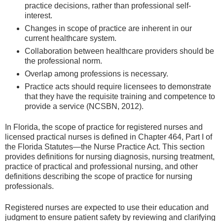
practice decisions, rather than professional self-
interest.
Changes in scope of practice are inherent in our
current healthcare system.
Collaboration between healthcare providers should be
the professional norm.
Overlap among professions is necessary.
Practice acts should require licensees to demonstrate
that they have the requisite training and competence to
provide a service (NCSBN, 2012).
In Florida, the scope of practice for registered nurses and
licensed practical nurses is defined in Chapter 464, Part I of
the Florida Statutes—the Nurse Practice Act. This section
provides definitions for nursing diagnosis, nursing treatment,
practice of practical and professional nursing, and other
definitions describing the scope of practice for nursing
professionals.
Registered nurses are expected to use their education and
judgment to ensure patient safety by reviewing and clarifying