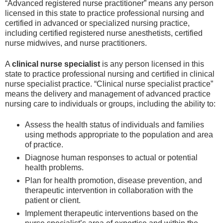
“Advanced registered nurse practitioner” means any person
licensed in this state to practice professional nursing and
certified in advanced or specialized nursing practice,
including certified registered nurse anesthetists, certified
nurse midwives, and nurse practitioners.
A
clinical nurse specialist
is any person licensed in this
state to practice professional nursing and certified in clinical
nurse specialist practice. “Clinical nurse specialist practice”
means the delivery and management of advanced practice
nursing care to individuals or groups, including the ability to:
Assess the health status of individuals and families
using methods appropriate to the population and area
of practice.
Diagnose human responses to actual or potential
health problems.
Plan for health promotion, disease prevention, and
therapeutic intervention in collaboration with the
patient or client.
Implement therapeutic interventions based on the