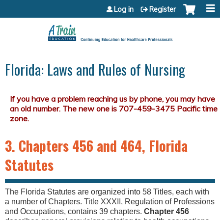
Jump to content
Log in
Register
Florida: Laws and Rules of Nursing
3. Chapters 456 and 464, Florida
Statutes
The Florida Statutes are organized into 58 Titles, each with
a number of Chapters. Title XXXII, Regulation of Professions
and Occupations, contains 39 chapters.
Chapter 456