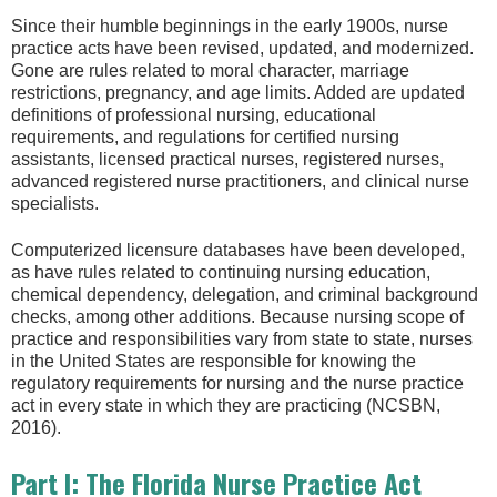
Since their humble beginnings in the early 1900s, nurse
practice acts have been revised, updated, and modernized.
Gone are rules related to moral character, marriage
restrictions, pregnancy, and age limits. Added are updated
definitions of professional nursing, educational
requirements, and regulations for certified nursing
assistants, licensed practical nurses, registered nurses,
advanced registered nurse practitioners, and clinical nurse
specialists.
Computerized licensure databases have been developed,
as have rules related to continuing nursing education,
chemical dependency, delegation, and criminal background
checks, among other additions. Because nursing scope of
practice and responsibilities vary from state to state, nurses
in the United States are responsible for knowing the
regulatory requirements for nursing and the nurse practice
act in every state in which they are practicing (NCSBN,
2016).
Part I: The Florida Nurse Practice Act