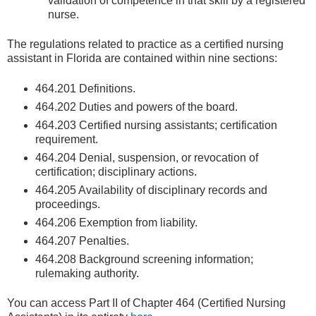
validation of competence in that skill by a registered
nurse.
The regulations related to practice as a certified nursing
assistant in Florida are contained within nine sections:
464.201 Definitions.
464.202 Duties and powers of the board.
464.203 Certified nursing assistants; certification
requirement.
464.204 Denial, suspension, or revocation of
certification; disciplinary actions.
464.205 Availability of disciplinary records and
proceedings.
464.206 Exemption from liability.
464.207 Penalties.
464.208 Background screening information;
rulemaking authority.
You can access Part II of Chapter 464 (Certified Nursing