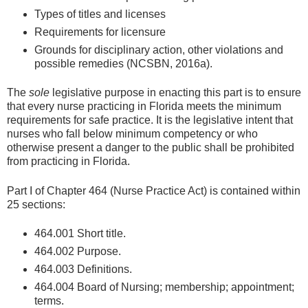
Types of titles and licenses
Requirements for licensure
Grounds for disciplinary action, other violations and
possible remedies (NCSBN, 2016a).
The
sole
legislative purpose in enacting this part is to ensure
that every nurse practicing in Florida meets the minimum
requirements for safe practice. It is the legislative intent that
nurses who fall below minimum competency or who
otherwise present a danger to the public shall be prohibited
from practicing in Florida.
Part I of Chapter 464 (Nurse Practice Act) is contained within
25 sections:
464.001 Short title.
464.002 Purpose.
464.003 Definitions.
464.004 Board of Nursing; membership; appointment;
terms.