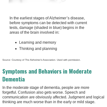
In the earliest stages of Alzheimer’s disease,
before symptoms can be detected with current
tests, damage (shaded in blue) begins in the
areas of the brain involved in:
Learning and memory
Thinking and planning
Source: Courtesy of The Alzheimer’s Association. Used with permission.
Symptoms and Behaviors in Moderate
Dementia
In the moderate stage of dementia, people are more
forgetful. Confusion also gets worse. Speech and
communication are obviously affected. Judgment and logical
thinking are much worse than in the early or mild stage.