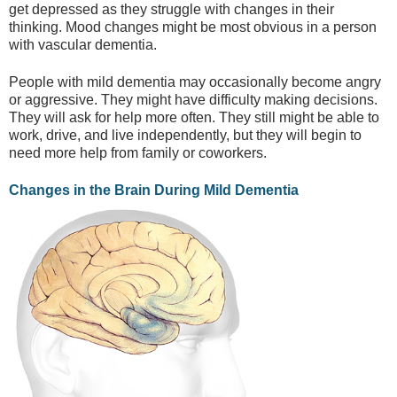
get depressed as they struggle with changes in their
thinking. Mood changes might be most obvious in a person
with vascular dementia.
People with mild dementia may occasionally become angry
or aggressive. They might have difficulty making decisions.
They will ask for help more often. They still might be able to
work, drive, and live independently, but they will begin to
need more help from family or coworkers.
Changes in the Brain During Mild Dementia