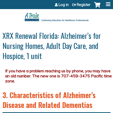
Jump to content
Log in
Register
XRX Renewal Florida: Alzheimer’s for
Nursing Homes, Adult Day Care, and
Hospice, 1 unit
3. Characteristics of Alzheimer’s
Disease and Related Dementias