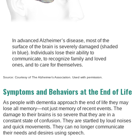
In advanced Alzheimer’s disease, most of the
surface of the brain is severely damaged (shaded
in blue). Individuals lose their ability to
communicate, to recognize family and loved
ones, and to care for themselves.
Source: Courtesy of The Alzheimer’s Association. Used with permission.
Symptoms and Behaviors at the End of Life
As people with dementia approach the end of life they may
lose all memory—not just memory of recent events. The
damage to their brains is so severe that they are in a
constant state of confusion. They are startled by loud noises
and quick movements. They can no longer communicate
their needs and desires using speech.