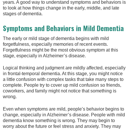
years. A good way to understand symptoms and behaviors is
to look at how things change in the early, middle, and late
stages of dementia.
Symptoms and Behaviors in Mild Dementia
The early or mild stage of dementia begins with mild
forgetfulness, especially memories of recent events.
Forgetfulness might be the most obvious symptom at this
stage, especially in Alzheimer’s disease.
Logical thinking and judgment are mildly affected, especially
in frontal-temporal dementia. At this stage, you might notice
a little confusion with complex tasks that take many steps to
complete. People try to cover up mild confusion so friends,
coworkers, and family might not notice that something is
wrong.
Even when symptoms are mild, people’s behavior begins to
change, especially in Alzheimer’s disease. People with mild
dementia know something is wrong. They may begin to
worry about the future or feel stress and anxiety. They may