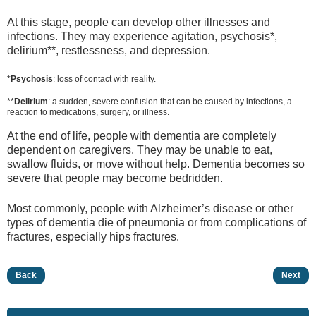
At this stage, people can develop other illnesses and
infections. They may experience agitation, psychosis*,
delirium**, restlessness, and depression.
*
Psychosis
: loss of contact with reality.
**
Delirium
: a sudden, severe confusion that can be caused by infections, a
reaction to medications, surgery, or illness.
At the end of life, people with dementia are completely
dependent on caregivers. They may be unable to eat,
swallow fluids, or move without help. Dementia becomes so
severe that people may become bedridden.
Most commonly, people with Alzheimer’s disease or other
types of dementia die of pneumonia or from complications of
fractures, especially hips fractures.
Back
Next