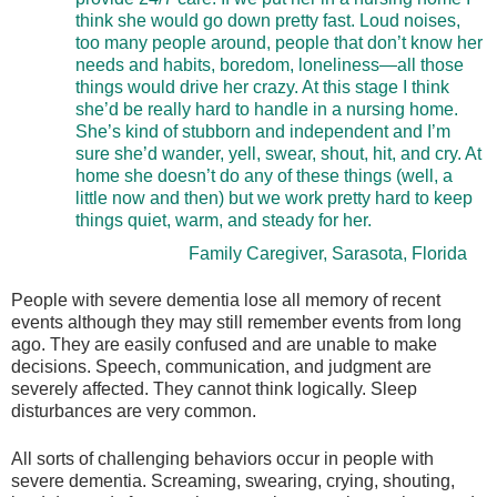
think she would go down pretty fast. Loud noises,
too many people around, people that don’t know her
needs and habits, boredom, loneliness—all those
things would drive her crazy. At this stage I think
she’d be really hard to handle in a nursing home.
She’s kind of stubborn and independent and I’m
sure she’d wander, yell, swear, shout, hit, and cry. At
home she doesn’t do any of these things (well, a
little now and then) but we work pretty hard to keep
things quiet, warm, and steady for her.
Family Caregiver, Sarasota, Florida
People with severe dementia lose all memory of recent
events although they may still remember events from long
ago. They are easily confused and are unable to make
decisions. Speech, communication, and judgment are
severely affected. They cannot think logically. Sleep
disturbances are very common.
All sorts of challenging behaviors occur in people with
severe dementia. Screaming, swearing, crying, shouting,