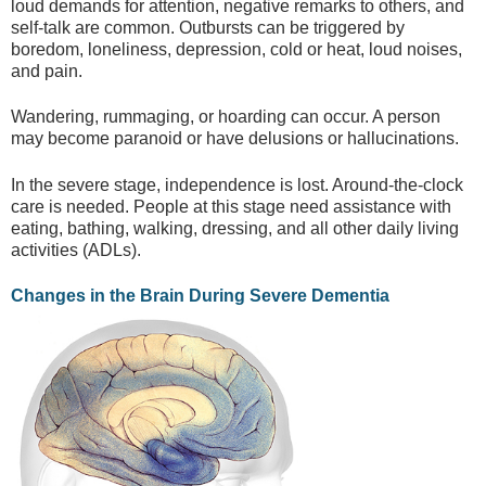
loud demands for attention, negative remarks to others, and
self-talk are common. Outbursts can be triggered by
boredom, loneliness, depression, cold or heat, loud noises,
and pain.
Wandering, rummaging, or hoarding can occur. A person
may become paranoid or have delusions or hallucinations.
In the severe stage, independence is lost. Around-the-clock
care is needed. People at this stage need assistance with
eating, bathing, walking, dressing, and all other daily living
activities (ADLs).
Changes in the Brain During Severe Dementia