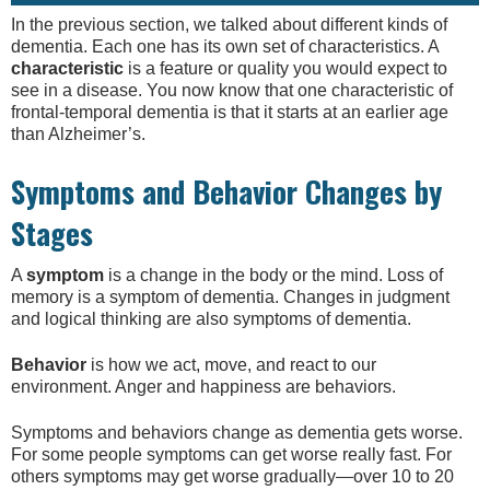
In the previous section, we talked about different kinds of
dementia. Each one has its own set of characteristics. A
characteristic
is a feature or quality you would expect to
see in a disease. You now know that one characteristic of
frontal-temporal dementia is that it starts at an earlier age
than Alzheimer’s.
Symptoms and Behavior Changes by
Stages
A
symptom
is a change in the body or the mind. Loss of
memory is a symptom of dementia. Changes in judgment
and logical thinking are also symptoms of dementia.
Behavior
is how we act, move, and react to our
environment. Anger and happiness are behaviors.
Symptoms and behaviors change as dementia gets worse.
For some people symptoms can get worse really fast. For
others symptoms may get worse gradually—over 10 to 20