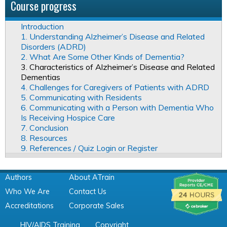
Course progress
Introduction
1. Understanding Alzheimer’s Disease and Related
Disorders (ADRD)
2. What Are Some Other Kinds of Dementia?
3. Characteristics of Alzheimer’s Disease and Related
Dementias
4. Challenges for Caregivers of Patients with ADRD
5. Communicating with Residents
6. Communicating with a Person with Dementia Who
Is Receiving Hospice Care
7. Conclusion
8. Resources
9. References / Quiz Login or Register
Authors
About ATrain
Who We Are
Contact Us
Accreditations
Corporate Sales
HIV/AIDS Training
Copyright