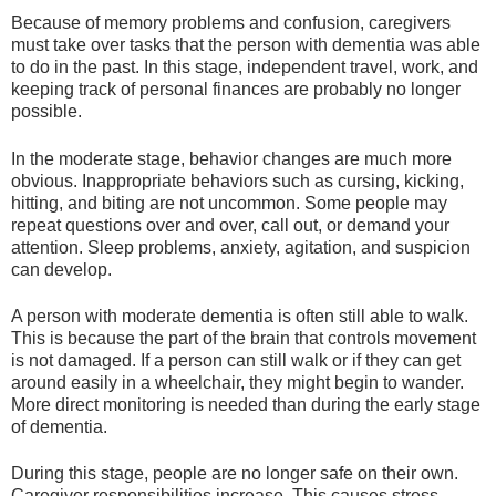
Because of memory problems and confusion, caregivers
must take over tasks that the person with dementia was able
to do in the past. In this stage, independent travel, work, and
keeping track of personal finances are probably no longer
possible.
In the moderate stage, behavior changes are much more
obvious. Inappropriate behaviors such as cursing, kicking,
hitting, and biting are not uncommon. Some people may
repeat questions over and over, call out, or demand your
attention. Sleep problems, anxiety, agitation, and suspicion
can develop.
A person with moderate dementia is often still able to walk.
This is because the part of the brain that controls movement
is not damaged. If a person can still walk or if they can get
around easily in a wheelchair, they might begin to wander.
More direct monitoring is needed than during the early stage
of dementia.
During this stage, people are no longer safe on their own.
Caregiver responsibilities increase. This causes stress,