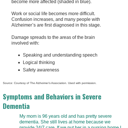
become more affected (shaded in blue).
Work or social life becomes more difficult.
Confusion increases, and many people with
Alzheimer’s are first diagnosed in this stage.
Damage spreads to the areas of the brain
involved with:
Speaking and understanding speech
Logical thinking
Safety awareness
Source: Courtesy of The Alzheimer’s Association. Used with permission.
Symptoms and Behaviors in Severe
Dementia
My mom is 96 years old and has pretty severe
dementia. She still lives at home because we
provide 24/7 care. If we put her in a nursing home I