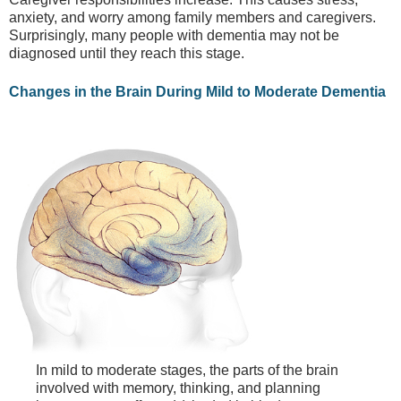
anxiety, and worry among family members and caregivers.
Surprisingly, many people with dementia may not be
diagnosed until they reach this stage.
Changes in the Brain During Mild to Moderate Dementia
In mild to moderate stages, the parts of the brain
involved with memory, thinking, and planning