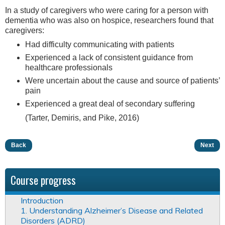
In a study of caregivers who were caring for a person with
dementia who was also on hospice, researchers found that
caregivers:
Had difficulty communicating with patients
Experienced a lack of consistent guidance from
healthcare professionals
Were uncertain about the cause and source of patients’
pain
Experienced a great deal of secondary suffering
(Tarter, Demiris, and Pike, 2016)
Back
Next
Course progress
Introduction
1. Understanding Alzheimer’s Disease and Related
Disorders (ADRD)