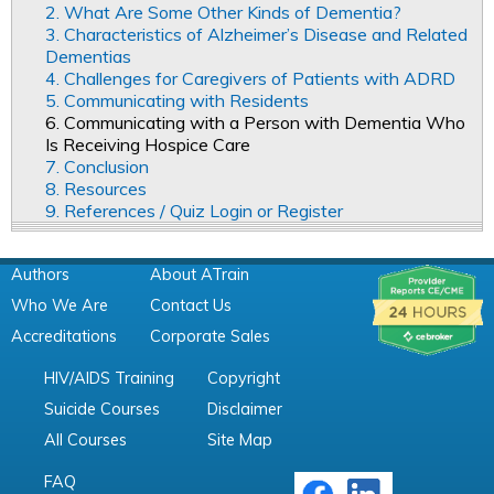
2. What Are Some Other Kinds of Dementia?
3. Characteristics of Alzheimer’s Disease and Related
Dementias
4. Challenges for Caregivers of Patients with ADRD
5. Communicating with Residents
6. Communicating with a Person with Dementia Who
Is Receiving Hospice Care
7. Conclusion
8. Resources
9. References / Quiz Login or Register
Authors
About ATrain
Who We Are
Contact Us
Accreditations
Corporate Sales
HIV/AIDS Training
Copyright
Suicide Courses
Disclaimer
All Courses
Site Map
FAQ