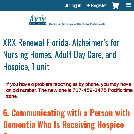
Jump to content
Log in
Register
XRX Renewal Florida: Alzheimer’s for
Nursing Homes, Adult Day Care, and
Hospice, 1 unit
6. Communicating with a Person with
Dementia Who Is Receiving Hospice