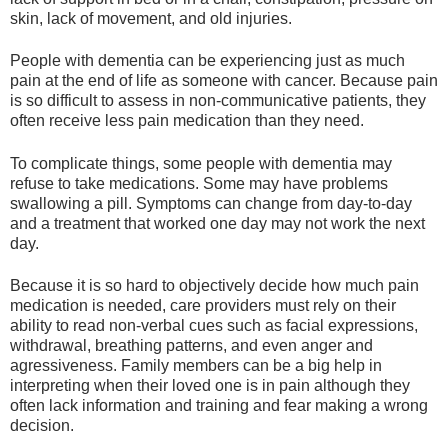
skin, lack of movement, and old injuries.
People with dementia can be experiencing just as much
pain at the end of life as someone with cancer. Because pain
is so difficult to assess in non-communicative patients, they
often receive less pain medication than they need.
To complicate things, some people with dementia may
refuse to take medications. Some may have problems
swallowing a pill. Symptoms can change from day-to-day
and a treatment that worked one day may not work the next
day.
Because it is so hard to objectively decide how much pain
medication is needed, care providers must rely on their
ability to read non-verbal cues such as facial expressions,
withdrawal, breathing patterns, and even anger and
agressiveness. Family members can be a big help in
interpreting when their loved one is in pain although they
often lack information and training and fear making a wrong
decision.