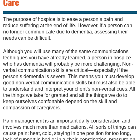
Care
The purpose of hospice is to ease a person’s pain and
reduce suffering at the end of life. However, if a person can
no longer communicate due to dementia, assessing their
needs can be difficult.
Although you will use many of the same communications
techniques you have already learned, a person in hospice
who has dementia will probably be more challenging. Non-
verbal communication skills are critical—especially if the
person’s dementia is severe. This means you must develop
good non-verbal communication skills but must also be able
to understand and interpret your client’s non-verbal cues. All
the things we take for granted and all the things we do to
keep ourselves comfortable depend on the skill and
compassion of caregivers.
Pain management is an important daily consideration and
involves much more than medications. All sorts of things can
cause pain: heat, cold, staying in one position for too long,
lack of support in bed or in a chair, constipation, pressure on