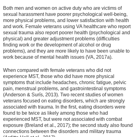
Both men and women on active duty who are victims of
sexual harassment have poorer psychological well-being,
more physical problems, and lower satisfaction with health
and work. Female veterans using VA healthcare who report
sexual trauma also report poorer health (psychological and
physical) and greater adjustment problems (difficulties
finding work or the development of alcohol or drug
problems), and they are more likely to have been unable to
work because of mental health issues (VA, 2017a).
When compared with female veterans who did not
experience MST, those who did have more physical
symptoms that include headaches, chronic fatigue, pelvic
pain, menstrual problems, and gastrointestinal symptoms
(Anderson & Surís, 2013). Two recent studies of women
veterans focused on eating disorders, which are strongly
associated with trauma. In the first, eating disorders were
found to be twice as likely among those who had
experienced MST, but were not associated with combat
exposure (Breland et al., 2017); the second study also found
connections between the disorders and military trauma