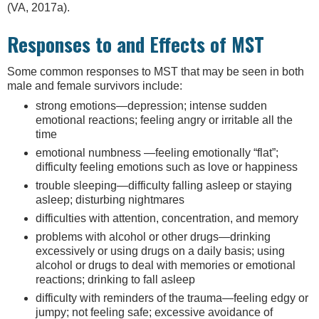
(VA, 2017a).
Responses to and Effects of MST
Some common responses to MST that may be seen in both
male and female survivors include:
strong emotions—depression; intense sudden
emotional reactions; feeling angry or irritable all the
time
emotional numbness —feeling emotionally “flat”;
difficulty feeling emotions such as love or happiness
trouble sleeping—difficulty falling asleep or staying
asleep; disturbing nightmares
difficulties with attention, concentration, and memory
problems with alcohol or other drugs—drinking
excessively or using drugs on a daily basis; using
alcohol or drugs to deal with memories or emotional
reactions; drinking to fall asleep
difficulty with reminders of the trauma—feeling edgy or
jumpy; not feeling safe; excessive avoidance of