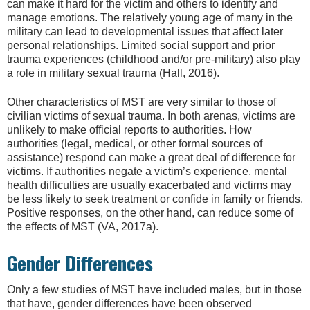
can make it hard for the victim and others to identify and
manage emotions. The relatively young age of many in the
military can lead to developmental issues that affect later
personal relationships. Limited social support and prior
trauma experiences (childhood and/or pre-military) also play
a role in military sexual trauma (Hall, 2016).
Other characteristics of MST are very similar to those of
civilian victims of sexual trauma. In both arenas, victims are
unlikely to make official reports to authorities. How
authorities (legal, medical, or other formal sources of
assistance) respond can make a great deal of difference for
victims. If authorities negate a victim’s experience, mental
health difficulties are usually exacerbated and victims may
be less likely to seek treatment or confide in family or friends.
Positive responses, on the other hand, can reduce some of
the effects of MST (VA, 2017a).
Gender Differences
Only a few studies of MST have included males, but in those
that have, gender differences have been observed