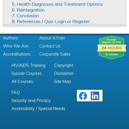
5. Health Diagnoses and Treatment Options
6. Reintegration
7. Conclusion
8. References / Quiz Login or Register
Authors
About ATrain
Who We Are
Contact Us
Accreditations
Corporate Sales
HIV/AIDS Training
Copyright
Suicide Courses
Disclaimer
All Courses
Site Map
FAQ
Security and Privacy
Accessibility / Special Needs