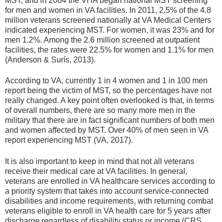
MST, and in 2004 the VHA began national MST screening
for men and women in VA facilities. In 2011, 2.5% of the 4.8
million veterans screened nationally at VA Medical Centers
indicated experiencing MST. For women, it was 23% and for
men 1.2%. Among the 2.6 million screened at outpatient
facilities, the rates were 22.5% for women and 1.1% for men
(Anderson & Surís, 2013).
According to VA, currently 1 in 4 women and 1 in 100 men
report being the victim of MST, so the percentages have not
really changed. A key point often overlooked is that, in terms
of overall numbers, there are so many more men in the
military that there are in fact significant numbers of both men
and women affected by MST. Over 40% of men seen in VA
report experiencing MST (VA, 2017).
It is also important to keep in mind that not all veterans
receive their medical care at VA facilities. In general,
veterans are enrolled in VA healthcare services according to
a priority system that takes into account service-connected
disabilities and income requirements, with returning combat
veterans eligible to enroll in VA health care for 5 years after
discharge regardless of disability status or income (CRS,