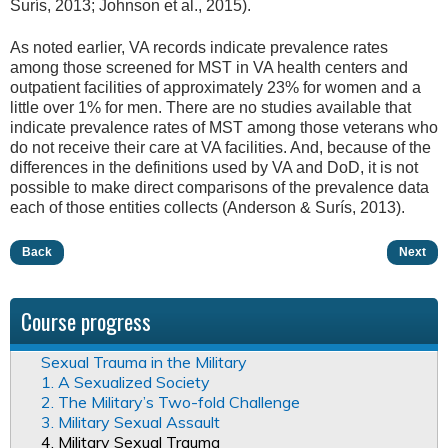
Surís, 2013; Johnson et al., 2015).
As noted earlier, VA records indicate prevalence rates
among those screened for MST in VA health centers and
outpatient facilities of approximately 23% for women and a
little over 1% for men. There are no studies available that
indicate prevalence rates of MST among those veterans who
do not receive their care at VA facilities. And, because of the
differences in the definitions used by VA and DoD, it is not
possible to make direct comparisons of the prevalence data
each of those entities collects (Anderson & Surís, 2013).
Back
Next
Course progress
Sexual Trauma in the Military
1. A Sexualized Society
2. The Military’s Two-fold Challenge
3. Military Sexual Assault
4. Military Sexual Trauma