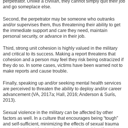
perpetrator. Unlike a civilian, they cannot simply quit their job
and go someplace else.
Second, the perpetrator may be someone who outranks
and/or supervises them, thus threatening their ability to get
the immediate support and care they need, maintain
personal security, or advance in their job.
Third, strong unit cohesion is highly valued in the military
and critical to its success. Making a report threatens that
cohesion and a person may feel they risk being ostracized if
they do so. In some cases, victims have been warned not to
make reports and cause trouble.
Finally, speaking up and/or seeking mental health services
are perceived to threaten the ability to deploy and/or career
advancement (VA, 2017a; Hall, 2016; Anderson & Surís,
2013).
Sexual violence in the military can be affected by other
factors as well. In a culture that encourages being “tough”
and self-sufficient, minimizing the effects of sexual trauma