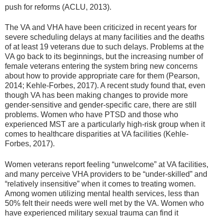
push for reforms (ACLU, 2013).
The VA and VHA have been criticized in recent years for
severe scheduling delays at many facilities and the deaths
of at least 19 veterans due to such delays. Problems at the
VA go back to its beginnings, but the increasing number of
female veterans entering the system bring new concerns
about how to provide appropriate care for them (Pearson,
2014; Kehle-Forbes, 2017). A recent study found that, even
though VA has been making changes to provide more
gender-sensitive and gender-specific care, there are still
problems. Women who have PTSD and those who
experienced MST are a particularly high-risk group when it
comes to healthcare disparities at VA facilities (Kehle-
Forbes, 2017).
Women veterans report feeling “unwelcome” at VA facilities,
and many perceive VHA providers to be “under-skilled” and
“relatively insensitive” when it comes to treating women.
Among women utilizing mental health services, less than
50% felt their needs were well met by the VA. Women who
have experienced military sexual trauma can find it