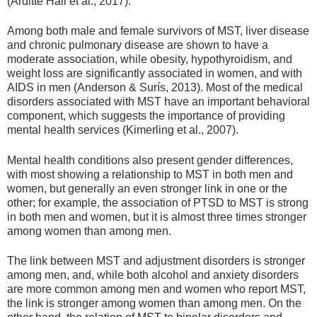
(Arditte Hall et al., 2017).
Among both male and female survivors of MST, liver disease
and chronic pulmonary disease are shown to have a
moderate association, while obesity, hypothyroidism, and
weight loss are significantly associated in women, and with
AIDS in men (Anderson & Surís, 2013). Most of the medical
disorders associated with MST have an important behavioral
component, which suggests the importance of providing
mental health services (Kimerling et al., 2007).
Mental health conditions also present gender differences,
with most showing a relationship to MST in both men and
women, but generally an even stronger link in one or the
other; for example, the association of PTSD to MST is strong
in both men and women, but it is almost three times stronger
among women than among men.
The link between MST and adjustment disorders is stronger
among men, and, while both alcohol and anxiety disorders
are more common among men and women who report MST,
the link is stronger among women than among men. On the