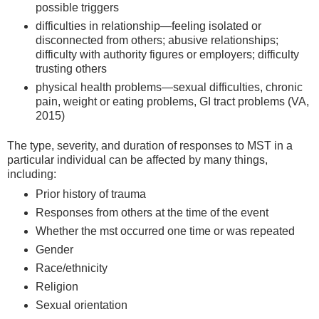
possible triggers
difficulties in relationship—feeling isolated or
disconnected from others; abusive relationships;
difficulty with authority figures or employers; difficulty
trusting others
physical health problems—sexual difficulties, chronic
pain, weight or eating problems, GI tract problems (VA,
2015)
The type, severity, and duration of responses to MST in a
particular individual can be affected by many things,
including:
Prior history of trauma
Responses from others at the time of the event
Whether the mst occurred one time or was repeated
Gender
Race/ethnicity
Religion
Sexual orientation