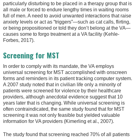
particularly disturbing to be placed in a therapy group that is
all male or forced to endure lengthy times in waiting rooms
full of men. A need to avoid unwanted interactions that raise
anxiety levels or act as “triggers”—such as cat calls, flirting,
or being propositioned or told they don’t belong at the VA—
causes some to forgo treatment at a VA facility (Kehle-
Forbes, 2017).
Screening for MST
In order to comply with its mandate, the VA employs
universal screening for MST accomplished with onscreen
forms and reminders in its patient tracking computer system.
A 2007 study noted that in civilian life only a minority of
patients were screened for violence by their healthcare
providers, although anecdotal evidence suggest that 10
years later that is changing. While universal screening is
often contraindicated, the same study found that for MST
screening it was not only feasible but yielded valuable
information for VA providers (Kimerling et al., 2007).
The study found that screening reached 70% of all patients