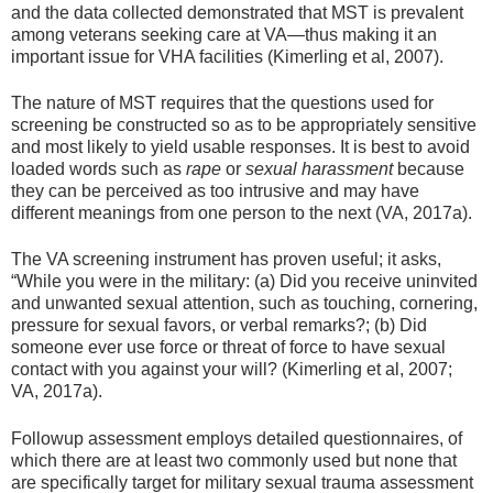
and the data collected demonstrated that MST is prevalent
among veterans seeking care at VA—thus making it an
important issue for VHA facilities (Kimerling et al, 2007).
The nature of MST requires that the questions used for
screening be constructed so as to be appropriately sensitive
and most likely to yield usable responses. It is best to avoid
loaded words such as
rape
or
sexual harassment
because
they can be perceived as too intrusive and may have
different meanings from one person to the next (VA, 2017a).
The VA screening instrument has proven useful; it asks,
“While you were in the military: (a) Did you receive uninvited
and unwanted sexual attention, such as touching, cornering,
pressure for sexual favors, or verbal remarks?; (b) Did
someone ever use force or threat of force to have sexual
contact with you against your will? (Kimerling et al, 2007;
VA, 2017a).
Followup assessment employs detailed questionnaires, of
which there are at least two commonly used but none that
are specifically target for military sexual trauma assessment