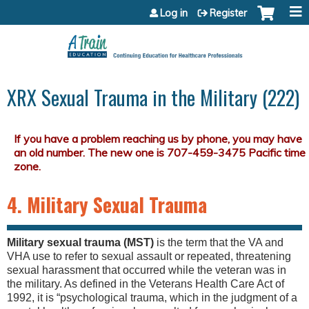
Jump to content
Log in
Register
XRX Sexual Trauma in the Military (222)
4. Military Sexual Trauma
Military sexual trauma (MST)
is the term that the VA and
VHA use to refer to sexual assault or repeated, threatening
sexual harassment that occurred while the veteran was in
the military. As defined in the Veterans Health Care Act of
1992, it is “psychological trauma, which in the judgment of a