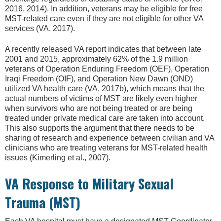
2016, 2014). In addition, veterans may be eligible for free
MST-related care even if they are not eligible for other VA
services (VA, 2017).
A recently released VA report indicates that between late
2001 and 2015, approximately 62% of the 1.9 million
veterans of Operation Enduring Freedom (OEF), Operation
Iraqi Freedom (OIF), and Operation New Dawn (OND)
utilized VA health care (VA, 2017b), which means that the
actual numbers of victims of MST are likely even higher
when survivors who are not being treated or are being
treated under private medical care are taken into account.
This also supports the argument that there needs to be
sharing of research and experience between civilian and VA
clinicians who are treating veterans for MST-related health
issues (Kimerling et al., 2007).
VA Response to Military Sexual
Trauma (MST)