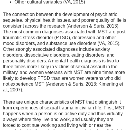
Other cultural variables (VA, 2015)
The connection between the development of psychiatric
sequelae, physical health issues, and poorer quality of life is
consistent across the research (Anderson & Surís, 2013).
The most common diagnoses associated with MST are post
traumatic stress disorder (PTSD), depression and other
mood disorders, and substance use disorders (VA, 2015).
Other strongly associated diagnoses include anxiety
disorders, dissociative disorders, eating disorders, and
personality disorders. A mental health diagnosis is two to
three times more likely in victims of sexual assault in the
military, and women veterans with MST are nine times more
likely to develop PTSD than are women veterans who did
not experience MST (Anderson & Surís, 2013; Kimerling et
al., 2007).
There are unique characteristics of MST that distinguish it
from experiences of sexual trauma in civilian life. First, MST
happens when a person is on active duty and thus virtually
always where they live and work, and usually they are
forced to continue working and living with or near the