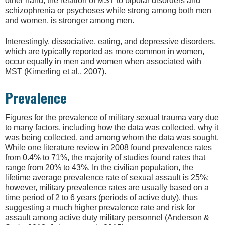
other hand, the relation of MST to bipolar disorders and
schizophrenia or psychoses while strong among both men
and women, is stronger among men.
Interestingly, dissociative, eating, and depressive disorders,
which are typically reported as more common in women,
occur equally in men and women when associated with
MST (Kimerling et al., 2007).
Prevalence
Figures for the prevalence of military sexual trauma vary due
to many factors, including how the data was collected, why it
was being collected, and among whom the data was sought.
While one literature review in 2008 found prevalence rates
from 0.4% to 71%, the majority of studies found rates that
range from 20% to 43%. In the civilian population, the
lifetime average prevalence rate of sexual assault is 25%;
however, military prevalence rates are usually based on a
time period of 2 to 6 years (periods of active duty), thus
suggesting a much higher prevalence rate and risk for
assault among active duty military personnel (Anderson &