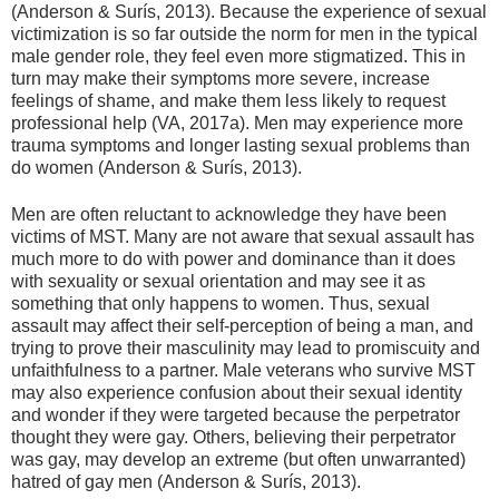
(Anderson & Surís, 2013). Because the experience of sexual
victimization is so far outside the norm for men in the typical
male gender role, they feel even more stigmatized. This in
turn may make their symptoms more severe, increase
feelings of shame, and make them less likely to request
professional help (VA, 2017a). Men may experience more
trauma symptoms and longer lasting sexual problems than
do women (Anderson & Surís, 2013).
Men are often reluctant to acknowledge they have been
victims of MST. Many are not aware that sexual assault has
much more to do with power and dominance than it does
with sexuality or sexual orientation and may see it as
something that only happens to women. Thus, sexual
assault may affect their self-perception of being a man, and
trying to prove their masculinity may lead to promiscuity and
unfaithfulness to a partner. Male veterans who survive MST
may also experience confusion about their sexual identity
and wonder if they were targeted because the perpetrator
thought they were gay. Others, believing their perpetrator
was gay, may develop an extreme (but often unwarranted)
hatred of gay men (Anderson & Surís, 2013).