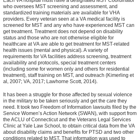
Each VA hospital must have a designated MST Coordinator
who oversees MST screening and assessment, and
standardized training materials are available for VHA
providers. Every veteran seen at a VA medical facility is
screened for MST and any who have experienced MST can
get treatment. Treatment does not depend on disability
status and those who are not otherwise eligible for
healthcare at VA are able to get treatment for MST-related
health issues (mental and physical). A variety of
requirements for VA facilities address screening, treatment
availability and protocols, special treatment centers
(including some for women only and others for residential
treatment), staff training on MST, and outreach (Kimerling et
al, 2007; VA, 2017; Lawhorne Scott, 2014).
It has been a struggle for those affected by sexual violence
in the military to be taken seriously and get the care they
need. It took two Freedom of Information lawsuits filed by the
Service Women’s Action Network (SWAN), with support from
the ACLU of Connecticut and the Veterans Legal Services
Clinic at Yale Law School, to obtain critical data from the VA
about disability claims and benefits for PTSD and two other
conditions related to MST. That information was used to