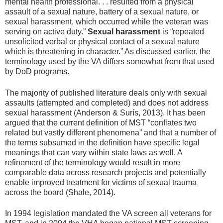
mental health professional. . . resulted from a physical
assault of a sexual nature, battery of a sexual nature, or
sexual harassment, which occurred while the veteran was
serving on active duty.”
Sexual harassment
is “repeated
unsolicited verbal or physical contact of a sexual nature
which is threatening in character.” As discussed earlier, the
terminology used by the VA differs somewhat from that used
by DoD programs.
The majority of published literature deals only with sexual
assaults (attempted and completed) and does not address
sexual harassment (Anderson & Surís, 2013). It has been
argued that the current definition of MST “conflates two
related but vastly different phenomena” and that a number of
the terms subsumed in the definition have specific legal
meanings that can vary within state laws as well. A
refinement of the terminology would result in more
comparable data across research projects and potentially
enable improved treatment for victims of sexual trauma
across the board (Shale, 2014).
In 1994 legislation mandated the VA screen all veterans for