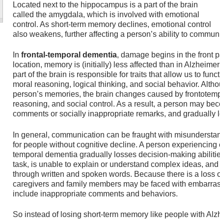
Located next to the hippocampus is a part of the brain
called the amygdala, which is involved with emotional
control. As short-term memory declines, emotional control
also weakens, further affecting a person’s ability to communi
In
frontal-temporal dementia
, damage begins in the front p
location, memory is (initially) less affected than in Alzheime
part of the brain is responsible for traits that allow us to fun
moral reasoning, logical thinking, and social behavior. Alth
person’s memories, the brain changes caused by frontotemp
reasoning, and social control. As a result, a person may b
comments or socially inappropriate remarks, and gradually l
In general, communication can be fraught with misunderstan
for people without cognitive decline. A person experiencing c
temporal dementia gradually losses decision-making abilities
task, is unable to explain or understand complex ideas, and
through written and spoken words. Because there is a loss o
caregivers and family members may be faced with embarras
include inappropriate comments and behaviors.
So instead of losing short-term memory like people with Alz