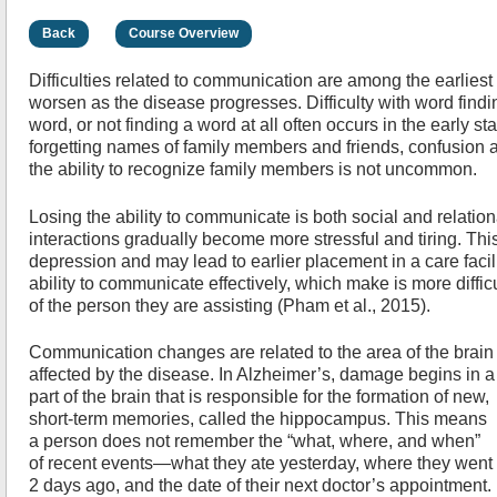
Back
Course Overview
Difficulties related to communication are among the earlies
worsen as the disease progresses. Difficulty with word findi
word, or not finding a word at all often occurs in the early s
forgetting names of family members and friends, confusion ab
the ability to recognize family members is not uncommon.
Losing the ability to communicate is both social and relati
interactions gradually become more stressful and tiring. This
depression and may lead to earlier placement in a care faci
ability to communicate effectively, which make is more difficu
of the person they are assisting (Pham et al., 2015).
Communication changes are related to the area of the brain
affected by the disease. In Alzheimer’s, damage begins in a
part of the brain that is responsible for the formation of new,
short-term memories, called the hippocampus. This means
a person does not remember the “what, where, and when”
of recent events—what they ate yesterday, where they went
2 days ago, and the date of their next doctor’s appointment.