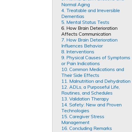
Normal Aging
4. Treatable and Irreversible
Dementias
5. Mental Status Tests
6. How Brain Deterioration
Affects Communication
7. How Brain Deterioration
Influences Behavior
8. Interventions
9. Physical Causes of Symptoms
or Pain Indications
10. Common Medications and
Their Side Effects
11. Malnutrition and Dehydration
12. ADLs, a Purposeful Life,
Routines, and Schedules
13. Validation Therapy
14. Safety: New and Proven
Technologies
15. Caregiver Stress
Management
16. Concluding Remarks