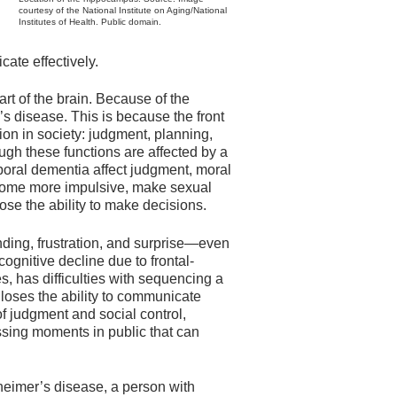
courtesy of the National Institute on Aging/National
Institutes of Health. Public domain.
cate effectively.
art of the brain. Because of the
r’s disease. This is because the front
ction in society: judgment, planning,
ough these functions are affected by a
oral dementia affect judgment, moral
ecome more impulsive, make sexual
ose the ability to make decisions.
ding, frustration, and surprise—even
ognitive decline due to frontal-
, has difficulties with sequencing a
 loses the ability to communicate
f judgment and social control,
sing moments in public that can
heimer’s disease, a person with