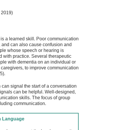
, 2019)
is a learned skill. Poor communication
a and can also cause confusion and
eople whose speech or hearing is
d with practice. Several therapeutic
ple with dementia on an individual or
al caregivers, to improve communication
5).
an signal the start of a conversation
ignals can be helpful. Well-designed,
nication skills. The focus of group
including communication.
gn Language