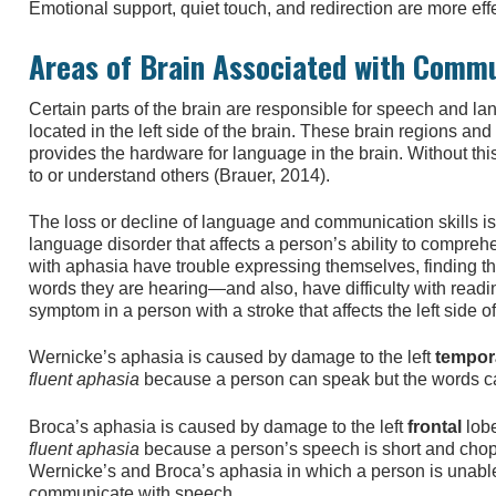
Emotional support, quiet touch, and redirection are more ef
Areas of Brain Associated with Comm
Certain parts of the brain are responsible for speech and l
located in the left side of the brain. These brain regions an
provides the hardware for language in the brain. Without thi
to or understand others (Brauer, 2014).
The loss or decline of language and communication skills i
language disorder that affects a person’s ability to compr
with aphasia have trouble expressing themselves, finding th
words they are hearing—and also, have difficulty with read
symptom in a person with a stroke that affects the left side of
Wernicke’s aphasia is caused by damage to the left
tempor
fluent aphasia
because a person can speak but the words c
Broca’s aphasia is caused by damage to the left
frontal
lobe
fluent aphasia
because a person’s speech is short and chop
Wernicke’s and Broca’s aphasia in which a person is unabl
communicate with speech.