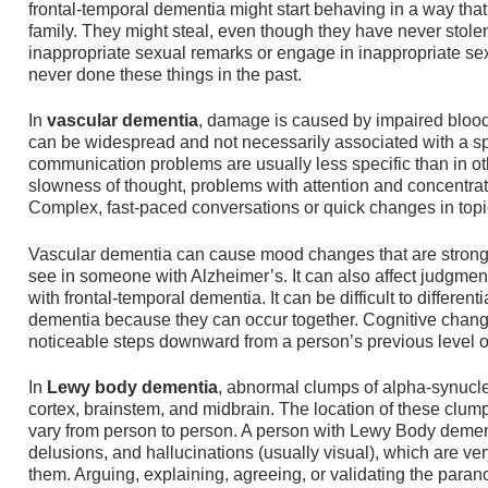
frontal-temporal dementia might start behaving in a way that 
family. They might steal, even though they have never stole
inappropriate sexual remarks or engage in inappropriate se
never done these things in the past.
In
vascular dementia
, damage is caused by impaired blood
can be widespread and not necessarily associated with a speci
communication problems are usually less specific than in o
slowness of thought, problems with attention and concentrati
Complex, fast-paced conversations or quick changes in topic 
Vascular dementia can cause mood changes that are stron
see in someone with Alzheimer’s. It can also affect judgme
with frontal-temporal dementia. It can be difficult to differe
dementia because they can occur together. Cognitive chang
noticeable steps downward from a person’s previous level of
In
Lewy body dementia
, abnormal clumps of alpha-synucle
cortex, brainstem, and midbrain. The location of these clu
vary from person to person. A person with Lewy Body demen
delusions, and hallucinations (usually visual), which are ver
them. Arguing, explaining, agreeing, or validating the paranoi