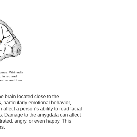
Source: Wikimedia
d in red and
another and form
e brain located close to the
 particularly emotional behavior,
 affect a person’s ability to read facial
ons. Damage to the amygdala can affect
trated, angry, or even happy. This
es.