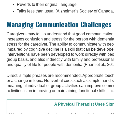
Reverts to their original language
Talks less than usual (Alzheimer’s Society of Canada
Managing Communication Challenges
Caregivers may fail to understand that good communication 
increases confusion and stress for the person with dementi
stress for the caregiver. The ability to communicate with p
impaired by cognitive decline is a skill that can be develope
interventions have been developed to work directly with peo
group basis, and also indirectly with family and profession
and quality of life for people with dementia (Pham et al., 201
Direct, simple phrases are recommended. Appropriate touch c
or a change in topic. Nonverbal cues such as simple hand s
meaningful individual or group activities can improve commu
activities is on improving or maintaining functional skills, 
A Physical Therapist Uses Si