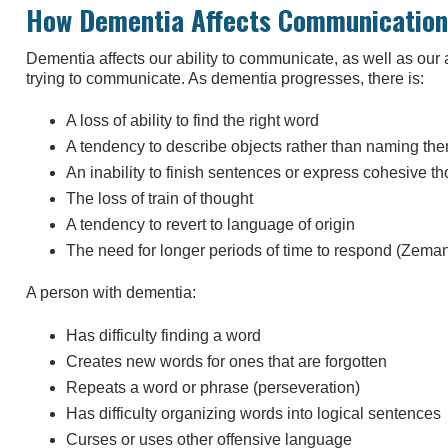
How Dementia Affects Communication
Dementia affects our ability to communicate, as well as our
trying to communicate. As dementia progresses, there is:
A loss of ability to find the right word
A tendency to describe objects rather than naming th
An inability to finish sentences or express cohesive t
The loss of train of thought
A tendency to revert to language of origin
The need for longer periods of time to respond (Zema
A person with dementia:
Has difficulty finding a word
Creates new words for ones that are forgotten
Repeats a word or phrase (perseveration)
Has difficulty organizing words into logical sentences
Curses or uses other offensive language