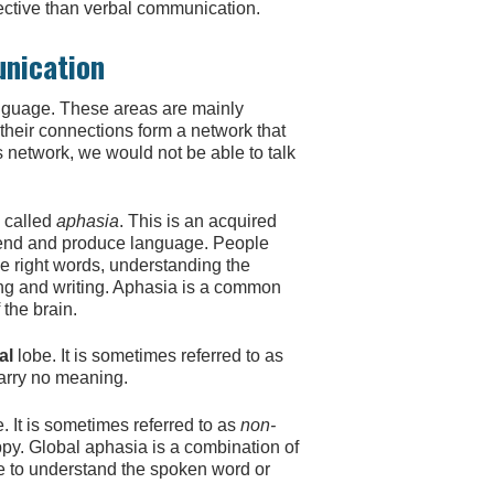
fective than verbal communication.
unication
anguage. These areas are mainly
d their connections form a network that
s network, we would not be able to talk
s called
aphasia
. This is an acquired
ehend and produce language. People
e right words, understanding the
ing and writing. Aphasia is a common
 the brain.
al
lobe. It is sometimes referred to as
arry no meaning.
. It is sometimes referred to as
non-
py. Global aphasia is a combination of
e to understand the spoken word or