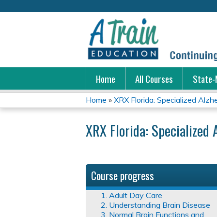
Home
All Courses
State-
Home
»
XRX Florida: Specialized Alzhei
You
XRX Florida: Specialized 
are
here
Course progress
1. Adult Day Care
2. Understanding Brain Disease
3. Normal Brain Functions and