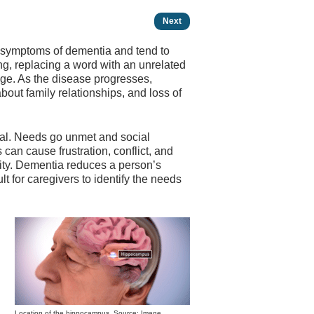
Next
t symptoms of dementia and tend to
ng, replacing a word with an unrelated
tage. As the disease progresses,
out family relationships, and loss of
onal. Needs go unmet and social
 can cause frustration, conflict, and
lity. Dementia reduces a person’s
lt for caregivers to identify the needs
Location of the hippocampus. Source: Image