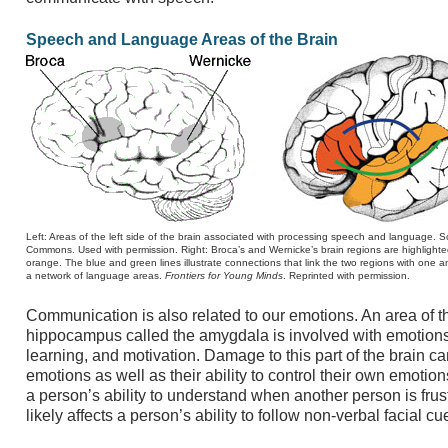
Speech and Language Areas of the Brain
Left: Areas of the left side of the brain associated with processing speech and language. 
Commons. Used with permission. Right: Broca’s and Wernicke’s brain regions are highlighte
orange. The blue and green lines illustrate connections that link the two regions with one 
a network of language areas.
Frontiers for Young Minds
. Reprinted with permission.
Communication is also related to our emotions. An area of th
hippocampus called the amygdala is involved with emotions,
learning, and motivation. Damage to this part of the brain can
emotions as well as their ability to control their own emoti
a person’s ability to understand when another person is frus
likely affects a person’s ability to follow non-verbal facial cu