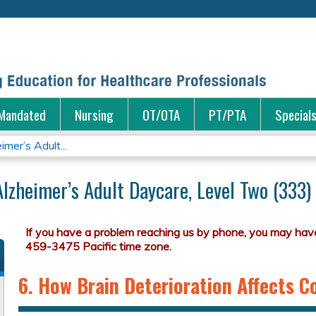
Jump to content
Mandated
Nursing
OT/OTA
PT/PTA
Special
mer’s Adult...
Alzheimer’s Adult Daycare, Level Two (333)
6. How Brain Deterioration Affects 