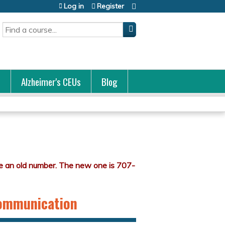
Log in
Register
Search
s
Alzheimer's CEUs
Blog
Communication