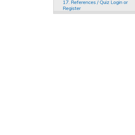
17. References / Quiz Login or
Register