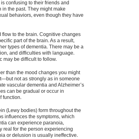
is confusing to their friends and
n in the past. They might make
xual behaviors, even though they have
 flow to the brain. Cognitive changes
fic part of the brain. As a result,
ther types of dementia. There may be a
on, and difficulties with language.
may be difficult to follow.
ger than the mood changes you might
nt—but not as strongly as in someone
ntiate vascular dementia and Alzheimer’s
es can be gradual or occur in
 function.
in (Lewy bodies) form throughout the
mps influences the symptoms, which
tia can experience paranoia,
y real for the person experiencing
a or delusion is usually ineffective.