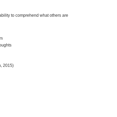
 ability to comprehend what others are
em
houghts
n, 2015)