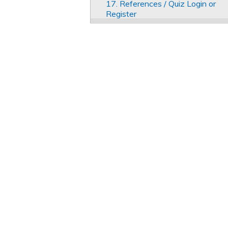
17. References / Quiz Login or
Register