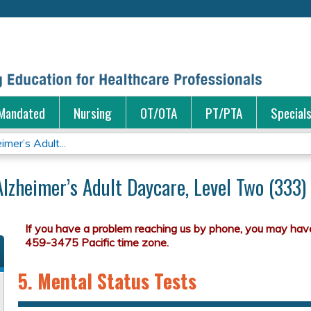
Jump to content
Mandated
Nursing
OT/OTA
PT/PTA
Special
mer’s Adult...
Alzheimer’s Adult Daycare, Level Two (333)
5. Mental Status Tests