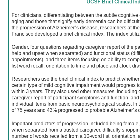
UCSF Brief Clinical In
For clinicians, differentiating between the subtle cognitiv
aging and those that signify early dementia can be difficult
the progression of Alzheimer’s disease, researchers at the 
Francisco developed a brief clinical index. The index utiliz
Gender, four questions regarding caregiver report of the pa
help and upset when separated) and functional status (diff
appointments), and three items focusing on ability to comp
list word recall, orientation to time and place and clock dra
Researchers use the brief clinical index to predict whethe
certain type of mild cognitive impairment would progress 
within 3 years. They also used other measures, including
caregiver report of participant symptoms and function, and
individual items from basic neuropsychological scales. In 
of 75 years and 43% progressed to probable Alzheimer’s d
Important predictors of progression included being female,
when separated from a trusted caregiver, difficulty shoppi
number of words recalled from a 10-word list, orientation, a