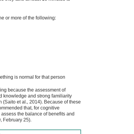
ne or more of the following:
hing is normal for that person
nging because the assessment of
ed knowledge and strong familiarity
(Saito et al., 2014). Because of these
ommended that, for cognitive
to assess the balance of benefits and
, February 25).