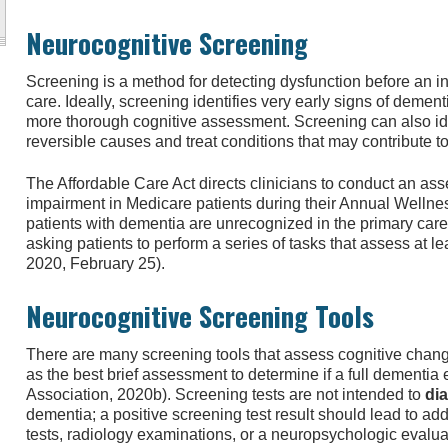
Neurocognitive Screening
Screening is a method for detecting dysfunction before an 
care. Ideally, screening identifies very early signs of deme
more thorough cognitive assessment. Screening can also id
reversible causes and treat conditions that may contribute to
The Affordable Care Act directs clinicians to conduct an as
impairment in Medicare patients during their Annual Wellne
patients with dementia are unrecognized in the primary care
asking patients to perform a series of tasks that assess at
2020, February 25).
Neurocognitive Screening Tools
There are many screening tools that assess cognitive chang
as the best brief assessment to determine if a full dementia
Association, 2020b). Screening tests are not intended to
di
dementia; a positive screening test result should lead to add
tests, radiology examinations, or a neuropsychologic evaluat