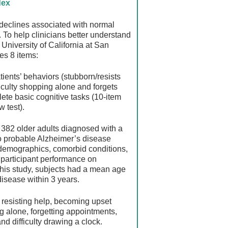
dex
e declines associated with normal
. To help clinicians better understand
University of California at San
es 8 items:
tients’ behaviors (stubborn/resists
iculty shopping alone and forgets
lete basic cognitive tasks (10-item
w test).
r 382 older adults diagnosed with a
to probable Alzheimer’s disease
 demographics, comorbid conditions,
 participant performance on
this study, subjects had a mean age
isease within 3 years.
 resisting help, becoming upset
ng alone, forgetting appointments,
nd difficulty drawing a clock.