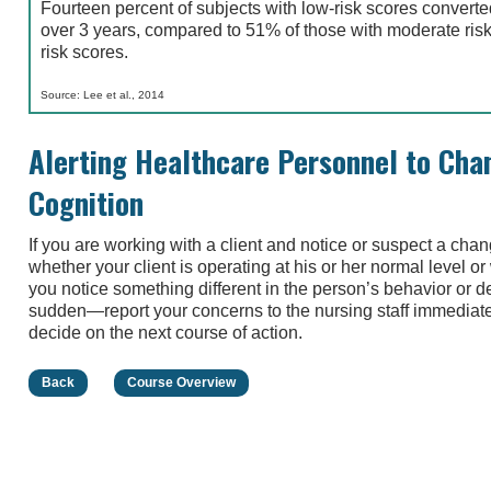
Fourteen percent of subjects with low-risk scores convert
over 3 years, compared to 51% of those with moderate risk
risk scores.
Source: Lee et al., 2014
Alerting Healthcare Personnel to Chan
Cognition
If you are working with a client and notice or suspect a chan
whether your client is operating at his or her normal level 
you notice something different in the person’s behavior or 
sudden—report your concerns to the nursing staff immediatel
decide on the next course of action.
Back
Course Overview