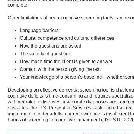
complete.
Other limitations of neurocognitive screening tools can be o
Language barriers
Cultural competence and cultural differences
How the questions are asked
The validity of questions
How much time the client is given to answer
Comfort with the person giving the test
Your knowledge of a person’s baseline—whether somet
Developing an effective dementia screening tool is challe
cognitive deficits is time-consuming and requires specializ
with neurologic diseases; inaccurate diagnoses are common 
obstacles, the U.S. Preventive Services Task Force has rec
impairment in older adults, current evidence is insufficient 
harms of screening for cognitive impairment (USPSTF, 2020