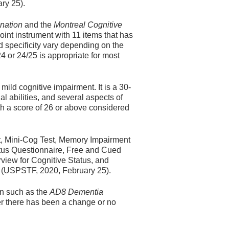
ry 25).
nation
and the
Montreal Cognitive
int instrument with 11 items that has
d specificity vary depending on the
24 or 24/25 is appropriate for most
mild cognitive impairment. It is a 30-
al abilities, and several aspects of
th a score of 26 or above considered
t, Mini-Cog Test, Memory Impairment
atus Questionnaire, Free and Cued
view for Cognitive Status, and
y (USPSTF, 2020, February 25).
een such as the
AD8 Dementia
er there has been a change or no