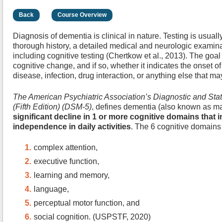
Back
Course Overview
Diagnosis of dementia is clinical in nature. Testing is usually
thorough history, a detailed medical and neurologic examina
including cognitive testing (Chertkow et al., 2013). The goal
cognitive change, and if so, whether it indicates the onset o
disease, infection, drug interaction, or anything else that 
The American Psychiatric Association’s Diagnostic and Stat
(Fifth Edition) (DSM-5)
, defines dementia (also known as ma
significant decline in 1 or more cognitive domains that i
independence in daily activities
. The 6 cognitive domains 
complex attention,
executive function,
learning and memory,
language,
perceptual motor function, and
social cognition. (USPSTF, 2020)