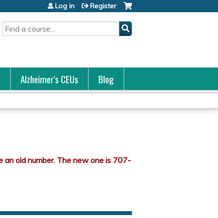
Log in
Register
Search
s
Alzheimer's CEUs
Blog