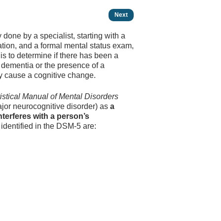
Next
 done by a specialist, starting with a
tion, and a formal mental status exam,
 is to determine if there has been a
f dementia or the presence of a
may cause a cognitive change.
istical Manual of Mental Disorders
jor neuro­cognitive disorder) as
a
nterferes with a person’s
identified in the DSM-5 are: