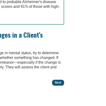
ed to probable Alzheimer's disease
 scores and 91% of those with high-
ges in a Client’s
ge in mental status, try to determine
or whether something has changed. If
demeanor—especially if the change is
y. They will assess the client and
Next