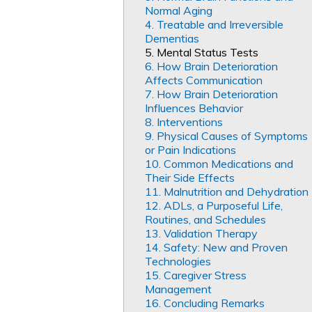
Normal Aging
4. Treatable and Irreversible
Dementias
5. Mental Status Tests
6. How Brain Deterioration
Affects Communication
7. How Brain Deterioration
Influences Behavior
8. Interventions
9. Physical Causes of Symptoms
or Pain Indications
10. Common Medications and
Their Side Effects
11. Malnutrition and Dehydration
12. ADLs, a Purposeful Life,
Routines, and Schedules
13. Validation Therapy
14. Safety: New and Proven
Technologies
15. Caregiver Stress
Management
16. Concluding Remarks