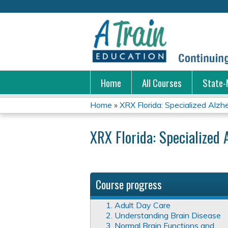
Home
All Courses
State-
Home
»
XRX Florida: Specialized Alzhei
You
XRX Florida: Specialized 
are
here
Course progress
1. Adult Day Care
2. Understanding Brain Disease
3. Normal Brain Functions and