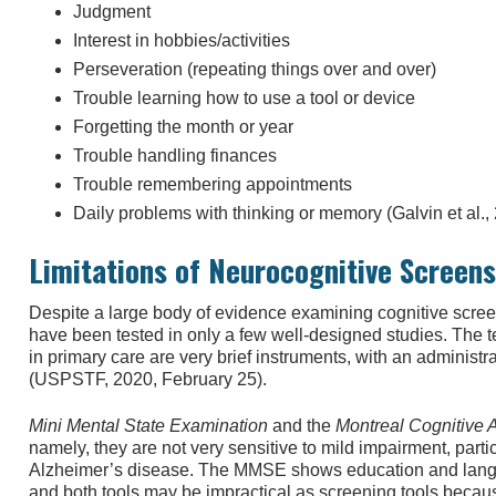
Judgment
Interest in hobbies/activities
Perseveration (repeating things over and over)
Trouble learning how to use a tool or device
Forgetting the month or year
Trouble handling finances
Trouble remembering appointments
Daily problems with thinking or memory (Galvin et al.,
Limitations of Neurocognitive Screens
Despite a large body of evidence examining cognitive scree
have been tested in only a few well-designed studies. The te
in primary care are very brief instruments, with an administra
(USPSTF, 2020, February 25).
Mini Mental State Examination
and the
Montreal Cognitive
namely, they are not very sensitive to mild impairment, partic
Alzheimer’s disease. The MMSE shows education and langua
and both tools may be impractical as screening tools becaus