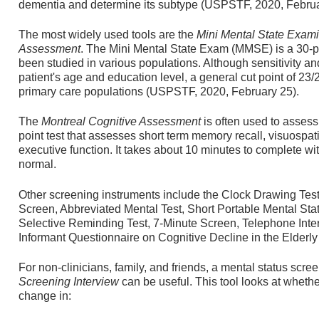
dementia and determine its subtype (USPSTF, 2020, Februa
The most widely used tools are the
Mini Mental State Exami
Assessment
. The Mini Mental State Exam (MMSE) is a 30-po
been studied in various populations. Although sensitivity an
patient's age and education level, a general cut point of 23/
primary care populations (USPSTF, 2020, February 25).
The
Montreal Cognitive Assessment
is often used to assess 
point test that assesses short term memory recall, visuospati
executive function. It takes about 10 minutes to complete wi
normal.
Other screening instruments include the Clock Drawing Tes
Screen, Abbreviated Mental Test, Short Portable Mental St
Selective Reminding Test, 7-Minute Screen, Telephone Inter
Informant Questionnaire on Cognitive Decline in the Elderl
For non-clinicians, family, and friends, a mental status scr
Screening Interview
can be useful. This tool looks at wheth
change in: