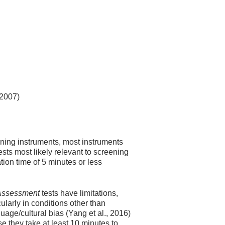
 2007)
ning instruments, most instruments
sts most likely relevant to screening
tion time of 5 minutes or less
 Assessment
tests have limitations,
ularly in conditions other than
ge/cultural bias (Yang et al., 2016)
e they take at least 10 minutes to