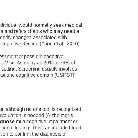
individual would normally seek medical
ntia and refers clients who may need a
entify changes associated with
 cognitive decline (Yang et al., 2016).
sessment of possible cognitive
ss Visit. As many as 29% to 76% of
 setting. Screening usually involves
 least one cognitive domain (USPSTF,
e, although no one tool is recognized
 evaluation is needed (Alzheimer’s
agnose
mild cognitive impairment or
itional testing. This can include blood
ion to confirm the diagnosis of