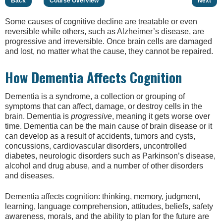
Back
Course Overview
Next
Some causes of cognitive decline are treatable or even
reversible while others, such as Alzheimer’s disease, are
progressive and irreversible. Once brain cells are damaged
and lost, no matter what the cause, they cannot be repaired.
How Dementia Affects Cognition
Dementia is a syndrome, a collection or grouping of
symptoms that can affect, damage, or destroy cells in the
brain. Dementia is
progressive
, meaning it gets worse over
time. Dementia can be the main cause of brain disease or it
can develop as a result of accidents, tumors and cysts,
concussions, cardiovascular disorders, uncontrolled
diabetes, neurologic disorders such as Parkinson’s disease,
alcohol and drug abuse, and a number of other disorders
and diseases.
Dementia affects cognition: thinking, memory, judgment,
learning, language comprehension, attitudes, beliefs, safety
awareness, morals, and the ability to plan for the future are