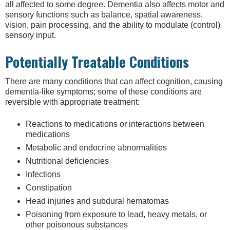
all affected to some degree. Dementia also affects motor and
sensory functions such as balance, spatial awareness,
vision, pain processing, and the ability to modulate (control)
sensory input.
Potentially Treatable Conditions
There are many conditions that can affect cognition, causing
dementia-like symptoms; some of these conditions are
reversible with appropriate treatment:
Reactions to medications or interactions between
medications
Metabolic and endocrine abnormalities
Nutritional deficiencies
Infections
Constipation
Head injuries and subdural hematomas
Poisoning from exposure to lead, heavy metals, or
other poisonous substances