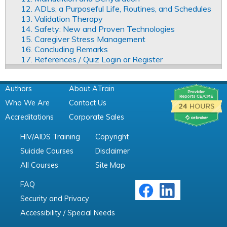
12. ADLs, a Purposeful Life, Routines, and Schedules
13. Validation Therapy
14. Safety: New and Proven Technologies
15. Caregiver Stress Management
16. Concluding Remarks
17. References / Quiz Login or Register
Authors
About ATrain
Who We Are
Contact Us
Accreditations
Corporate Sales
HIV/AIDS Training
Copyright
Suicide Courses
Disclaimer
All Courses
Site Map
FAQ
Security and Privacy
Accessibility / Special Needs