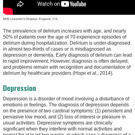
NHS Leicester’s Hospital, England, U.K.
The prevalence of delirium increases with age, and nearly
50% of patients over the age of 70 experience episodes of
delirium during hospitalization. Delirium is under-diagnosed
in almost two-thirds of cases or is misdiagnosed as
depression or dementia. Early diagnosis of delirium can lead
to rapid improvement. However, diagnosis is often delayed,
and problems remain with recognition and documentation of
delirium by healthcare providers (Hope et al., 2014).
Depression
Depression is a disorder of mood involving a disturbance of
emotions or feelings. The diagnosis of depression depends
on the presence of two cardinal symptoms: (1) persistent and
pervasive low mood, and (2) loss of interest or pleasure in
usual activities. Depressive symptoms are clinically
significant when they interfere with normal activities and
persist for at least two weeks, in which case a diagnosis of a