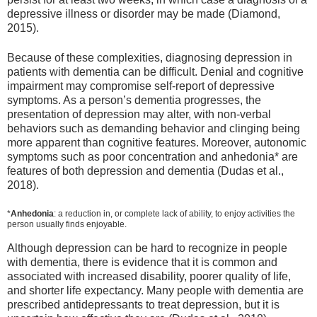
depressive illness or disorder may be made (Diamond,
2015).
Because of these complexities, diagnosing depression in
patients with dementia can be difficult. Denial and cognitive
impairment may compromise self‐report of depressive
symptoms. As a person’s dementia progresses, the
presentation of depression may alter, with non‐verbal
behaviors such as demanding behavior and clinging being
more apparent than cognitive features. Moreover, autonomic
symptoms such as poor concentration and anhedonia* are
features of both depression and dementia (Dudas et al.,
2018).
*
Anhedonia
: a reduction in, or complete lack of ability, to enjoy activities the
person usually finds enjoyable.
Although depression can be hard to recognize in people
with dementia, there is evidence that it is common and
associated with increased disability, poorer quality of life,
and shorter life expectancy. Many people with dementia are
prescribed antidepressants to treat depression, but it is