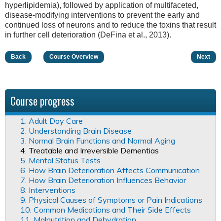
hyperlipidemia), followed by application of multifaceted,
disease-modifying interventions to prevent the early and
continued loss of neurons and to reduce the toxins that result
in further cell deterioration (DeFina et al., 2013).
Back
Course Overview
Next
Course progress
1. Adult Day Care
2. Understanding Brain Disease
3. Normal Brain Functions and Normal Aging
4. Treatable and Irreversible Dementias
5. Mental Status Tests
6. How Brain Deterioration Affects Communication
7. How Brain Deterioration Influences Behavior
8. Interventions
9. Physical Causes of Symptoms or Pain Indications
10. Common Medications and Their Side Effects
11. Malnutrition and Dehydration