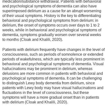
medication/substance withdrawal. Patients with behavioral
and psychological symptoms of dementia can also have
superimposed delirium as a cause for an abrupt worsening
of their usual symptoms. History is the key to differentiating
behavioral and psychological symptoms from delirium: in
delirium, the onset of symptoms occurs over days to 1 to 2
weeks, while in behavioral and psychological symptoms of
dementia, symptoms gradually worsen over several weeks
to months (Cloak and Khalili, 2020).
Patients with delirium frequently have changes in the level of
consciousness, such as periods of somnolence or extended
periods of wakefulness, which are typically less prominent in
behavioral and psychological symptoms of dementia. Visual
hallucinations may be prominent in delirium, whereas
delusions are more common in patients with behavioral and
psychological symptoms of dementia. It can be challenging
to distinguish Lewy body dementia from delirium, since
patients with Lewy body may have visual hallucinations and
fluctuations in the level of consciousness, but these
symptoms will have a more gradual onset than in patients
with delirium (Cloak and Khalili, 2020).