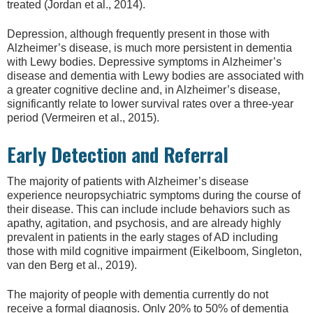
treated (Jordan et al., 2014).
Depression, although frequently present in those with
Alzheimer’s disease, is much more persistent in dementia
with Lewy bodies. Depressive symptoms in Alzheimer’s
disease and dementia with Lewy bodies are associated with
a greater cognitive decline and, in Alzheimer’s disease,
significantly relate to lower survival rates over a three-year
period (Vermeiren et al., 2015).
Early Detection and Referral
The majority of patients with Alzheimer’s disease
experience neuropsychiatric symptoms during the course of
their disease. This can include include behaviors such as
apathy, agitation, and psychosis, and are already highly
prevalent in patients in the early stages of AD including
those with mild cognitive impairment (Eikelboom, Singleton,
van den Berg et al., 2019).
The majority of people with dementia currently do not
receive a formal diagnosis. Only 20% to 50% of dementia