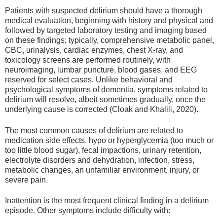
Patients with suspected delirium should have a thorough
medical evaluation, beginning with history and physical and
followed by targeted laboratory testing and imaging based
on these findings; typically, comprehensive metabolic panel,
CBC, urinalysis, cardiac enzymes, chest X-ray, and
toxicology screens are performed routinely, with
neuroimaging, lumbar puncture, blood gases, and EEG
reserved for select cases. Unlike behavioral and
psychological symptoms of dementia, symptoms related to
delirium will resolve, albeit sometimes gradually, once the
underlying cause is corrected (Cloak and Khalili, 2020).
The most common causes of delirium are related to
medication side effects, hypo or hyperglycemia (too much or
too little blood sugar), fecal impactions, urinary retention,
electrolyte disorders and dehydration, infection, stress,
metabolic changes, an unfamiliar environment, injury, or
severe pain.
Inattention is the most frequent clinical finding in a delirium
episode. Other symptoms include difficulty with: