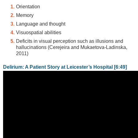
Orientation
Memory
Language and thought
Visuospatial abilities
Deficits in visual perception such as illusions and
hallucinations (Cerejeira and Mukaetova-Ladinska,
2011)
Delirium: A Patient Story at Leicester’s Hospital [6:49]