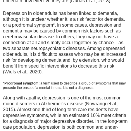
uncertain how effective they are (Dudas et al., 2018).
Depression in older adults has been linked to dementia,
although it is unclear whether it is a risk factor for dementia,
or a prodromal symptom*. In some cases, depression and
dementia may be caused by common risk factors such as
cerebrovascular disease. In others, they may not have a
connection at all and simply occur together by chance—as
two separate neuropsychiatric diseases. Among depressed
older adults, it is difficult to assess who may be at increased
risk for developing dementia and, by extension, who would
benefit from specific interventions to decrease this risk
(Wiels et al., 2020).
*
Prodromal symptom
: a term used to describe a group of symptoms that may
precede the onset of a mental illness. It is not a diagnosis.
Along with apathy, depression is one of the most common
mood disorders in Alzheimer’s disease (Nowrangi et al.,
2015). Almost one-third of long-term care residents have
depressive symptoms, while an estimated 10% meet criteria
for a diagnosis of major depressive disorder. In the long-term
care population, depression is both common and under-