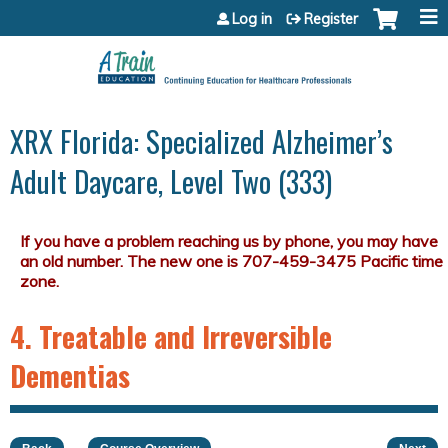
Jump to content
Log in
Register
XRX Florida: Specialized Alzheimer’s
Adult Daycare, Level Two (333)
4. Treatable and Irreversible
Dementias