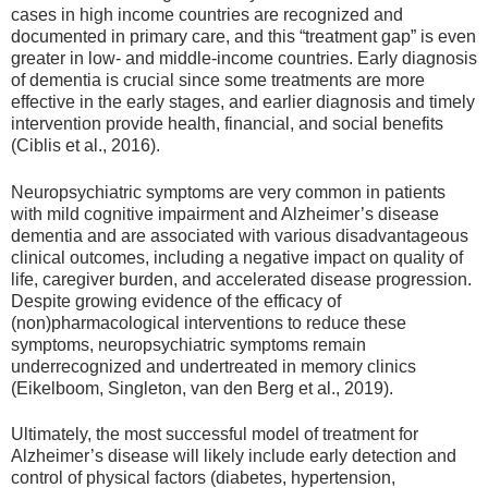
cases in high income countries are recognized and
documented in primary care, and this “treatment gap” is even
greater in low- and middle-income countries. Early diagnosis
of dementia is crucial since some treatments are more
effective in the early stages, and earlier diagnosis and timely
intervention provide health, financial, and social benefits
(Ciblis et al., 2016).
Neuropsychiatric symptoms are very common in patients
with mild cognitive impairment and Alzheimer’s disease
dementia and are associated with various disadvantageous
clinical outcomes, including a negative impact on quality of
life, caregiver burden, and accelerated disease progression.
Despite growing evidence of the efficacy of
(non)pharmacological interventions to reduce these
symptoms, neuropsychiatric symptoms remain
underrecognized and undertreated in memory clinics
(Eikelboom, Singleton, van den Berg et al., 2019).
Ultimately, the most successful model of treatment for
Alzheimer’s disease will likely include early detection and
control of physical factors (diabetes, hypertension,