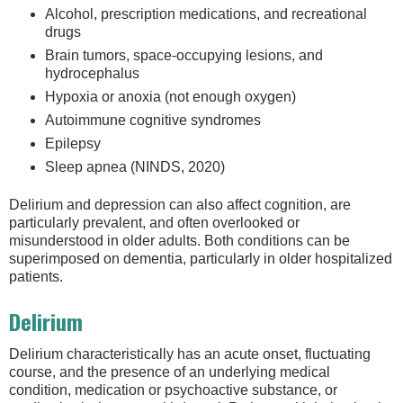
Alcohol, prescription medications, and recreational
drugs
Brain tumors, space-occupying lesions, and
hydrocephalus
Hypoxia or anoxia (not enough oxygen)
Autoimmune cognitive syndromes
Epilepsy
Sleep apnea (NINDS, 2020)
Delirium and depression can also affect cognition, are
particularly prevalent, and often overlooked or
misunderstood in older adults. Both conditions can be
superimposed on dementia, particularly in older hospitalized
patients.
Delirium
Delirium characteristically has an acute onset, fluctuating
course, and the presence of an underlying medical
condition, medication or psychoactive substance, or