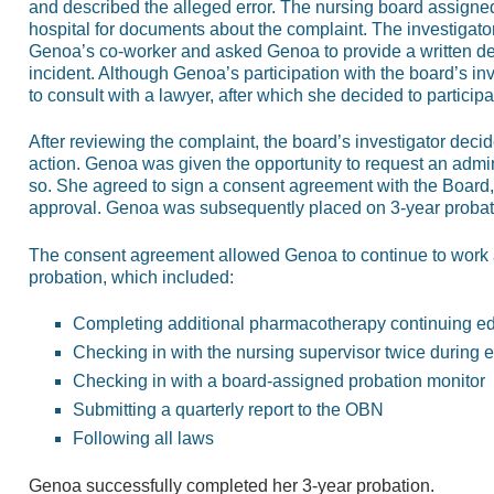
and described the alleged error. The nursing board assigne
hospital for documents about the complaint. The investigator
Genoa’s co-worker and asked Genoa to provide a written desc
incident. Although Genoa’s participation with the board’s in
to consult with a lawyer, after which she decided to participat
After reviewing the complaint, the board’s investigator decid
action. Genoa was given the opportunity to request an admin
so. She agreed to sign a consent agreement with the Board,
approval. Genoa was subsequently placed on 3-year probat
The consent agreement allowed Genoa to continue to work an
probation, which included:
Completing additional pharmacotherapy continuing e
Checking in with the nursing supervisor twice during e
Checking in with a board-assigned probation monitor
Submitting a quarterly report to the OBN
Following all laws
Genoa successfully completed her 3-year probation.