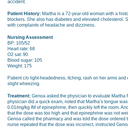
accident.
Patient History:
Martha is a 72-year-old woman with a histo
blockers. She also has diabetes and elevated cholesterol. 
with complaints of headache and dizziness.
Nursing Assessment
BP: 105/52
Heart rate: 68
O2 sat: 90
Blood sugar: 105
Weight: 175
Patient c/o light-headedness, itching, rash on her arms and 
slight wheezing.
Treatment:
Genoa asked the physician to evaluate Martha fo
physician did a quick exam, noted that Martha’s tongue was 
0.01/mg/kg IM of epinephrine, then quickly left the room. A
that the dose was too high and that epinephrine was not wei
Genoa called the pharmacy and was told the dose ordered b
nurse repeated that the dose was incorrect, instructed Genoa