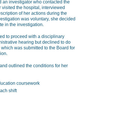
d an investigator who contacted the
 visited the hospital, interviewed
ription of her actions during the
vestigation was voluntary, she decided
e in the investigation.
ed to proceed with a disciplinary
istrative hearing but declined to do
 which was submitted to the Board for
ion.
d outlined the conditions for her
ducation coursework
ach shift