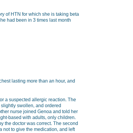
ry of HTN for which she is taking beta
She had been in 3 times last month
chest lasting more than an hour, and
r a suspected allergic reaction. The
slightly swollen, and ordered
nother nurse joined Genoa and told her
ght-based with adults, only children.
y the doctor was correct. The second
 not to give the medication, and left