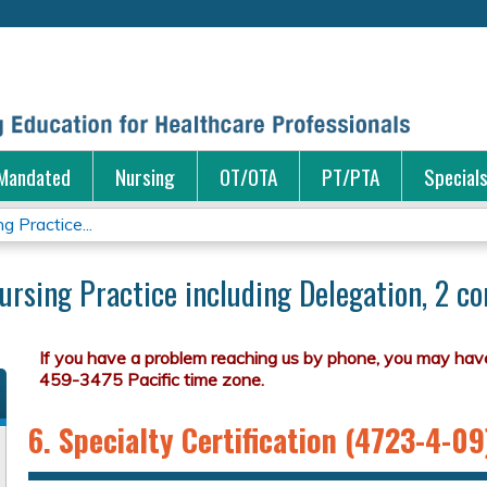
Jump to content
Mandated
Nursing
OT/OTA
PT/PTA
Special
 Practice...
ursing Practice including Delegation, 2 co
6. Specialty Certification (4723-4-09