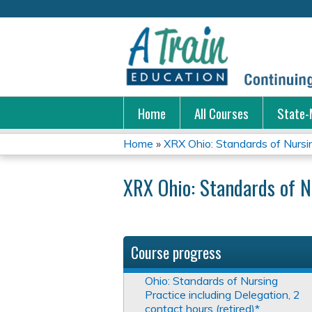
Home
All Courses
State-
Home
»
XRX Ohio: Standards of Nursing
You
XRX Ohio: Standards of N
are
here
Course progress
Ohio: Standards of Nursing
Practice including Delegation, 2
contact hours (retired)*