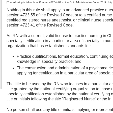
[The following is taken from Chapter 4723-4-09 of the Ohio Administrative Code, 2017; http
Nothing in this rule shall apply to an advanced practice nurs
section 4723.55 of the Revised Code, or to a certified nurse p
certified registered nurse anesthetist, or clinical nurse speci
section 4723.41 of the Revised Code.
-
An RN with a current, valid license to practice nursing in Ohi
specialty certification in a particular area of specialty in nur
organization that has established standards for:
Practice qualifications, formal education, continuing e
knowledge in specialty practice; and
The construction and administration of a psychometri
applying for certification in a particular area of specialt
The title to be used by the RN who focuses in a particular ar
title granted by the national certifying organization to thos
specialty certification established by the national certifyi
title or initials following the title “Registered Nurse” or the ini
No person shall use any title or initials implying or represent