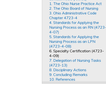
1. The Ohio Nurse Practice Act
2. The Ohio Board of Nursing
3. Ohio Administrative Code
Chapter 4723-4
4. Standards for Applying the
Nursing Process as an RN (4723
4-07)
5. Standards for Applying the
Nursing Process as an LPN
(4723-4-08)
6. Specialty Certification (4723-
4-09)
7. Delegation of Nursing Tasks
(4723-13)
8. Disciplinary Actions
9. Concluding Remarks
10. References