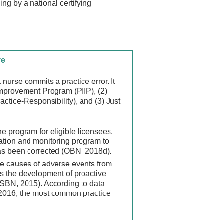
ing by a national certifying
ve
 nurse commits a practice error. It
Improvement Program (PIIP), (2)
tice-Responsibility), and (3) Just
ine program for eligible licensees.
ation and monitoring program to
has been corrected (OBN, 2018d).
he causes of adverse events from
s the development of proactive
NCSBN, 2015). According to data
2016, the most common practice