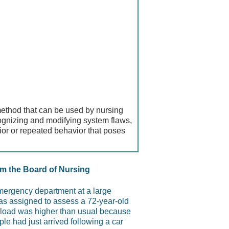
method that can be used by nursing
ognizing and modifying system flaws,
ior or repeated behavior that poses
m the Board of Nursing
emergency department at a large
as assigned to assess a 72-year-old
 load was higher than usual because
ple had just arrived following a car