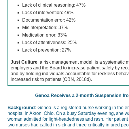
Lack of clinical reasoning: 47%
Lack of intervention: 49%
Documentation error: 42%
Misinterpretation: 37%
Medication error: 33%
Lack of attentiveness: 25%
Lack of prevention: 27%
Just Culture
, a risk management model, is a systematic 
employers and the Board to increase patient safety by rec
and by holding individuals accountable for reckless behav
increased risk to patients (OBN, 2018d).
Genoa Receives a 2-month Suspension fro
Background:
Genoa is a registered nurse working in the 
hospital in Akron, Ohio. On a busy Saturday evening, she w
woman admitted for light-headedness and rash. Her patient
two nurses had called in sick and three critically injured peo