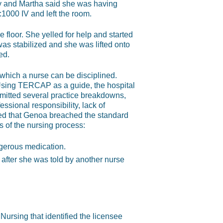
y and Martha said she was having
1000 IV and left the room.
floor. She yelled for help and started
as stabilized and she was lifted onto
ed.
 which a nurse can be disciplined.
 Using TERCAP as a guide, the hospital
itted several practice breakdowns,
essional responsibility, lack of
ined that Genoa breached the standard
 of the nursing process:
ngerous medication.
 after she was told by another nurse
 Nursing that identified the licensee