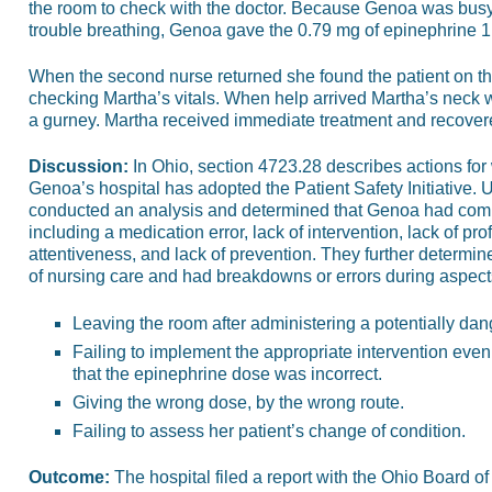
the room to check with the doctor. Because Genoa was bus
trouble breathing, Genoa gave the 0.79 mg of epinephrine 1:
When the second nurse returned she found the patient on the 
checking Martha’s vitals. When help arrived Martha’s neck w
a gurney. Martha received immediate treatment and recover
Discussion:
In Ohio, section 4723.28 describes actions for
Genoa’s hospital has adopted the Patient Safety Initiative.
conducted an analysis and determined that Genoa had comm
including a medication error, lack of intervention, lack of prof
attentiveness, and lack of prevention. They further determ
of nursing care and had breakdowns or errors during aspects
Leaving the room after administering a potentially da
Failing to implement the appropriate intervention even
that the epinephrine dose was incorrect.
Giving the wrong dose, by the wrong route.
Failing to assess her patient’s change of condition.
Outcome:
The hospital filed a report with the Ohio Board of