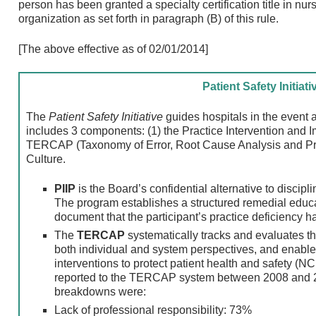
person has been granted a specialty certification title in nurs
organization as set forth in paragraph (B) of this rule.
[The above effective as of 02/01/2014]
Patient Safety Initiati
The
Patient Safety Initiative
guides hospitals in the event a
includes 3 components: (1) the Practice Intervention and 
TERCAP (Taxonomy of Error, Root Cause Analysis and Prac
Culture.
PIIP
is the Board’s confidential alternative to discipl
The program establishes a structured remedial educ
document that the participant’s practice deficiency 
The
TERCAP
systematically tracks and evaluates t
both individual and system perspectives, and enable
interventions to protect patient health and safety (
reported to the TERCAP system between 2008 and 
breakdowns were:
Lack of professional responsibility: 73%