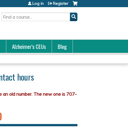
Log in
Register
Search
s
Alzheimer's CEUs
Blog
ntact hours
)