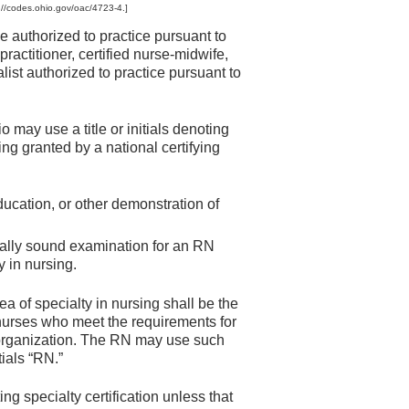
://codes.ohio.gov/oac/4723-4.]
e authorized to practice pursuant to
ractitioner, certified nurse-midwife,
alist authorized to practice pursuant to
o may use a title or initials denoting
sing granted by a national certifying
ducation, or other demonstration of
cally sound examination for an RN
y in nursing.
ea of specialty in nursing shall be the
e nurses who meet the requirements for
ng organization. The RN may use such
tials “RN.”
ing specialty certification unless that