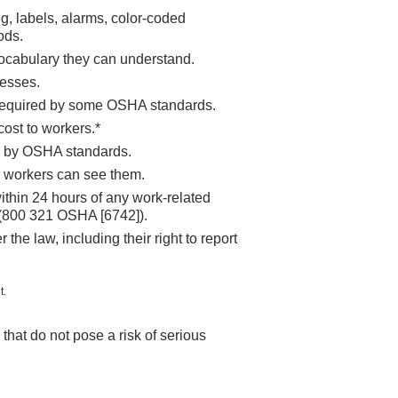
g, labels, alarms, color-coded
ods.
vocabulary they can understand.
nesses.
, required by some OSHA standards.
ost to workers.*
ed by OSHA standards.
e workers can see them.
within 24 hours of any work-related
e (800 321 OSHA [6742]).
 the law, including their right to report
t.
hat do not pose a risk of serious