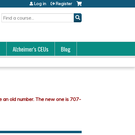
Log in
Register
Search
s
Alzheimer's CEUs
Blog