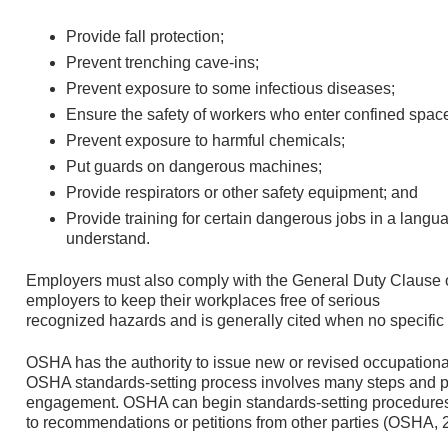
Provide fall protection;
Prevent trenching cave-ins;
Prevent exposure to some infectious diseases;
Ensure the safety of workers who enter confined spac
Prevent exposure to harmful chemicals;
Put guards on dangerous machines;
Provide respirators or other safety equipment; and
Provide training for certain dangerous jobs in a lang
understand.
Employers must also comply with the General Duty Clause o
employers to keep their workplaces free of serious
recognized hazards and is generally cited when no specific
OSHA has the authority to issue new or revised occupationa
OSHA standards-setting process involves many steps and pr
engagement. OSHA can begin standards-setting procedures o
to recommendations or petitions from other parties (OSHA, 