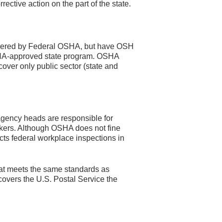
ective action on the part of the state.
overed by Federal OSHA, but have OSH
OSHA-approved state program. OSHA
 cover only public sector (state and
agency heads are responsible for
orkers. Although OSHA does not fine
cts federal workplace inspections in
at meets the same standards as
overs the U.S. Postal Service the