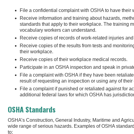
File a confidential complaint with OSHA to have their
Receive information and training about hazards, met
standards that apply to their workplace. The training
vocabulary workers can understand.
Receive copies of records of work-related injuries and 
Receive copies of the results from tests and monitori
their workplace.
Receive copies of their workplace medical records.
Participate in an OSHA inspection and speak in private
File a complaint with OSHA if they have been retaliate
result of requesting an inspection or using any of their
File a complaint if punished or retaliated against for a
additional federal laws for which OSHA has jurisdicti
OSHA Standards
OSHA’s Construction, General Industry, Maritime and Agricu
wide range of serious hazards. Examples of OSHA standard
to: