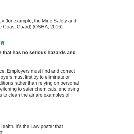
y (for example, the Mine Safety and
the Coast Guard) (OSHA, 2016).
aw
 that has no serious hazards and
ce. Employers must find and correct
ers must first try to eliminate or
tions rather than relying on personal
witching to safer chemicals, enclosing
s to clean the air are examples of
ealth. It’s the Law poster that
t.