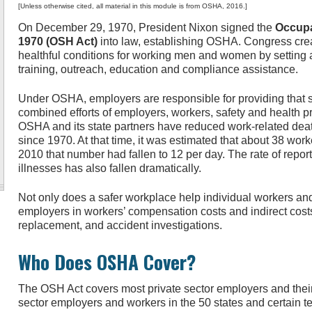
[Unless otherwise cited, all material in this module is from OSHA, 2016.]
On December 29, 1970, President Nixon signed the
Occupa
1970 (OSH Act)
into law, establishing OSHA. Congress cr
healthful conditions for working men and women by setting 
training, outreach, education and compliance assistance.
Under OSHA, employers are responsible for providing that 
combined efforts of employers, workers, safety and health p
OSHA and its state partners have reduced work-related dea
since 1970. At that time, it was estimated that about 38 work
2010 that number had fallen to 12 per day. The rate of repor
illnesses has also fallen dramatically.
Not only does a safer workplace help individual workers and 
employers in workers’ compensation costs and indirect costs 
replacement, and accident investigations.
Who Does OSHA Cover?
The OSH Act covers most private sector employers and their
sector employers and workers in the 50 states and certain ter