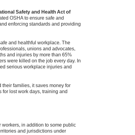
tional Safety and Health Act of
eated OSHA to ensure safe and
and enforcing standards and providing
safe and healthful workplace. The
rofessionals, unions and advocates,
ths and injuries by more than 65%
ers were killed on the job every day. In
ted serious workplace injuries and
their families, it saves money for
for lost work days, training and
 workers, in addition to some public
ritories and jurisdictions under