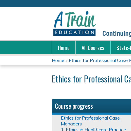
Home
All Courses
State-
Home
»
Ethics for Professional Case
You
Ethics for Professional 
are
here
Course progress
Ethics for Professional Case
Managers
1. Ethics in Healthcare Practice