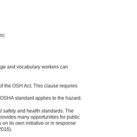
es;
uage and vocabulary workers can
f the OSH Act. This clause requires
 OSHA standard applies to the hazard.
l safety and health standards. The
ovides many opportunities for public
n its own initiative or in response
2016).