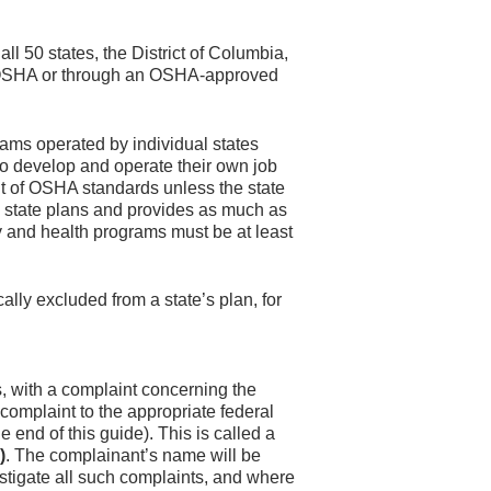
l 50 states, the District of Columbia,
al OSHA or through an OSHA-approved
ams operated by individual states
o develop and operate their own job
t of OSHA standards unless the state
state plans and provides as much as
ty and health programs must be at least
lly excluded from a state’s plan, for
s, with a complaint concerning the
complaint to the appropriate federal
e end of this guide). This is called a
)
. The complainant’s name will be
estigate all such complaints, and where