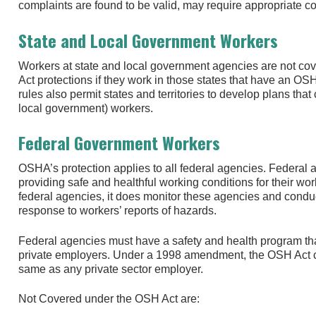
complaints are found to be valid, may require appropriate corr
State and Local Government Workers
Workers at state and local government agencies are not c
Act protections if they work in those states that have an 
rules also permit states and territories to develop plans that
local government) workers.
Federal Government Workers
OSHA’s protection applies to all federal agencies. Federal 
providing safe and healthful working conditions for their w
federal agencies, it does monitor these agencies and condu
response to workers’ reports of hazards.
Federal agencies must have a safety and health program th
private employers. Under a 1998 amendment, the OSH Act c
same as any private sector employer.
Not Covered under the OSH Act are: