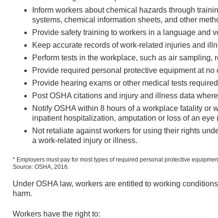
Inform workers about chemical hazards through trainin
systems, chemical information sheets, and other meth
Provide safety training to workers in a language and 
Keep accurate records of work-related injuries and ill
Perform tests in the workplace, such as air sampling
Provide required personal protective equipment at no c
Provide hearing exams or other medical tests requir
Post OSHA citations and injury and illness data wher
Notify OSHA within 8 hours of a workplace fatality or 
inpatient hospitalization, amputation or loss of an ey
Not retaliate against workers for using their rights under
a work-related injury or illness.
* Employers must pay for most types of required personal protective equipmen
Source: OSHA, 2016.
Under OSHA law, workers are entitled to working conditions t
harm.
Workers have the right to: