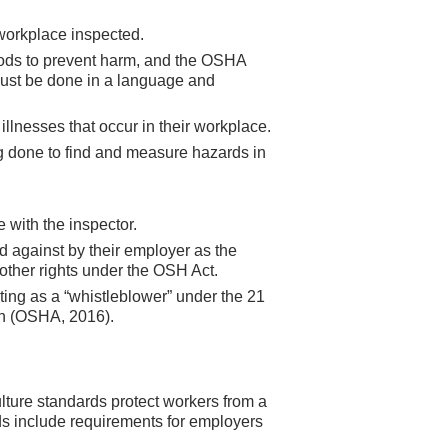
 workplace inspected.
hods to prevent harm, and the OSHA
 must be done in a language and
illnesses that occur in their workplace.
ng done to find and measure hazards in
 with the inspector.
d against by their employer as the
 other rights under the OSH Act.
cting as a “whistleblower” under the 21
on (OSHA, 2016).
lture standards protect workers from a
s include requirements for employers