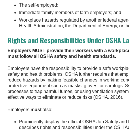
The self-employed;
Immediate family members of farm employers; and
Workplace hazards regulated by another federal agenc
Health Administration, the Department of Energy, or 
Rights and Responsibilities Under OSHA L
Employers MUST provide their workers with a workplace
must follow all OSHA safety and health standards.
Employers have the responsibility to provide a safe workpla
safety and health problems. OSHA further requires that employ
reduce hazards by making feasible changes in working condi
protective equipment such as masks, gloves, or earplugs. S
processes to trap harmful fumes, or using ventilation system
effective ways to eliminate or reduce risks (OSHA, 2016).
Employers
must
also:
Prominently display the official OSHA Job Safety and H
describes rights and responsibilities under the OSH Ac