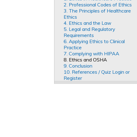
2. Professional Codes of Ethics
3. The Principles of Healthcare
Ethics
4. Ethics and the Law
5. Legal and Regulatory
Requirements
6. Applying Ethics to Clinical
Practice
7. Complying with HIPAA
8. Ethics and OSHA
9. Conclusion
10. References / Quiz Login or
Register