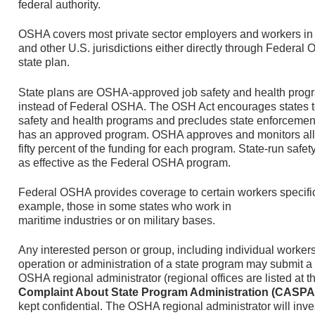
federal authority.
OSHA covers most private sector employers and workers in al
and other U.S. jurisdictions either directly through Feder
state plan.
State plans are OSHA-approved job safety and health progr
instead of Federal OSHA. The OSH Act encourages states t
safety and health programs and precludes state enforcemen
has an approved program. OSHA approves and monitors all 
fifty percent of the funding for each program. State-run safe
as effective as the Federal OSHA program.
Federal OSHA provides coverage to certain workers specifica
example, those in some states who work in
maritime industries or on military bases.
Any interested person or group, including individual worker
operation or administration of a state program may submit a 
OSHA regional administrator (regional offices are listed at th
Complaint About State Program Administration (CASPA
kept confidential. The OSHA regional administrator will inv