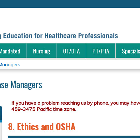
Jump to content
Mandated
Nursing
OT/OTA
PT/PTA
Special
 Managers
Case Managers
8. Ethics and OSHA