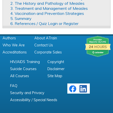
2. The History and Pathology of Measles
3. Treatment and Management of Measles
4. Vaccination and Prevention Strategies
5. Summary
6. References / Quiz Login or Register
Authors
About ATrain
Who We Are
Contact Us
Accreditations
Corporate Sales
HIV/AIDS Training
Copyright
Suicide Courses
Disclaimer
All Courses
Site Map
FAQ
Security and Privacy
Accessibility / Special Needs