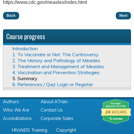
https://www.cdc.gov/measles/index.html
Back
Next
Course progress
Introduction
1. To Vaccinate or Not: The Controversy
2. The History and Pathology of Measles
3. Treatment and Management of Measles
4. Vaccination and Prevention Strategies
5. Summary
6. References / Quiz Login or Register
Authors
About ATrain
Who We Are
Contact Us
Accreditations
Corporate Sales
HIV/AIDS Training
Copyright