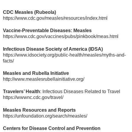
CDC Measles (Rubeola)
https://www.cdc.gov/measles/resources/index.html
Vaccine-Preventable Diseases: Measles
https://www.cdc.gov/vaccines/pubs/pinkbook/meas.html
Infectious Disease Society of America (IDSA)
https://www.idsociety.org/public-health/measles/myths-and-
facts/
Measles and Rubella Initiative
http://www.measlesrubellainitiative.org/
Travelers’ Health
: Infectious Diseases Related to Travel
https://wwwnc.cdc.gov/travel/
Measles Resources and Reports
https://unfoundation.org/search/measles/
Centers for Disease Control and Prevention