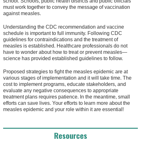
school. Schools, public health districts and public officials
must work together to convey the message of vaccination
against measles.
Understanding the CDC recommendation and vaccine
schedule is important to full immunity. Following CDC
guidelines for contraindications and the treatment of
measles is established. Healthcare professionals do not
have to wonder about how to treat or prevent measles—
science has provided established guidelines to follow.
Proposed strategies to fight the measles epidemic are at
various stages of implementation and it will take time. The
cost to implement programs, educate stakeholders, and
evaluate any negative consequences to appropriate
treatment plans requires patience. In the meantime, small
efforts can save lives. Your efforts to learn more about the
measles epidemic and your role within it are essential!
Resources