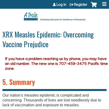
Jump to content
Log in
Register
XRX Measles Epidemic: Overcoming
Vaccine Prejudice
5. Summary
Our nation's measles epidemic is complicated and
concerning. Thousands of lives are lost needlessly due to
lack of vaccination and exposure to measles.