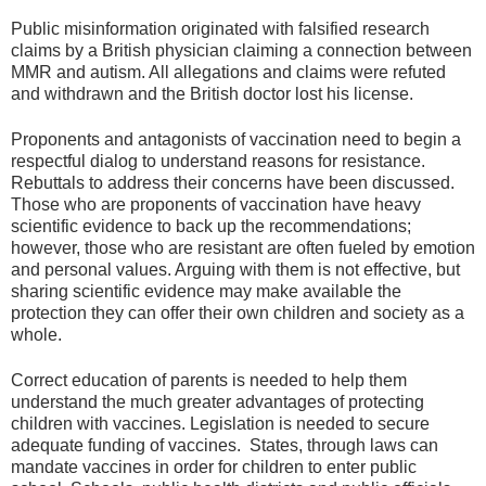
Public misinformation originated with falsified research
claims by a British physician claiming a connection between
MMR and autism. All allegations and claims were refuted
and withdrawn and the British doctor lost his license.
Proponents and antagonists of vaccination need to begin a
respectful dialog to understand reasons for resistance.
Rebuttals to address their concerns have been discussed.
Those who are proponents of vaccination have heavy
scientific evidence to back up the recommendations;
however, those who are resistant are often fueled by emotion
and personal values. Arguing with them is not effective, but
sharing scientific evidence may make available the
protection they can offer their own children and society as a
whole.
Correct education of parents is needed to help them
understand the much greater advantages of protecting
children with vaccines. Legislation is needed to secure
adequate funding of vaccines. States, through laws can
mandate vaccines in order for children to enter public