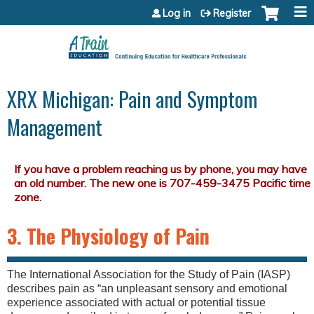
Jump to content
Log in
Register
XRX Michigan: Pain and Symptom
Management
3. The Physiology of Pain
The International Association for the Study of Pain (IASP)
describes pain as “an unpleasant sensory and emotional
experience associated with actual or potential tissue