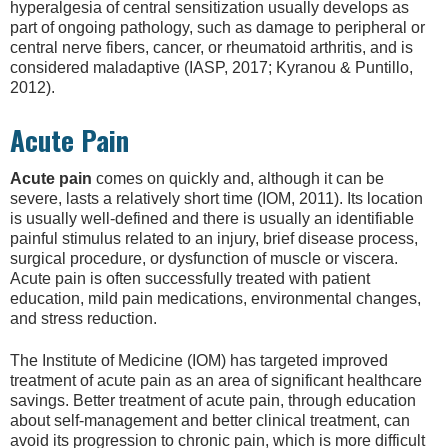
hyperalgesia of central sensitization usually develops as
part of ongoing pathology, such as damage to peripheral or
central nerve fibers, cancer, or rheumatoid arthritis, and is
considered maladaptive (IASP, 2017; Kyranou & Puntillo,
2012).
Acute Pain
Acute pain
comes on quickly and, although it can be
severe, lasts a relatively short time (IOM, 2011). Its location
is usually well-defined and there is usually an identifiable
painful stimulus related to an injury, brief disease process,
surgical procedure, or dysfunction of muscle or viscera.
Acute pain is often successfully treated with patient
education, mild pain medications, environmental changes,
and stress reduction.
The Institute of Medicine (IOM) has targeted improved
treatment of acute pain as an area of significant healthcare
savings. Better treatment of acute pain, through education
about self-management and better clinical treatment, can
avoid its progression to chronic pain, which is more difficult