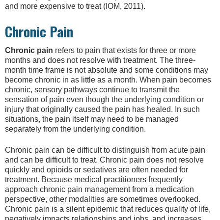
and more expensive to treat (IOM, 2011).
Chronic Pain
Chronic pain
refers to pain that exists for three or more
months and does not resolve with treatment. The three-
month time frame is not absolute and some conditions may
become chronic in as little as a month. When pain becomes
chronic, sensory pathways continue to transmit the
sensation of pain even though the underlying condition or
injury that originally caused the pain has healed. In such
situations, the pain itself may need to be managed
separately from the underlying condition.
Chronic pain can be difficult to distinguish from acute pain
and can be difficult to treat. Chronic pain does not resolve
quickly and opioids or sedatives are often needed for
treatment. Because medical practitioners frequently
approach chronic pain management from a medication
perspective, other modalities are sometimes overlooked.
Chronic pain is a silent epidemic that reduces quality of life,
negatively impacts relationships and jobs, and increases