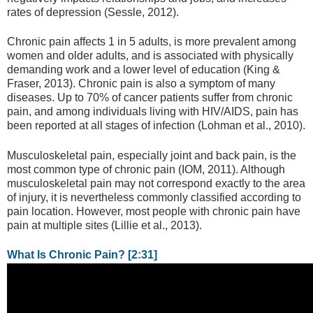
rates of depression (Sessle, 2012).
Chronic pain affects 1 in 5 adults, is more prevalent among
women and older adults, and is associated with physically
demanding work and a lower level of education (King &
Fraser, 2013). Chronic pain is also a symptom of many
diseases. Up to 70% of cancer patients suffer from chronic
pain, and among individuals living with HIV/AIDS, pain has
been reported at all stages of infection (Lohman et al., 2010).
Musculoskeletal pain, especially joint and back pain, is the
most common type of chronic pain (IOM, 2011). Although
musculoskeletal pain may not correspond exactly to the area
of injury, it is nevertheless commonly classified according to
pain location. However, most people with chronic pain have
pain at multiple sites (Lillie et al., 2013).
What Is Chronic Pain? [2:31]