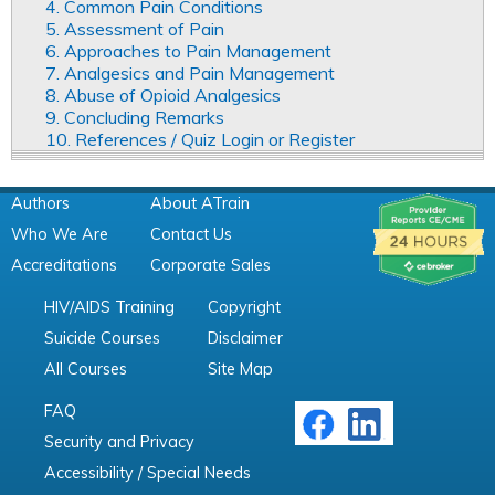
4. Common Pain Conditions
5. Assessment of Pain
6. Approaches to Pain Management
7. Analgesics and Pain Management
8. Abuse of Opioid Analgesics
9. Concluding Remarks
10. References / Quiz Login or Register
Authors
About ATrain
Who We Are
Contact Us
Accreditations
Corporate Sales
HIV/AIDS Training
Copyright
Suicide Courses
Disclaimer
All Courses
Site Map
FAQ
Security and Privacy
Accessibility / Special Needs