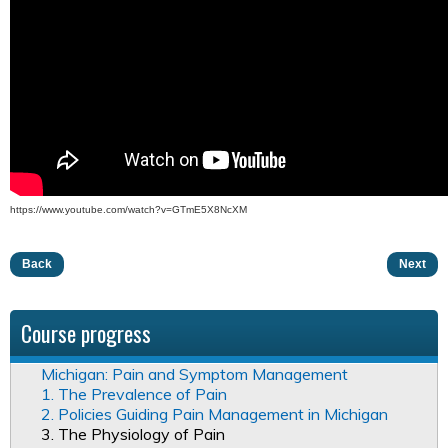
https://www.youtube.com/watch?v=GTmE5X8NcXM
Back
Next
Course progress
Michigan: Pain and Symptom Management
1. The Prevalence of Pain
2. Policies Guiding Pain Management in Michigan
3. The Physiology of Pain