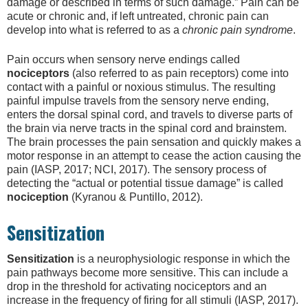
damage or described in terms of such damage.” Pain can be
acute or chronic and, if left untreated, chronic pain can
develop into what is referred to as a
chronic pain syndrome
.
Pain occurs when sensory nerve endings called
nociceptors
(also referred to as pain receptors)
come into
contact with
a painful or noxious stimulus. The resulting
painful impulse travels from the sensory nerve ending,
enters the dorsal spinal cord, and travels to diverse parts of
the brain via nerve tracts in the spinal cord and brainstem.
The brain processes the pain sensation and quickly makes a
motor response in an attempt to cease the action causing the
pain (IASP, 2017; NCI, 2017). The sensory process of
detecting the “actual or potential tissue damage” is called
nociception
(Kyranou & Puntillo, 2012).
Sensitization
Sensitization
is a neurophysiologic response in which the
pain pathways become more sensitive. This can include a
drop in the threshold for activating nociceptors and an
increase in the frequency of firing for all stimuli (IASP, 2017).