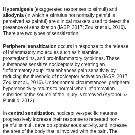
Hyperalgesia
(exaggerated responses to stimuli) and
allodynia
(in which a stimulus not normally painful is
perceived as painful) are clinical markers used to detect the
presence of sensitization (IASP, 2017; Zouikr et al., 2016).
There are two types of sensitization.
Peripheral sensitization
occurs in response to the release
of inflammatory molecules such as histamine,
prostaglandins, and pro-inflammatory cytokines. These
substances sensitize nociceptors by creating an
“inflammatory soup” that enhances pain sensitivity by
reducing the threshold of nociceptor activation (IASP, 2017;
Zouikr et al., 2016). Under normal circumstances, peripheral
hypersensitivity returns to normal when inflammation
subsides or the source of the injury is removed (Kyranou &
Puntillo, 2012).
In
central sensitization
, nociceptive-specific neurons
progressively increase their response to repeated non-
painful stimuli, develop spontaneous activity, and increase
the area of the body that is involved with the pain. The