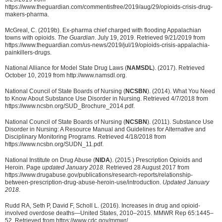
https://www.theguardian.com/commentisfree/2019/aug/29/opioids-crisis-drug-
makers-pharma.
McGreal, C. (2019b). Ex-pharma chief charged with flooding Appalachian
towns with opioids.
The Guardian
. July 19, 2019. Retrieved 9/21/2019 from
https://www.theguardian.com/us-news/2019/jul/19/opioids-crisis-appalachia-
painkillers-drugs.
National Alliance for Model State Drug Laws (
NAMSDL
). (2017). Retrieved
October 10, 2019 from http://www.namsdl.org.
National Council of State Boards of Nursing (
NCSBN
). (2014). What You Need
to Know About Substance Use Disorder in Nursing. Retrieved 4/7/2018 from
https://www.ncsbn.org/SUD_Brochure_2014.pdf.
National Council of State Boards of Nursing (
NCSBN
). (2011). Substance Use
Disorder in Nursing: A Resource Manual and Guidelines for Alternative and
Disciplinary Monitoring Programs. Retrieved 4/18/2018 from
https://www.ncsbn.org/SUDN_11.pdf.
National Institute on Drug Abuse (
NIDA
). (2015.) Prescription Opioids and
Heroin. Page
updated January 2018.
Retrieved 28 August 2017 from
https://www.drugabuse.gov/publications/research-reports/relationship-
between-prescription-drug-abuse-heroin-use/introduction.
Updated January
2018
.
Rudd RA, Seth P, David F, Scholl L. (2016). Increases in drug and opioid-
involved overdose deaths—United States, 2010–2015. MMWR Rep 65:1445–
52. Retrieved from https://www.cdc.gov/mmwr/