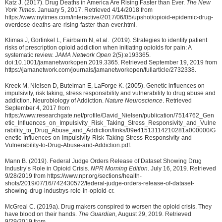
Katz J. (2017). Drug Deaths in America Are Rising Faster than Ever.
The New
York Times
. January 5, 2017. Retrieved 4/14/2018 from
https://www.nytimes.com/interactive/2017/06/05/upshot/opioid-epidemic-drug-
overdose-deaths-are-rising-faster-than-ever.html.
Klimas J, Gorfinkel L, Fairbairn N, et al. (2019). Strategies to identify patient
risks of prescription opioid addiction when initiating opioids for pain: A
systematic review.
JAMA Network Open
2(5):e193365.
doi:10.1001/jamanetworkopen.2019.3365. Retrieved September 19, 2019 from
https://jamanetwork.com/journals/jamanetworkopen/fullarticle/2732338.
Kreek M, Nielsen D, Butelman E, LaForge K. (2005). Genetic influences on
impulsivity, risk taking, stress responsibility and vulnerability to drug abuse and
addiction. Neurobiology of Addiction.
Nature Neuroscience
. Retrieved
September 4, 2017 from
https://www.researchgate.net/profile/David_Nielsen/publication/7514762_Gen
etic_Influences_on_Impulsivity_Risk_Taking_Stress_Responsivity_and_Vulne
rability_to_Drug_Abuse_and_Addiction/links/09e41513114210281a000000/G
enetic-Influences-on-Impulsivity-Risk-Taking-Stress-Responsivity-and-
Vulnerability-to-Drug-Abuse-and-Addiction.pdf.
Mann B. (2019). Federal Judge Orders Release of Dataset Showing Drug
Industry’s Role in Opioid Crisis.
NPR Morning Edition
. July 16, 2019. Retrieved
9/28/2019 from https://www.npr.org/sections/health-
shots/2019/07/16/742430572/federal-judge-orders-release-of-dataset-
showing-drug-industrys-role-in-opioid-cr.
McGreal C. (2019a). Drug makers conspired to worsen the opioid crisis. They
have blood on their hands.
The Guardian,
August 29, 2019. Retrieved
9/29/2019 from