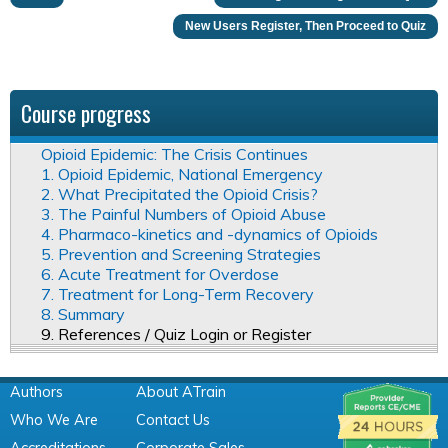
New Users Register, Then Proceed to Quiz
Course progress
Opioid Epidemic: The Crisis Continues
1. Opioid Epidemic, National Emergency
2. What Precipitated the Opioid Crisis?
3. The Painful Numbers of Opioid Abuse
4. Pharmaco-kinetics and -dynamics of Opioids
5. Prevention and Screening Strategies
6. Acute Treatment for Overdose
7. Treatment for Long-Term Recovery
8. Summary
9. References / Quiz Login or Register
Authors
About ATrain
Who We Are
Contact Us