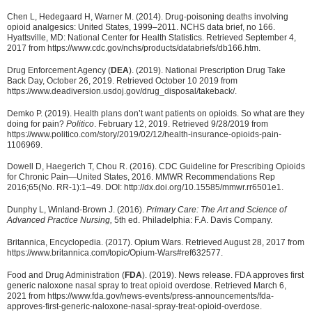
Chen L, Hedegaard H, Warner M. (2014). Drug-poisoning deaths involving
opioid analgesics: United States, 1999–2011. NCHS data brief, no 166.
Hyattsville, MD: National Center for Health Statistics. Retrieved September 4,
2017 from https://www.cdc.gov/nchs/products/databriefs/db166.htm.
Drug Enforcement Agency (
DEA
). (2019). National Prescription Drug Take
Back Day, October 26, 2019. Retrieved October 10 2019 from
https://www.deadiversion.usdoj.gov/drug_disposal/takeback/.
Demko P. (2019). Health plans don’t want patients on opioids. So what are they
doing for pain?
Politico
. February 12, 2019. Retrieved 9/28/2019 from
https://www.politico.com/story/2019/02/12/health-insurance-opioids-pain-
1106969.
Dowell D, Haegerich T, Chou R. (2016). CDC Guideline for Prescribing Opioids
for Chronic Pain—United States, 2016. MMWR Recommendations Rep
2016;65(No. RR-1):1–49. DOI: http://dx.doi.org/10.15585/mmwr.rr6501e1.
Dunphy L, Winland-Brown J. (2016).
Primary Care: The Art and Science of
Advanced Practice Nursing,
5th ed. Philadelphia: F.A. Davis Company.
Britannica, Encyclopedia. (2017). Opium Wars. Retrieved August 28, 2017 from
https://www.britannica.com/topic/Opium-Wars#ref632577.
Food and Drug Administration (
FDA
). (2019). News release. FDA approves first
generic naloxone nasal spray to treat opioid overdose. Retrieved March 6,
2021 from https://www.fda.gov/news-events/press-announcements/fda-
approves-first-generic-naloxone-nasal-spray-treat-opioid-overdose.