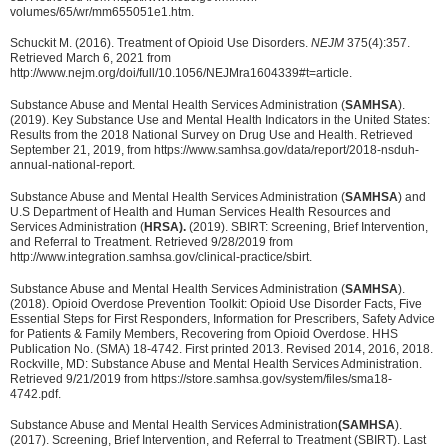
volumes/65/wr/mm655051e1.htm.
Schuckit M. (2016). Treatment of Opioid Use Disorders.
NEJM
375(4):357.
Retrieved March 6, 2021 from
http://www.nejm.org/doi/full/10.1056/NEJMra1604339#t=article.
Substance Abuse and Mental Health Services Administration (
SAMHSA
).
(2019). Key Substance Use and Mental Health Indicators in the United States:
Results from the 2018 National Survey on Drug Use and Health. Retrieved
September 21, 2019, from https://www.samhsa.gov/data/report/2018-nsduh-
annual-national-report.
Substance Abuse and Mental Health Services Administration (
SAMHSA
) and
U.S Department of Health and Human Services Health Resources and
Services Administration (
HRSA).
(2019). SBIRT: Screening, Brief Intervention,
and Referral to Treatment. Retrieved 9/28/2019 from
http://www.integration.samhsa.gov/clinical-practice/sbirt.
Substance Abuse and Mental Health Services Administration (
SAMHSA
).
(2018). Opioid Overdose Prevention Toolkit: Opioid Use Disorder Facts, Five
Essential Steps for First Responders, Information for Prescribers, Safety Advice
for Patients & Family Members, Recovering from Opioid Overdose. HHS
Publication No. (SMA) 18-4742. First printed 2013. Revised 2014, 2016, 2018.
Rockville, MD: Substance Abuse and Mental Health Services Administration.
Retrieved 9/21/2019 from https://store.samhsa.gov/system/files/sma18-
4742.pdf.
Substance Abuse and Mental Health Services Administration
(SAMHSA
).
(2017). Screening, Brief Intervention, and Referral to Treatment (SBIRT). Last