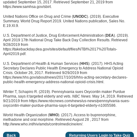
updated September 15, 2017. Retrieved September 21, 2019 from
https://www.samhsa.gov/sbirt.
United Nations Office on Drug and Crime (
UNODC
). (2019). Executive
Summary. World Drug Report 2019. United Nations publication, Sales No.
E.19.XI.9.
U.S. Department of Justice, Drug Enforcement Administration (
DEA
). (2019).
April 2019 17th National Drug Take Back Day Collection Results. Retrieved
9/28/2019 from
https://takebackday.dea.gov/sites/default/files/NTBI%2017%20Totals-
April2019.pdf.
U.S. Department of Health & Human Services (
HHS
). (2017). HHS Acting
Secretary Declares Public Health Emergency to Address National Opioid
Crisis. October 26, 2017. Retrieved 9/29/2019 from
https://www.hhs.gov/about/news/2017/10/26/hhs-acting-secretary-declares-
public-health-emergency-address-national-opioid-crisis.html.
Winter T, Schapiro R. (2019). Pennsylvania sues Oxycontin maker Purdue
Pharma, says it targeted elderly and vets.
NBC News.
May 14, 2019. Retrieved
9/21/2019 from https://www.nbcnews.com/news/us-news/pennsylvania-sues-
oxycontin-maker-purdue-pharma-says-it-targeted-elderly-n1005586.
World Health Organization (
WHO
). (2017). Access to buprenorphine,
methadone and oral morphine. Retrieved August 28 , 2017 from
http://www.who.int/hiv/amds/controlmedicine/en/.
Back
Returning Users Login to Take Quiz