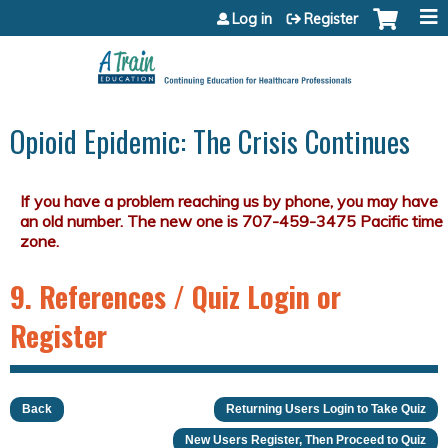
Jump to content
Log in
Register
Opioid Epidemic: The Crisis Continues
9. References / Quiz Login or
Register
Back
Returning Users Login to Take Quiz
New Users Register, Then Proceed to Quiz