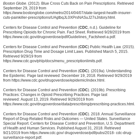
Boston Globe
. (2012). Blue Cross Cuts Back on Pain Prescriptions. Retrieved
September 29, 2019 from
https://www.bostonglobe.com/metro/2014/04/07/state-largest-health-insurer-
cuts-painkiller-prescriptions/UAgtbqJL0XPrsNASuJ27sJ/story.html.
Centers for Disease Control and Prevention (
CDC
, n.d.). Guideline for
Prescribing Opioids for Chronic Pain. Fact Sheet. Retrieved 9/28/2019 from
https://www.cdc.gov/drugoverdose/pdf/Guidelines_Factsheet-a.pdf.
Centers for Disease Control and Prevention (
CDC
) Public Health Law. (2015).
Prescription Drug Time and Dosage Limit Laws. Published March 5, 2015.
Retrieved 9/29/19 from
https://www.cdc.gov/phlp/docs/menu_prescriptionlimits.pdf.
Centers for Disease Control and Prevention (
CDC
). (2019a). Understanding
the Epidemic. Page last reviewed: December 19, 2018. Retrieved 9/29/2019
from https://www.cdc.gov/drugoverdose/epidemic/index.html.
Centers for Disease Control and Prevention (
CDC
). (2019b). Prescribing
Practices: Changes in Opioid Prescribing Practices. Page last
reviewed: August 13, 2019. Retrieved 9/29/2019 from
https://www.cdc.gov/drugoverdose/data/prescribing/prescribing-practices.html.
Centers for Disease Control and Prevention (
CDC
). 2018. Annual Surveillance
Report of Drug-Related Risks and Outcomes — United States. Surveillance
Special Report. Centers for Disease Control and Prevention, U.S. Department
of Health and Human Services. Published August 31, 2018. Retrieved
9/21/2019 from https://www.cdc.gov/ drugoverdose/pdf/pubs/2018- cdc-drug-
surveillance-report.pdf.