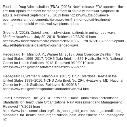
Food and Drug Administration (
FDA
). (2018). News release. FDA approves the
first non-opioid treatment for management of opioid withdrawal symptoms in
adults. Retrieved September 28, 2019 from https://www.fda.gov/news-
events/press-announcements/fda-approves-first-non-opioid-treatment-
management-opioid-withdrawal-symptoms-adults.
Greene J. (2018). Opioid laws hit physicians, patients in unintended ways.
Modern Healthcare
, July 30, 2018. Retrieved 9/28/2019 from
https://www.modernhealthcare.com/article/20180730/NEWS/180739995/opioid
-laws-hit-physicians-patients-in-unintended-ways.
Hedegaard, H., Miniño A.M., Warner M. (2018). Drug Overdose Deaths in the
United States, 1999–2017. NCHS Data Brief, no 329. Hyattsville, MD: National
Center for Health Statistics. 2018. Retrieved 9/29/2019 from
https://www.cdc.gov/nchs/data/databriefs/db329-h.pdf.
Hedegaard H, Warner M, Miniño AM. (2017). Drug Overdose Deaths in the
United States 1999–2016. NCHS Data Brief, No. 294. Hyattsville, MD: National
Center for Health Statistics. Retrieved 4/14/2018 from
https://www.cdc.gov/nchs/products/databriefs/db294.htm.
Joint Commission, The. (2018). Facts about Joint Commission Accreditation
Standards for Health Care Organizations: Pain Assessment and Management.
Retrieved 4/7/2018 from
https://www.jointcommission.org/facts_about_joint_commission_accreditation_
standards_for_health_care_organizations_pain_assessment_and_manageme
nt/.