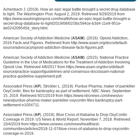
Achenbach J. (2019). How an epic legal battle brought a secret drug database
to light.
The Washington Post.
August 2, 2019. Retrieved 9/29/2019 from
https://www.washingtonpost.com/health/how-an-epic-legal-battle-brought-a-
secret-drug-database-to-light/2019/08/02/3bc594ce-b3d4-11e9-951e-
de024209545d_story.html.
American Society of Addiction Medicine (
ASAM
). (2016). Opioid Addiction,
2016 Facts and Figures. Retrieved from http://www.asam.org/docs/default-
source/advocacy/opioid-addiction-disease-facts-figures.pdf.
American Society of Addiction Medicine (
ASAM
). (2015). National Practice
Guideline in the Use of Medications for the Treatment of Addiction Involving
Opioid Use. Retrieved 4/8/2017 from https://www.asam.org/docs/default-
source/practice-support/guidelines-and-consensus-docs/asam-national-
practice-guideline-supplement.pdf.
Associated Press (
AP
), Strickler L. (2019). Purdue Pharma, maker of painkiller
OxyContin, files for bankruptcy as part of settlement.
NBC News.
September
15, 2019. Retrieved 9/21/2019 from https://www.nbcnews.com/news/us-
news/purdue-pharma-maker-painkiller-oxycontin-files-bankruptcy-part-
settlement-n1054711.
Associated Press (
AP
). (2018). Blue Cross of Alabama to Drop OxyContin
Coverage in 2019. US News & World Report. November 7, 2018. Retrieved
10/4/2019 from
https://www.usnews.com/news/healthiest-
communities/articles/2018-11-07/blue-cross-of-alabama-to-drop-oxycontin-
coverage-in-2019.