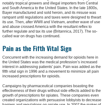
notably tropical growers and illegal importers from Central
and South America to the United States. In the late 1800s,
Bayer manufactured and sold heroin, and its misuse was
rampant until regulations and taxes were designed to thwart
its use. Then, after WWII and Vietnam, another wave of use
and abuse crossed America with the resultant reflex to
further regulate and tax its use (Britannica, 2017). The so-
called war on drugs has continued.
Pain as the Fifth Vital Sign
Concurrent with the increasing demand for opioids here in
the United States was the medical profession’s increased
interest in addressing patients’ pain. Pain was added as the
fifth vital sign in 1996 and a movement to minimize all pain
increased prescriptions for opioids.
Campaigns by pharmaceutical companies boasting the
effectiveness of their drugs without side effects added to the
growth of prescriptions for opiates. These companies even
created organizations with persuasive lobbyists to decrease
barriers and regulations on opiate use. In 2007 the maker of