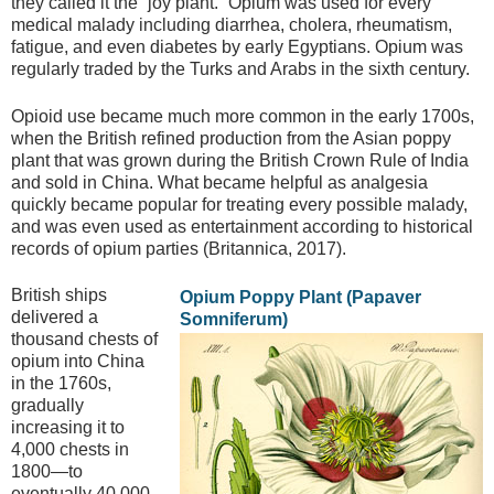
they called it the “joy plant.” Opium was used for every
medical malady including diarrhea, cholera, rheumatism,
fatigue, and even diabetes by early Egyptians. Opium was
regularly traded by the Turks and Arabs in the sixth century.
Opioid use became much more common in the early 1700s,
when the British refined production from the Asian poppy
plant that was grown during the British Crown Rule of India
and sold in China. What became helpful as analgesia
quickly became popular for treating every possible malady,
and was even used as entertainment according to historical
records of opium parties (Britannica, 2017).
British ships
Opium Poppy Plant (Papaver
delivered a
Somniferum)
thousand chests of
opium into China
in the 1760s,
gradually
increasing it to
4,000 chests in
1800—to
eventually 40,000