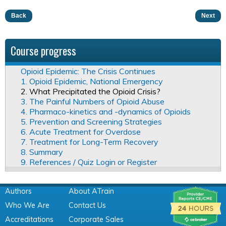
Back
Next
Course progress
Opioid Epidemic: The Crisis Continues
1. Opioid Epidemic, National Emergency
2. What Precipitated the Opioid Crisis?
3. The Painful Numbers of Opioid Abuse
4. Pharmaco-kinetics and -dynamics of Opioids
5. Prevention and Screening Strategies
6. Acute Treatment for Overdose
7. Treatment for Long-Term Recovery
8. Summary
9. References / Quiz Login or Register
Authors
About ATrain
Who We Are
Contact Us
Accreditations
Corporate Sales