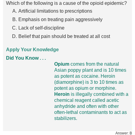
Which of the following is a cause of the opioid epidemic?
Artificial limitations to prescriptions
Emphasis on treating pain aggressively
Lack of self-discipline
Belief that pain should be treated at all cost
Apply Your Knowledge
Did You Know . . .
Opium
comes from the natural
Asian poppy plant and is 10 times
as potent as cocaine. Heroin
(diamorphine) is 3 to 10 times as
potent as opium or morphine.
Heroin
is illegally combined with a
chemical reagent called acetic
anhydride and often with other
often-lethal contaminants to act as
stabilizers.
Answer: B