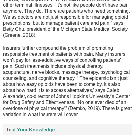
other terminal illnesses. “It’s not like people don't have pain
anymore. They do. There are patients who need something.
We as doctors are not just responsible for managing opioid
prescriptions, but to manage patient care and pain,” says
Betty Chu, president of the Michigan State Medical Society
(Greene, 2018).
Insurers further compound the problem of promoting
responsible treatment of patients with pain. Many insurers
won’t pay for less-addictive ways of controlling patients’
pain. Such treatments include physical therapy,
acupuncture, nerve blocks, massage therapy, psychological
counseling, and cognitive therapy. “‘The epidemic isn’t just
about how easy opioids have been to come by. It’s also
about how hard it is to access alternatives,’ says Caleb
Alexander, co-director of Johns Hopkins University’s Center
for Drug Safety and Effectiveness. ‘No one ever died of an
overdose of physical therapy’” (Demko, 2019). There is great
variation in what insurers will cover.
Test Your Knowledge