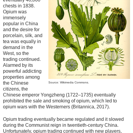
chests in 1838.
Opium was
immensely
popular in China
and the desire for
porcelain, silk, and
tea was equally in
demand in the
West, so the
trading continued.
Alarmed by its
powerful addicting
properties among
the Chinese
Source: Wikimedia Commons.
citizens, the
Chinese emperor Yongzheng (1722–1735) eventually
prohibited the sale and smoking of opium, which led to
opium wars with the Westerners (Britannica, 2017).
Opium trading eventually became regulated and it slowed
during the Communist reign in twentieth-century China.
Unfortunately, opium trading continued with new players,