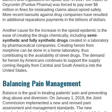
Oxycontin (Purdue Pharma) was forced to pay over $6
million in fines for misleading claims about opioid safety.
More recent lawsuits against drug companies have resulted
in additional reparations payments in the billions of dollars.
Another cause for the increase in the opioid epidemic is the
ease of creating the drugs chemically, including
semi-
synthetic and fully synthetic drugs
created in a laboratory
by pharmaceutical companies. Creating heroin from
morphine can be done in a home laboratory, thus
contributing to the availability of street drugs. The demand
for heroin by Americans continues to support the supply
coming illegally from Central and South America into the
United States.
Balancing Pain Management
Balance is the goal in treating patients’ pain and preventing
drug abuse and diversion. On January 1, 2018, the Joint
Commission implemented a new and revised pain
assessment and management standards. The new