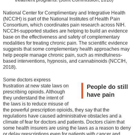
National Center for Complimentary and Integrative Health
(NCCIH) is part of the National Institutes of Health Pain
Consortium, which coordinates pain research across NIH.
NCCIH-supported studies are helping to build an evidence
base on the effectiveness and safety of complementary
modalities for treating chronic pain. The scientific evidence
suggests that some complementary health approaches may
help people manage chronic pain, such as mindfulness-
based interventions, hypnosis, and cannabinoids (NCCIH,
2018).
Some doctors express
frustration at new state laws on
People do still
prescribing opioids. Although
have pain
they understand the intent of
the laws is to reduce misuse of
the powerful prescription opioids, they say that the
regulations have caused administrative obstacles and a
climate of fear for doctors and patients. Doctors claim that
some health insurers are using the laws as a reason to deny
or delay prescriptions even for patients with cancer and