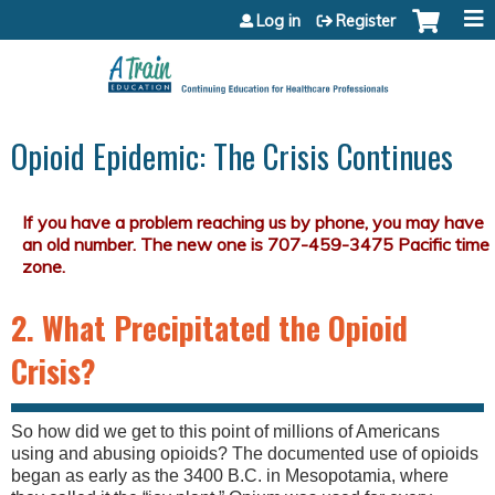
Jump to content
Log in
Register
Opioid Epidemic: The Crisis Continues
2. What Precipitated the Opioid
Crisis?
So how did we get to this point of millions of Americans
using and abusing opioids? The documented use of opioids
began as early as the 3400 B.C. in Mesopotamia, where