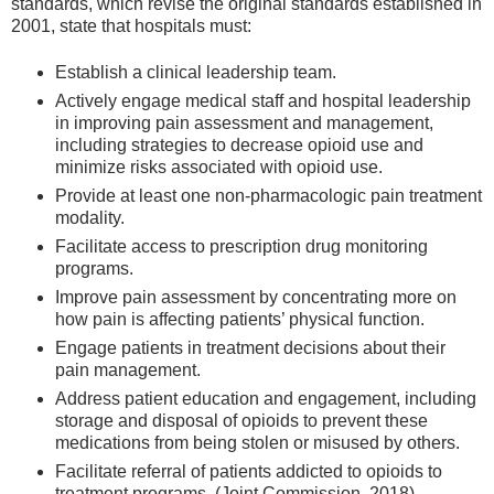
standards, which revise the original standards established in
2001, state that hospitals must:
Establish a clinical leadership team.
Actively engage medical staff and hospital leadership
in improving pain assessment and management,
including strategies to decrease opioid use and
minimize risks associated with opioid use.
Provide at least one non-pharmacologic pain treatment
modality.
Facilitate access to prescription drug monitoring
programs.
Improve pain assessment by concentrating more on
how pain is affecting patients’ physical function.
Engage patients in treatment decisions about their
pain management.
Address patient education and engagement, including
storage and disposal of opioids to prevent these
medications from being stolen or misused by others.
Facilitate referral of patients addicted to opioids to
treatment programs. (Joint Commission, 2018)