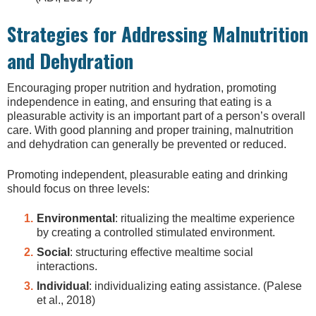
Strategies for Addressing Malnutrition
and Dehydration
Encouraging proper nutrition and hydration, promoting
independence in eating, and ensuring that eating is a
pleasurable activity is an important part of a person’s overall
care. With good planning and proper training, malnutrition
and dehydration can generally be prevented or reduced.
Promoting independent, pleasurable eating and drinking
should focus on three levels:
Environmental
: ritualizing the mealtime experience
by creating a controlled stimulated environment.
Social
: structuring effective mealtime social
interactions.
Individual
: individualizing eating assistance. (Palese
et al., 2018)