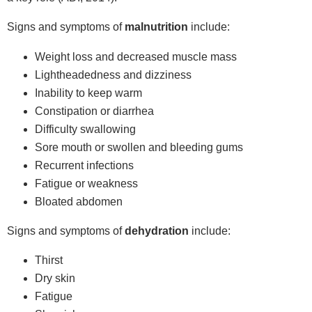
Signs and symptoms of
malnutrition
include:
Weight loss and decreased muscle mass
Lightheadedness and dizziness
Inability to keep warm
Constipation or diarrhea
Difficulty swallowing
Sore mouth or swollen and bleeding gums
Recurrent infections
Fatigue or weakness
Bloated abdomen
Signs and symptoms of
dehydration
include:
Thirst
Dry skin
Fatigue