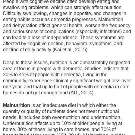
People with cognitive decline often develop eating and
swallowing problems, which can strongly affect nutrition.
Difficulty swallowing, changes in appetite, and changes in
eating habits occur as dementia progresses. Malnutrition
and dehydration affect general health, worsen the frequency
and seriousness of complications (especially infections) and
can lead to a loss of independence. These symptoms are
affected by cognitive decline, behavioral symptoms, and
decline of daily activity (Kai et al., 2015).
Despite these issues, nutrition is an almost totally neglected
area of focus in people with dementia. Studies indicate that
20% to 45% of people with dementia, living in the
community, experience clinically significant weight loss over
one year, and that up to half of people with dementia in care
homes do not get enough food (ADI, 2014).
Malnutrition
is an inadequate diet in which either the
quantity or quality of nutrients does not meet nutritional
needs. It includes both over-nutrition and undernutrition.
Undernutrition affects up to 10% of older people living at
home, 30% of those living in care homes, and 70% of