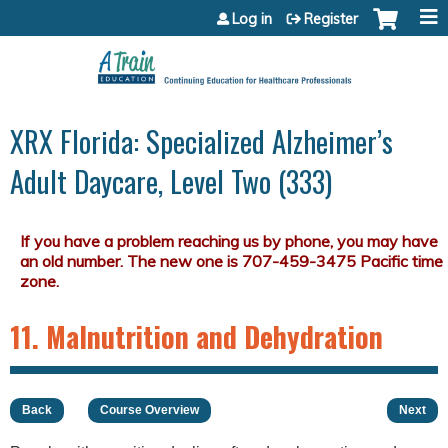
Jump to content
Log in
Register
XRX Florida: Specialized Alzheimer’s
Adult Daycare, Level Two (333)
11. Malnutrition and Dehydration
Back
Course Overview
Next