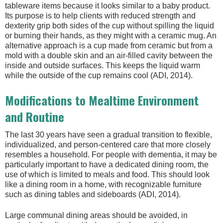
tableware items because it looks similar to a baby product.
Its purpose is to help clients with reduced strength and
dexterity grip both sides of the cup without spilling the liquid
or burning their hands, as they might with a ceramic mug. An
alternative approach is a cup made from ceramic but from a
mold with a double skin and an air-filled cavity between the
inside and outside surfaces. This keeps the liquid warm
while the outside of the cup remains cool (ADI, 2014).
Modifications to Mealtime Environment
and Routine
The last 30 years have seen a gradual transition to flexible,
individualized, and person-centered care that more closely
resembles a household. For people with dementia, it may be
particularly important to have a dedicated dining room, the
use of which is limited to meals and food. This should look
like a dining room in a home, with recognizable furniture
such as dining tables and sideboards (ADI, 2014).
Large communal dining areas should be avoided, in