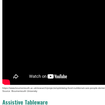
https://www.bournemouth.ac.uk/research/projects/optimising-food-nutritional-care-people-demen
Source: Bournemouth University
Assistive Tableware