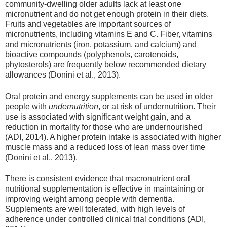
community-dwelling older adults lack at least one
micronutrient and do not get enough protein in their diets.
Fruits and vegetables are important sources of
micronutrients, including vitamins E and C. Fiber, vitamins
and micronutrients (iron, potassium, and calcium) and
bioactive compounds (polyphenols, carotenoids,
phytosterols) are frequently below recommended dietary
allowances (Donini et al., 2013).
Oral protein and energy supplements can be used in older
people with
undernutrition
, or at risk of undernutrition. Their
use is associated with significant weight gain, and a
reduction in mortality for those who are undernourished
(ADI, 2014). A higher protein intake is associated with higher
muscle mass and a reduced loss of lean mass over time
(Donini et al., 2013).
There is consistent evidence that macronutrient oral
nutritional supplementation is effective in maintaining or
improving weight among people with dementia.
Supplements are well tolerated, with high levels of
adherence under controlled clinical trial conditions (ADI,