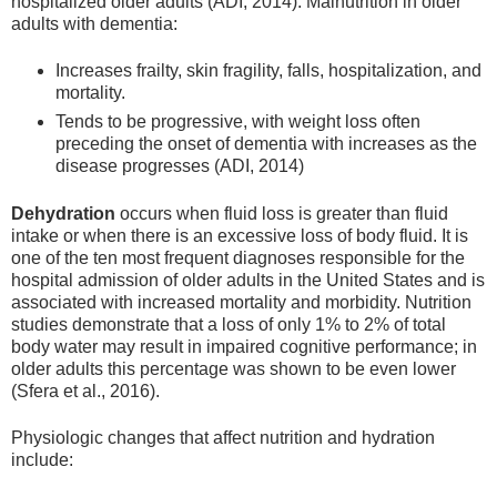
hospitalized older adults (ADI, 2014). Malnutrition in older
adults with dementia:
Increases frailty, skin fragility, falls, hospitalization, and
mortality.
Tends to be progressive, with weight loss often
preceding the onset of dementia with increases as the
disease progresses (ADI, 2014)
Dehydration
occurs when fluid loss is greater than fluid
intake or when there is an excessive loss of body fluid. It is
one of the ten most frequent diagnoses responsible for the
hospital admission of older adults in the United States and is
associated with increased mortality and morbidity. Nutrition
studies demonstrate that a loss of only 1% to 2% of total
body water may result in impaired cognitive performance; in
older adults this percentage was shown to be even lower
(Sfera et al., 2016).
Physiologic changes that affect nutrition and hydration
include: