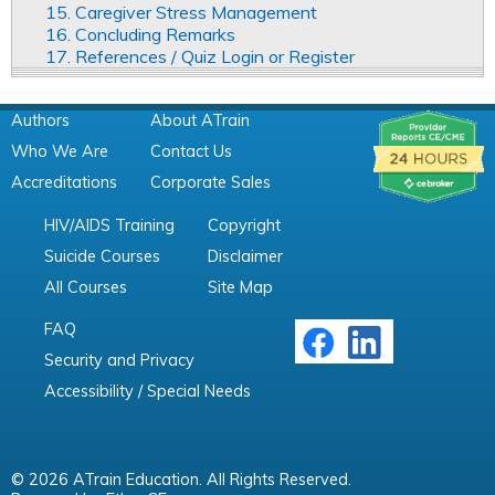
15. Caregiver Stress Management
16. Concluding Remarks
17. References / Quiz Login or Register
Authors
About ATrain
Who We Are
Contact Us
Accreditations
Corporate Sales
HIV/AIDS Training
Copyright
Suicide Courses
Disclaimer
All Courses
Site Map
FAQ
Security and Privacy
Accessibility / Special Needs
© 2026 ATrain Education. All Rights Reserved.