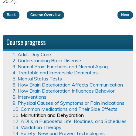
2014).
Back
Course Overview
Next
Course progress
1. Adult Day Care
2. Understanding Brain Disease
3. Normal Brain Functions and Normal Aging
4. Treatable and Irreversible Dementias
5. Mental Status Tests
6. How Brain Deterioration Affects Communication
7. How Brain Deterioration Influences Behavior
8. Interventions
9. Physical Causes of Symptoms or Pain Indications
10. Common Medications and Their Side Effects
11. Malnutrition and Dehydration
12. ADLs, a Purposeful Life, Routines, and Schedules
13. Validation Therapy
14. Safety: New and Proven Technologies