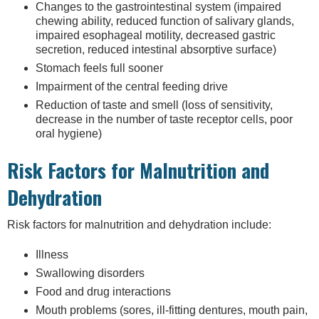
Changes to the gastrointestinal system (impaired
chewing ability, reduced function of salivary glands,
impaired esophageal motility, decreased gastric
secretion, reduced intestinal absorptive surface)
Stomach feels full sooner
Impairment of the central feeding drive
Reduction of taste and smell (loss of sensitivity,
decrease in the number of taste receptor cells, poor
oral hygiene)
Risk Factors for Malnutrition and
Dehydration
Risk factors for malnutrition and dehydration include:
Illness
Swallowing disorders
Food and drug interactions
Mouth problems (sores, ill-fitting dentures, mouth pain,