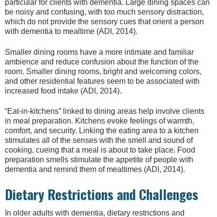
particular for clients with dementia. Large dining spaces can
be noisy and confusing, with too much sensory distraction,
which do not provide the sensory cues that orient a person
with dementia to mealtime (ADI, 2014).
Smaller dining rooms have a more intimate and familiar
ambience and reduce confusion about the function of the
room. Smaller dining rooms, bright and welcoming colors,
and other residential features seem to be associated with
increased food intake (ADI, 2014).
“Eat-in-kitchens” linked to dining areas help involve clients
in meal preparation. Kitchens evoke feelings of warmth,
comfort, and security. Linking the eating area to a kitchen
stimulates all of the senses with the smell and sound of
cooking, cueing that a meal is about to take place. Food
preparation smells stimulate the appetite of people with
dementia and remind them of mealtimes (ADI, 2014).
Dietary Restrictions and Challenges
In older adults with dementia, dietary restrictions and