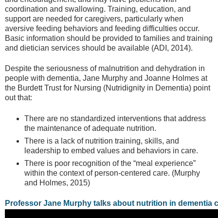
coordination and swallowing. Training, education, and
support are needed for caregivers, particularly when
aversive feeding behaviors and feeding difficulties occur.
Basic information should be provided to families and training
and dietician services should be available (ADI, 2014).
Despite the seriousness of malnutrition and dehydration in
people with dementia, Jane Murphy and Joanne Holmes at
the Burdett Trust for Nursing (Nutridignity in Dementia) point
out that:
There are no standardized interventions that address
the maintenance of adequate nutrition.
There is a lack of nutrition training, skills, and
leadership to embed values and behaviors in care.
There is poor recognition of the “meal experience”
within the context of person-centered care. (Murphy
and Holmes, 2015)
Professor Jane Murphy talks about nutrition in dementia c