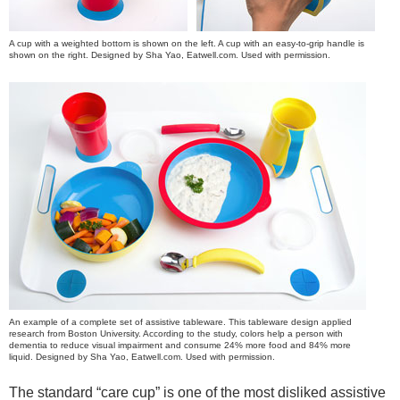
A cup with a weighted bottom is shown on the left. A cup with an easy-to-grip handle is
shown on the right. Designed by Sha Yao, Eatwell.com. Used with permission.
An example of a complete set of assistive tableware. This tableware design applied
research from Boston University. According to the study, colors help a person with
dementia to reduce visual impairment and consume 24% more food and 84% more
liquid. Designed by Sha Yao, Eatwell.com. Used with permission.
The standard “care cup” is one of the most disliked assistive