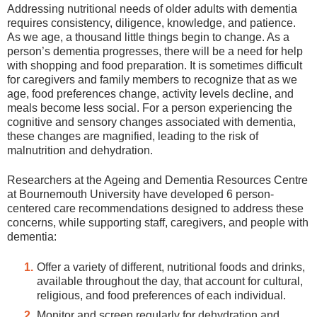
Addressing nutritional needs of older adults with dementia
requires consistency, diligence, knowledge, and patience.
As we age, a thousand little things begin to change. As a
person’s dementia progresses, there will be a need for help
with shopping and food preparation. It is sometimes difficult
for caregivers and family members to recognize that as we
age, food preferences change, activity levels decline, and
meals become less social. For a person experiencing the
cognitive and sensory changes associated with dementia,
these changes are magnified, leading to the risk of
malnutrition and dehydration.
Researchers at the Ageing and Dementia Resources Centre
at Bournemouth University have developed 6 person-
centered care recommendations designed to address these
concerns, while supporting staff, caregivers, and people with
dementia:
Offer a variety of different, nutritional foods and drinks,
available throughout the day, that account for cultural,
religious, and food preferences of each individual.
Monitor and screen regularly for dehydration and