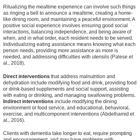
Ritualizing the mealtime experience can involve such things
as ringing a bell to announce a mealtime, creating a home-
like dining room, and maintaining a peaceful environment. A
positive social experience involves ensuring good social
interactions, balancing independence, and being aware of
when, and in what order, each resident needs to be served.
Individualizing eating assistance means knowing what each
person needs, providing more assistance as more is
needed, and addressing difficulties with utensils (Palese et
al., 2018).
Direct interventions
that address malnutrition and
dehydration include modifying food and drink, providing food
or drink-based supplements and social support, assisting
with eating or drinking, and managing swallowing problems.
Indirect interventions
include modifying the dining
environment or food service, and educational, behavioral,
exercise, and multicomponent interventions (Abdelhamid et
al., 2016).
Clients with dementia take longer to eat, require prompting
and encouragement, and may have problems with