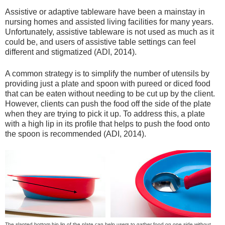
Assistive or adaptive tableware have been a mainstay in
nursing homes and assisted living facilities for many years.
Unfortunately, assistive tableware is not used as much as it
could be, and users of assistive table settings can feel
different and stigmatized (ADI, 2014).
A common strategy is to simplify the number of utensils by
providing just a plate and spoon with pureed or diced food
that can be eaten without needing to be cut up by the client.
However, clients can push the food off the side of the plate
when they are trying to pick it up. To address this, a plate
with a high lip in its profile that helps to push the food onto
the spoon is recommended (ADI, 2014).
The slanted bottom hip lip of the plate can help users to gather food on one side without