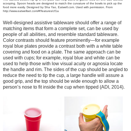
scooping. Spoon heads are designed to match the curvature of the bowls to pick up the
food more easily. Designed by Sha Yao, Eatwell.com. Used with permission. From
http://www.eatwellset.com/#!features/cf1a
Well-designed assistive tableware should offer a range of
matching items that form a complete set, can be used by
people of all abilities, and resemble standard tableware.
Color contrasts should feature prominently—for example
royal blue plates provide a contrast both with a white table
covering and food on a plate. The same approach can be
used with cups; for example, royal blue and white can be
used to help those with low visual acuity or agnosia locate
the handle and rim. The sides of the cup should be angled to
reduce the need to tip the cup, a large handle will assure a
good grip, and the top should be wide enough to allow a
person’s nose to fit inside the cup when tipped (ADI, 2014).