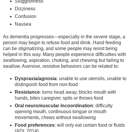
Sluggishness
Dizziness
Confusion
Nausea
As dementia progresses—especially in the severe stage, a
person may begin to refuse food and drink. Hand feeding
can be stigmatizing, and some people may resist being
helped in this way. Many people experience difficulties with
swallowing, aspiration, choking, and chewing but failing to
swallow. Aversive, resistive behaviors can be related to:
Dyspraxia/agnosia
: unable to use utensils, unable to
distinguish food from non-food
Resistance
: turns head away, blocks mouth with
hands, bites caregiver, spits or throws food
Oral neuromuscular incoordination
: difficulty
opening mouth, continuous tongue or mouth
movements, chews without swallowing
Food preferences
: will only eat certain food or fluids
(ADI, 2014)