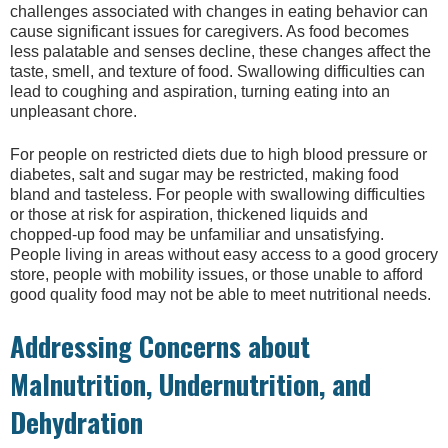
challenges associated with changes in eating behavior can
cause significant issues for caregivers. As food becomes
less palatable and senses decline, these changes affect the
taste, smell, and texture of food. Swallowing difficulties can
lead to coughing and aspiration, turning eating into an
unpleasant chore.
For people on restricted diets due to high blood pressure or
diabetes, salt and sugar may be restricted, making food
bland and tasteless. For people with swallowing difficulties
or those at risk for aspiration, thickened liquids and
chopped-up food may be unfamiliar and unsatisfying.
People living in areas without easy access to a good grocery
store, people with mobility issues, or those unable to afford
good quality food may not be able to meet nutritional needs.
Addressing Concerns about
Malnutrition, Undernutrition, and
Dehydration