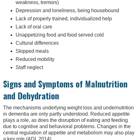
weakness, tremors)
Depression and loneliness, being housebound
Lack of properly trained, individualized help
Lack of oral care
Unappetizing food and food served cold
Cultural differences
Skipped meals
Reduced mobility
Staff neglect
Signs and Symptoms of Malnutrition
and Dehydration
The mechanisms underlying weight loss and undernutrition
in dementia are only partly understood. Reduced appetite
plays a role, as does the disruption of eating and feeding
due to cognitive and behavioral problems. Changes in the
central regulation of appetite and metabolism may also play
a key role (ADI, 2014).