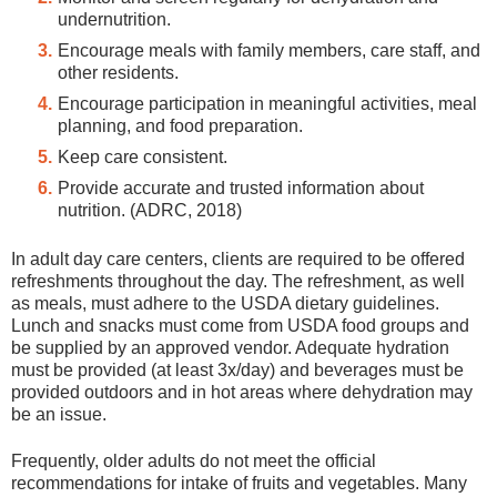
undernutrition.
Encourage meals with family members, care staff, and
other residents.
Encourage participation in meaningful activities, meal
planning, and food preparation.
Keep care consistent.
Provide accurate and trusted information about
nutrition. (ADRC, 2018)
In adult day care centers, clients are required to be offered
refreshments throughout the day. The refreshment, as well
as meals, must adhere to the USDA dietary guidelines.
Lunch and snacks must come from USDA food groups and
be supplied by an approved vendor. Adequate hydration
must be provided (at least 3x/day) and beverages must be
provided outdoors and in hot areas where dehydration may
be an issue.
Frequently, older adults do not meet the official
recommendations for intake of fruits and vegetables. Many