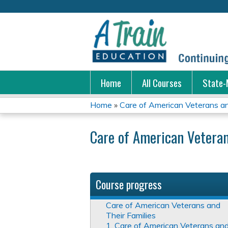
Home
All Courses
State-
Home
»
Care of American Veterans an
You
Care of American Veteran
are
here
Course progress
Care of American Veterans and
Their Families
1. Care of American Veterans an