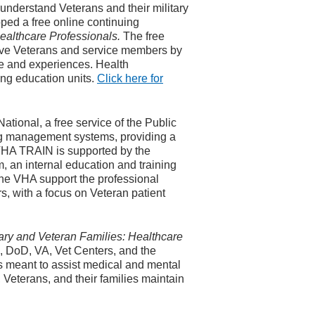
 understand Veterans and their military
ed a free online continuing
healthcare Professionals.
The free
serve Veterans and service members by
re and experiences. Health
ing education units.
Click here for
ational, a free service of the Public
ng management systems, providing a
 VHA TRAIN is supported by the
 an internal education and training
the VHA support the professional
, with a focus on Veteran patient
tary and Veteran Families: Healthcare
 DoD, VA, Vet Centers, and the
s meant to assist medical and mental
 Veterans, and their families maintain