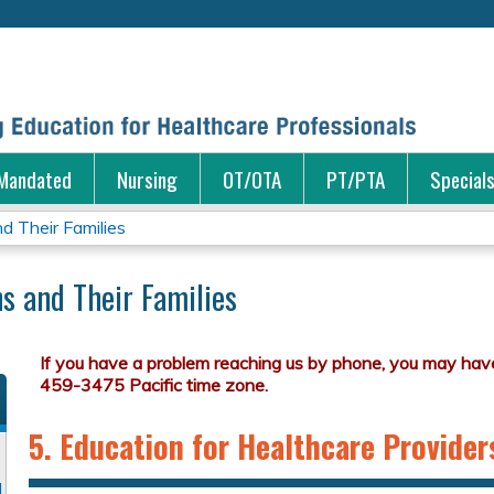
Jump to content
Mandated
Nursing
OT/OTA
PT/PTA
Special
d Their Families
s and Their Families
5. Education for Healthcare Provider
d