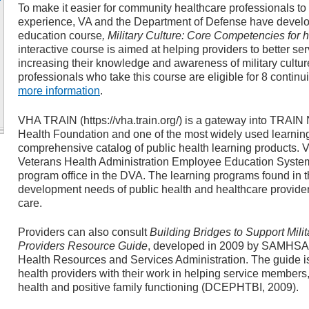
To make it easier for community healthcare professionals to
experience, VA and the Department of Defense have develop
education course
, Military Culture: Core Competencies for 
interactive course is aimed at helping providers to better 
increasing their knowledge and awareness of military cultu
professionals who take this course are eligible for 8 continu
more information
.
VHA TRAIN (https://vha.train.org/) is a gateway into TRAIN N
Health Foundation and one of the most widely used learni
comprehensive catalog of public health learning products.
Veterans Health Administration Employee Education System,
program office in the DVA. The learning programs found in 
development needs of public health and healthcare providers
care.
Providers can also consult
Building Bridges to Support Mili
Providers Resource Guide
, developed in 2009 by SAMHSA,
Health Resources and Services Administration. The guide i
health providers with their work in helping service members,
health and positive family functioning (DCEPHTBI, 2009).