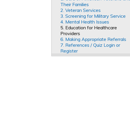
Their Families
2. Veteran Services
3. Screening for Military Service
4. Mental Health Issues
5. Education for Healthcare
Providers
6. Making Appropriate Referrals
7. References / Quiz Login or
Register