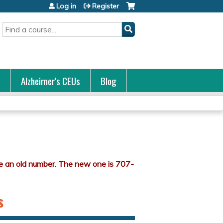
Log in
Register
Search
s
Alzheimer's CEUs
Blog
s